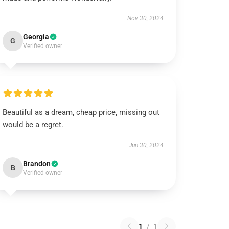
Nov 30, 2024
Georgia
G
Verified owner
Beautiful as a dream, cheap price, missing out
would be a regret.
Jun 30, 2024
Brandon
B
Verified owner
1
/
1