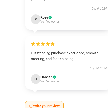
Dec 6, 2024
Rose
R
Verified owner
Outstanding purchase experience, smooth
ordering, and fast shipping.
Aug 24, 2024
Hannah
H
Verified owner
Write your review