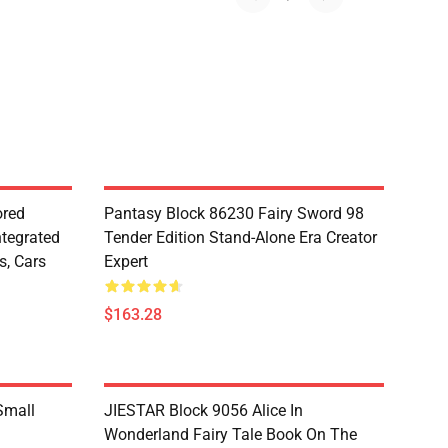
red
Pantasy Block 86230 Fairy Sword 98
ntegrated
Tender Edition Stand-Alone Era Creator
s, Cars
Expert
$163.28
Small
JIESTAR Block 9056 Alice In
Wonderland Fairy Tale Book On The