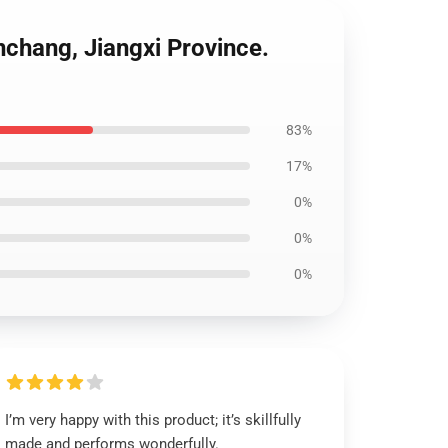
chang, Jiangxi Province.
83%
17%
0%
0%
0%
I’m very happy with this product; it’s skillfully
made and performs wonderfully.