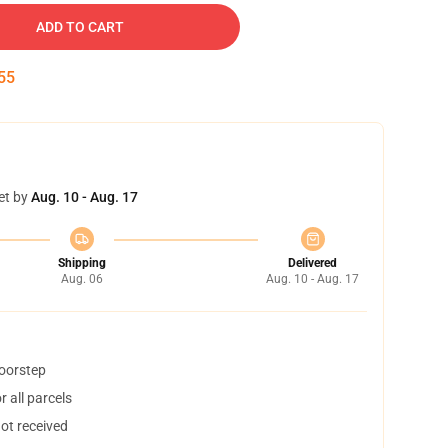
ADD TO CART
55
et by
Aug. 10 - Aug. 17
Shipping
Delivered
Aug. 06
Aug. 10 - Aug. 17
doorstep
 all parcels
not received