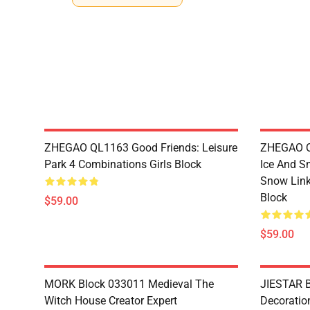
ZHEGAO QL1163 Good Friends: Leisure
ZHEGAO QL
Park 4 Combinations Girls Block
Ice And S
Snow Link
Block
$59.00
$59.00
MORK Block 033011 Medieval The
JIESTAR B
Witch House Creator Expert
Decoration