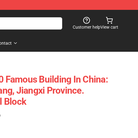
Customer help
View cart
ontact
Famous Building In China:
g, Jiangxi Province.
 Block
)