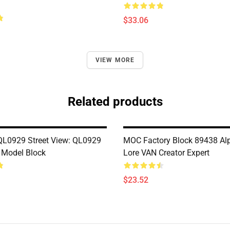
$33.06
VIEW MORE
Related products
L0929 Street View: QL0929
MOC Factory Block 89438 Al
 Model Block
Lore VAN Creator Expert
$23.52