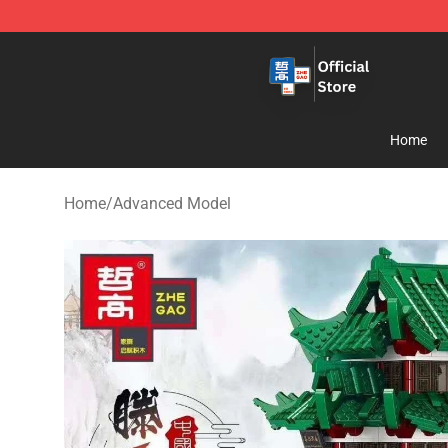
Zhegao Block - Official ZHEGAO™ Brick Shop
Home
Home
/
Advanced Model