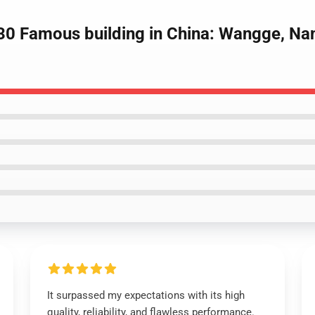
0 Famous building in China: Wangge, Nan
It surpassed my expectations with its high
quality, reliability, and flawless performance.