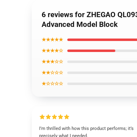
6 reviews for ZHEGAO QL093
Advanced Model Block
★★★★★
★★★★☆
★★★☆☆
★★☆☆☆
★☆☆☆☆
I’m thrilled with how this product performs; it’s
precisely what I needed.