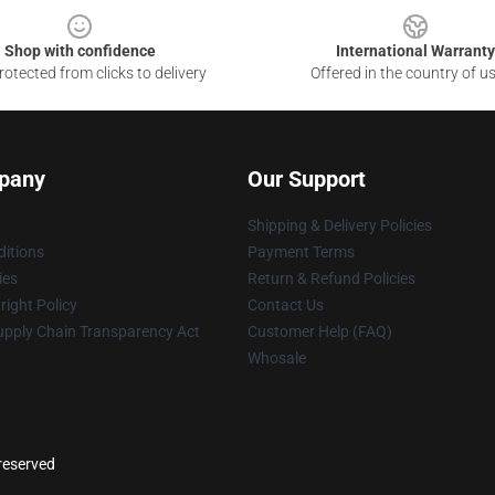
Shop with confidence
International Warranty
otected from clicks to delivery
Offered in the country of u
pany
Our Support
Shipping & Delivery Policies
itions
Payment Terms
ies
Return & Refund Policies
ight Policy
Contact Us
upply Chain Transparency Act
Customer Help (FAQ)
Whosale
reserved