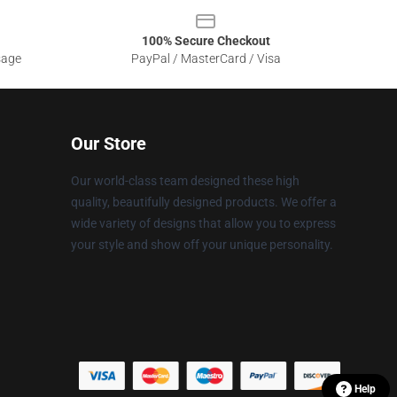
100% Secure Checkout
sage
PayPal / MasterCard / Visa
Our Store
Our world-class team designed these high
quality, beautifully designed products. We offer a
wide variety of designs that allow you to express
your style and show off your unique personality.
Help