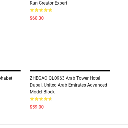
Run Creator Expert
$60.30
phabet
ZHEGAO QL0963 Arab Tower Hotel
Dubai, United Arab Emirates Advanced
Model Block
$59.00