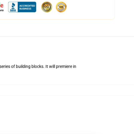
ies of building blocks. It will premiere in