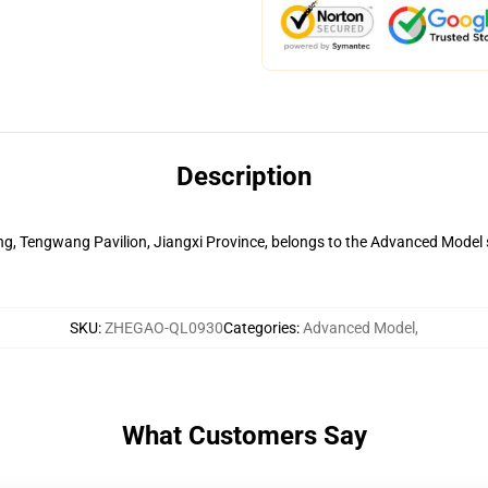
Description
ng, Tengwang Pavilion, Jiangxi Province, belongs to the Advanced Model ser
SKU
:
ZHEGAO-QL0930
Categories
:
Advanced Model
,
What Customers Say