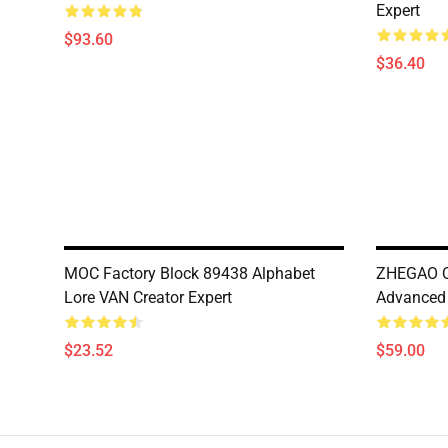
Expert
$93.60
$36.40
MOC Factory Block 89438 Alphabet
ZHEGAO Q
Lore VAN Creator Expert
Advanced
$23.52
$59.00