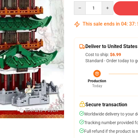
Quantity
This sale ends in
04
:
37
:
Deliver to United States
Cost to ship:
$6.99
Standard - Order today to g
Production
Today
Secure transaction
Worldwide delivery to your 
Tracking number provided for
Full refund if the product is 