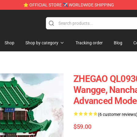
⭐ OFFICIAL STORE ✈ WORLDWIDE SHIPPING
Shop
Shop by category
Tracking order
Blog
C
ZHEGAO QL0930 
Wangge, Nanchan
Advanced Model
(6 customer reviews
$59.00