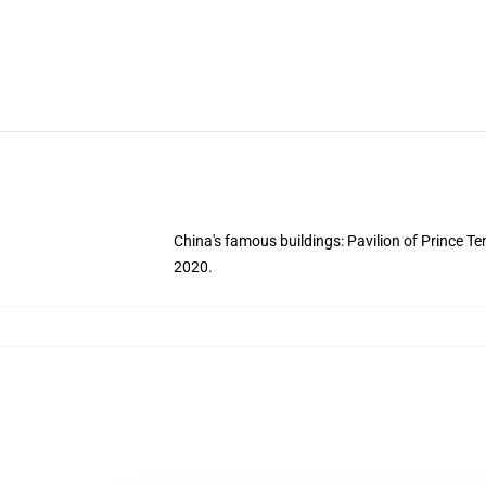
China's famous buildings: Pavilion of Prince Te
2020.