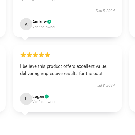
Dec 5, 2024
Andrew
A
Verified owner
I believe this product offers excellent value,
delivering impressive results for the cost.
Jul 3, 2024
Logan
L
Verified owner