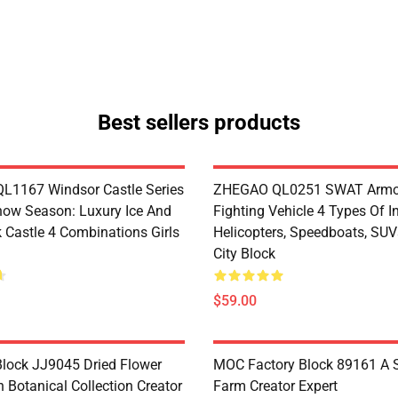
Best sellers products
1167 Windsor Castle Series
ZHEGAO QL0251 SWAT Armo
now Season: Luxury Ice And
Fighting Vehicle 4 Types Of I
 Castle 4 Combinations Girls
Helicopters, Speedboats, SUV
City Block
$59.00
lock JJ9045 Dried Flower
MOC Factory Block 89161 A 
 Botanical Collection Creator
Farm Creator Expert