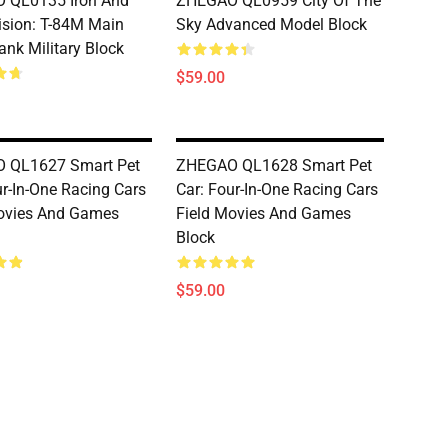
 QL0135 Iron And
ZHEGAO QL0959 City Of The
vision: T-84M Main
Sky Advanced Model Block
ank Military Block
$59.00
 QL1627 Smart Pet
ZHEGAO QL1628 Smart Pet
ur-In-One Racing Cars
Car: Four-In-One Racing Cars
ovies And Games
Field Movies And Games
Block
$59.00