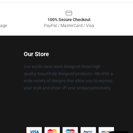
100% Secure Checkout
sage
PayPal / MasterCard / Visa
Our Store
Our world-class team designed these high
quality, beautifully designed products. We offer a
wide variety of designs that allow you to express
your style and show off your unique personality.