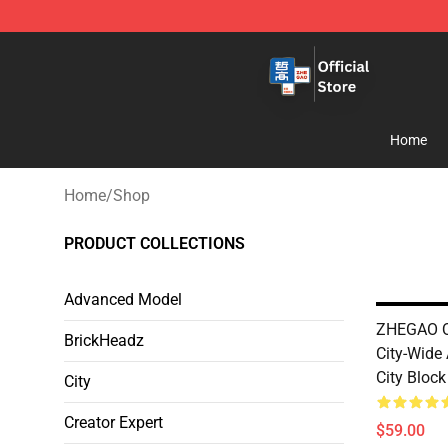
Zhegao Block - Official ZHEGAO™ Brick Shop
Home
Home
/
Shop
PRODUCT COLLECTIONS
Advanced Model
ZHEGAO QL
BrickHeadz
City-Wide 
City Block
City
Creator Expert
$59.00