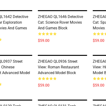
L1642 Detective
ZHEGAO QL1646 Detective
ZHEGAO
r Exploration
Cat: Science Rover Movies
Cat: Sp
ovies And Games
And Games Block
Movies
$59.00
$59.00
L0937 Street
ZHEGAO QL0936 Street
ZHEGAO
d Chinese
View: Roman Restaurant
View: H
t Advanced Model
Advanced Model Block
Model B
$59.00
$59.00