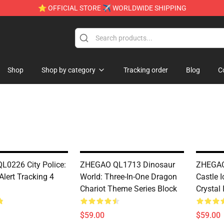
⭐ OFFICIAL STORE ✈ WORLDWIDE SHIPPING
Shop
Shop by category
Tracking order
Blog
C
0226 City Police:
ZHEGAO QL1713 Dinosaur
ZHEGAO
Alert Tracking 4
World: Three-In-One Dragon
Castle I
Chariot Theme Series Block
Crystal 
$59.00
$59.00