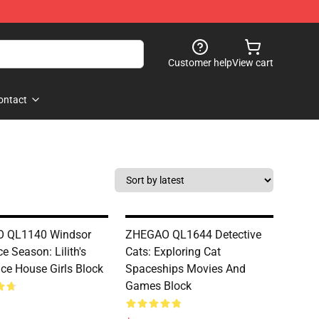
Customer help
View cart
ontact
 QL1140 Windsor
ZHEGAO QL1644 Detective
ce Season: Lilith's
Cats: Exploring Cat
Ice House Girls Block
Spaceships Movies And
Games Block