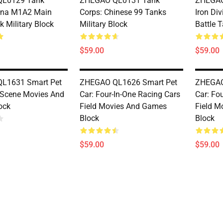
L0129 Tank
ZHEGAO QL0131 Tank
ZHEGAO
ina M1A2 Main
Corps: Chinese 99 Tanks
Iron Di
k Military Block
Military Block
Battle T
$59.00
$59.00
L1631 Smart Pet
ZHEGAO QL1626 Smart Pet
ZHEGAO
 Scene Movies And
Car: Four-In-One Racing Cars
Car: Fo
ock
Field Movies And Games
Field M
Block
Block
$59.00
$59.00