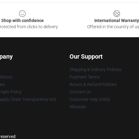
Shop with confidence
International Warranty
otected from clicks to delivery
Offered in the country of u
pany
Our Support
Shipping & Delivery Policies
itions
Payment Terms
ies
Return & Refund Policies
ight Policy
Contact Us
upply Chain Transparency Act
Customer Help (FAQ)
Whosale
reserved