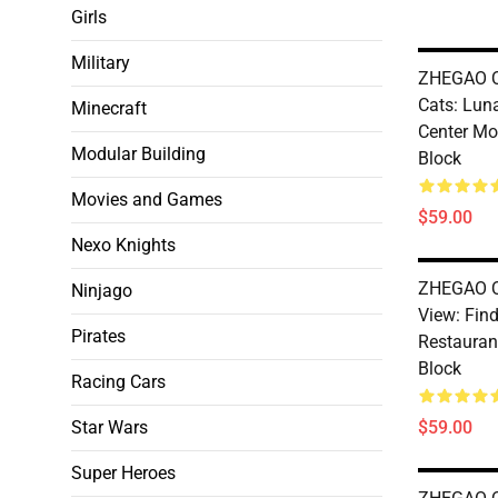
Girls
Military
ZHEGAO Q
Cats: Luna
Minecraft
Center M
Modular Building
Block
Movies and Games
$59.00
Nexo Knights
ZHEGAO Q
Ninjago
View: Fin
Pirates
Restauran
Block
Racing Cars
Star Wars
$59.00
Super Heroes