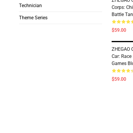
ZHEGAO Q
Technician
Corps: Ch
Battle Tan
Theme Series
$59.00
ZHEGAO Q
Car: Race
Games Bl
$59.00