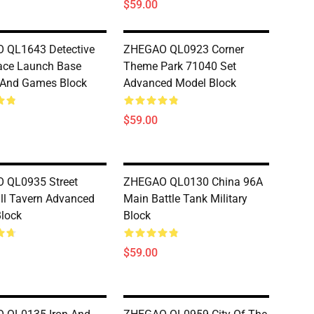
$59.00
 QL1643 Detective
ZHEGAO QL0923 Corner
ace Launch Base
Theme Park 71040 Set
 And Games Block
Advanced Model Block
$59.00
 QL0935 Street
ZHEGAO QL0130 China 96A
ill Tavern Advanced
Main Battle Tank Military
lock
Block
$59.00