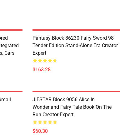
red
Pantasy Block 86230 Fairy Sword 98
ntegrated
Tender Edition Stand-Alone Era Creator
s, Cars
Expert
$163.28
Small
JIESTAR Block 9056 Alice In
Wonderland Fairy Tale Book On The
Run Creator Expert
$60.30