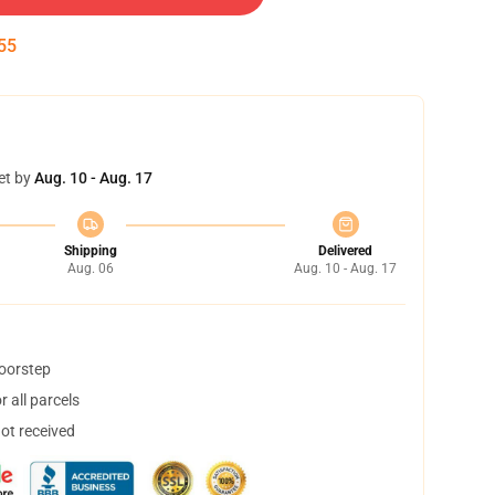
55
et by
Aug. 10 - Aug. 17
Shipping
Delivered
Aug. 06
Aug. 10 - Aug. 17
doorstep
 all parcels
not received