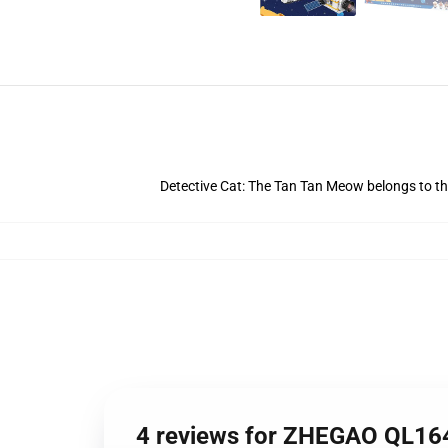
Detective Cat: The Tan Tan Meow belongs to the 
4 reviews for ZHEGAO QL164