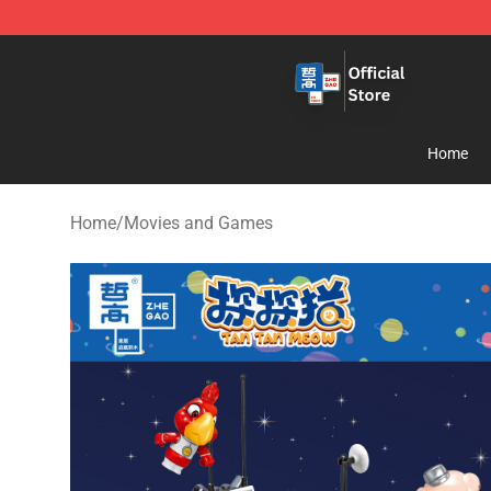
Zhegao Block - Official ZHEGAO™ Brick Shop
Home
Home
/
Movies and Games