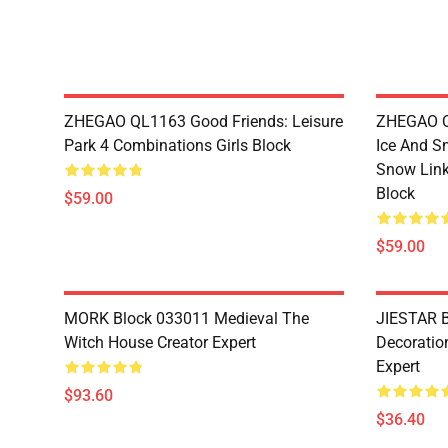
ZHEGAO QL1163 Good Friends: Leisure
ZHEGAO QL
Park 4 Combinations Girls Block
Ice And S
Snow Link
Block
$59.00
$59.00
MORK Block 033011 Medieval The
JIESTAR B
Witch House Creator Expert
Decoration
Expert
$93.60
$36.40