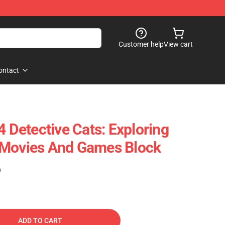
Customer help
View cart
ontact
Detective Cats: Exploring
 Movies And Games Block
)
ADD TO CART