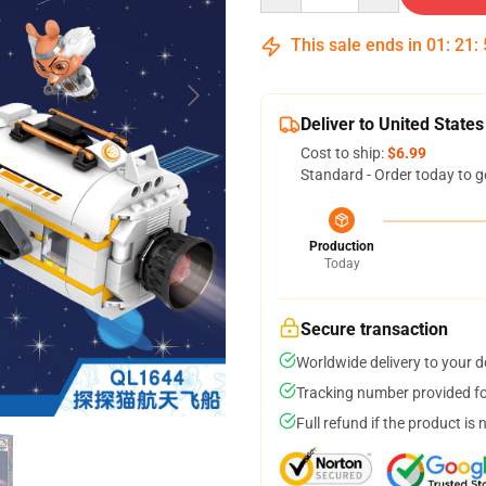
This sale ends in
01
:
21
:
Deliver to United States
Cost to ship:
$6.99
Standard - Order today to g
Production
Today
Secure transaction
Worldwide delivery to your 
Tracking number provided for
Full refund if the product is 