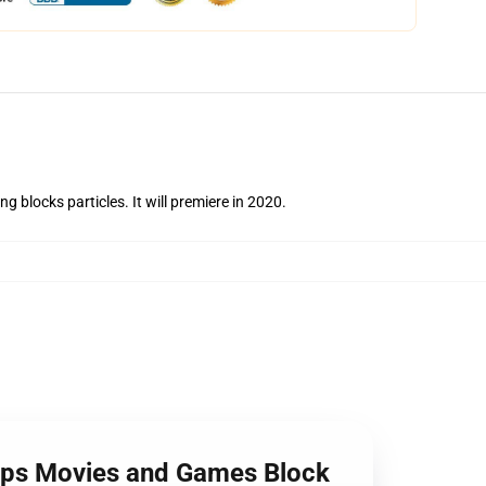
 blocks particles. It will premiere in 2020.
ips Movies and Games Block