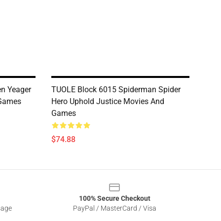
en Yeager
TUOLE Block 6015 Spiderman Spider
 Games
Hero Uphold Justice Movies And
Games
$74.88
100% Secure Checkout
sage
PayPal / MasterCard / Visa