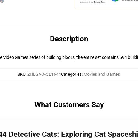
Description
Video Games series of building blocks, the entire set contains 594 building
SKU
:
ZHEGAO-QL1644
Categories
:
Movies and Games
,
What Customers Say
4 Detective Cats: Exploring Cat Spacesh