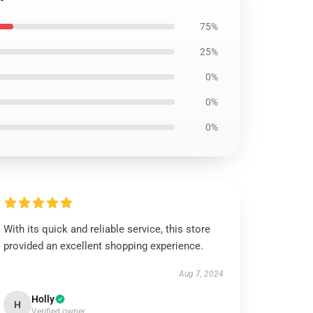
75%
25%
0%
0%
0%
With its quick and reliable service, this store
provided an excellent shopping experience.
Aug 7, 2024
Holly
H
Verified owner