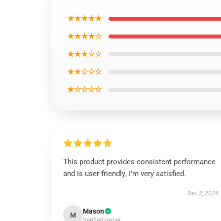
★★★★★
★★★★☆
★★★☆☆
★★☆☆☆
★☆☆☆☆
This product provides consistent performance
and is user-friendly; I’m very satisfied.
Dec 2, 2024
Mason
M
Verified owner