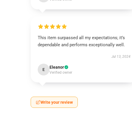
This item surpassed all my expectations; it’s
dependable and performs exceptionally well.
Jul 13, 2024
Eleanor
E
Verified owner
Write your review