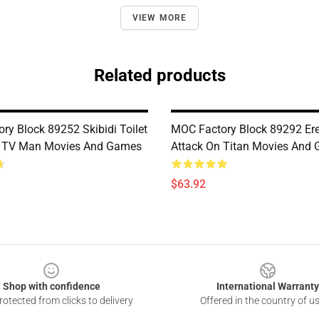
VIEW MORE
Related products
ry Block 89252 Skibidi Toilet
MOC Factory Block 89292 Er
n TV Man Movies And Games
Attack On Titan Movies And
$63.92
Shop with confidence
International Warranty
otected from clicks to delivery
Offered in the country of u