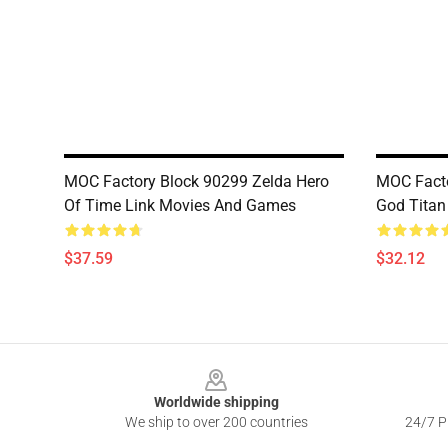
MOC Factory Block 90299 Zelda Hero
MOC Facto
Of Time Link Movies And Games
God Tita
$37.59
$32.12
Footer
Worldwide shipping
We ship to over 200 countries
24/7 Pr