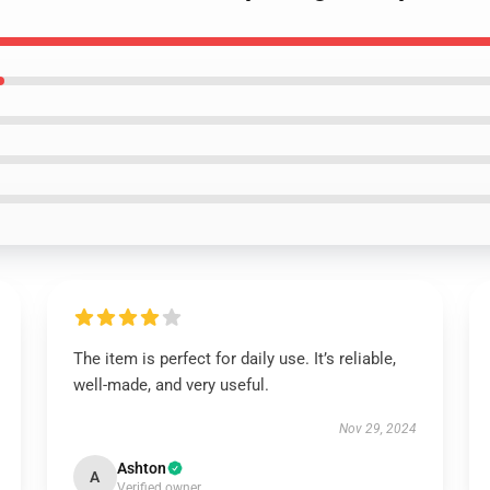
The item is perfect for daily use. It’s reliable,
well-made, and very useful.
Nov 29, 2024
Ashton
A
Verified owner