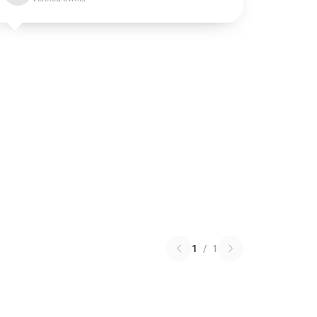
1
/
1