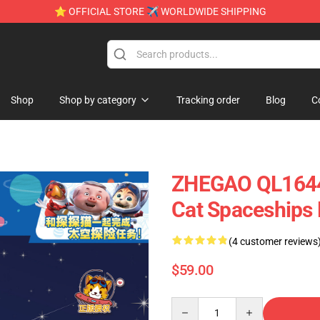
⭐ OFFICIAL STORE ✈ WORLDWIDE SHIPPING
Shop
Shop by category
Tracking order
Blog
C
ZHEGAO QL1644 
Cat Spaceships
(4 customer reviews
$59.00
Quantity