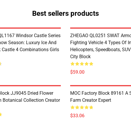
Best sellers products
1167 Windsor Castle Series
ZHEGAO QL0251 SWAT Armo
now Season: Luxury Ice And
Fighting Vehicle 4 Types Of I
 Castle 4 Combinations Girls
Helicopters, Speedboats, SUV
City Block
$59.00
lock JJ9045 Dried Flower
MOC Factory Block 89161 A 
 Botanical Collection Creator
Farm Creator Expert
$33.06