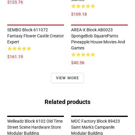
$123.76
$109.18
SEMBO Block 611072
AREA-X Block AB0023
Fantasy Flower Castle Creator
SpongeBob SquarePants
Expert
Pineapple House Movies And
Games
$161.19
$40.56
VIEW MORE
Related products
Welleadz Block 6102 Old Time
MOC Factory Block 89423
Street Scene Hardware Store
Saint Mark's Campanile
Modular Building
Modular Building