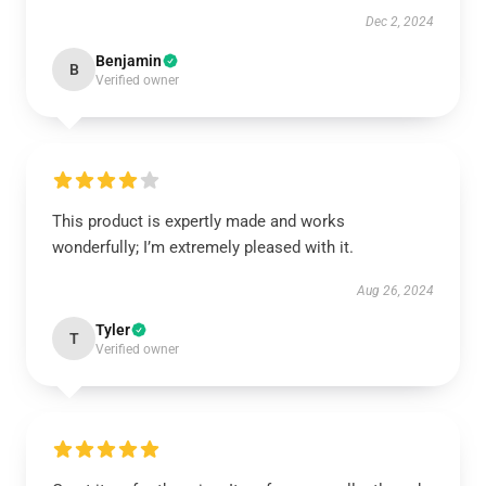
Dec 2, 2024
Benjamin
B
Verified owner
This product is expertly made and works
wonderfully; I’m extremely pleased with it.
Aug 26, 2024
Tyler
T
Verified owner