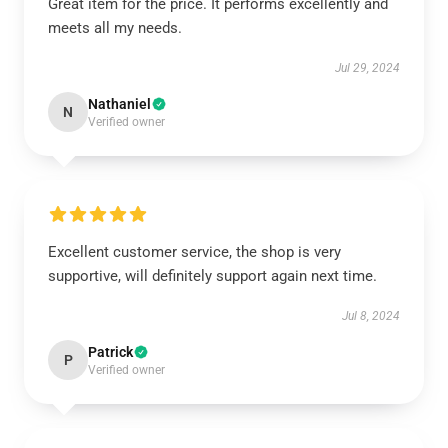
Great item for the price. It performs excellently and
meets all my needs.
Jul 29, 2024
Nathaniel
N
Verified owner
Excellent customer service, the shop is very
supportive, will definitely support again next time.
Jul 8, 2024
Patrick
P
Verified owner