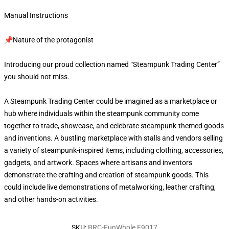
Manual Instructions
📌Nature of the protagonist
Introducing our proud collection named “Steampunk Trading Center”
you should not miss.
A Steampunk Trading Center could be imagined as a marketplace or
hub where individuals within the steampunk community come
together to trade, showcase, and celebrate steampunk-themed goods
and inventions. A bustling marketplace with stalls and vendors selling
a variety of steampunk-inspired items, including clothing, accessories,
gadgets, and artwork. Spaces where artisans and inventors
demonstrate the crafting and creation of steampunk goods. This
could include live demonstrations of metalworking, leather crafting,
and other hands-on activities.
SKU
:
BRC-FunWhole F9017