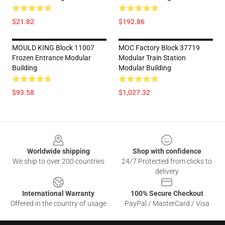
$21.82
$192.86
MOULD KING Block 11007
MOC Factory Block 37719
Frozen Entrance Modular
Modular Train Station
Building
Modular Building
$93.58
$1,027.32
Footer
Worldwide shipping
Shop with confidence
We ship to over 200 countries
24/7 Protected from clicks to
delivery
International Warranty
100% Secure Checkout
Offered in the country of usage
PayPal / MasterCard / Visa