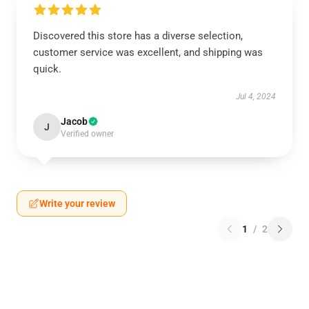
Discovered this store has a diverse selection,
customer service was excellent, and shipping was
quick.
Jul 4, 2024
Jacob
J
Verified owner
Write your review
1
/
2