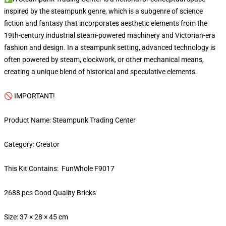
inspired by the steampunk genre, which is a subgenre of science
fiction and fantasy that incorporates aesthetic elements from the
19th-century industrial steam-powered machinery and Victorian-era
fashion and design. In a steampunk setting, advanced technology is
often powered by steam, clockwork, or other mechanical means,
creating a unique blend of historical and speculative elements.
🚫 IMPORTANT!
Product Name: Steampunk Trading Center
Category: Creator
This Kit Contains: FunWhole F9017
2688 pcs Good Quality Bricks
Size: 37 × 28 × 45 cm