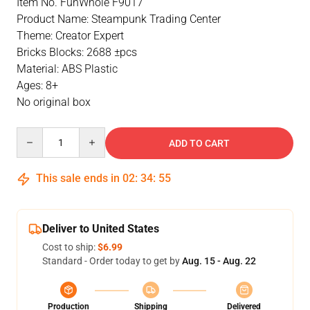
Item No. FunWhole F9017
Product Name: Steampunk Trading Center
Theme: Creator Expert
Bricks Blocks: 2688 ±pcs
Material: ABS Plastic
Ages: 8+
No original box
Quantity
ADD TO CART
This sale ends in
02
:
34
:
54
Deliver to United States
Cost to ship:
$6.99
Standard - Order today to get by
Aug. 15 - Aug. 22
Production
Shipping
Delivered