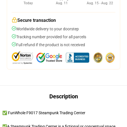
Today
Aug. 11
Aug. 15 - Aug. 22
Secure transaction
Worldwide delivery to your doorstep
Tracking number provided for all parcels
Full refund if the product is not received
Description
✅ FunWhole F9017 Steampunk Trading Center
✅A Steampunk Trading Center is a fictional or conceptual space