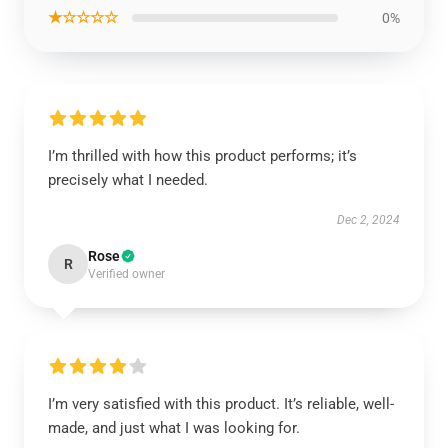
★☆☆☆☆
0%
I’m thrilled with how this product performs; it’s
precisely what I needed.
Dec 2, 2024
Rose
R
Verified owner
I’m very satisfied with this product. It’s reliable, well-
made, and just what I was looking for.