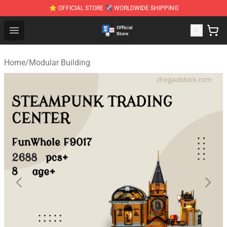
⭐ OFFICIAL STORE ✈ WORLDWIDE SHIPPING
Zhegao Block - Official ZHEGAO™ Brick Shop
Open menu
Home
/
Modular Building