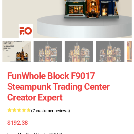
FunWhole Block F9017
Steampunk Trading Center
Creator Expert
(7 customer reviews)
$192.38