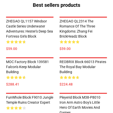
Best sellers products
ZHEGAO QL1157 Windsor
ZHEGAO QL2314 The
Castle Series Underwater
Romance Of The Three
Adventures: Hester's Deep Sea
Kingdoms: Zhang Fei
Fortress Girls Block
BrickHeadz Block
$59.00
$59.00
MOC Factory Block 139581
REOBRIX Block 66013 Pirates
Falcon's Keep Modular
The Royal Bay Modular
Building
Building
$288.41
$224.48
FunWhole Block F9010 Jungle
Pleyerid Block M38-P8010
Temple Ruins Creator Expert
Iron Arm Astro Boy's Little
Hero Of Earth Movies And
Games