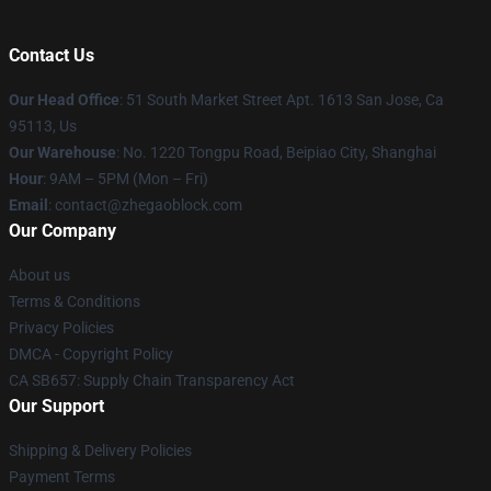
Contact Us
Our Head Office
: 51 South Market Street Apt. 1613 San Jose, Ca
95113, Us
Our Warehouse
: No. 1220 Tongpu Road, Beipiao City, Shanghai
Hour
: 9AM – 5PM (Mon – Fri)
Email
: contact@zhegaoblock.com
Our Company
About us
Terms & Conditions
Privacy Policies
DMCA - Copyright Policy
CA SB657: Supply Chain Transparency Act
Our Support
Shipping & Delivery Policies
Payment Terms