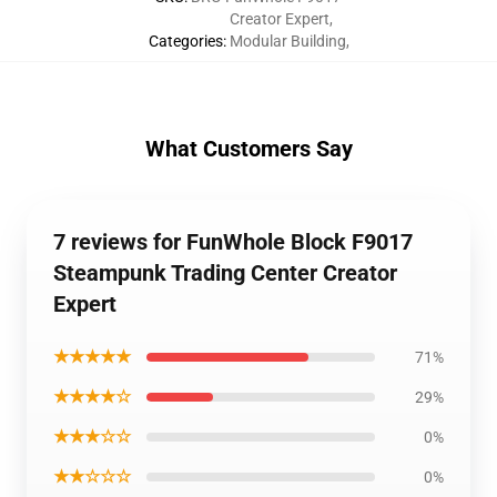
Creator Expert
,
Categories
:
Modular Building
,
What Customers Say
7 reviews for FunWhole Block F9017
Steampunk Trading Center Creator
Expert
★★★★★
71%
★★★★☆
29%
★★★☆☆
0%
★★☆☆☆
0%