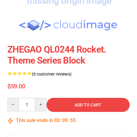
ZHEGAO QL0244 Rocket.
Theme Series Block
(6 customer reviews)
$59.00
Quantity
ADD TO CART
This sale ends in
03
:
09
:
54