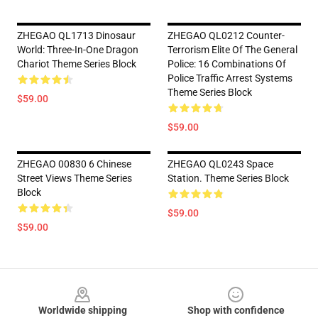
ZHEGAO QL1713 Dinosaur
ZHEGAO QL0212 Counter-
World: Three-In-One Dragon
Terrorism Elite Of The General
Chariot Theme Series Block
Police: 16 Combinations Of
Police Traffic Arrest Systems
Theme Series Block
$59.00
$59.00
ZHEGAO 00830 6 Chinese
ZHEGAO QL0243 Space
Street Views Theme Series
Station. Theme Series Block
Block
$59.00
$59.00
Footer
Worldwide shipping
Shop with confidence