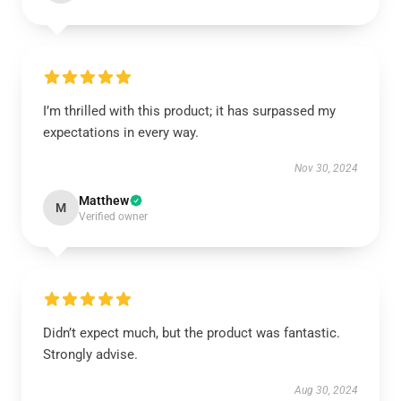
I’m thrilled with this product; it has surpassed my
expectations in every way.
Nov 30, 2024
Matthew
M
Verified owner
Didn’t expect much, but the product was fantastic.
Strongly advise.
Aug 30, 2024