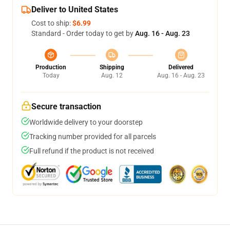
Deliver to United States
Cost to ship:
$6.99
Standard - Order today to get by
Aug. 16 - Aug. 23
Production
Shipping
Delivered
Today
Aug. 12
Aug. 16 - Aug. 23
Secure transaction
Worldwide delivery to your doorstep
Tracking number provided for all parcels
Full refund if the product is not received