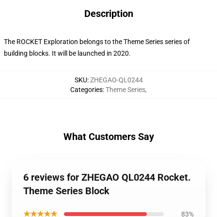
Description
The ROCKET Exploration belongs to the Theme Series series of
building blocks. It will be launched in 2020.
SKU
:
ZHEGAO-QL0244
Categories
:
Theme Series
,
What Customers Say
6 reviews for ZHEGAO QL0244 Rocket.
Theme Series Block
★★★★★
83%