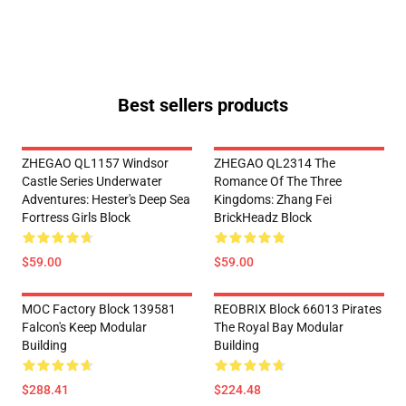
Best sellers products
ZHEGAO QL1157 Windsor
ZHEGAO QL2314 The
Castle Series Underwater
Romance Of The Three
Adventures: Hester's Deep Sea
Kingdoms: Zhang Fei
Fortress Girls Block
BrickHeadz Block
$59.00
$59.00
MOC Factory Block 139581
REOBRIX Block 66013 Pirates
Falcon's Keep Modular
The Royal Bay Modular
Building
Building
$288.41
$224.48