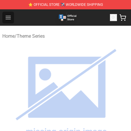
⭐ OFFICIAL STORE ✈ WORLDWIDE SHIPPING
Zhegao Block - Official ZHEGAO™ Brick Shop
Open menu
Home
/
Theme Series