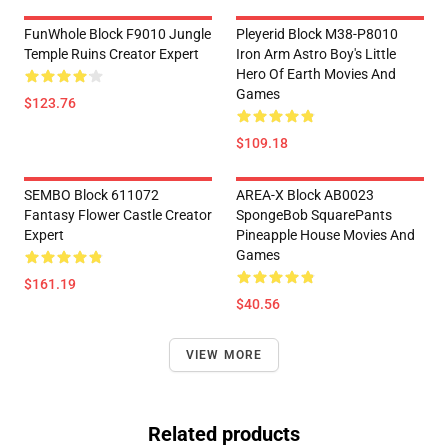
FunWhole Block F9010 Jungle
Pleyerid Block M38-P8010
Temple Ruins Creator Expert
Iron Arm Astro Boy's Little
Hero Of Earth Movies And
Games
$123.76
$109.18
SEMBO Block 611072
AREA-X Block AB0023
Fantasy Flower Castle Creator
SpongeBob SquarePants
Expert
Pineapple House Movies And
Games
$161.19
$40.56
VIEW MORE
Related products