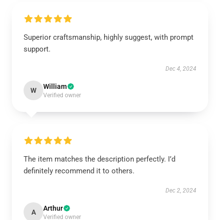
Superior craftsmanship, highly suggest, with prompt
support.
Dec 4, 2024
William
W
Verified owner
The item matches the description perfectly. I’d
definitely recommend it to others.
Dec 2, 2024
Arthur
A
Verified owner