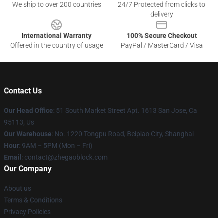
We ship to over 200 countries
24/7 Protected from clicks to
delivery
International Warranty
100% Secure Checkout
Offered in the country of usage
PayPal / MasterCard / Visa
Contact Us
Our Head Office
: 51 South Market Street Apt. 1613 San Jose, Ca
95113, Us
Our Warehouse
: No. 1220 Tongpu Road, Beipiao City, Shanghai
Hour
: 9AM – 5PM (Mon – Fri)
Email
: contact@zhegaoblock.com
Our Company
About us
Terms & Conditions
Privacy Policies