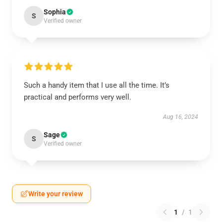
Sophia
S
Verified owner
Such a handy item that I use all the time. It’s
practical and performs very well.
Aug 16, 2024
Sage
S
Verified owner
Write your review
1
/
1