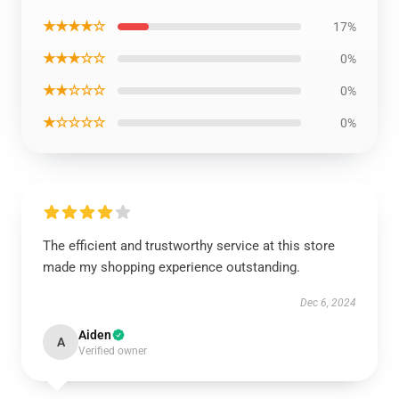
★★★★☆
17%
★★★☆☆
0%
★★☆☆☆
0%
★☆☆☆☆
0%
The efficient and trustworthy service at this store
made my shopping experience outstanding.
Dec 6, 2024
Aiden
A
Verified owner