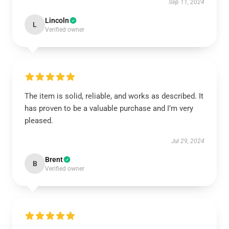
Sep 11, 2024
Lincoln
L
Verified owner
The item is solid, reliable, and works as described. It
has proven to be a valuable purchase and I’m very
pleased.
Jul 29, 2024
Brent
B
Verified owner