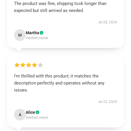
The product was fine, shipping took longer than
expected but still arrived as needed.
Jul 28, 2024
Martha
M
Verified owner
I'm thrilled with this product; it matches the
description perfectly and operates without any
issues.
Jul 22, 2024
Alice
A
Verified owner