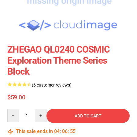
ZHEGAO QL0240 COSMIC
Exploration Theme Series
Block
(6 customer reviews)
$59.00
Quantity
ADD TO CART
This sale ends in
04
:
06
:
55