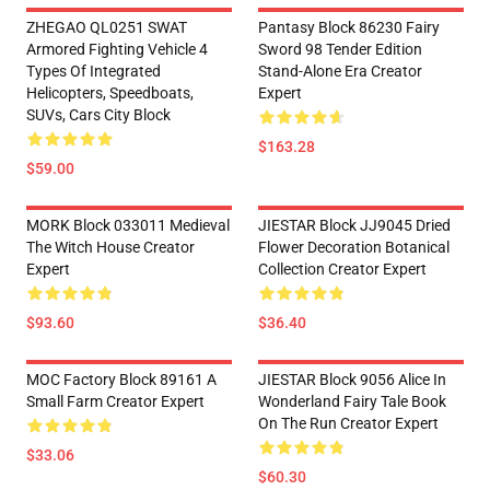
ZHEGAO QL0251 SWAT
Pantasy Block 86230 Fairy
Armored Fighting Vehicle 4
Sword 98 Tender Edition
Types Of Integrated
Stand-Alone Era Creator
Helicopters, Speedboats,
Expert
SUVs, Cars City Block
$163.28
$59.00
MORK Block 033011 Medieval
JIESTAR Block JJ9045 Dried
The Witch House Creator
Flower Decoration Botanical
Expert
Collection Creator Expert
$93.60
$36.40
MOC Factory Block 89161 A
JIESTAR Block 9056 Alice In
Small Farm Creator Expert
Wonderland Fairy Tale Book
On The Run Creator Expert
$33.06
$60.30