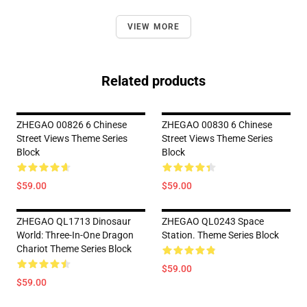
VIEW MORE
Related products
ZHEGAO 00826 6 Chinese
ZHEGAO 00830 6 Chinese
Street Views Theme Series
Street Views Theme Series
Block
Block
$59.00
$59.00
ZHEGAO QL1713 Dinosaur
ZHEGAO QL0243 Space
World: Three-In-One Dragon
Station. Theme Series Block
Chariot Theme Series Block
$59.00
$59.00