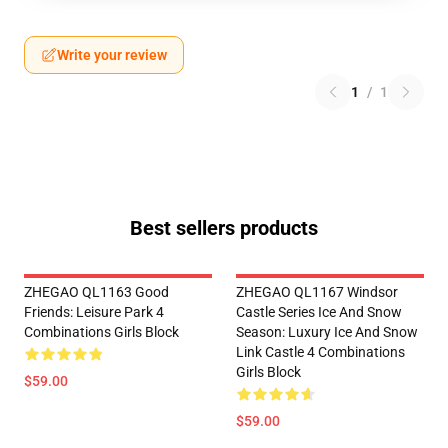
Write your review
1
/
1
Best sellers products
ZHEGAO QL1163 Good
ZHEGAO QL1167 Windsor
Friends: Leisure Park 4
Castle Series Ice And Snow
Combinations Girls Block
Season: Luxury Ice And Snow
Link Castle 4 Combinations
Girls Block
$59.00
$59.00