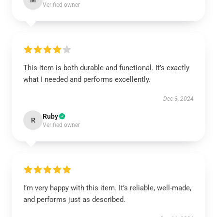
M
Verified owner
This item is both durable and functional. It’s exactly
what I needed and performs excellently.
Dec 3, 2024
Ruby
R
Verified owner
I’m very happy with this item. It’s reliable, well-made,
and performs just as described.