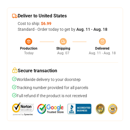
Deliver to United States
Cost to ship:
$6.99
Standard - Order today to get by
Aug. 11 - Aug. 18
Production
Shipping
Delivered
Today
Aug. 07
Aug. 11 - Aug. 18
Secure transaction
Worldwide delivery to your doorstep
Tracking number provided for all parcels
Full refund if the product is not received