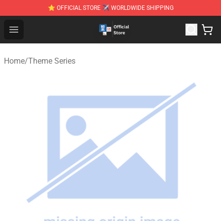
⭐ OFFICIAL STORE ✈ WORLDWIDE SHIPPING
Zhegao Block - Official ZHEGAO™ Brick Shop
Open menu
Home
/
Theme Series