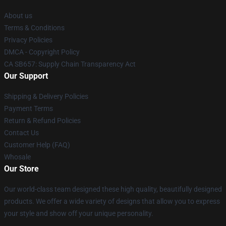
About us
Terms & Conditions
Privacy Policies
DMCA - Copyright Policy
CA SB657: Supply Chain Transparency Act
Our Support
Shipping & Delivery Policies
Payment Terms
Return & Refund Policies
Contact Us
Customer Help (FAQ)
Whosale
Our Store
Our world-class team designed these high quality, beautifully designed
products. We offer a wide variety of designs that allow you to express
your style and show off your unique personality.