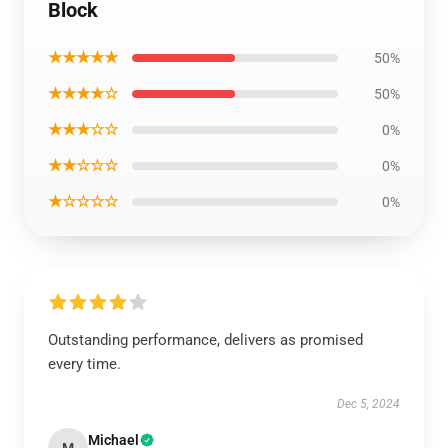
Block
★★★★★
50%
★★★★☆
50%
★★★☆☆
0%
★★☆☆☆
0%
★☆☆☆☆
0%
Outstanding performance, delivers as promised
every time.
Dec 5, 2024
Michael