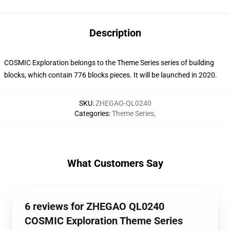
Description
COSMIC Exploration belongs to the Theme Series series of building
blocks, which contain 776 blocks pieces. It will be launched in 2020.
SKU
:
ZHEGAO-QL0240
Categories
:
Theme Series
,
What Customers Say
6 reviews for ZHEGAO QL0240
COSMIC Exploration Theme Series