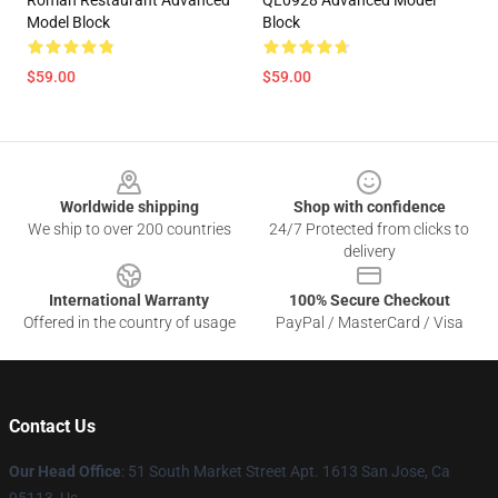
Roman Restaurant Advanced
QL0928 Advanced Model
Model Block
Block
$59.00
$59.00
Footer
Worldwide shipping
Shop with confidence
We ship to over 200 countries
24/7 Protected from clicks to
delivery
International Warranty
100% Secure Checkout
Offered in the country of usage
PayPal / MasterCard / Visa
Contact Us
Our Head Office
: 51 South Market Street Apt. 1613 San Jose, Ca