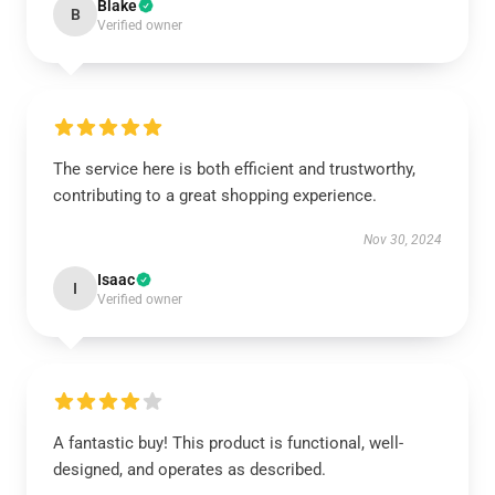
Blake
B
Verified owner
The service here is both efficient and trustworthy,
contributing to a great shopping experience.
Nov 30, 2024
Isaac
I
Verified owner
A fantastic buy! This product is functional, well-
designed, and operates as described.