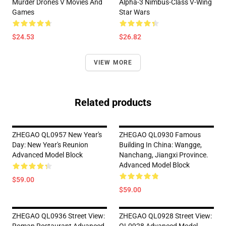
Murder Drones V Movies And
Alpha-3 Nimbus-Class V-Wing
Games
Star Wars
$24.53
$26.82
VIEW MORE
Related products
ZHEGAO QL0957 New Year's
ZHEGAO QL0930 Famous
Day: New Year's Reunion
Building In China: Wangge,
Advanced Model Block
Nanchang, Jiangxi Province.
Advanced Model Block
$59.00
$59.00
ZHEGAO QL0936 Street View:
ZHEGAO QL0928 Street View: