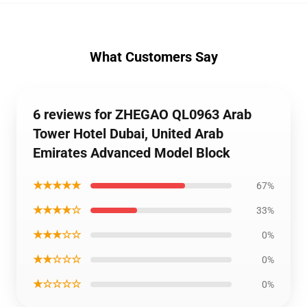
What Customers Say
6 reviews for ZHEGAO QL0963 Arab
Tower Hotel Dubai, United Arab
Emirates Advanced Model Block
★★★★★
67%
★★★★☆
33%
★★★☆☆
0%
★★☆☆☆
0%
★☆☆☆☆
0%