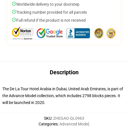
Worldwide delivery to your doorstep
Tracking number provided for all parcels
Full refund if the product is not received
Description
The De La Tour Hotel Arabia in Dubai, United Arab Emirates, is part of
the Advance Model collection, which includes 2798 blocks pieces. It
will be launched in 2020.
SKU
:
ZHEGAO-QL0963
Categories
:
Advanced Model
,