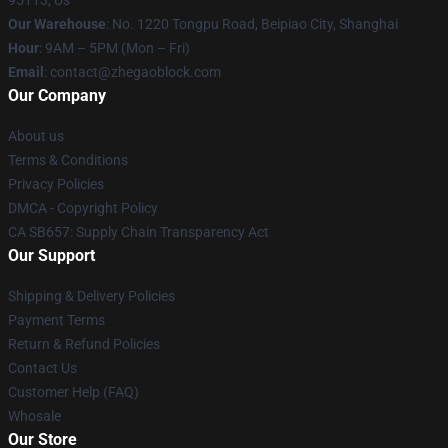
95113, Us
Our Warehouse
: No. 1220 Tongpu Road, Beipiao City, Shanghai
Hour
: 9AM – 5PM (Mon – Fri)
Email
: contact@zhegaoblock.com
Our Company
About us
Terms & Conditions
Privacy Policies
DMCA - Copyright Policy
CA SB657: Supply Chain Transparency Act
Our Support
Shipping & Delivery Policies
Payment Terms
Return & Refund Policies
Contact Us
Customer Help (FAQ)
Whosale
Our Store