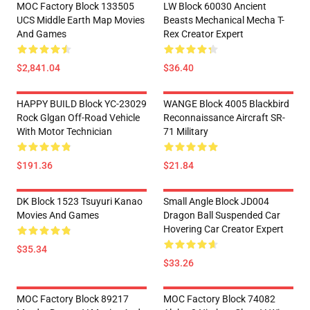
MOC Factory Block 133505
LW Block 60030 Ancient
UCS Middle Earth Map Movies
Beasts Mechanical Mecha T-
And Games
Rex Creator Expert
$2,841.04
$36.40
HAPPY BUILD Block YC-23029
WANGE Block 4005 Blackbird
Rock Glgan Off-Road Vehicle
Reconnaissance Aircraft SR-
With Motor Technician
71 Military
$191.36
$21.84
DK Block 1523 Tsuyuri Kanao
Small Angle Block JD004
Movies And Games
Dragon Ball Suspended Car
Hovering Car Creator Expert
$35.34
$33.26
MOC Factory Block 89217
MOC Factory Block 74082