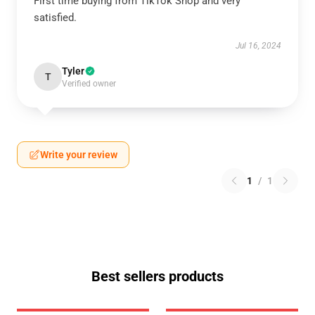
First time buying from TikTok Shop and very
satisfied.
Jul 16, 2024
Tyler
T
Verified owner
Write your review
1
/
1
Best sellers products