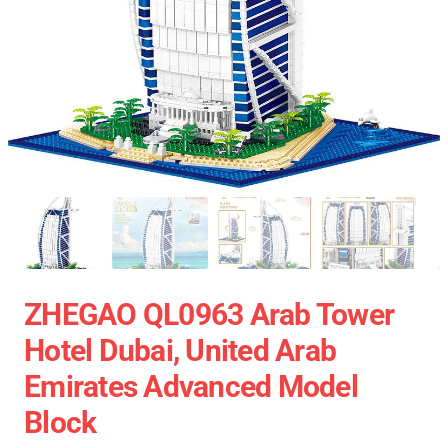
ZHEGAO QL0963 Arab Tower
Hotel Dubai, United Arab
Emirates Advanced Model
Block