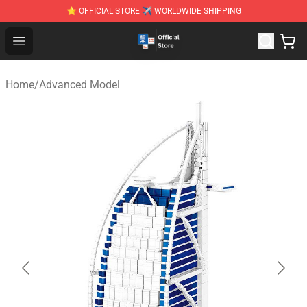
⭐ OFFICIAL STORE ✈ WORLDWIDE SHIPPING
Zhegao Block - Official ZHEGAO™ Brick Shop
Open menu
Home
/
Advanced Model