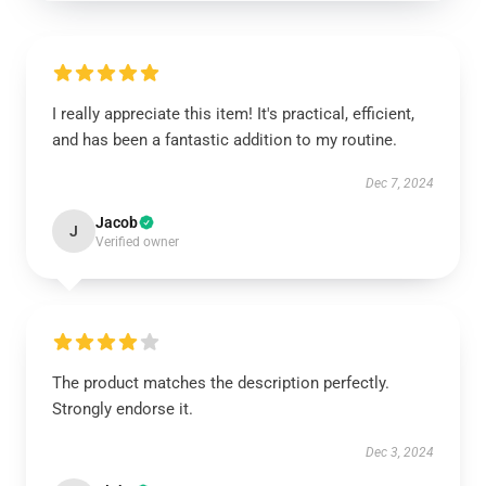
I really appreciate this item! It's practical, efficient,
and has been a fantastic addition to my routine.
Dec 7, 2024
Jacob
J
Verified owner
The product matches the description perfectly.
Strongly endorse it.
Dec 3, 2024