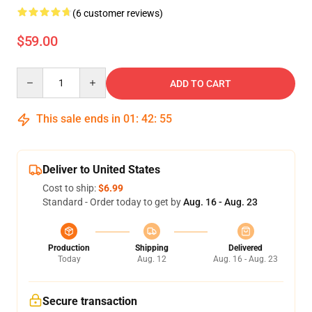
(6 customer reviews)
$59.00
Quantity
ADD TO CART
This sale ends in
01
:
42
:
55
Deliver to United States
Cost to ship:
$6.99
Standard - Order today to get by
Aug. 16 - Aug. 23
Production
Shipping
Delivered
Today
Aug. 12
Aug. 16 - Aug. 23
Secure transaction