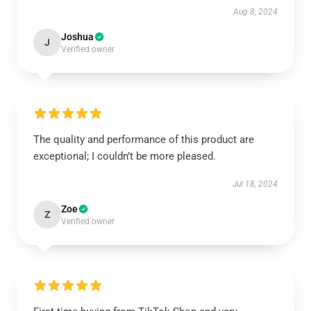
Aug 8, 2024
Joshua
J
Verified owner
The quality and performance of this product are
exceptional; I couldn’t be more pleased.
Jul 18, 2024
Zoe
Z
Verified owner