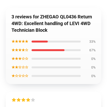
3 reviews for ZHEGAO QL0436 Return
4WD: Excellent handling of LEVI 4WD
Technician Block
★★★★★
33%
★★★★☆
67%
★★★☆☆
0%
★★☆☆☆
0%
★☆☆☆☆
0%