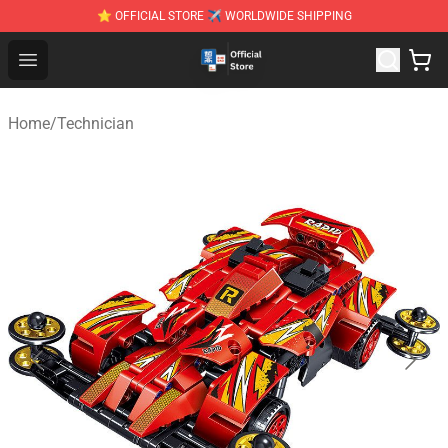
⭐ OFFICIAL STORE ✈ WORLDWIDE SHIPPING
Zhegao Block - Official ZHEGAO™ Brick Shop
Open menu
Home
/
Technician