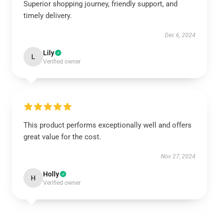
Superior shopping journey, friendly support, and
timely delivery.
Dec 6, 2024
Lily
L
Verified owner
This product performs exceptionally well and offers
great value for the cost.
Nov 27, 2024
Holly
H
Verified owner