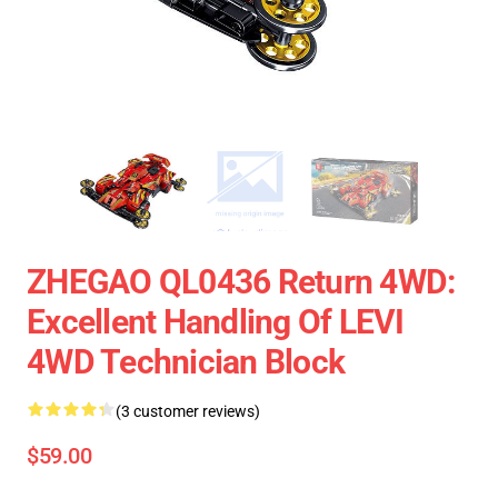
ZHEGAO QL0436 Return 4WD:
Excellent Handling Of LEVI
4WD Technician Block
(3 customer reviews)
$59.00