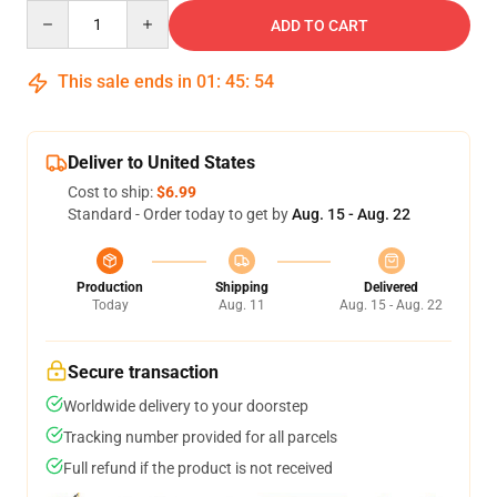
Quantity
ADD TO CART
This sale ends in
01
:
45
:
53
Deliver to United States
Cost to ship:
$6.99
Standard - Order today to get by
Aug. 15 - Aug. 22
Production
Shipping
Delivered
Today
Aug. 11
Aug. 15 - Aug. 22
Secure transaction
Worldwide delivery to your doorstep
Tracking number provided for all parcels
Full refund if the product is not received