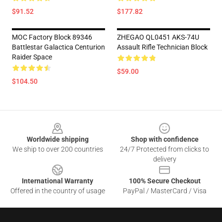
$91.52
$177.82
MOC Factory Block 89346
ZHEGAO QL0451 AKS-74U
Battlestar Galactica Centurion
Assault Rifle Technician Block
Raider Space
$59.00
$104.50
Footer
Worldwide shipping
Shop with confidence
We ship to over 200 countries
24/7 Protected from clicks to
delivery
International Warranty
100% Secure Checkout
Offered in the country of usage
PayPal / MasterCard / Visa