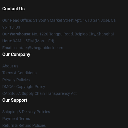
Contact Us
Our Head Office
: 51 South Market Street Apt. 1613 San Jose, Ca
95113, Us
Our Warehouse
: No. 1220 Tongpu Road, Beipiao City, Shanghai
Hour
: 9AM – 5PM (Mon – Fri)
Email
: contact@zhegaoblock.com
Our Company
About us
Terms & Conditions
Privacy Policies
DMCA - Copyright Policy
CA SB657: Supply Chain Transparency Act
Our Support
Shipping & Delivery Policies
Payment Terms
Return & Refund Policies