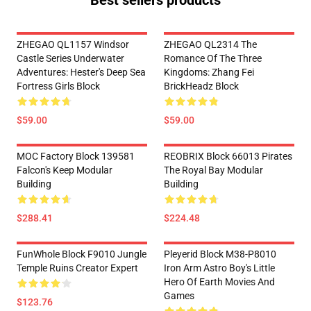
Best sellers products
ZHEGAO QL1157 Windsor
ZHEGAO QL2314 The
Castle Series Underwater
Romance Of The Three
Adventures: Hester's Deep Sea
Kingdoms: Zhang Fei
Fortress Girls Block
BrickHeadz Block
$59.00
$59.00
MOC Factory Block 139581
REOBRIX Block 66013 Pirates
Falcon's Keep Modular
The Royal Bay Modular
Building
Building
$288.41
$224.48
FunWhole Block F9010 Jungle
Pleyerid Block M38-P8010
Temple Ruins Creator Expert
Iron Arm Astro Boy's Little
Hero Of Earth Movies And
Games
$123.76