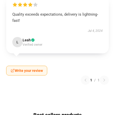
Quality exceeds expectations, delivery is lightning-
fast!
Jul 4, 2024
Leah
L
Verified owner
Write your review
1
/
1