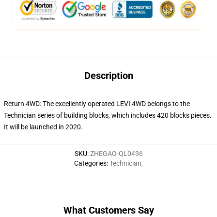
Description
Return 4WD: The excellently operated LEVI 4WD belongs to the
Technician series of building blocks, which includes 420 blocks pieces.
It will be launched in 2020.
SKU
:
ZHEGAO-QL0436
Categories
:
Technician
,
What Customers Say