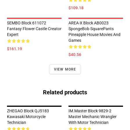
$109.18
SEMBO Block 611072
AREA-X Block AB0023
Fantasy Flower Castle Creator
SpongeBob SquarePants
Expert
Pineapple House Movies And
Games
$161.19
$40.56
VIEW MORE
Related products
ZHEGAO Block QJ5183
IM.Master Block 9829-2
Kawasaki Motorcycle
Master Mechanic Wrangler
Technician
With Motor Technician