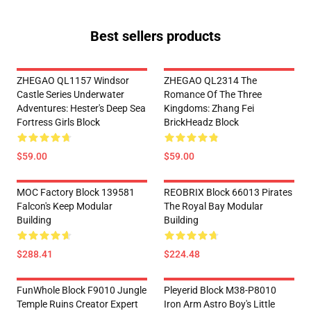
Best sellers products
ZHEGAO QL1157 Windsor
ZHEGAO QL2314 The
Castle Series Underwater
Romance Of The Three
Adventures: Hester's Deep Sea
Kingdoms: Zhang Fei
Fortress Girls Block
BrickHeadz Block
$59.00
$59.00
MOC Factory Block 139581
REOBRIX Block 66013 Pirates
Falcon's Keep Modular
The Royal Bay Modular
Building
Building
$288.41
$224.48
FunWhole Block F9010 Jungle
Pleyerid Block M38-P8010
Temple Ruins Creator Expert
Iron Arm Astro Boy's Little