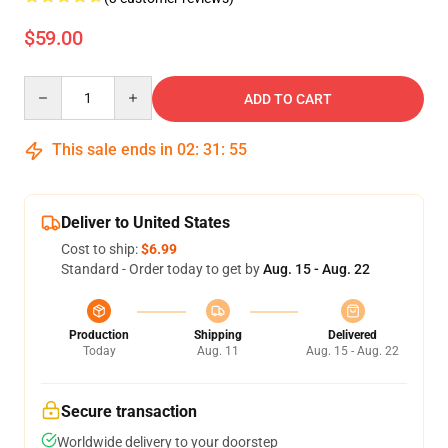
$59.00
Quantity
ADD TO CART
This sale ends in
02
:
31
:
55
Deliver to United States
Cost to ship:
$6.99
Standard - Order today to get by
Aug. 15 - Aug. 22
Production
Shipping
Delivered
Today
Aug. 11
Aug. 15 - Aug. 22
Secure transaction
Worldwide delivery to your doorstep