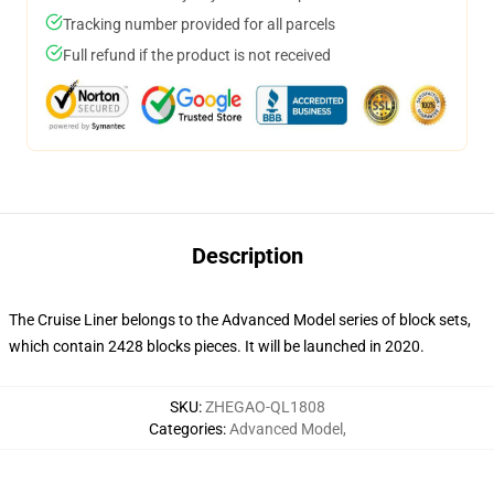
Tracking number provided for all parcels
Full refund if the product is not received
Description
The Cruise Liner belongs to the Advanced Model series of block sets,
which contain 2428 blocks pieces. It will be launched in 2020.
SKU
:
ZHEGAO-QL1808
Categories
:
Advanced Model
,