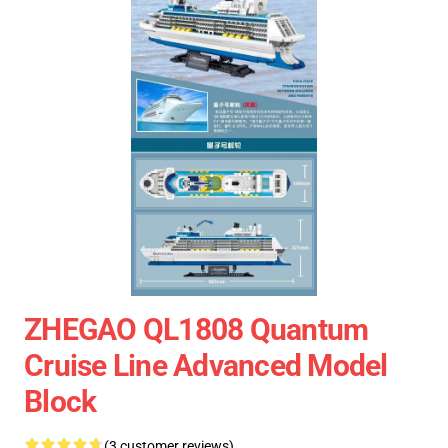
ZHEGAO QL1808 Quantum
Cruise Line Advanced Model
Block
(3 customer reviews)