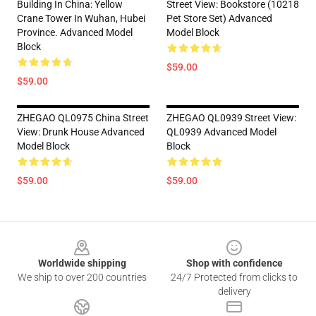
Building In China: Yellow
Street View: Bookstore (10218
Crane Tower In Wuhan, Hubei
Pet Store Set) Advanced
Province. Advanced Model
Model Block
Block
$59.00
$59.00
ZHEGAO QL0975 China Street
ZHEGAO QL0939 Street View:
View: Drunk House Advanced
QL0939 Advanced Model
Model Block
Block
$59.00
$59.00
Footer
Worldwide shipping
Shop with confidence
We ship to over 200 countries
24/7 Protected from clicks to
delivery