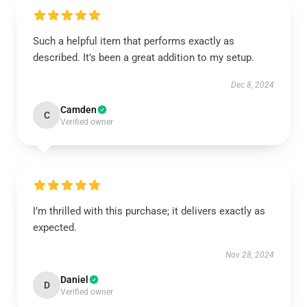
Such a helpful item that performs exactly as
described. It’s been a great addition to my setup.
Dec 8, 2024
Camden
C
Verified owner
I’m thrilled with this purchase; it delivers exactly as
expected.
Nov 28, 2024
Daniel
D
Verified owner