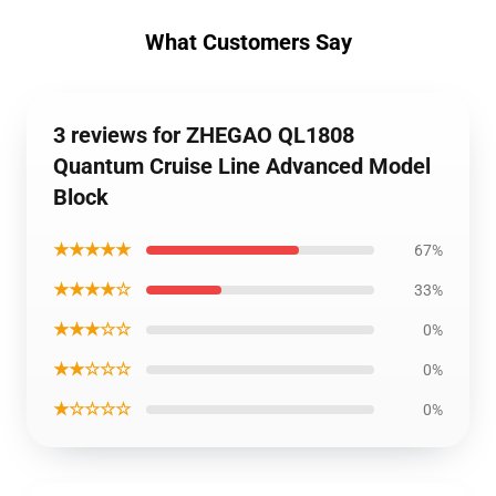
What Customers Say
3 reviews for ZHEGAO QL1808
Quantum Cruise Line Advanced Model
Block
★★★★★
67%
★★★★☆
33%
★★★☆☆
0%
★★☆☆☆
0%
★☆☆☆☆
0%