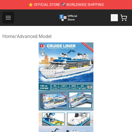
⭐ OFFICIAL STORE ✈ WORLDWIDE SHIPPING
Zhegao Block - Official ZHEGAO™ Brick Shop
Open menu
Home
/
Advanced Model