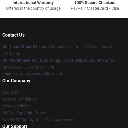
International Warranty
100% Secure Checkout
Offered in the country of usage
PayPal / MasterCard / Visa
Contact Us
Our Head Office
: 51 South Market Street Apt. 1613 San Jose, Ca
95113, Us
Our Warehouse
: No. 1220 Tongpu Road, Beipiao City, Shanghai
Hour
: 9AM – 5PM (Mon – Fri)
Email
: contact@zhegaoblock.com
Our Company
About us
Terms & Conditions
Privacy Policies
DMCA - Copyright Policy
CA SB657: Supply Chain Transparency Act
Our Support