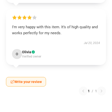
I’m very happy with this item. It’s of high quality and
works perfectly for my needs.
Jul 20, 2024
Olivia
O
Verified owner
Write your review
1
/
1