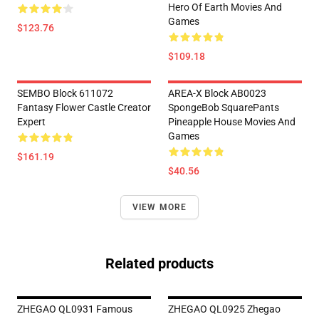
Hero Of Earth Movies And
Games
$123.76
$109.18
SEMBO Block 611072
AREA-X Block AB0023
Fantasy Flower Castle Creator
SpongeBob SquarePants
Expert
Pineapple House Movies And
Games
$161.19
$40.56
VIEW MORE
Related products
ZHEGAO QL0931 Famous
ZHEGAO QL0925 Zhegao