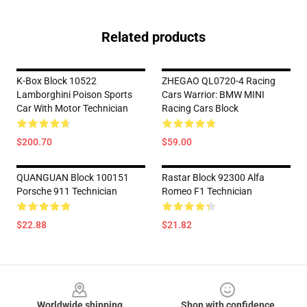
Related products
K-Box Block 10522
ZHEGAO QL0720-4 Racing
Lamborghini Poison Sports
Cars Warrior: BMW MINI
Car With Motor Technician
Racing Cars Block
$200.70
$59.00
QUANGUAN Block 100151
Rastar Block 92300 Alfa
Porsche 911 Technician
Romeo F1 Technician
$22.88
$21.82
Footer
Worldwide shipping
Shop with confidence