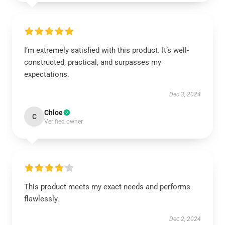
I’m extremely satisfied with this product. It’s well-
constructed, practical, and surpasses my
expectations.
Dec 3, 2024
Chloe
C
Verified owner
This product meets my exact needs and performs
flawlessly.
Dec 2, 2024