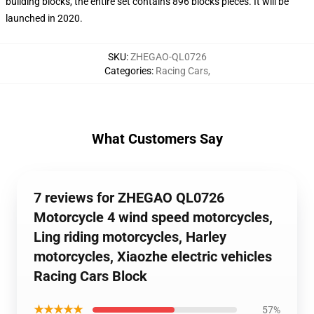
building blocks, the entire set contains 896 blocks pieces. It will be
launched in 2020.
SKU
:
ZHEGAO-QL0726
Categories
:
Racing Cars
,
What Customers Say
7 reviews for ZHEGAO QL0726
Motorcycle 4 wind speed motorcycles,
Ling riding motorcycles, Harley
motorcycles, Xiaozhe electric vehicles
Racing Cars Block
★★★★★
57%