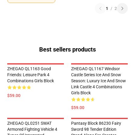
1
/
2
Best sellers products
ZHEGAO QL1163 Good
ZHEGAO QL1167 Windsor
Friends: Leisure Park 4
Castle Series Ice And Snow
Combinations Girls Block
Season: Luxury Ice And Snow
Link Castle 4 Combinations
Girls Block
$59.00
$59.00
ZHEGAO QL0251 SWAT
Pantasy Block 86230 Fairy
Armored Fighting Vehicle 4
Sword 98 Tender Edition