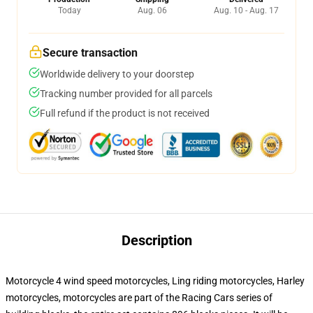
Today
Aug. 06
Aug. 10 - Aug. 17
Secure transaction
Worldwide delivery to your doorstep
Tracking number provided for all parcels
Full refund if the product is not received
Description
Motorcycle 4 wind speed motorcycles, Ling riding motorcycles, Harley
motorcycles, motorcycles are part of the Racing Cars series of