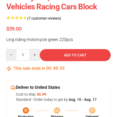
Vehicles Racing Cars Block
(7 customer reviews)
$59.00
Ling riding motorcycle green 220pcs
Quantity
ADD TO CART
This sale ends in
00
:
48
:
55
Deliver to United States
Cost to ship:
$6.99
Standard - Order today to get by
Aug. 10 - Aug. 17
Production
Shipping
Delivered