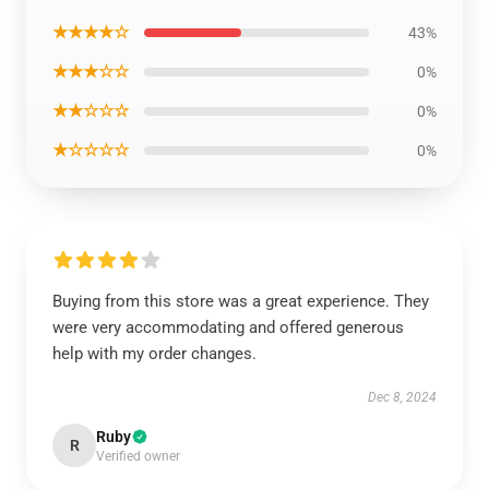
★★★★☆
43%
★★★☆☆
0%
★★☆☆☆
0%
★☆☆☆☆
0%
Buying from this store was a great experience. They
were very accommodating and offered generous
help with my order changes.
Dec 8, 2024
Ruby
R
Verified owner