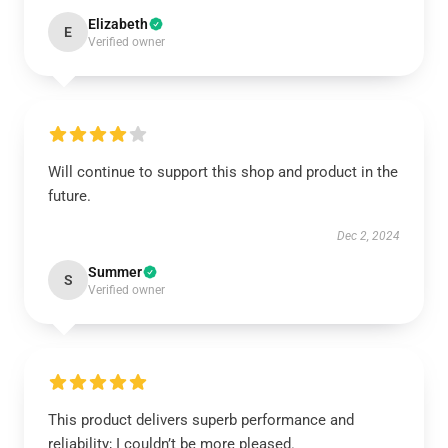
Elizabeth
E
Verified owner
Will continue to support this shop and product in the
future.
Dec 2, 2024
Summer
S
Verified owner
This product delivers superb performance and
reliability; I couldn’t be more pleased.