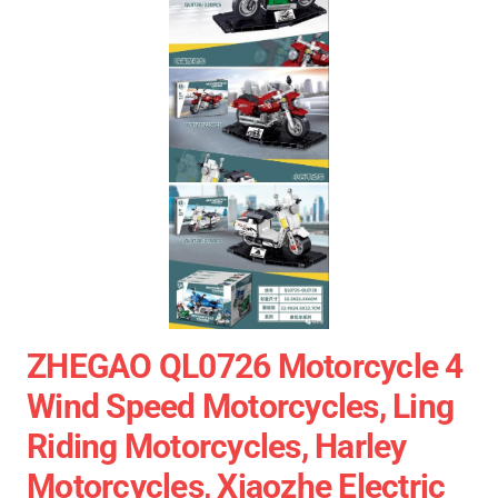
ZHEGAO QL0726 Motorcycle 4
Wind Speed Motorcycles, Ling
Riding Motorcycles, Harley
Motorcycles, Xiaozhe Electric