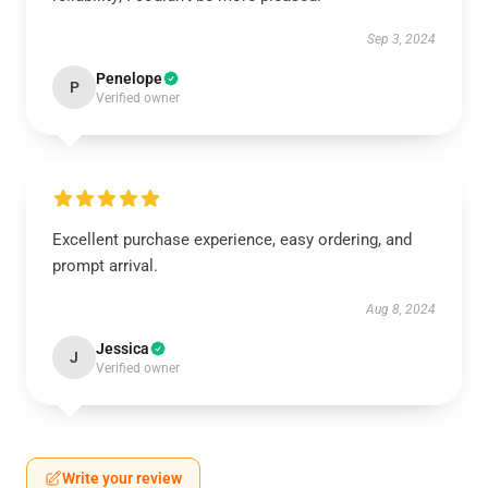
Sep 3, 2024
Penelope
P
Verified owner
Excellent purchase experience, easy ordering, and
prompt arrival.
Aug 8, 2024
Jessica
J
Verified owner
Write your review