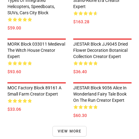
Types Of Integrated
Stand-Alone Era Creator
Helicopters, Speedboats,
Expert
SUVs, Cars City Block
$163.28
$59.00
MORK Block 033011 Medieval
JIESTAR Block JJ9045 Dried
The Witch House Creator
Flower Decoration Botanical
Expert
Collection Creator Expert
$93.60
$36.40
MOC Factory Block 89161 A
JIESTAR Block 9056 Alice In
Small Farm Creator Expert
Wonderland Fairy Tale Book
On The Run Creator Expert
$33.06
$60.30
VIEW MORE