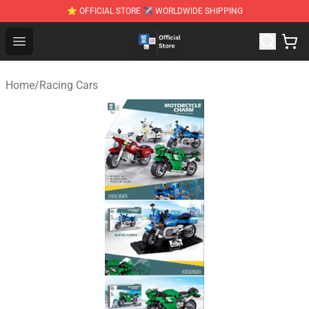
⭐ OFFICIAL STORE ✈ WORLDWIDE SHIPPING
Zhegao Block - Official ZHEGAO™ Brick Shop
Open menu
Home
/
Racing Cars