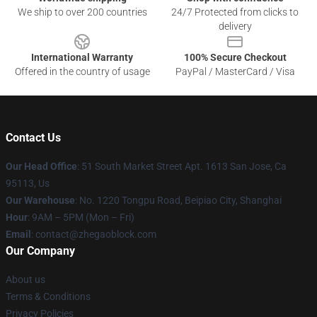
We ship to over 200 countries
24/7 Protected from clicks to
delivery
International Warranty
100% Secure Checkout
Offered in the country of usage
PayPal / MasterCard / Visa
Contact Us
Our Head Office
: 51 South Market Street Apt. 1613 San Jose, Ca
95113, Us
Our Warehouse
: No. 1220 Tongpu Road, Beipiao City, Shanghai
Hour
: 9AM – 5PM (Mon – Fri)
Email
: contact@zhegaoblock.com
Our Company
About us
Terms & Conditions
Privacy Policies