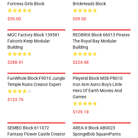
Fortress Girls Block
BrickHeadz Block
$59.00
$59.00
MOC Factory Block 139581
REOBRIX Block 66013 Pirates
Falcon's Keep Modular
The Royal Bay Modular
Building
Building
$288.41
$224.48
FunWhole Block F9010 Jungle
Pleyerid Block M38-P8010
Temple Ruins Creator Expert
Iron Arm Astro Boy's Little
Hero Of Earth Movies And
Games
$123.76
$109.18
SEMBO Block 611072
AREA-X Block AB0023
Fantasy Flower Castle Creator
SpongeBob SquarePants