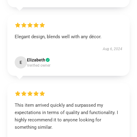
Elegant design, blends well with any décor.
Aug 6, 2024
Elizabeth
E
Verified owner
This item arrived quickly and surpassed my
expectations in terms of quality and functionality. I
highly recommend it to anyone looking for
something similar.