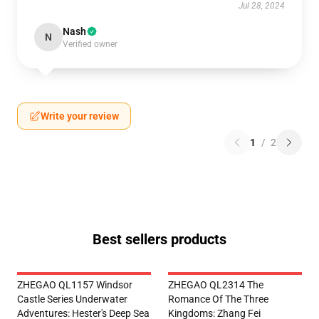
Jul 28, 2024
Nash
N
Verified owner
Write your review
1
/
2
Best sellers products
ZHEGAO QL1157 Windsor
ZHEGAO QL2314 The
Castle Series Underwater
Romance Of The Three
Adventures: Hester's Deep Sea
Kingdoms: Zhang Fei