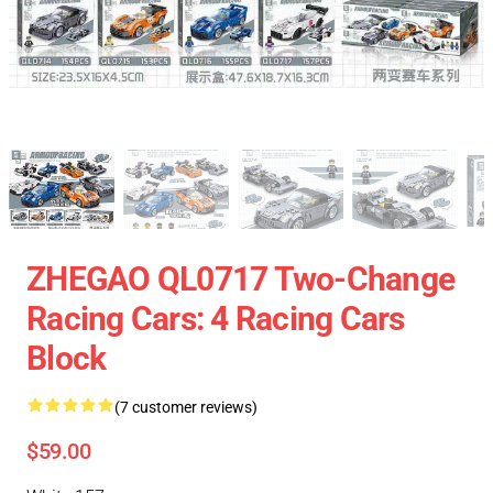
ZHEGAO QL0717 Two-Change
Racing Cars: 4 Racing Cars
Block
(7 customer reviews)
$59.00