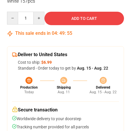
White 157pcs
Quantity
ADD TO CART
This sale ends in
04
:
49
:
55
Deliver to United States
Cost to ship:
$6.99
Standard - Order today to get by
Aug. 15 - Aug. 22
Production
Shipping
Delivered
Today
Aug. 11
Aug. 15 - Aug. 22
Secure transaction
Worldwide delivery to your doorstep
Tracking number provided for all parcels