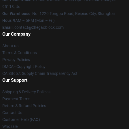
95113, Us
Our Warehouse
: No. 1220 Tongpu Road, Beipiao City, Shanghai
Hour
: 9AM – 5PM (Mon – Fri)
Email
: contact@zhegaoblock.com
Our Company
About us
Terms & Conditions
Privacy Policies
DMCA - Copyright Policy
CA SB657: Supply Chain Transparency Act
Our Support
Shipping & Delivery Policies
Payment Terms
Return & Refund Policies
Contact Us
Customer Help (FAQ)
Whosale