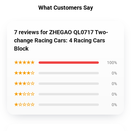
What Customers Say
7 reviews for ZHEGAO QL0717 Two-
change Racing Cars: 4 Racing Cars
Block
★★★★★
100%
★★★★☆
0%
★★★☆☆
0%
★★☆☆☆
0%
★☆☆☆☆
0%