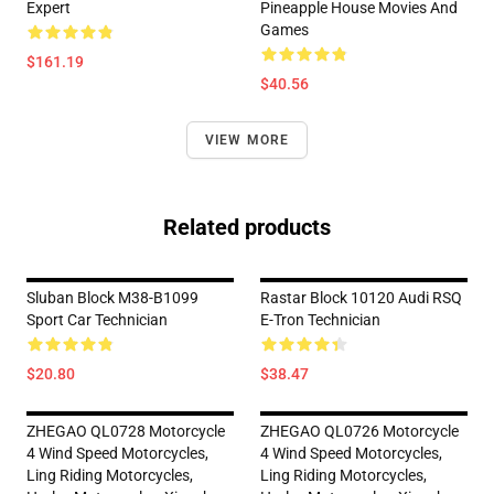
Expert
Pineapple House Movies And
Games
$161.19
$40.56
VIEW MORE
Related products
Sluban Block M38-B1099
Rastar Block 10120 Audi RSQ
Sport Car Technician
E-Tron Technician
$20.80
$38.47
ZHEGAO QL0728 Motorcycle
ZHEGAO QL0726 Motorcycle
4 Wind Speed Motorcycles,
4 Wind Speed Motorcycles,
Ling Riding Motorcycles,
Ling Riding Motorcycles,