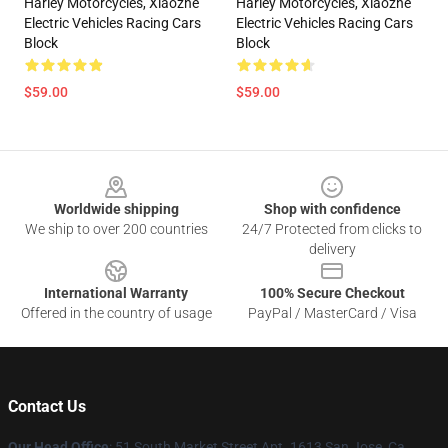
Harley Motorcycles, Xiaozhe
Harley Motorcycles, Xiaozhe
Electric Vehicles Racing Cars
Electric Vehicles Racing Cars
Block
Block
$59.00
$59.00
Footer
Worldwide shipping
Shop with confidence
We ship to over 200 countries
24/7 Protected from clicks to
delivery
International Warranty
100% Secure Checkout
Offered in the country of usage
PayPal / MasterCard / Visa
Contact Us
Our Head Office
: 51 South Market Street Apt. 1613 San Jose, Ca