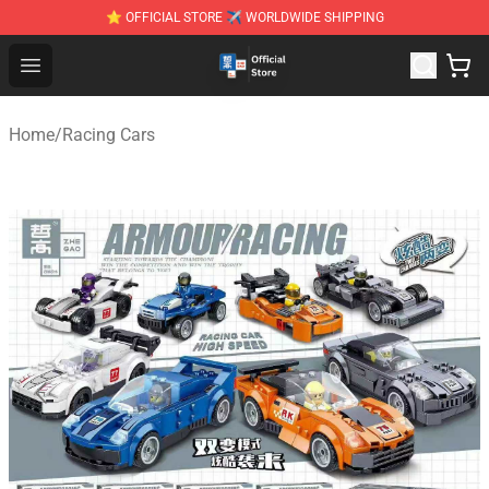
⭐ OFFICIAL STORE ✈ WORLDWIDE SHIPPING
Zhegao Block - Official ZHEGAO™ Brick Shop
Open menu
Home
/
Racing Cars