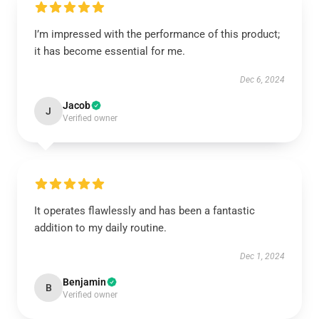
I’m impressed with the performance of this product;
it has become essential for me.
Dec 6, 2024
Jacob
J
Verified owner
It operates flawlessly and has been a fantastic
addition to my daily routine.
Dec 1, 2024
Benjamin
B
Verified owner