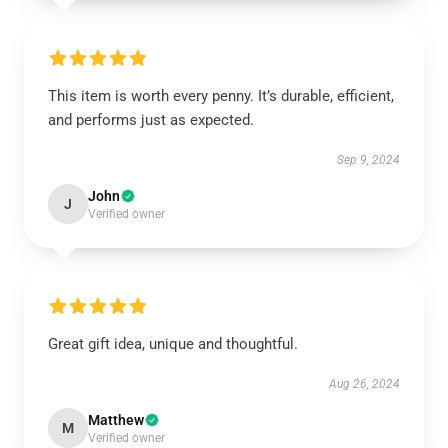
This item is worth every penny. It’s durable, efficient,
and performs just as expected.
Sep 9, 2024
John
J
Verified owner
Great gift idea, unique and thoughtful.
Aug 26, 2024
Matthew
M
Verified owner