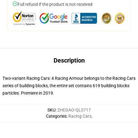
Full refund if the product is not received
Description
Two-variant Racing Cars: 4 Racing Armour belongs to the Racing Cars
series of building blocks, the entire set contains 619 building blocks
particles. Premiere in 2019.
SKU
:
ZHEGAO-QL0717
Categories
:
Racing Cars
,