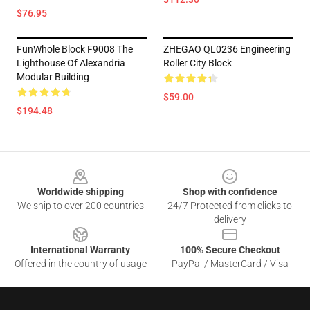
$76.95
FunWhole Block F9008 The
ZHEGAO QL0236 Engineering
Lighthouse Of Alexandria
Roller City Block
Modular Building
$59.00
$194.48
Footer
Worldwide shipping
Shop with confidence
We ship to over 200 countries
24/7 Protected from clicks to
delivery
International Warranty
100% Secure Checkout
Offered in the country of usage
PayPal / MasterCard / Visa