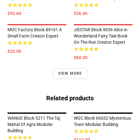
$93.60
$36.40
MOC Factory Block 89161 A
JIESTAR Block 9056 Alice In
Small Farm Creator Expert
Wonderland Fairy Tale Book
On The Run Creator Expert
$33.06
$60.30
VIEW MORE
Related products
WANGE Block 5211 The Taj
WGC Block 66032 Mysterious
Mahal Of Agra Modular
Town Modular Building
Building
$112.30