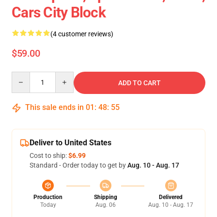
Cars City Block
(4 customer reviews)
$59.00
Quantity
ADD TO CART
This sale ends in
01
:
48
:
55
Deliver to United States
Cost to ship:
$6.99
Standard - Order today to get by
Aug. 10 - Aug. 17
Production
Shipping
Delivered
Today
Aug. 06
Aug. 10 - Aug. 17