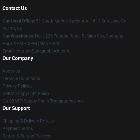
Contact Us
Our Head Office
: 51 South Market Street Apt. 1613 San Jose, Ca
95113, Us
Our Warehouse
: No. 1220 Tongpu Road, Beipiao City, Shanghai
Hour
: 9AM – 5PM (Mon – Fri)
Email
: contact@zhegaoblock.com
Our Company
About us
Terms & Conditions
Privacy Policies
DMCA - Copyright Policy
CA SB657: Supply Chain Transparency Act
Our Support
Shipping & Delivery Policies
Payment Terms
Return & Refund Policies