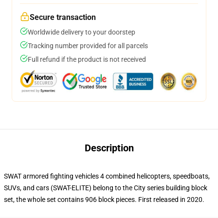
Secure transaction
Worldwide delivery to your doorstep
Tracking number provided for all parcels
Full refund if the product is not received
Description
SWAT armored fighting vehicles 4 combined helicopters, speedboats,
SUVs, and cars (SWAT-ELITE) belong to the City series building block
set, the whole set contains 906 block pieces. First released in 2020.