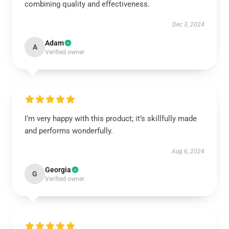
combining quality and effectiveness.
Dec 3, 2024
Adam
A
Verified owner
I’m very happy with this product; it’s skillfully made
and performs wonderfully.
Aug 6, 2024
Georgia
G
Verified owner