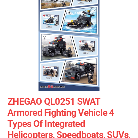
ZHEGAO QL0251 SWAT
Armored Fighting Vehicle 4
Types Of Integrated
Helicopters, Speedboats, SUVs,