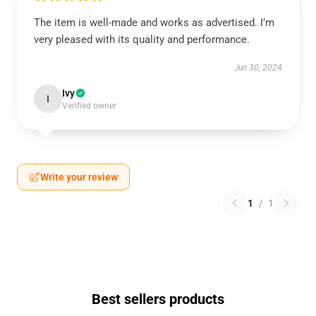
The item is well-made and works as advertised. I’m
very pleased with its quality and performance.
Jun 30, 2024
Ivy
I
Verified owner
Write your review
1
/
1
Best sellers products