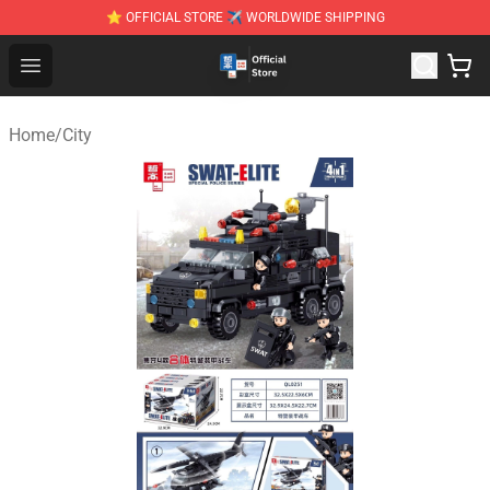
⭐ OFFICIAL STORE ✈ WORLDWIDE SHIPPING
Zhegao Block - Official ZHEGAO™ Brick Shop
Open menu
Home
/
City