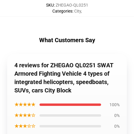
SKU
:
ZHEGAO-QL0251
Categories
:
City
,
What Customers Say
4 reviews for ZHEGAO QL0251 SWAT
Armored Fighting Vehicle 4 types of
integrated helicopters, speedboats,
SUVs, cars City Block
★★★★★
100%
★★★★☆
0%
★★★☆☆
0%