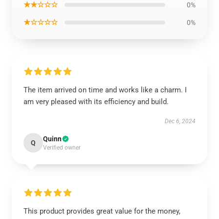
★★☆☆☆
0%
★☆☆☆☆
0%
The item arrived on time and works like a charm. I
am very pleased with its efficiency and build.
Dec 6, 2024
Quinn
Q
Verified owner
This product provides great value for the money,