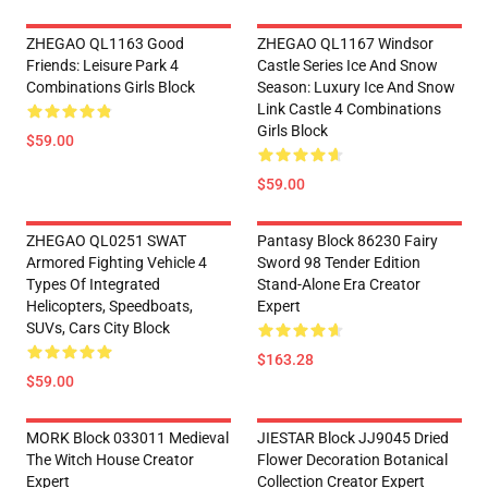
ZHEGAO QL1163 Good
ZHEGAO QL1167 Windsor
Friends: Leisure Park 4
Castle Series Ice And Snow
Combinations Girls Block
Season: Luxury Ice And Snow
Link Castle 4 Combinations
Girls Block
$59.00
$59.00
ZHEGAO QL0251 SWAT
Pantasy Block 86230 Fairy
Armored Fighting Vehicle 4
Sword 98 Tender Edition
Types Of Integrated
Stand-Alone Era Creator
Helicopters, Speedboats,
Expert
SUVs, Cars City Block
$163.28
$59.00
MORK Block 033011 Medieval
JIESTAR Block JJ9045 Dried
The Witch House Creator
Flower Decoration Botanical
Expert
Collection Creator Expert