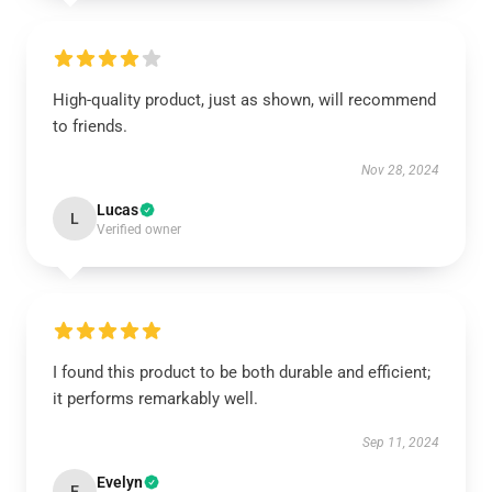
High-quality product, just as shown, will recommend
to friends.
Nov 28, 2024
Lucas
L
Verified owner
I found this product to be both durable and efficient;
it performs remarkably well.
Sep 11, 2024
Evelyn
E