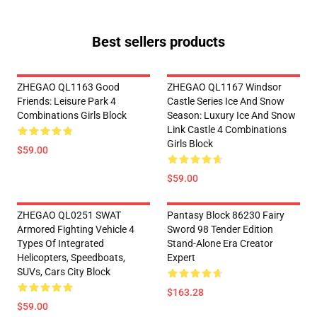
Best sellers products
ZHEGAO QL1163 Good
ZHEGAO QL1167 Windsor
Friends: Leisure Park 4
Castle Series Ice And Snow
Combinations Girls Block
Season: Luxury Ice And Snow
Link Castle 4 Combinations
Girls Block
$59.00
$59.00
ZHEGAO QL0251 SWAT
Pantasy Block 86230 Fairy
Armored Fighting Vehicle 4
Sword 98 Tender Edition
Types Of Integrated
Stand-Alone Era Creator
Helicopters, Speedboats,
Expert
SUVs, Cars City Block
$163.28
$59.00