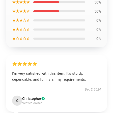
★★★★★
50%
★★★★☆
50%
★★★☆☆
0%
★★☆☆☆
0%
★☆☆☆☆
0%
I'm very satisfied with this item. It's sturdy,
dependable, and fulfills all my requirements.
Dec 5, 2024
Christopher
C
Verified owner