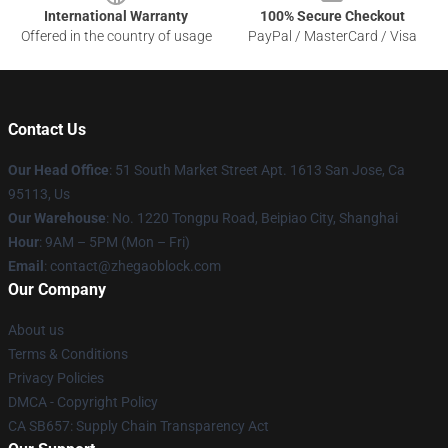
International Warranty
100% Secure Checkout
Offered in the country of usage
PayPal / MasterCard / Visa
Contact Us
Our Head Office
: 51 South Market Street Apt. 1613 San Jose, Ca
95113, Us
Our Warehouse
: No. 1220 Tongpu Road, Beipiao City, Shanghai
Hour
: 9AM – 5PM (Mon – Fri)
Email
: contact@zhegaoblock.com
Our Company
About us
Terms & Conditions
Privacy Policies
DMCA - Copyright Policy
CA SB657: Supply Chain Transparency Act