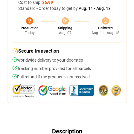
Cost to ship:
$6.99
Standard - Order today to get by
Aug. 11 - Aug. 18
Production
Shipping
Delivered
Today
Aug. 07
Aug. 11 - Aug. 18
Secure transaction
Worldwide delivery to your doorstep
Tracking number provided for all parcels
Full refund if the product is not received
Description