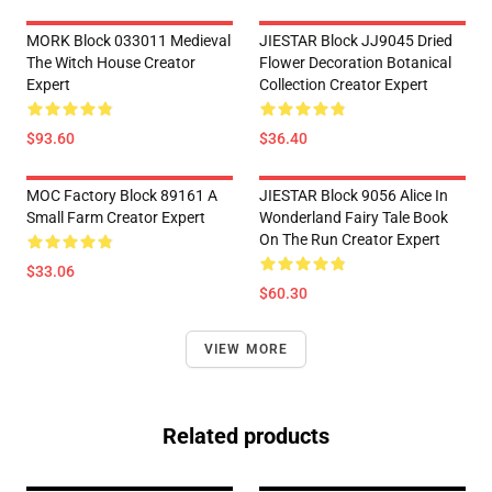
MORK Block 033011 Medieval
JIESTAR Block JJ9045 Dried
The Witch House Creator
Flower Decoration Botanical
Expert
Collection Creator Expert
$93.60
$36.40
MOC Factory Block 89161 A
JIESTAR Block 9056 Alice In
Small Farm Creator Expert
Wonderland Fairy Tale Book
On The Run Creator Expert
$33.06
$60.30
VIEW MORE
Related products