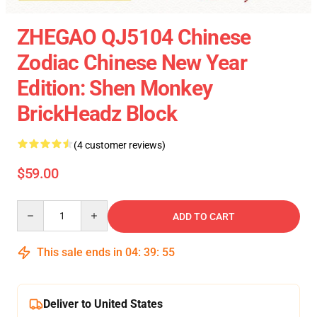
ZHEGAO QJ5104 Chinese
Zodiac Chinese New Year
Edition: Shen Monkey
BrickHeadz Block
(4 customer reviews)
$59.00
Quantity
ADD TO CART
This sale ends in
04
:
39
:
55
Deliver to United States