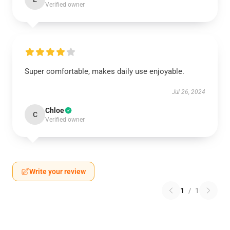
Verified owner
Super comfortable, makes daily use enjoyable.
Jul 26, 2024
Chloe
C
Verified owner
Write your review
1
/
1