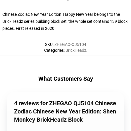
Chinese Zodiac New Year Edition: Happy New Year belongs to the
BrickHeadz series building block set, the whole set contains 139 block
pieces. First released in 2020.
SKU
:
ZHEGAO-QJ5104
Categories
:
BrickHeadz
,
What Customers Say
4 reviews for ZHEGAO QJ5104 Chinese
Zodiac Chinese New Year Edition: Shen
Monkey BrickHeadz Block