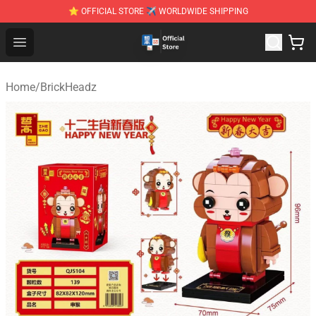
⭐ OFFICIAL STORE ✈ WORLDWIDE SHIPPING
Zhegao Block - Official ZHEGAO™ Brick Shop
Open menu
Home
/
BrickHeadz