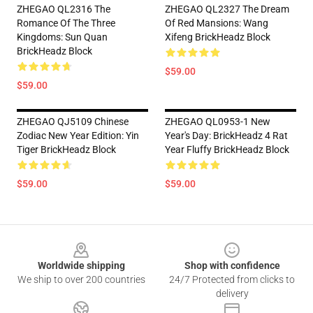
ZHEGAO QL2316 The
ZHEGAO QL2327 The Dream
Romance Of The Three
Of Red Mansions: Wang
Kingdoms: Sun Quan
Xifeng BrickHeadz Block
BrickHeadz Block
$59.00
$59.00
ZHEGAO QJ5109 Chinese
ZHEGAO QL0953-1 New
Zodiac New Year Edition: Yin
Year's Day: BrickHeadz 4 Rat
Tiger BrickHeadz Block
Year Fluffy BrickHeadz Block
$59.00
$59.00
Footer
Worldwide shipping
Shop with confidence
We ship to over 200 countries
24/7 Protected from clicks to
delivery