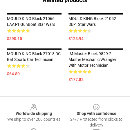
Related products
MOULD KING Block 21066
MOULD KING Block 21052
LAAT-1 GunBoat Star Wars
DB-1 Star Wars
$390.15
$128.94
MOULD KING Block 27018 DC
IM.Master Block 9829-2
Bat Sports Car Technician
Master Mechanic Wrangler
With Motor Technician
$64.80
$177.82
Footer
Worldwide shipping
Shop with confidence
We ship to over 200 countries
24/7 Protected from clicks to
delivery