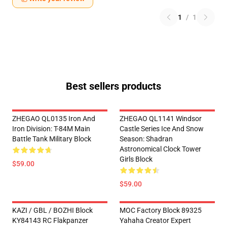
1
/
1
Best sellers products
ZHEGAO QL0135 Iron And
ZHEGAO QL1141 Windsor
Iron Division: T-84M Main
Castle Series Ice And Snow
Battle Tank Military Block
Season: Shadran
Astronomical Clock Tower
Girls Block
$59.00
$59.00
KAZI / GBL / BOZHI Block
MOC Factory Block 89325
KY84143 RC Flakpanzer
Yahaha Creator Expert