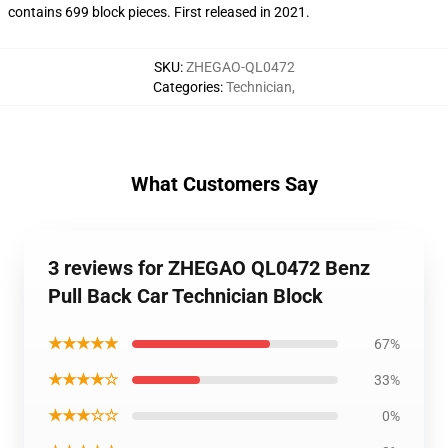
contains 699 block pieces. First released in 2021.
SKU
:
ZHEGAO-QL0472
Categories
:
Technician
,
What Customers Say
3 reviews for ZHEGAO QL0472 Benz
Pull Back Car Technician Block
★★★★★
67%
★★★★☆
33%
★★★☆☆
0%