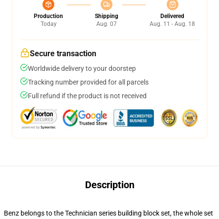
Production
Shipping
Delivered
Today
Aug. 07
Aug. 11 - Aug. 18
Secure transaction
Worldwide delivery to your doorstep
Tracking number provided for all parcels
Full refund if the product is not received
Description
Benz belongs to the Technician series building block set, the whole set