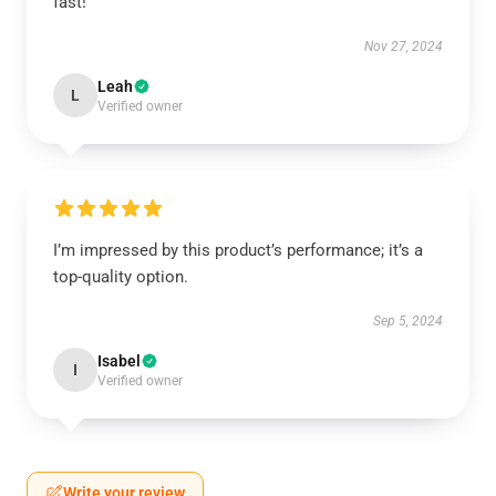
fast!
Nov 27, 2024
Leah
L
Verified owner
I’m impressed by this product’s performance; it’s a
top-quality option.
Sep 5, 2024
Isabel
I
Verified owner
Write your review