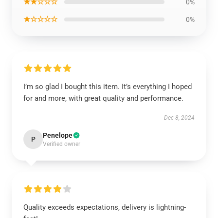
★★☆☆☆
0%
★☆☆☆☆
0%
I’m so glad I bought this item. It’s everything I hoped
for and more, with great quality and performance.
Dec 8, 2024
Penelope
P
Verified owner
Quality exceeds expectations, delivery is lightning-