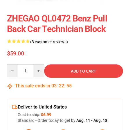
ZHEGAO QL0472 Benz Pull
Back Car Technician Block
(3 customer reviews)
$59.00
Quantity
ADD TO CART
This sale ends in
03
:
22
:
55
Deliver to United States
Cost to ship:
$6.99
Standard - Order today to get by
Aug. 11 - Aug. 18