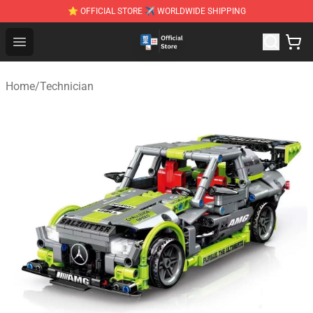
⭐ OFFICIAL STORE ✈ WORLDWIDE SHIPPING
Zhegao Block - Official ZHEGAO™ Brick Shop
Open menu
Home
/
Technician