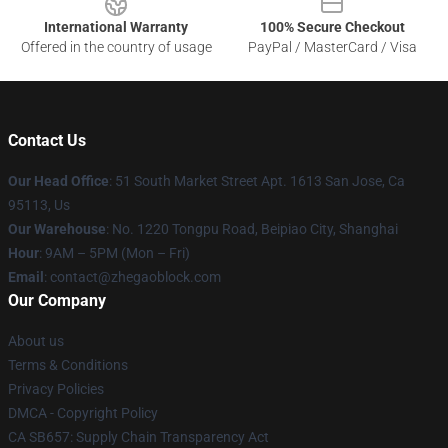
International Warranty
100% Secure Checkout
Offered in the country of usage
PayPal / MasterCard / Visa
Contact Us
Our Head Office
: 51 South Market Street Apt. 1613 San Jose, Ca
95113, Us
Our Warehouse
: No. 1220 Tongpu Road, Beipiao City, Shanghai
Hour
: 9AM – 5PM (Mon – Fri)
Email
: contact@zhegaoblock.com
Our Company
About us
Terms & Conditions
Privacy Policies
DMCA - Copyright Policy
CA SB657: Supply Chain Transparency Act