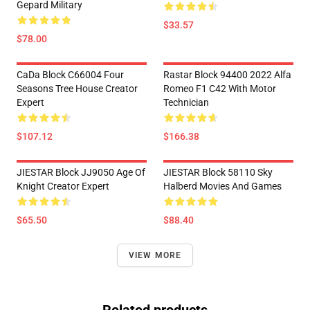
Gepard Military
$33.57
$78.00
CaDa Block C66004 Four
Rastar Block 94400 2022 Alfa
Seasons Tree House Creator
Romeo F1 C42 With Motor
Expert
Technician
$107.12
$166.38
JIESTAR Block JJ9050 Age Of
JIESTAR Block 58110 Sky
Knight Creator Expert
Halberd Movies And Games
$65.50
$88.40
VIEW MORE