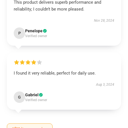
This product delivers superb performance and
reliability; I couldn’t be more pleased.
Nov 28, 2024
Penelope
P
Verified owner
I found it very reliable, perfect for daily use.
Aug 3, 2024
Gabriel
G
Verified owner