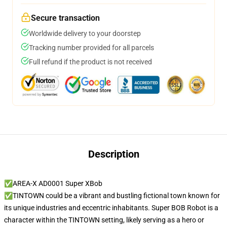
Secure transaction
Worldwide delivery to your doorstep
Tracking number provided for all parcels
Full refund if the product is not received
Description
✅AREA-X AD0001 Super XBob
✅TINTOWN could be a vibrant and bustling fictional town known for
its unique industries and eccentric inhabitants. Super BOB Robot is a
character within the TINTOWN setting, likely serving as a hero or