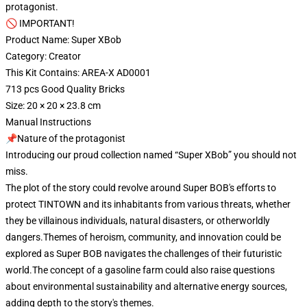
protagonist.
🚫 IMPORTANT!
Product Name: Super XBob
Category: Creator
This Kit Contains: AREA-X AD0001
713 pcs Good Quality Bricks
Size: 20 × 20 × 23.8 cm
Manual Instructions
📌Nature of the protagonist
Introducing our proud collection named “Super XBob” you should not
miss.
The plot of the story could revolve around Super BOB's efforts to
protect TINTOWN and its inhabitants from various threats, whether
they be villainous individuals, natural disasters, or otherworldly
dangers.Themes of heroism, community, and innovation could be
explored as Super BOB navigates the challenges of their futuristic
world.The concept of a gasoline farm could also raise questions
about environmental sustainability and alternative energy sources,
adding depth to the story's themes.