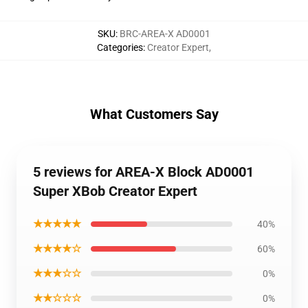
SKU
:
BRC-AREA-X AD0001
Categories
:
Creator Expert
,
What Customers Say
5 reviews for AREA-X Block AD0001
Super XBob Creator Expert
★★★★★
40%
★★★★☆
60%
★★★☆☆
0%
★★☆☆☆
0%