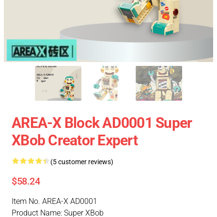
AREA-X Block AD0001 Super
XBob Creator Expert
(5 customer reviews)
$58.24
Item No. AREA-X AD0001
Product Name: Super XBob