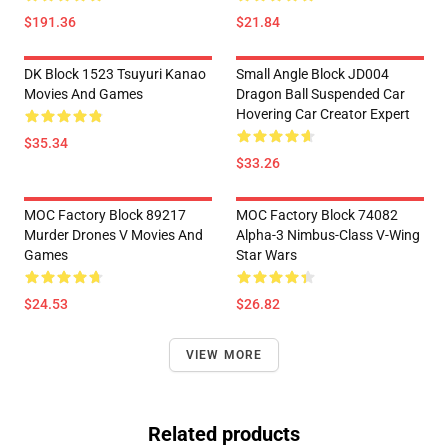
$191.36
$21.84
DK Block 1523 Tsuyuri Kanao
Small Angle Block JD004
Movies And Games
Dragon Ball Suspended Car
Hovering Car Creator Expert
$35.34
$33.26
MOC Factory Block 89217
MOC Factory Block 74082
Murder Drones V Movies And
Alpha-3 Nimbus-Class V-Wing
Games
Star Wars
$24.53
$26.82
VIEW MORE
Related products