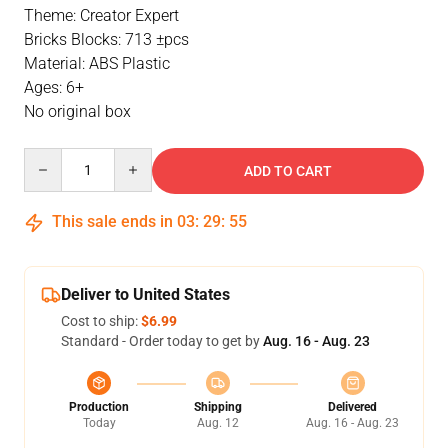
Theme: Creator Expert
Bricks Blocks: 713 ±pcs
Material: ABS Plastic
Ages: 6+
No original box
Quantity
ADD TO CART
This sale ends in
03
:
29
:
54
Deliver to United States
Cost to ship:
$6.99
Standard - Order today to get by
Aug. 16 - Aug. 23
Production
Shipping
Delivered
Today
Aug. 12
Aug. 16 - Aug. 23