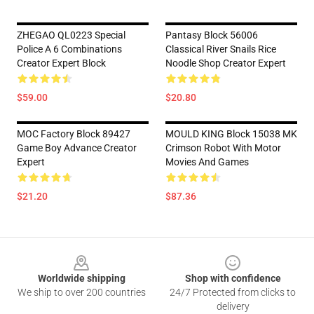
ZHEGAO QL0223 Special
Pantasy Block 56006
Police A 6 Combinations
Classical River Snails Rice
Creator Expert Block
Noodle Shop Creator Expert
$59.00
$20.80
MOC Factory Block 89427
MOULD KING Block 15038 MK
Game Boy Advance Creator
Crimson Robot With Motor
Expert
Movies And Games
$21.20
$87.36
Footer
Worldwide shipping
Shop with confidence
We ship to over 200 countries
24/7 Protected from clicks to
delivery