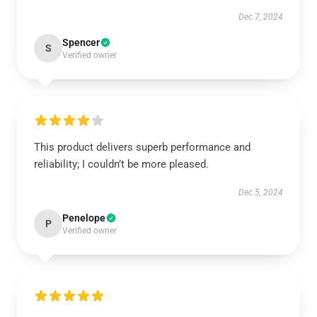
Dec 7, 2024
Spencer
S
Verified owner
This product delivers superb performance and
reliability; I couldn’t be more pleased.
Dec 5, 2024
Penelope
P
Verified owner