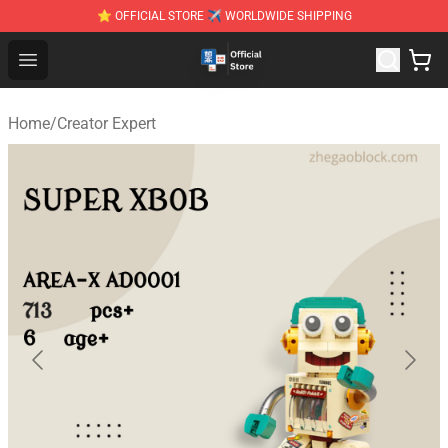
⭐ OFFICIAL STORE ✈ WORLDWIDE SHIPPING
Zhegao Block - Official ZHEGAO™ Brick Shop
Open menu
Home
/
Creator Expert