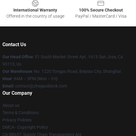
International Warranty
100% Secure Checkout
Offered in the country of usage
PayPal / MasterCard / Visa
Contact Us
Our Head Office
: 51 South Market Street Apt. 1613 San Jose, Ca
95113, Us
Our Warehouse
: No. 1220 Tongpu Road, Beipiao City, Shanghai
Hour
: 9AM – 5PM (Mon – Fri)
Email
: contact@zhegaoblock.com
Our Company
About us
Terms & Conditions
Privacy Policies
DMCA - Copyright Policy
CA SB657: Supply Chain Transparency Act