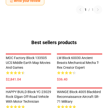
Write your review
1
/
1
Best sellers products
MOC Factory Block 133505
LW Block 60030 Ancient
UCS Middle Earth Map Movies
Beasts Mechanical Mecha T-
And Games
Rex Creator Expert
$2,841.04
$36.40
HAPPY BUILD Block YC-23029
WANGE Block 4005 Blackbird
Rock Glgan Off-Road Vehicle
Reconnaissance Aircraft SR-
With Motor Technician
71 Military