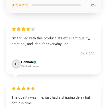
★☆☆☆☆
0%
I’m thrilled with this product. It’s excellent quality,
practical, and ideal for everyday use.
Dec 8, 2024
Hannah
H
Verified owner
The quality was fine, just had a shipping delay but
got it in time.