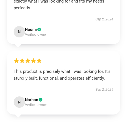
exactly what I was looking for and fits my needs
perfectly.
Sep 2, 2024
Naomi
N
Verified owner
This product is precisely what I was looking for. It’s
sturdily built, functional, and operates efficiently.
Sep 2, 2024
Nathan
N
Verified owner