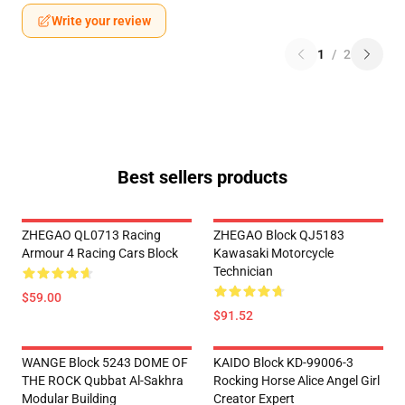
Write your review
1
/
2
Best sellers products
ZHEGAO QL0713 Racing
ZHEGAO Block QJ5183
Armour 4 Racing Cars Block
Kawasaki Motorcycle
Technician
$59.00
$91.52
WANGE Block 5243 DOME OF
KAIDO Block KD-99006-3
THE ROCK Qubbat Al-Sakhra
Rocking Horse Alice Angel Girl
Modular Building
Creator Expert