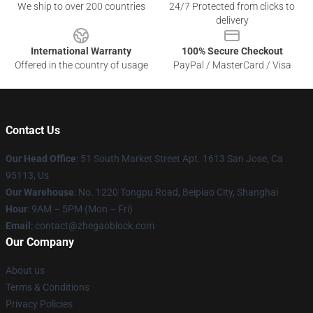
We ship to over 200 countries
24/7 Protected from clicks to
delivery
International Warranty
100% Secure Checkout
Offered in the country of usage
PayPal / MasterCard / Visa
Contact Us
Our Head Office
: 51 South Market Street Apt. 1613 San Jose, Ca
95113, Us
Our Warehouse
: No. 1220 Tongpu Road, Beipiao City, Shanghai
Hour
: 9AM – 5PM (Mon – Fri)
Email
: contact@zhegaoblock.com
Our Company
About us
Terms & Conditions
Privacy Policies