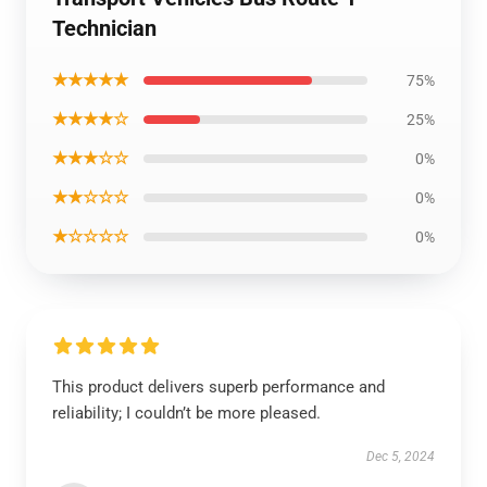
Technician
★★★★★
75%
★★★★☆
25%
★★★☆☆
0%
★★☆☆☆
0%
★☆☆☆☆
0%
This product delivers superb performance and
reliability; I couldn’t be more pleased.
Dec 5, 2024