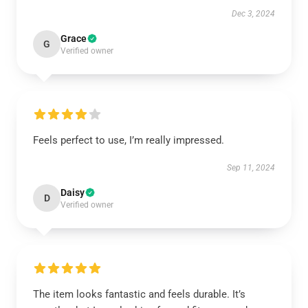
Dec 3, 2024
Grace
G
Verified owner
Feels perfect to use, I’m really impressed.
Sep 11, 2024
Daisy
D
Verified owner
The item looks fantastic and feels durable. It’s