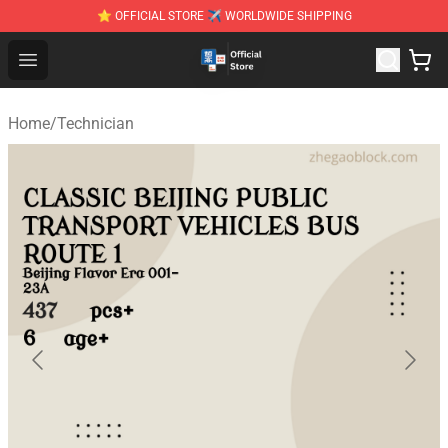
⭐ OFFICIAL STORE ✈ WORLDWIDE SHIPPING
Zhegao Block - Official ZHEGAO™ Brick Shop
Open menu
Home
/
Technician