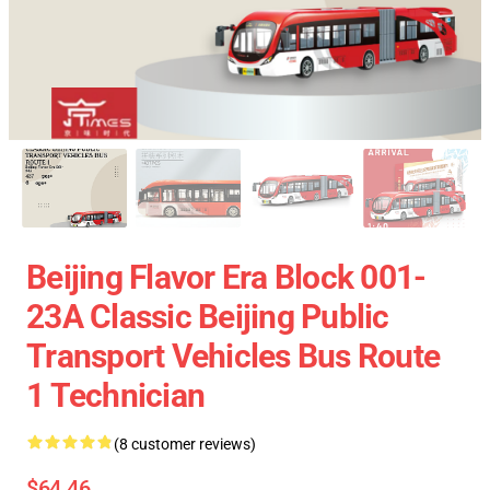
Beijing Flavor Era Block 001-
23A Classic Beijing Public
Transport Vehicles Bus Route
1 Technician
(8 customer reviews)
$64.46