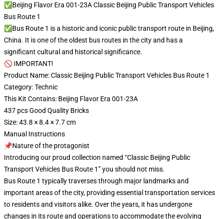
✅Beijing Flavor Era 001-23A Classic Beijing Public Transport Vehicles
Bus Route 1
✅Bus Route 1 is a historic and iconic public transport route in Beijing,
China. It is one of the oldest bus routes in the city and has a
significant cultural and historical significance.
🚫 IMPORTANT!
Product Name: Classic Beijing Public Transport Vehicles Bus Route 1
Category: Technic
This Kit Contains: Beijing Flavor Era 001-23A
437 pcs Good Quality Bricks
Size: 43.8 × 8.4 × 7.7 cm
Manual Instructions
📌Nature of the protagonist
Introducing our proud collection named “Classic Beijing Public
Transport Vehicles Bus Route 1” you should not miss.
Bus Route 1 typically traverses through major landmarks and
important areas of the city, providing essential transportation services
to residents and visitors alike. Over the years, it has undergone
changes in its route and operations to accommodate the evolving