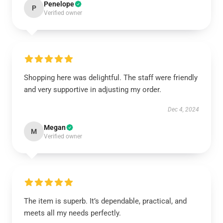
Penelope
P
Verified owner
Shopping here was delightful. The staff were friendly
and very supportive in adjusting my order.
Dec 4, 2024
Megan
M
Verified owner
The item is superb. It’s dependable, practical, and
meets all my needs perfectly.