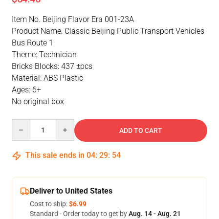
Item No. Beijing Flavor Era 001-23A
Product Name: Classic Beijing Public Transport Vehicles
Bus Route 1
Theme: Technician
Bricks Blocks: 437 ±pcs
Material: ABS Plastic
Ages: 6+
No original box
Quantity
ADD TO CART
This sale ends in
04
:
29
:
53
Deliver to United States
Cost to ship:
$6.99
Standard - Order today to get by
Aug. 14 - Aug. 21