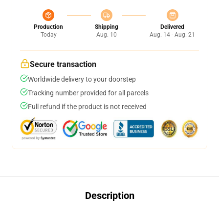
Production
Shipping
Delivered
Today
Aug. 10
Aug. 14 - Aug. 21
Secure transaction
Worldwide delivery to your doorstep
Tracking number provided for all parcels
Full refund if the product is not received
Description