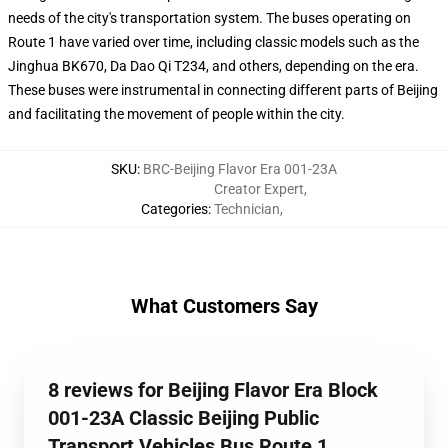
needs of the city's transportation system. The buses operating on
Route 1 have varied over time, including classic models such as the
Jinghua BK670, Da Dao Qi T234, and others, depending on the era.
These buses were instrumental in connecting different parts of Beijing
and facilitating the movement of people within the city.
SKU
:
BRC-Beijing Flavor Era 001-23A
Creator Expert
,
Categories
:
Technician
,
What Customers Say
8 reviews for Beijing Flavor Era Block
001-23A Classic Beijing Public
Transport Vehicles Bus Route 1