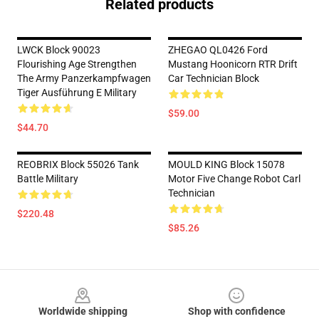
Related products
LWCK Block 90023
ZHEGAO QL0426 Ford
Flourishing Age Strengthen
Mustang Hoonicorn RTR Drift
The Army Panzerkampfwagen
Car Technician Block
Tiger Ausführung E Military
$59.00
$44.70
REOBRIX Block 55026 Tank
MOULD KING Block 15078
Battle Military
Motor Five Change Robot Carl
Technician
$220.48
$85.26
Footer
Worldwide shipping
Shop with confidence