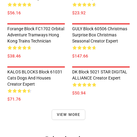
$56.16
$23.92
Forange Block FC1702 Orbital
GULY Block 60506 Christmas
Adventure Tramways Hong
Surprise Box Christmas
Kong Trains Technician
Seasonal Creator Expert
$38.46
$147.66
KALOS BLOCKS Block 61031
DK Block 5021 STAR DIGITAL
Cats Dogs And Houses
ALLIANCE Creator Expert
Creator Expert
$50.94
$71.76
VIEW MORE