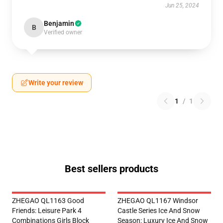
Jun 25, 2024
Benjamin
B
Verified owner
Write your review
1
/
1
Best sellers products
ZHEGAO QL1163 Good
ZHEGAO QL1167 Windsor
Friends: Leisure Park 4
Castle Series Ice And Snow
Combinations Girls Block
Season: Luxury Ice And Snow