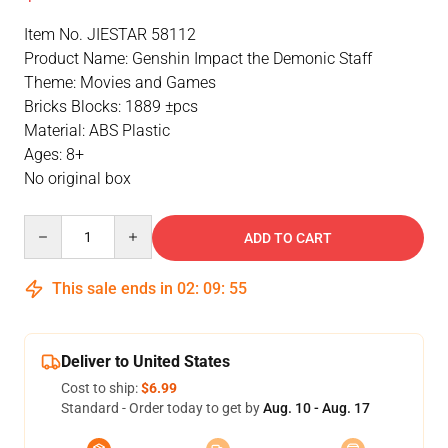
Item No. JIESTAR 58112
Product Name: Genshin Impact the Demonic Staff
Theme: Movies and Games
Bricks Blocks: 1889 ±pcs
Material: ABS Plastic
Ages: 8+
No original box
Quantity
ADD TO CART
This sale ends in
02
:
09
:
54
Deliver to United States
Cost to ship:
$6.99
Standard - Order today to get by
Aug. 10 - Aug. 17