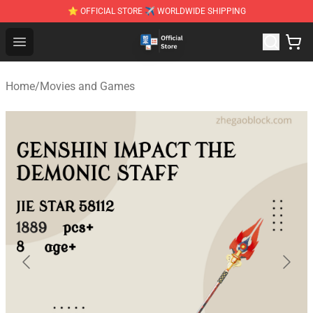
⭐ OFFICIAL STORE ✈ WORLDWIDE SHIPPING
Zhegao Block - Official ZHEGAO™ Brick Shop
Open menu
Home
/
Movies and Games