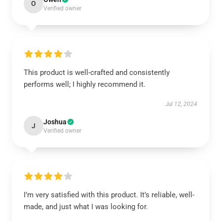
O
Verified owner
This product is well-crafted and consistently
performs well; I highly recommend it.
Jul 12, 2024
Joshua
J
Verified owner
I’m very satisfied with this product. It’s reliable, well-
made, and just what I was looking for.