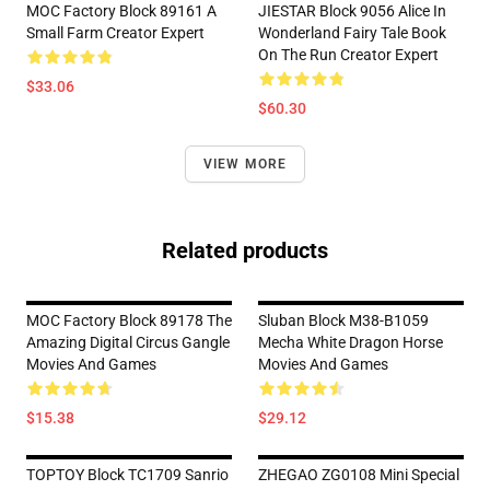
MOC Factory Block 89161 A
JIESTAR Block 9056 Alice In
Small Farm Creator Expert
Wonderland Fairy Tale Book
On The Run Creator Expert
$33.06
$60.30
VIEW MORE
Related products
MOC Factory Block 89178 The
Sluban Block M38-B1059
Amazing Digital Circus Gangle
Mecha White Dragon Horse
Movies And Games
Movies And Games
$15.38
$29.12
TOPTOY Block TC1709 Sanrio
ZHEGAO ZG0108 Mini Special