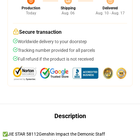
Production
Shipping
Delivered
Today
Aug. 06
Aug. 10 - Aug. 17
Secure transaction
Worldwide delivery to your doorstep
Tracking number provided for all parcels
Full refund if the product is not received
Description
✅JIE STAR 58112Genshin Impact the Demonic Staff