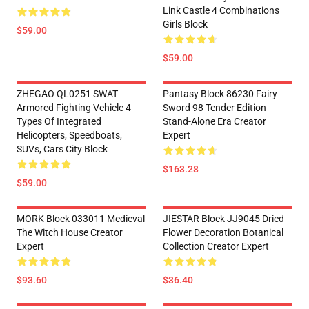
Link Castle 4 Combinations
Girls Block
$59.00
$59.00
ZHEGAO QL0251 SWAT
Pantasy Block 86230 Fairy
Armored Fighting Vehicle 4
Sword 98 Tender Edition
Types Of Integrated
Stand-Alone Era Creator
Helicopters, Speedboats,
Expert
SUVs, Cars City Block
$163.28
$59.00
MORK Block 033011 Medieval
JIESTAR Block JJ9045 Dried
The Witch House Creator
Flower Decoration Botanical
Expert
Collection Creator Expert
$93.60
$36.40