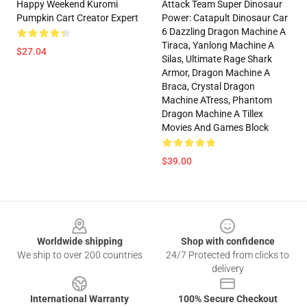
Happy Weekend Kuromi
Attack Team Super Dinosaur
Pumpkin Cart Creator Expert
Power: Catapult Dinosaur Car
6 Dazzling Dragon Machine A
Tiraca, Yanlong Machine A
$27.04
Silas, Ultimate Rage Shark
Armor, Dragon Machine A
Braca, Crystal Dragon
Machine ATress, Phantom
Dragon Machine A Tillex
Movies And Games Block
$39.00
Footer
Worldwide shipping
Shop with confidence
We ship to over 200 countries
24/7 Protected from clicks to
delivery
International Warranty
100% Secure Checkout