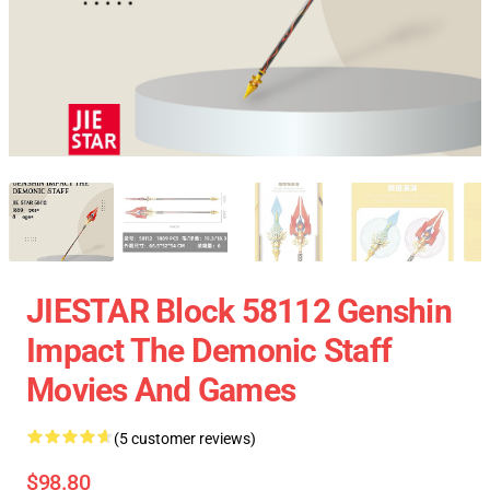
JIESTAR Block 58112 Genshin
Impact The Demonic Staff
Movies And Games
(5 customer reviews)
$98.80