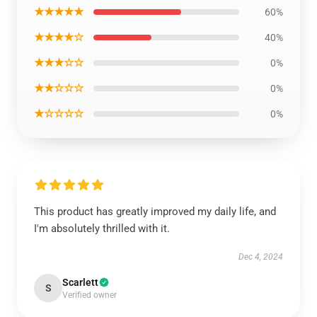
★★★★★
60%
★★★★☆
40%
★★★☆☆
0%
★★☆☆☆
0%
★☆☆☆☆
0%
This product has greatly improved my daily life, and
I'm absolutely thrilled with it.
Dec 4, 2024
Scarlett
S
Verified owner