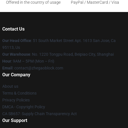
Offered in the country of usage
PayPal / MasterCard / Visa
Contact Us
Our Head Office
: 51 South Market Street Apt. 1613 San Jose, Ca
95113, Us
Our Warehouse
: No. 1220 Tongpu Road, Beipiao City, Shanghai
Hour
: 9AM – 5PM (Mon – Fri)
Email
: contact@zhegaoblock.com
Our Company
About us
Terms & Conditions
Privacy Policies
DMCA - Copyright Policy
CA SB657: Supply Chain Transparency Act
Our Support