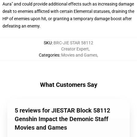
Aura" and could provide additional effects such as increasing damage
dealt to enemies afflicted with certain Elemental statuses, draining the
HP of enemies upon hit, or granting a temporary damage boost after
defeating an enemy.
SKU
:
BRC-JIE STAR 58112
Creator Expert
,
Categories
:
Movies and Games
,
What Customers Say
5 reviews for JIESTAR Block 58112
Genshin Impact the Demonic Staff
Movies and Games