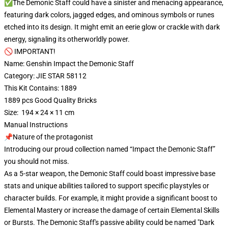
✅The Demonic Staff could have a sinister and menacing appearance,
featuring dark colors, jagged edges, and ominous symbols or runes
etched into its design. It might emit an eerie glow or crackle with dark
energy, signaling its otherworldly power.
🚫 IMPORTANT!
Name: Genshin Impact the Demonic Staff
Category: JIE STAR 58112
This Kit Contains: 1889
1889 pcs Good Quality Bricks
Size: 194 × 24 × 11 cm
Manual Instructions
📌Nature of the protagonist
Introducing our proud collection named “Impact the Demonic Staff”
you should not miss.
As a 5-star weapon, the Demonic Staff could boast impressive base
stats and unique abilities tailored to support specific playstyles or
character builds. For example, it might provide a significant boost to
Elemental Mastery or increase the damage of certain Elemental Skills
or Bursts. The Demonic Staff's passive ability could be named "Dark