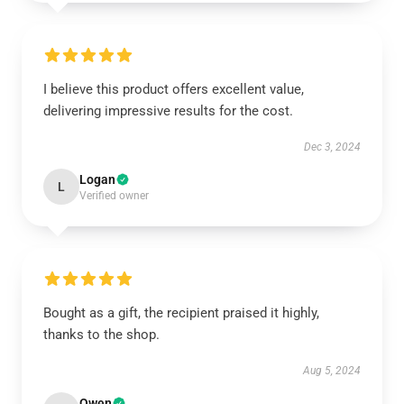
I believe this product offers excellent value,
delivering impressive results for the cost.
Dec 3, 2024
Logan
L
Verified owner
Bought as a gift, the recipient praised it highly,
thanks to the shop.
Aug 5, 2024
Owen