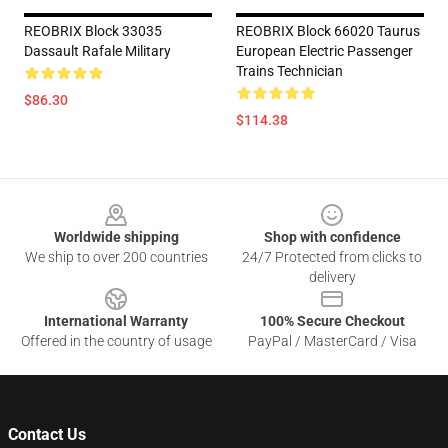
REOBRIX Block 33035
REOBRIX Block 66020 Taurus
Dassault Rafale Military
European Electric Passenger
Trains Technician
$86.30
$114.38
Footer
Worldwide shipping
Shop with confidence
We ship to over 200 countries
24/7 Protected from clicks to
delivery
International Warranty
100% Secure Checkout
Offered in the country of usage
PayPal / MasterCard / Visa
Contact Us