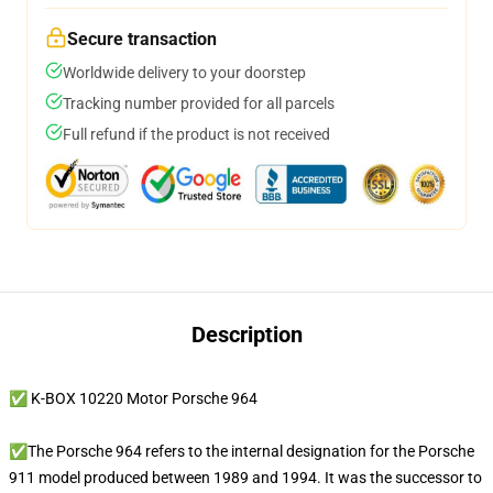
Secure transaction
Worldwide delivery to your doorstep
Tracking number provided for all parcels
Full refund if the product is not received
Description
✅ K-BOX 10220 Motor Porsche 964
✅The Porsche 964 refers to the internal designation for the Porsche
911 model produced between 1989 and 1994. It was the successor to