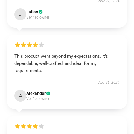
Nov 27, 2024
Julian
J
Verified owner
This product went beyond my expectations. It’s
dependable, well-crafted, and ideal for my
requirements.
Aug 25, 2024
Alexander
A
Verified owner