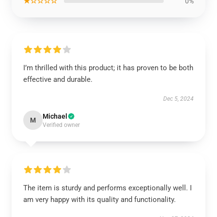
★☆☆☆☆
0%
I’m thrilled with this product; it has proven to be both
effective and durable.
Dec 5, 2024
Michael
M
Verified owner
The item is sturdy and performs exceptionally well. I
am very happy with its quality and functionality.