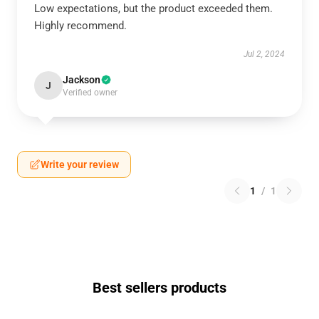
Low expectations, but the product exceeded them.
Highly recommend.
Jul 2, 2024
Jackson
J
Verified owner
Write your review
1
/
1
Best sellers products