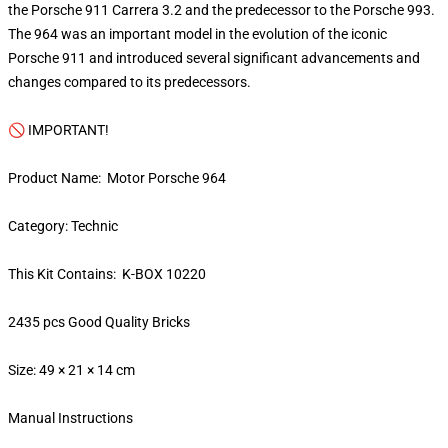
the Porsche 911 Carrera 3.2 and the predecessor to the Porsche 993.
The 964 was an important model in the evolution of the iconic
Porsche 911 and introduced several significant advancements and
changes compared to its predecessors.
🚫 IMPORTANT!
Product Name: Motor Porsche 964
Category: Technic
This Kit Contains: K-BOX 10220
2435 pcs Good Quality Bricks
Size: 49 × 21 × 14 cm
Manual Instructions