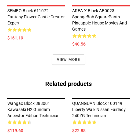
SEMBO Block 611072
AREA-X Block AB0023
Fantasy Flower Castle Creator
SpongeBob SquarePants
Expert
Pineapple House Movies And
Games
$161.19
$40.56
VIEW MORE
Related products
Wangao Block 388001
QUANGUAN Block 100149
Kawasaki H2 Gundam
Liberty Walk Nissan Fairlady
Ancestor Edition Technician
240ZG Technician
$119.60
$22.88