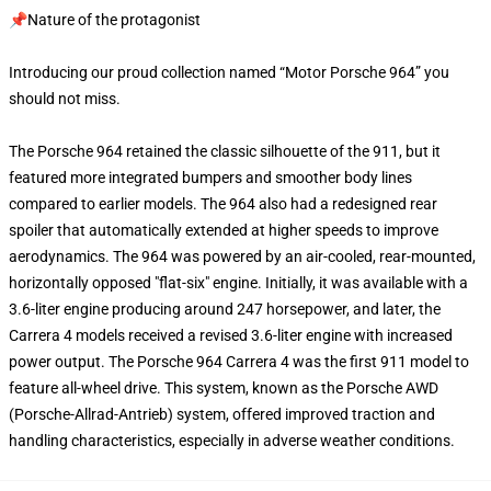
📌Nature of the protagonist
Introducing our proud collection named “Motor Porsche 964” you
should not miss.
The Porsche 964 retained the classic silhouette of the 911, but it
featured more integrated bumpers and smoother body lines
compared to earlier models. The 964 also had a redesigned rear
spoiler that automatically extended at higher speeds to improve
aerodynamics. The 964 was powered by an air-cooled, rear-mounted,
horizontally opposed "flat-six" engine. Initially, it was available with a
3.6-liter engine producing around 247 horsepower, and later, the
Carrera 4 models received a revised 3.6-liter engine with increased
power output. The Porsche 964 Carrera 4 was the first 911 model to
feature all-wheel drive. This system, known as the Porsche AWD
(Porsche-Allrad-Antrieb) system, offered improved traction and
handling characteristics, especially in adverse weather conditions.