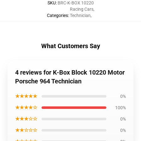
SKU
:
BRC-K-BOX 10220
Racing Cars
,
Categories
:
Technician
,
What Customers Say
4 reviews for K-Box Block 10220 Motor
Porsche 964 Technician
★★★★★
0%
★★★★☆
100%
★★★☆☆
0%
★★☆☆☆
0%