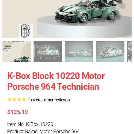
K-Box Block 10220 Motor
Porsche 964 Technician
(4 customer reviews)
$135.19
Item No. K-Box 10220
Product Name: Motor Porsche 964