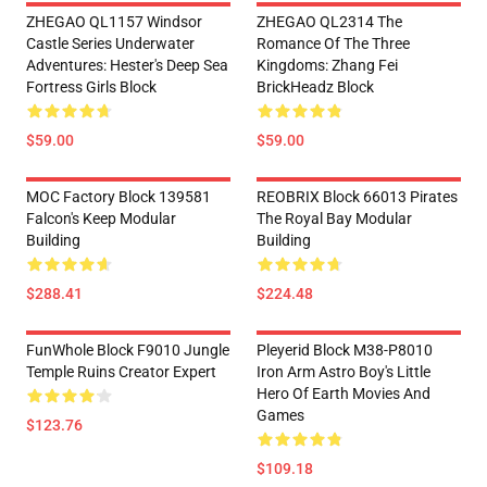
ZHEGAO QL1157 Windsor
ZHEGAO QL2314 The
Castle Series Underwater
Romance Of The Three
Adventures: Hester's Deep Sea
Kingdoms: Zhang Fei
Fortress Girls Block
BrickHeadz Block
$59.00
$59.00
MOC Factory Block 139581
REOBRIX Block 66013 Pirates
Falcon's Keep Modular
The Royal Bay Modular
Building
Building
$288.41
$224.48
FunWhole Block F9010 Jungle
Pleyerid Block M38-P8010
Temple Ruins Creator Expert
Iron Arm Astro Boy's Little
Hero Of Earth Movies And
Games
$123.76
$109.18