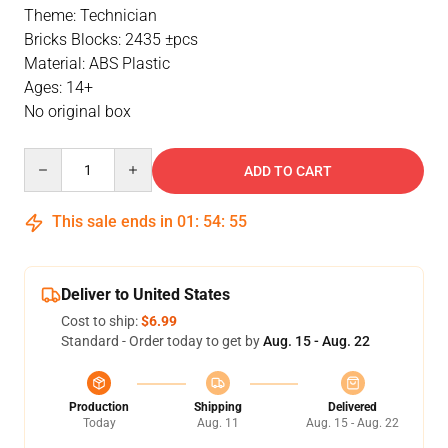
Theme: Technician
Bricks Blocks: 2435 ±pcs
Material: ABS Plastic
Ages: 14+
No original box
Quantity
ADD TO CART
This sale ends in
01
:
54
:
55
Deliver to United States
Cost to ship:
$6.99
Standard - Order today to get by
Aug. 15 - Aug. 22
Production
Shipping
Delivered
Today
Aug. 11
Aug. 15 - Aug. 22