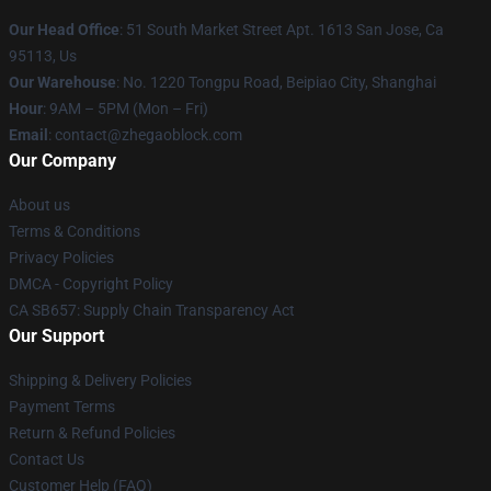
Our Head Office
: 51 South Market Street Apt. 1613 San Jose, Ca
95113, Us
Our Warehouse
: No. 1220 Tongpu Road, Beipiao City, Shanghai
Hour
: 9AM – 5PM (Mon – Fri)
Email
: contact@zhegaoblock.com
Our Company
About us
Terms & Conditions
Privacy Policies
DMCA - Copyright Policy
CA SB657: Supply Chain Transparency Act
Our Support
Shipping & Delivery Policies
Payment Terms
Return & Refund Policies
Contact Us
Customer Help (FAQ)