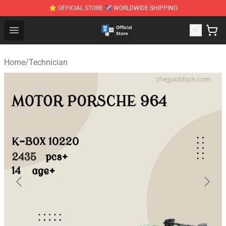
⭐ OFFICIAL STORE ✈ WORLDWIDE SHIPPING
Zhegao Block - Official ZHEGAO™ Brick Shop
Open menu
Home
/
Technician