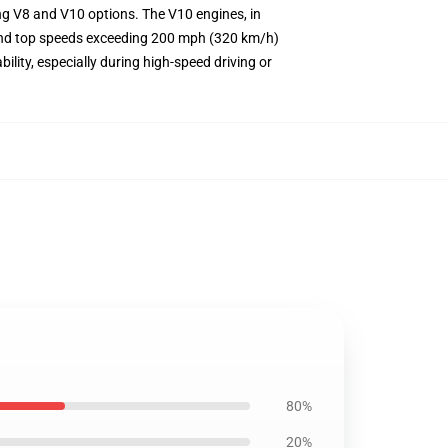
ing V8 and V10 options. The V10 engines, in
s and top speeds exceeding 200 mph (320 km/h)
ility, especially during high-speed driving or
80%
20%