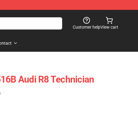
Customer help
View cart
ontact
516B Audi R8 Technician
)