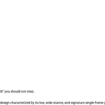
R8” you should not miss.
sign characterized by its low, wide stance, and signature single-frame gri