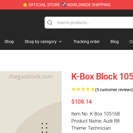
⭐ OFFICIAL STORE ✈ WORLDWIDE SHIPPING
Shop
Shop by category
Tracking order
Blog
C
K-Box Block 10
(5 customer reviews
$108.14
Item No. K-Box 10516B
Product Name: Audi R8
Theme: Technician