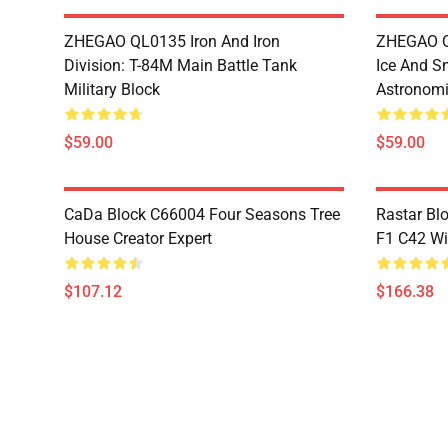
ZHEGAO QL0135 Iron And Iron
ZHEGAO QL
Division: T-84M Main Battle Tank
Ice And S
Military Block
Astronomi
$59.00
$59.00
CaDa Block C66004 Four Seasons Tree
Rastar Bl
House Creator Expert
F1 C42 Wi
$107.12
$166.38