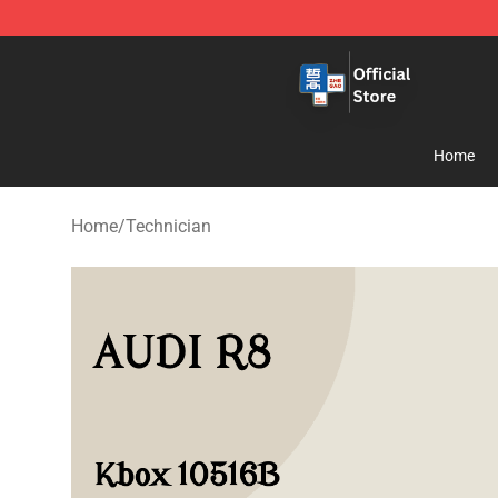
Zhegao Block - Official ZHEGAO™ Brick Shop
Home
Home
/
Technician