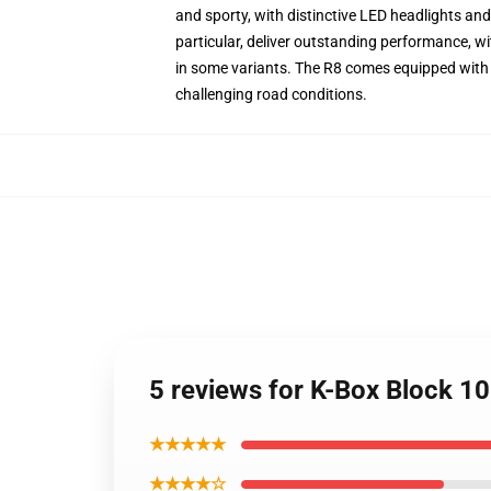
and sporty, with distinctive LED headlights and
particular, deliver outstanding performance, 
in some variants. The R8 comes equipped with Au
challenging road conditions.
5 reviews for K-Box Block 1
★★★★★
★★★★☆