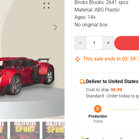
Bricks Blocks: 2641 ±pcs
Material: ABS Plastic
Ages: 14+
No original box
Quantity
This sale ends in
03
:
59
:
Deliver to United States
Cost to ship:
$6.99
Standard - Order today to g
Production
Today