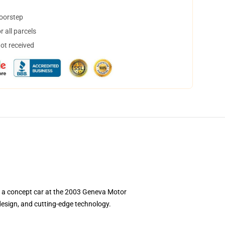
doorstep
 all parcels
not received
s a concept car at the 2003 Geneva Motor
design, and cutting-edge technology.