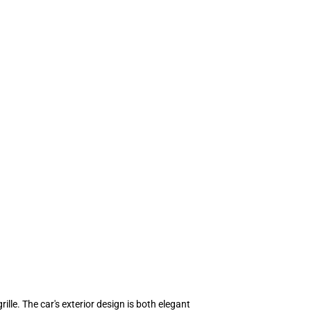
lle. The car's exterior design is both elegant