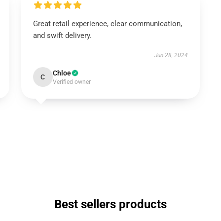
Great retail experience, clear communication,
and swift delivery.
Jun 28, 2024
Chloe
C
Verified owner
Best sellers products