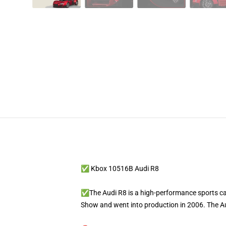
✅ Kbox 10516B Audi R8
✅The Audi R8 is a high-performance sports ca
Show and went into production in 2006. The Au