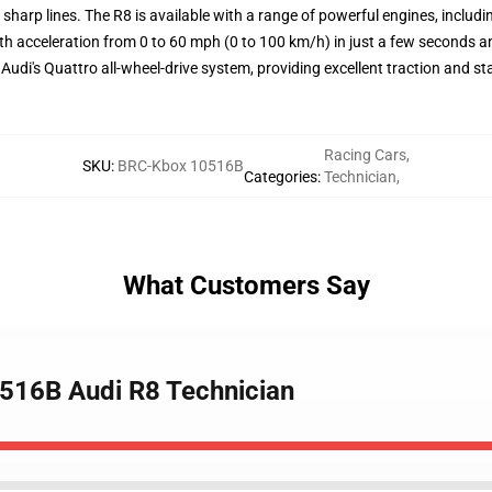
 sharp lines. The R8 is available with a range of powerful engines, includ
with acceleration from 0 to 60 mph (0 to 100 km/h) in just a few second
di's Quattro all-wheel-drive system, providing excellent traction and stab
Racing Cars
,
SKU
:
BRC-Kbox 10516B
Categories
:
Technician
,
What Customers Say
0516B Audi R8 Technician