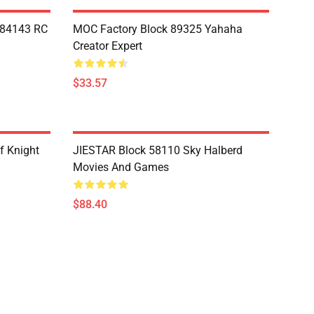
Y84143 RC
MOC Factory Block 89325 Yahaha
Creator Expert
$33.57
f Knight
JIESTAR Block 58110 Sky Halberd
Movies And Games
$88.40