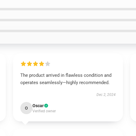
The product arrived in flawless condition and
operates seamlessly—highly recommended.
Dec 2, 2024
Oscar
O
Verified owner