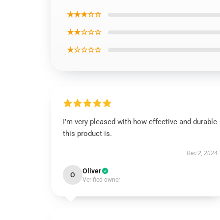
★★★☆☆
★★☆☆☆
★☆☆☆☆
I’m very pleased with how effective and durable
this product is.
Dec 2, 2024
Oliver
O
Verified owner