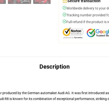
Secure transaction
Worldwide delivery to your 
Tracking number provided for
Full refund if the product is 
Description
r produced by the German automaker Audi AG. It was first introduced a
di R8 is known for its combination of exceptional performance, striking 