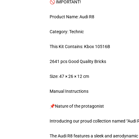
🚫 IMPORTANT!
Product Name: Audi R8
Category: Technic
This Kit Contains: Kbox 10516B
2641 pcs Good Quality Bricks
Size: 47 × 26 × 12 cm
Manual Instructions
📌Nature of the protagonist
Introducing our proud collection named “Audi 
The Audi R8 features a sleek and aerodynamic de