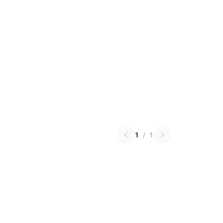
1
/
1