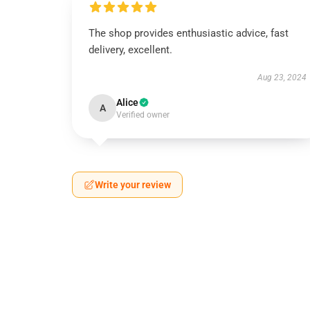
The shop provides enthusiastic advice, fast
delivery, excellent.
Aug 23, 2024
Alice
A
Verified owner
Write your review