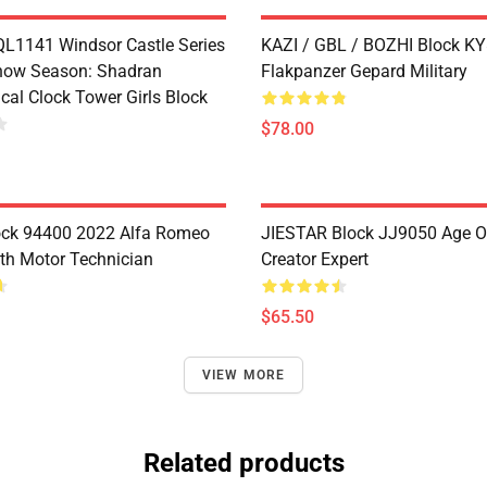
1141 Windsor Castle Series
KAZI / GBL / BOZHI Block K
now Season: Shadran
Flakpanzer Gepard Military
cal Clock Tower Girls Block
$78.00
ock 94400 2022 Alfa Romeo
JIESTAR Block JJ9050 Age O
th Motor Technician
Creator Expert
$65.50
VIEW MORE
Related products