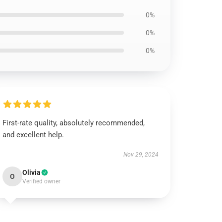
0%
0%
0%
First-rate quality, absolutely recommended,
and excellent help.
Nov 29, 2024
Olivia
O
Verified owner