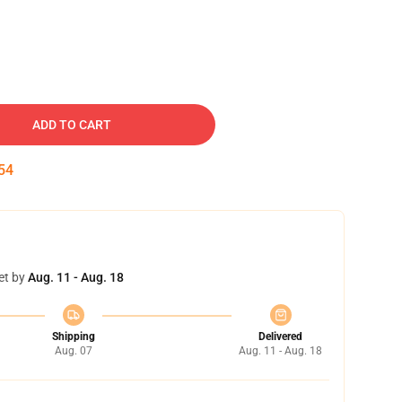
ADD TO CART
53
et by
Aug. 11 - Aug. 18
Shipping
Delivered
Aug. 07
Aug. 11 - Aug. 18