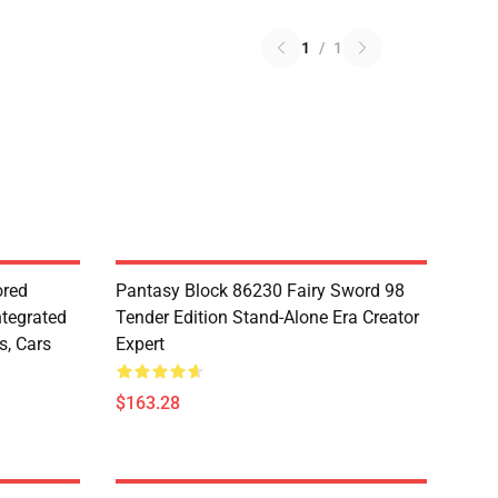
1
/
1
red
Pantasy Block 86230 Fairy Sword 98
ntegrated
Tender Edition Stand-Alone Era Creator
s, Cars
Expert
$163.28