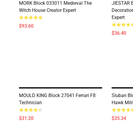
MORK Block 033011 Medieval The
JIESTAR B
Witch House Creator Expert
Decoration
Expert
$93.60
$36.40
MOULD KING Block 27041 Ferrari F8
Sluban Bl
Technician
Hawk Mili
$31.20
$35.34