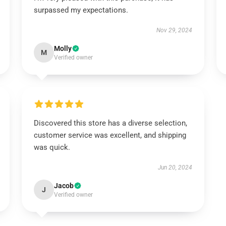
surpassed my expectations.
Nov 29, 2024
Molly
M
Verified owner
Discovered this store has a diverse selection,
customer service was excellent, and shipping
was quick.
Jun 20, 2024
Jacob
J
Verified owner