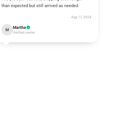
than expected but still arrived as needed.
Aug 17, 2024
Martha
M
Verified owner