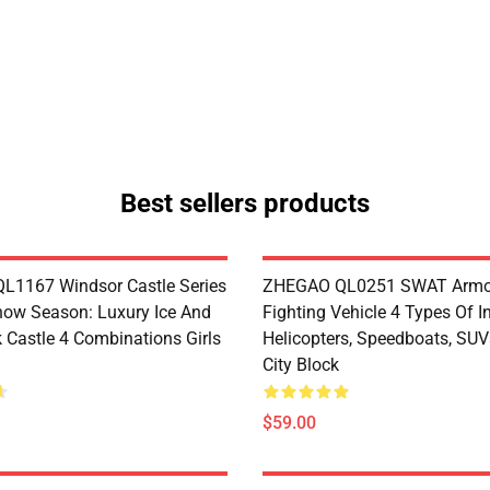
Best sellers products
1167 Windsor Castle Series
ZHEGAO QL0251 SWAT Armo
now Season: Luxury Ice And
Fighting Vehicle 4 Types Of I
 Castle 4 Combinations Girls
Helicopters, Speedboats, SUV
City Block
$59.00