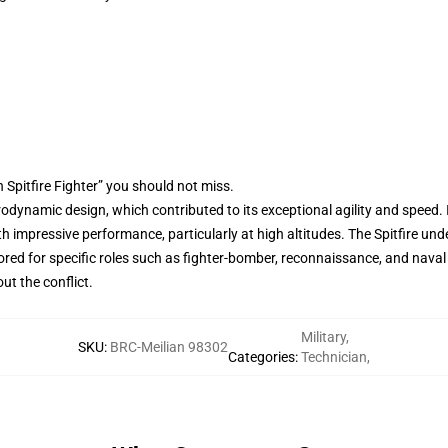
 Spitfire Fighter” you should not miss.
aerodynamic design, which contributed to its exceptional agility and speed.
ith impressive performance, particularly at high altitudes. The Spitfire
ored for specific roles such as fighter-bomber, reconnaissance, and naval 
ut the conflict.
Military
,
SKU
:
BRC-Meilian 98302
Categories
:
Technician
,