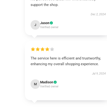
support the shop.
Dec 2, 2024
Jason
J
Verified owner
The service here is efficient and trustworthy,
enhancing my overall shopping experience.
Jul 9, 2024
Madison
M
Verified owner