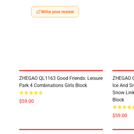
Write your review
ZHEGAO QL1163 Good Friends: Leisure
ZHEGAO QL
Park 4 Combinations Girls Block
Ice And S
Snow Link
Block
$59.00
$59.00