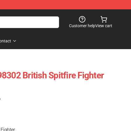
Customer help
View cart
ontact
302 British Spitfire Fighter
)
 Fighter