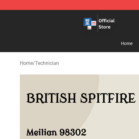
Zhegao Block - Official ZHEGAO™ Brick Shop
Home
Home
/
Technician