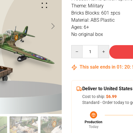
Theme: Military
Bricks Blocks: 601 ±pcs
Material: ABS Plastic
Ages: 6+
No original box
Quantity
This sale ends in
01
:
20
:
Deliver to United States
Cost to ship:
$6.99
Standard - Order today to g
Production
Today