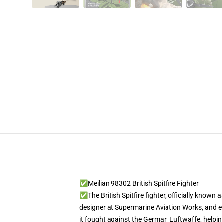
✅Meilian 98302 British Spitfire Fighter
✅The British Spitfire fighter, officially known a
designer at Supermarine Aviation Works, and ente
it fought against the German Luftwaffe, helping 