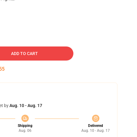
ADD TO CART
54
et by
Aug. 10 - Aug. 17
Shipping
Delivered
Aug. 06
Aug. 10 - Aug. 17