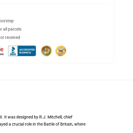
doorstep
 all parcels
not received
I. It was designed by R.J. Mitchell, chief
ed a crucial role in the Battle of Britain, where