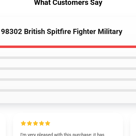
What Customers Say
8302 British Spitfire Fighter Military
I’m very pleased with this purchase; it has