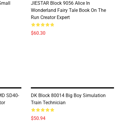
Small
JIESTAR Block 9056 Alice In
Wonderland Fairy Tale Book On The
Run Creator Expert
$60.30
MD SD40-
DK Block 80014 Big Boy Simulation
tor
Train Technician
$50.94