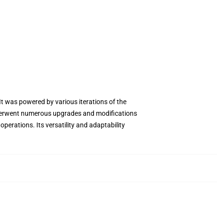
 It was powered by various iterations of the
 underwent numerous upgrades and modifications
operations. Its versatility and adaptability