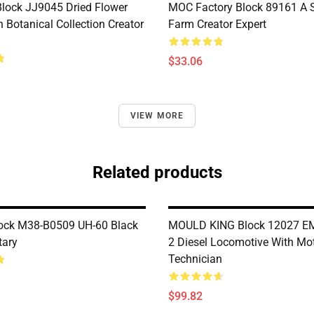
lock JJ9045 Dried Flower
MOC Factory Block 89161 A 
 Botanical Collection Creator
Farm Creator Expert
$33.06
VIEW MORE
Related products
ock M38-B0509 UH-60 Black
MOULD KING Block 12027 E
tary
2 Diesel Locomotive With Mo
Technician
$99.82