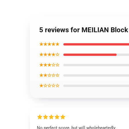
5 reviews for MEILIAN Block 9
★★★★★
★★★★☆
★★★☆☆
★★☆☆☆
★☆☆☆☆
No perfect score, but will wholeheartedly