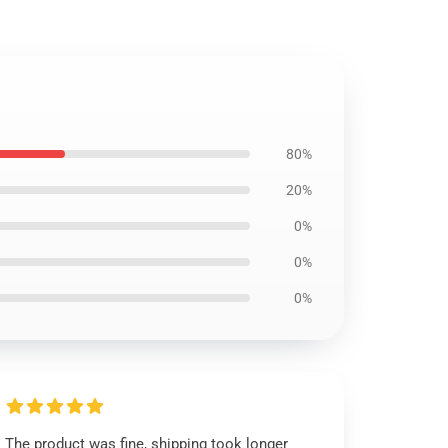
80%
20%
0%
0%
0%
The product was fine, shipping took longer