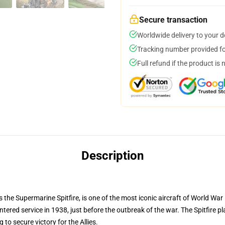
Secure transaction
Worldwide delivery to your 
Tracking number provided for
Full refund if the product is 
Description
s the Supermarine Spitfire, is one of the most iconic aircraft of World War I
red service in 1938, just before the outbreak of the war. The Spitfire play
to secure victory for the Allies.