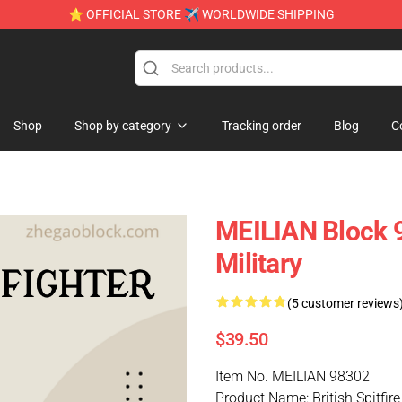
⭐ OFFICIAL STORE ✈ WORLDWIDE SHIPPING
Shop
Shop by category
Tracking order
Blog
C
MEILIAN Block 98
Military
(5 customer reviews
$39.50
Item No. MEILIAN 98302
Product Name: British Spitfire