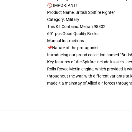
🚫 IMPORTANT!
Product Name: British Spitfire Fighter
Category: Military
This Kit Contains: Meilian 98302
601 pcs Good Quality Bricks
Manual Instructions
📌Nature of the protagonist
Introducing our proud collection named “British
Key features of the Spitfire include its sleek, 
Rolls-Royce Merlin engine, which provided it w
throughout the war, with different variants tail
made it a mainstay of Allied air forces througho