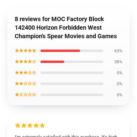
8 reviews for MOC Factory Block
142400 Horizon Forbidden West
Champion's Spear Movies and Games
★★★★★
63%
★★★★☆
38%
★★★☆☆
0%
★★☆☆☆
0%
★☆☆☆☆
0%