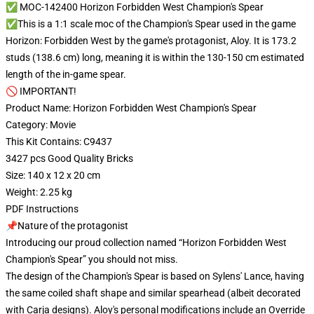
✅ MOC-142400 Horizon Forbidden West Champion's Spear
✅This is a 1:1 scale moc of the Champion's Spear used in the game
Horizon: Forbidden West by the game's protagonist, Aloy. It is 173.2
studs (138.6 cm) long, meaning it is within the 130-150 cm estimated
length of the in-game spear.
🚫 IMPORTANT!
Product Name: Horizon Forbidden West Champion's Spear
Category: Movie
This Kit Contains: C9437
3427 pcs Good Quality Bricks
Size: 140 x 12 x 20 cm
Weight: 2.25 kg
PDF Instructions
📌Nature of the protagonist
Introducing our proud collection named “Horizon Forbidden West
Champion's Spear” you should not miss.
The design of the Champion's Spear is based on Sylens' Lance, having
the same coiled shaft shape and similar spearhead (albeit decorated
with Carja designs). Aloy's personal modifications include an Override