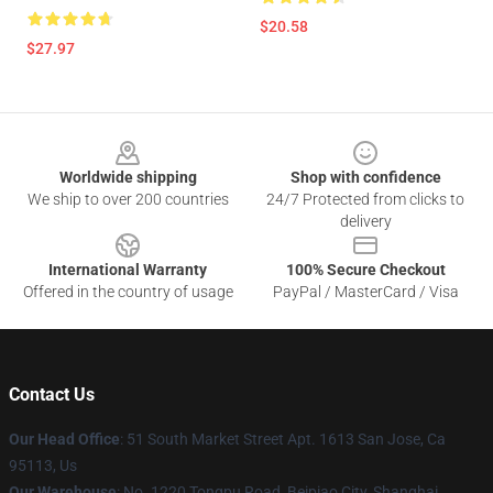
$20.58
$27.97
Footer
Worldwide shipping
Shop with confidence
We ship to over 200 countries
24/7 Protected from clicks to
delivery
International Warranty
100% Secure Checkout
Offered in the country of usage
PayPal / MasterCard / Visa
Contact Us
Our Head Office
: 51 South Market Street Apt. 1613 San Jose, Ca
95113, Us
Our Warehouse
: No. 1220 Tongpu Road, Beipiao City, Shanghai