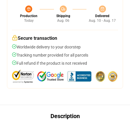
Production
Shipping
Delivered
Today
Aug. 06
Aug. 10 - Aug. 17
Secure transaction
Worldwide delivery to your doorstep
Tracking number provided for all parcels
Full refund if the product is not received
Description