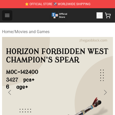
⭐ OFFICIAL STORE ✈ WORLDWIDE SHIPPING
Zhegao Block - Official ZHEGAO™ Brick Shop
Open menu
Home
/
Movies and Games