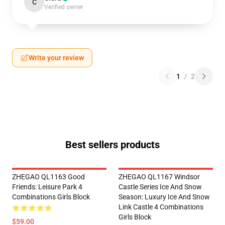
C
Verified owner
Write your review
1
/
2
Best sellers products
ZHEGAO QL1163 Good
ZHEGAO QL1167 Windsor
Friends: Leisure Park 4
Castle Series Ice And Snow
Combinations Girls Block
Season: Luxury Ice And Snow
Link Castle 4 Combinations
Girls Block
$59.00