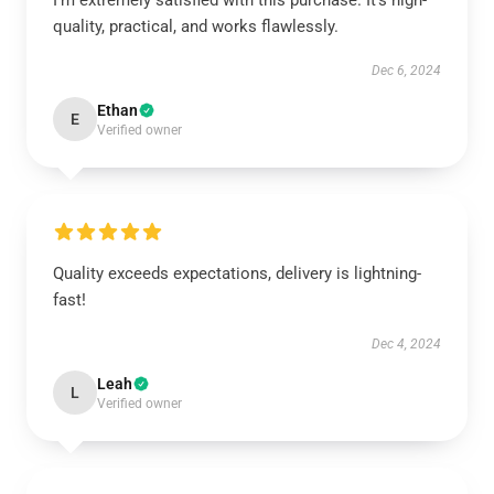
I'm extremely satisfied with this purchase. It's high-
quality, practical, and works flawlessly.
Dec 6, 2024
Ethan
E
Verified owner
Quality exceeds expectations, delivery is lightning-
fast!
Dec 4, 2024
Leah
L
Verified owner