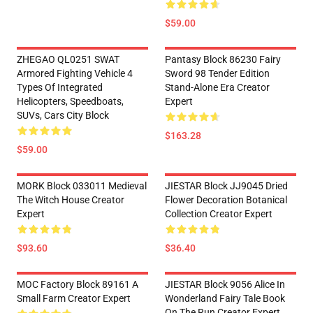
$59.00
ZHEGAO QL0251 SWAT
Pantasy Block 86230 Fairy
Armored Fighting Vehicle 4
Sword 98 Tender Edition
Types Of Integrated
Stand-Alone Era Creator
Helicopters, Speedboats,
Expert
SUVs, Cars City Block
$163.28
$59.00
MORK Block 033011 Medieval
JIESTAR Block JJ9045 Dried
The Witch House Creator
Flower Decoration Botanical
Expert
Collection Creator Expert
$93.60
$36.40
MOC Factory Block 89161 A
JIESTAR Block 9056 Alice In
Small Farm Creator Expert
Wonderland Fairy Tale Book
On The Run Creator Expert