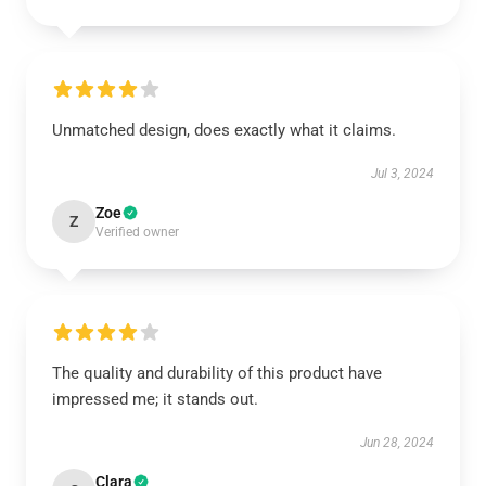
Unmatched design, does exactly what it claims.
Jul 3, 2024
Zoe
Z
Verified owner
The quality and durability of this product have
impressed me; it stands out.
Jun 28, 2024
Clara