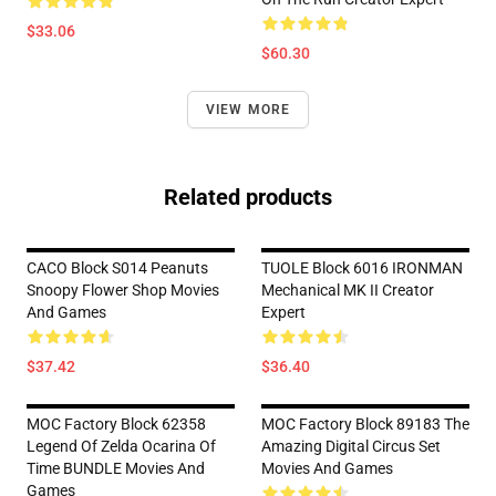
$33.06
$60.30
VIEW MORE
Related products
CACO Block S014 Peanuts
TUOLE Block 6016 IRONMAN
Snoopy Flower Shop Movies
Mechanical MK II Creator
And Games
Expert
$37.42
$36.40
MOC Factory Block 62358
MOC Factory Block 89183 The
Legend Of Zelda Ocarina Of
Amazing Digital Circus Set
Time BUNDLE Movies And
Movies And Games
Games