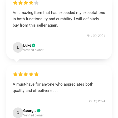
An amazing item that has exceeded my expectations
in both functionality and durability. I will definitely
buy from this seller again.
Nov 30, 2024
Luke
L
Verified owner
A must-have for anyone who appreciates both
quality and effectiveness.
Jul 30, 2024
Georgia
G
Verified owner