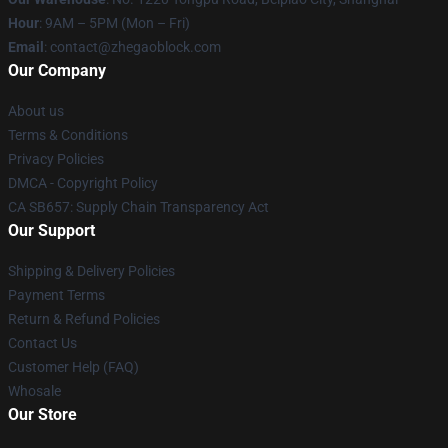
Hour
: 9AM – 5PM (Mon – Fri)
Email
: contact@zhegaoblock.com
Our Company
About us
Terms & Conditions
Privacy Policies
DMCA - Copyright Policy
CA SB657: Supply Chain Transparency Act
Our Support
Shipping & Delivery Policies
Payment Terms
Return & Refund Policies
Contact Us
Customer Help (FAQ)
Whosale
Our Store