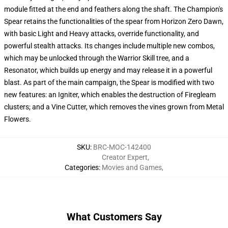
module fitted at the end and feathers along the shaft. The Champion's
Spear retains the functionalities of the spear from Horizon Zero Dawn,
with basic Light and Heavy attacks, override functionality, and
powerful stealth attacks. Its changes include multiple new combos,
which may be unlocked through the Warrior Skill tree, and a
Resonator, which builds up energy and may release it in a powerful
blast. As part of the main campaign, the Spear is modified with two
new features: an Igniter, which enables the destruction of Firegleam
clusters; and a Vine Cutter, which removes the vines grown from Metal
Flowers.
SKU
:
BRC-MOC-142400
Creator Expert
,
Categories
:
Movies and Games
,
What Customers Say