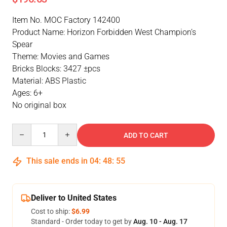
Item No. MOC Factory 142400
Product Name: Horizon Forbidden West Champion’s
Spear
Theme: Movies and Games
Bricks Blocks: 3427 ±pcs
Material: ABS Plastic
Ages: 6+
No original box
Quantity
ADD TO CART
This sale ends in
04
:
48
:
54
Deliver to United States
Cost to ship:
$6.99
Standard - Order today to get by
Aug. 10 - Aug. 17