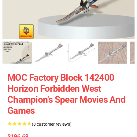
MOC Factory Block 142400
Horizon Forbidden West
Champion's Spear Movies And
Games
(8 customer reviews)
$196.63