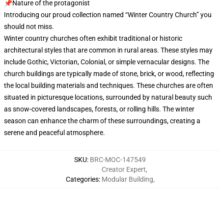
📌Nature of the protagonist
Introducing our proud collection named “Winter Country Church” you
should not miss.
Winter country churches often exhibit traditional or historic
architectural styles that are common in rural areas. These styles may
include Gothic, Victorian, Colonial, or simple vernacular designs. The
church buildings are typically made of stone, brick, or wood, reflecting
the local building materials and techniques. These churches are often
situated in picturesque locations, surrounded by natural beauty such
as snow-covered landscapes, forests, or rolling hills. The winter
season can enhance the charm of these surroundings, creating a
serene and peaceful atmosphere.
SKU
:
BRC-MOC-147549
Creator Expert
,
Categories
:
Modular Building
,