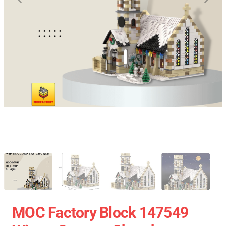
MOC Factory Block 147549