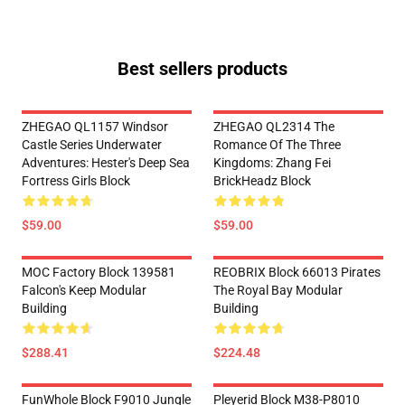
Best sellers products
ZHEGAO QL1157 Windsor
ZHEGAO QL2314 The
Castle Series Underwater
Romance Of The Three
Adventures: Hester's Deep Sea
Kingdoms: Zhang Fei
Fortress Girls Block
BrickHeadz Block
$59.00
$59.00
MOC Factory Block 139581
REOBRIX Block 66013 Pirates
Falcon's Keep Modular
The Royal Bay Modular
Building
Building
$288.41
$224.48
FunWhole Block F9010 Jungle
Pleyerid Block M38-P8010