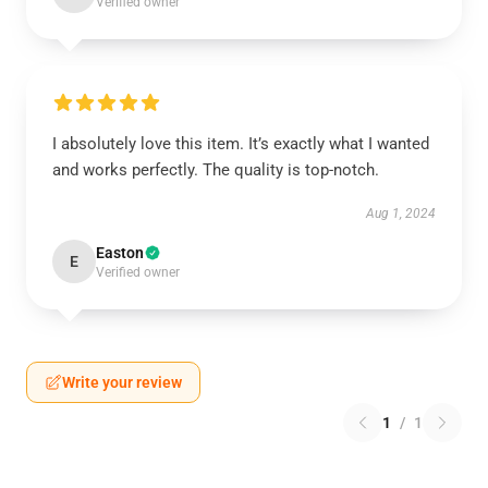
Verified owner
I absolutely love this item. It’s exactly what I wanted
and works perfectly. The quality is top-notch.
Aug 1, 2024
Easton
E
Verified owner
Write your review
1
/
1