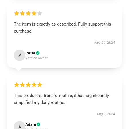
The item is exactly as described. Fully support this
purchase!
Aug 22, 2024
Peter
P
Verified owner
This product is transformative; it has significantly
simplified my daily routine.
Aug 9, 2024
Adam
A