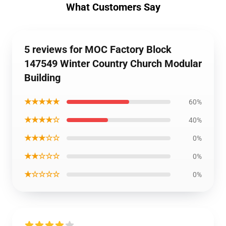
What Customers Say
5 reviews for MOC Factory Block
147549 Winter Country Church Modular
Building
★★★★★
60%
★★★★☆
40%
★★★☆☆
0%
★★☆☆☆
0%
★☆☆☆☆
0%