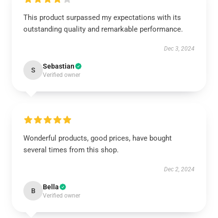
This product surpassed my expectations with its
outstanding quality and remarkable performance.
Dec 3, 2024
Sebastian
S
Verified owner
Wonderful products, good prices, have bought
several times from this shop.
Dec 2, 2024
Bella
B
Verified owner