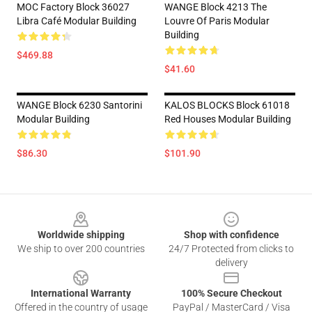
MOC Factory Block 36027
WANGE Block 4213 The
Libra Café Modular Building
Louvre Of Paris Modular
Building
$469.88
$41.60
WANGE Block 6230 Santorini
KALOS BLOCKS Block 61018
Modular Building
Red Houses Modular Building
$86.30
$101.90
Footer
Worldwide shipping
Shop with confidence
We ship to over 200 countries
24/7 Protected from clicks to
delivery
International Warranty
100% Secure Checkout
Offered in the country of usage
PayPal / MasterCard / Visa