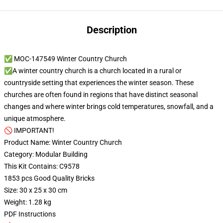
Description
✅ MOC-147549 Winter Country Church
✅A winter country church is a church located in a rural or
countryside setting that experiences the winter season. These
churches are often found in regions that have distinct seasonal
changes and where winter brings cold temperatures, snowfall, and a
unique atmosphere.
🚫 IMPORTANT!
Product Name: Winter Country Church
Category: Modular Building
This Kit Contains: C9578
1853 pcs Good Quality Bricks
Size: 30 x 25 x 30 cm
Weight: 1.28 kg
PDF Instructions