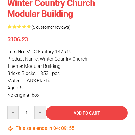
Winter Country Church
Modular Building
(5 customer reviews)
$106.23
Item No. MOC Factory 147549
Product Name: Winter Country Church
Theme: Modular Building
Bricks Blocks: 1853 ±pcs
Material: ABS Plastic
Ages: 6+
No original box
Quantity
ADD TO CART
This sale ends in
04
:
09
:
54