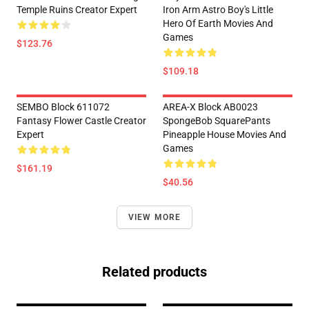
Temple Ruins Creator Expert
Iron Arm Astro Boy's Little
Hero Of Earth Movies And
Games
$123.76
$109.18
SEMBO Block 611072
AREA-X Block AB0023
Fantasy Flower Castle Creator
SpongeBob SquarePants
Expert
Pineapple House Movies And
Games
$161.19
$40.56
VIEW MORE
Related products