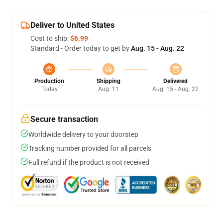
Deliver to United States
Cost to ship:
$6.99
Standard - Order today to get by
Aug. 15 - Aug. 22
Production
Shipping
Delivered
Today
Aug. 11
Aug. 15 - Aug. 22
Secure transaction
Worldwide delivery to your doorstep
Tracking number provided for all parcels
Full refund if the product is not received