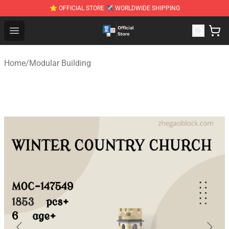
⭐ OFFICIAL STORE ✈ WORLDWIDE SHIPPING
Zhegao Block - Official ZHEGAO™ Brick Shop
Open menu
Home
/
Modular Building