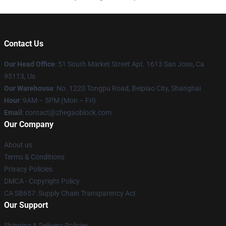
Contact Us
Our Head Office
: 51 South Market Street Apt. 1613 San Jose, Ca
95113, Us
Our Warehouse
: No. 1220 Tongpu Road, Beipiao City, Shanghai
Hour
: 9AM – 5PM (Mon – Fri)
Email
: contact@zhegaoblock.com
Our Company
About us
Terms & Conditions
Privacy Policies
DMCA - Copyright Policy
CA SB657: Supply Chain Transparency Act
Our Support
Shipping & Delivery Policies