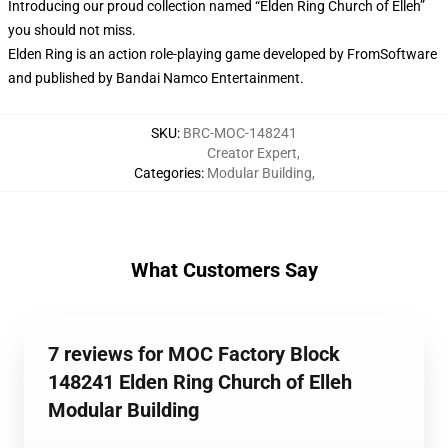
Introducing our proud collection named “Elden Ring Church of Elleh”
you should not miss.
Elden Ring is an action role-playing game developed by FromSoftware
and published by Bandai Namco Entertainment.
SKU
:
BRC-MOC-148241
Creator Expert
,
Categories
:
Modular Building
,
What Customers Say
7 reviews for MOC Factory Block
148241 Elden Ring Church of Elleh
Modular Building