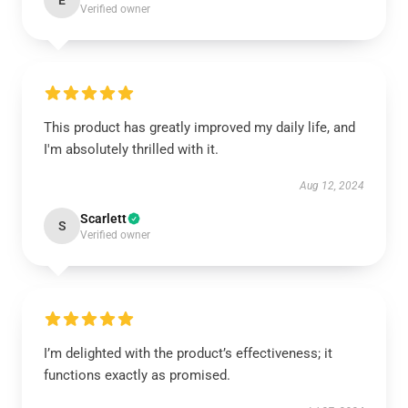
E
Verified owner
This product has greatly improved my daily life, and
I'm absolutely thrilled with it.
Aug 12, 2024
Scarlett
S
Verified owner
I’m delighted with the product’s effectiveness; it
functions exactly as promised.