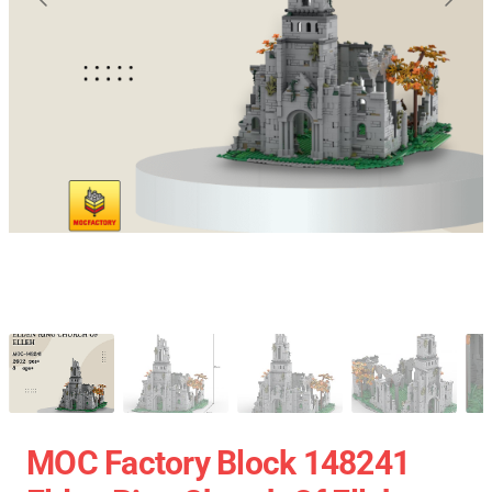
MOC Factory Block 148241