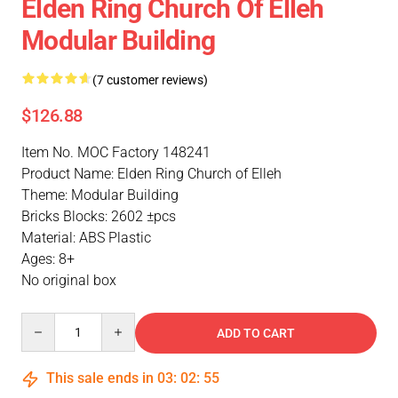
Elden Ring Church Of Elleh
Modular Building
(7 customer reviews)
$126.88
Item No. MOC Factory 148241
Product Name: Elden Ring Church of Elleh
Theme: Modular Building
Bricks Blocks: 2602 ±pcs
Material: ABS Plastic
Ages: 8+
No original box
Quantity
ADD TO CART
This sale ends in
03
:
02
:
54