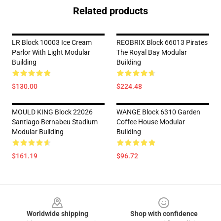
Related products
LR Block 10003 Ice Cream
REOBRIX Block 66013 Pirates
Parlor With Light Modular
The Royal Bay Modular
Building
Building
$130.00
$224.48
MOULD KING Block 22026
WANGE Block 6310 Garden
Santiago Bernabeu Stadium
Coffee House Modular
Modular Building
Building
$161.19
$96.72
Footer
Worldwide shipping
Shop with confidence