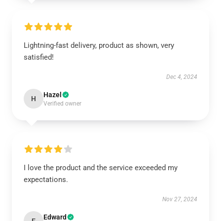
Lightning-fast delivery, product as shown, very
satisfied!
Dec 4, 2024
Hazel
H
Verified owner
I love the product and the service exceeded my
expectations.
Nov 27, 2024
Edward