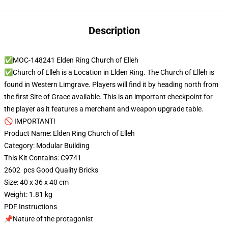
Description
✅MOC-148241 Elden Ring Church of Elleh
✅Church of Elleh is a Location in Elden Ring. The Church of Elleh is
found in Western Limgrave. Players will find it by heading north from
the first Site of Grace available. This is an important checkpoint for
the player as it features a merchant and weapon upgrade table.
🚫 IMPORTANT!
Product Name: Elden Ring Church of Elleh
Category: Modular Building
This Kit Contains: C9741
2602 pcs Good Quality Bricks
Size: 40 x 36 x 40 cm
Weight: 1.81 kg
PDF Instructions
📌Nature of the protagonist