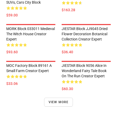
SUVs, Cars City Block
$163.28
$59.00
MORK Block 033011 Medieval
JIESTAR Block JJ9045 Dried
The Witch House Creator
Flower Decoration Botanical
Expert
Collection Creator Expert
$93.60
$36.40
MOC Factory Block 89161 A
JIESTAR Block 9056 Alice In
Small Farm Creator Expert
Wonderland Fairy Tale Book
On The Run Creator Expert
$33.06
$60.30
VIEW MORE