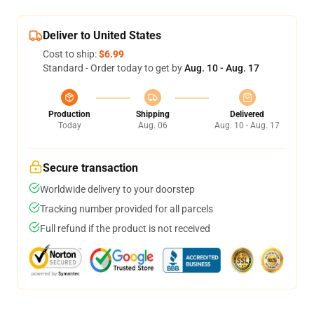
Deliver to United States
Cost to ship:
$6.99
Standard - Order today to get by
Aug. 10 - Aug. 17
Production
Shipping
Delivered
Today
Aug. 06
Aug. 10 - Aug. 17
Secure transaction
Worldwide delivery to your doorstep
Tracking number provided for all parcels
Full refund if the product is not received