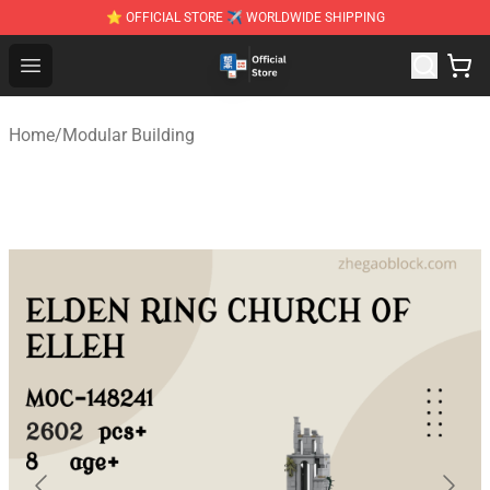
⭐ OFFICIAL STORE ✈ WORLDWIDE SHIPPING
Zhegao Block - Official ZHEGAO™ Brick Shop
Open menu
Home
/
Modular Building