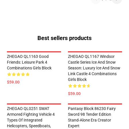
Best sellers products
ZHEGAO QL1163 Good
ZHEGAO QL1167 Windsor
Friends: Leisure Park 4
Castle Series Ice And Snow
Combinations Girls Block
Season: Luxury Ice And Snow
Link Castle 4 Combinations
Girls Block
$59.00
$59.00
ZHEGAO QL0251 SWAT
Pantasy Block 86230 Fairy
Armored Fighting Vehicle 4
Sword 98 Tender Edition
Types Of Integrated
Stand-Alone Era Creator
Helicopters, Speedboats,
Expert