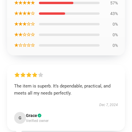
★★★★★
57%
★★★★☆
43%
★★★☆☆
0%
★★☆☆☆
0%
★☆☆☆☆
0%
The item is superb. It’s dependable, practical, and
meets all my needs perfectly.
Dec 7, 2024
Grace
G
Verified owner