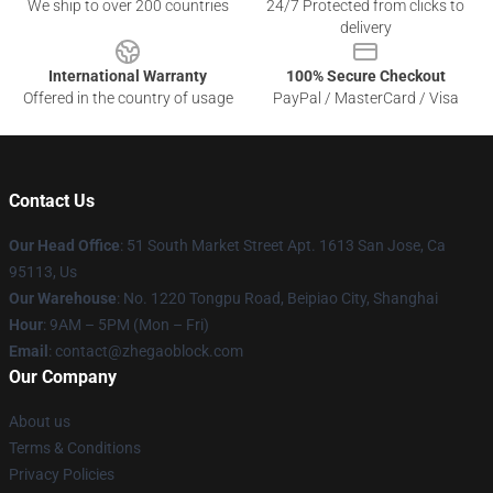
We ship to over 200 countries
24/7 Protected from clicks to
delivery
International Warranty
100% Secure Checkout
Offered in the country of usage
PayPal / MasterCard / Visa
Contact Us
Our Head Office
: 51 South Market Street Apt. 1613 San Jose, Ca
95113, Us
Our Warehouse
: No. 1220 Tongpu Road, Beipiao City, Shanghai
Hour
: 9AM – 5PM (Mon – Fri)
Email
: contact@zhegaoblock.com
Our Company
About us
Terms & Conditions
Privacy Policies