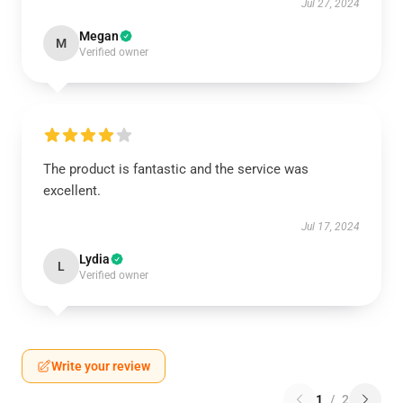
Jul 27, 2024
Megan
M
Verified owner
The product is fantastic and the service was
excellent.
Jul 17, 2024
Lydia
L
Verified owner
Write your review
1
/
2