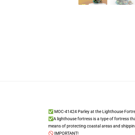
✅ MOC-41424 Parley at the Lighthouse Fortr
✅A lighthouse fortress is a type of fortress th
means of protecting coastal areas and shipping
🚫 IMPORTANT!