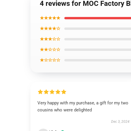
4 reviews for MOC Factory B
★★★★★
★★★★☆
★★★☆☆
★★☆☆☆
★☆☆☆☆
Very happy with my purchase, a gift for my two
cousins who were delighted
Dec 3, 2024