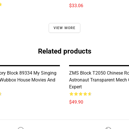
$33.06
VIEW MORE
Related products
ry Block 89334 My Singing
ZMS Block T2050 Chinese Ro
 Wubbox House Movies And
Astronaut Transparent Mech 
Expert
$49.90