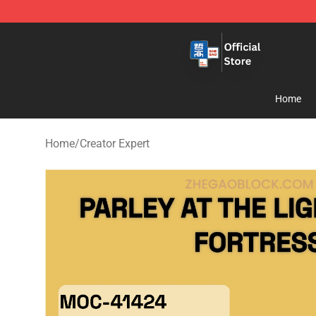
Zhegao Block - Official ZHEGAO™ Brick Shop
Home
Home
/
Creator Expert