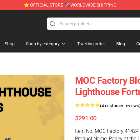
⭐ OFFICIAL STORE ✈ WORLDWIDE SHIPPING
Shop
Shop by category
Tracking order
Blog
C
MOC Factory Blo
Lighthouse Fort
(4 customer reviews
$291.00
Item No. MOC Factory 41424
Product Name: Parley at the 