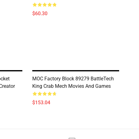
$60.30
cket
MOC Factory Block 89279 BattleTech
Creator
King Crab Mech Movies And Games
$153.04