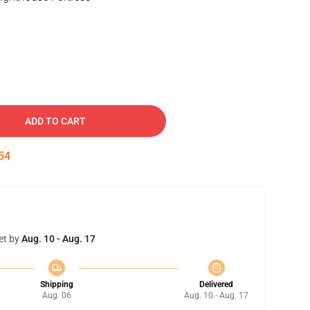
ADD TO CART
53
et by
Aug. 10 - Aug. 17
Shipping
Delivered
Aug. 06
Aug. 10 - Aug. 17