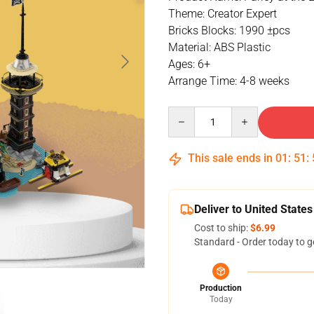
Theme: Creator Expert
Bricks Blocks: 1990 ±pcs
Material: ABS Plastic
Ages: 6+
Arrange Time: 4-8 weeks
Quantity
This sale ends in
01
:
51
:
Deliver to United States
Cost to ship:
$6.99
Standard - Order today to g
Production
Today