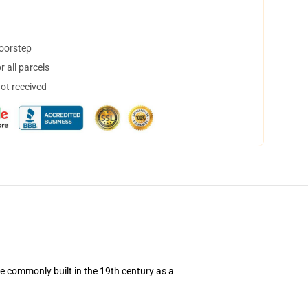
doorstep
 all parcels
not received
re commonly built in the 19th century as a