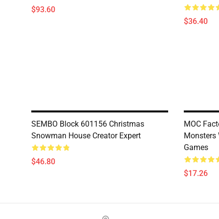
$93.60
$36.40
SEMBO Block 601156 Christmas
MOC Facto
Snowman House Creator Expert
Monsters
Games
$46.80
$17.26
Footer