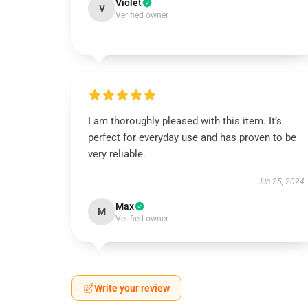
Violet
V
Verified owner
I am thoroughly pleased with this item. It’s
perfect for everyday use and has proven to be
very reliable.
Jun 25, 2024
Max
M
Verified owner
Write your review