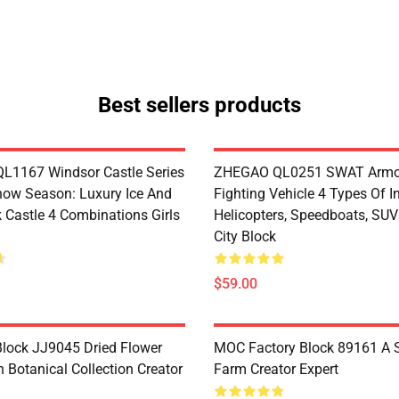
Best sellers products
1167 Windsor Castle Series
ZHEGAO QL0251 SWAT Armo
now Season: Luxury Ice And
Fighting Vehicle 4 Types Of I
 Castle 4 Combinations Girls
Helicopters, Speedboats, SUV
City Block
$59.00
lock JJ9045 Dried Flower
MOC Factory Block 89161 A 
 Botanical Collection Creator
Farm Creator Expert