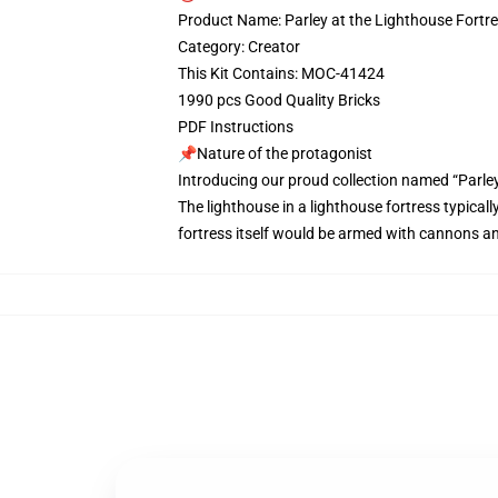
Product Name: Parley at the Lighthouse Fortr
Category: Creator
This Kit Contains: MOC-41424
1990 pcs Good Quality Bricks
PDF Instructions
📌Nature of the protagonist
Introducing our proud collection named “Parley
The lighthouse in a lighthouse fortress typical
fortress itself would be armed with cannons an