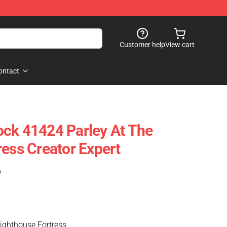
Customer help
View cart
ontact
ck 41424 Parley At The
ress Creator Expert
)
Lighthouse Fortress