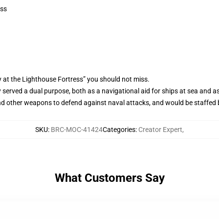
ess
 at the Lighthouse Fortress” you should not miss.
ly served a dual purpose, both as a navigational aid for ships at sea and a
d other weapons to defend against naval attacks, and would be staffed by
SKU
:
BRC-MOC-41424
Categories
:
Creator Expert
,
What Customers Say