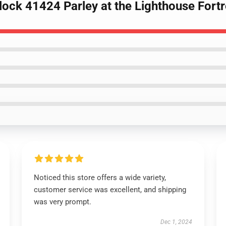
lock 41424 Parley at the Lighthouse Fortr
Noticed this store offers a wide variety,
customer service was excellent, and shipping
was very prompt.
Dec 1, 2024