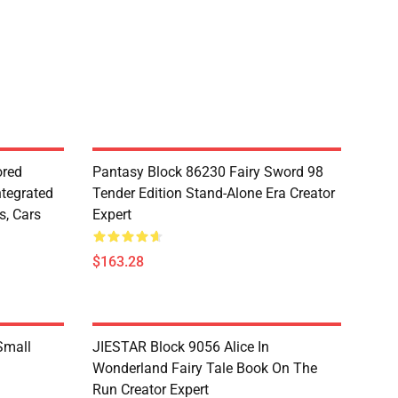
red
Pantasy Block 86230 Fairy Sword 98
ntegrated
Tender Edition Stand-Alone Era Creator
s, Cars
Expert
$163.28
Small
JIESTAR Block 9056 Alice In
Wonderland Fairy Tale Book On The
Run Creator Expert