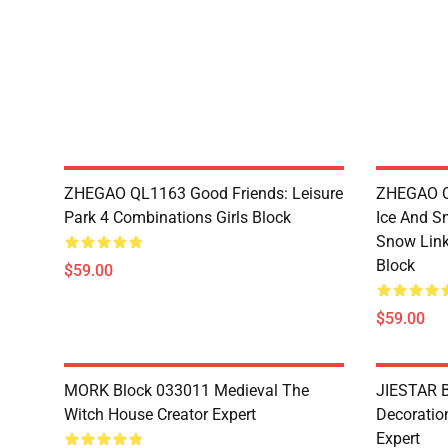
ZHEGAO QL1163 Good Friends: Leisure
ZHEGAO QL
Park 4 Combinations Girls Block
Ice And S
Snow Link
Block
$59.00
$59.00
MORK Block 033011 Medieval The
JIESTAR B
Witch House Creator Expert
Decoration
Expert