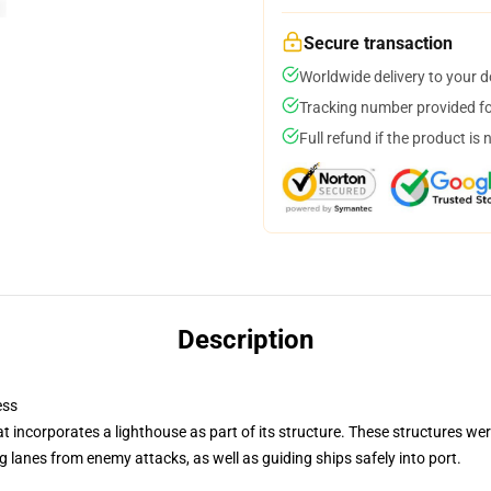
Secure transaction
Worldwide delivery to your 
Tracking number provided for
Full refund if the product is 
Description
ess
at incorporates a lighthouse as part of its structure. These structures we
 lanes from enemy attacks, as well as guiding ships safely into port.