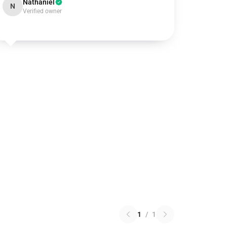
Nathaniel
N
Verified owner
1
/
1