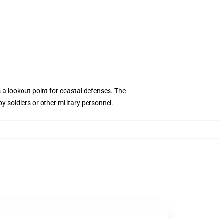
s a lookout point for coastal defenses. The
 soldiers or other military personnel.