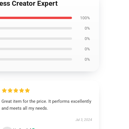
ess Creator Expert
100%
0%
0%
0%
0%
Great item for the price. It performs excellently
and meets all my needs.
Jul 3, 2024