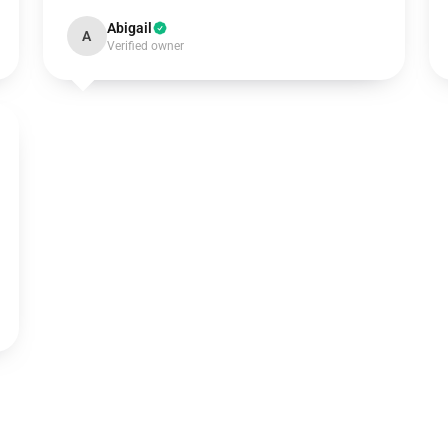
Abigail
A
Verified owner