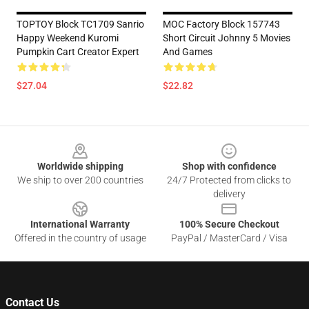
TOPTOY Block TC1709 Sanrio
MOC Factory Block 157743
Happy Weekend Kuromi
Short Circuit Johnny 5 Movies
Pumpkin Cart Creator Expert
And Games
$27.04
$22.82
Footer
Worldwide shipping
Shop with confidence
We ship to over 200 countries
24/7 Protected from clicks to
delivery
International Warranty
100% Secure Checkout
Offered in the country of usage
PayPal / MasterCard / Visa
Contact Us