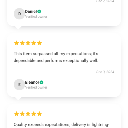
Dec 7, 2024
Daniel
D
Verified owner
This item surpassed all my expectations; it’s
dependable and performs exceptionally well.
Dec 3, 2024
Eleanor
E
Verified owner
Quality exceeds expectations, delivery is lightning-