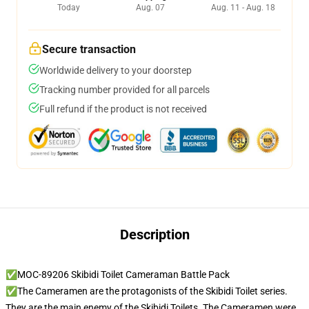
Today
Aug. 07
Aug. 11 - Aug. 18
Secure transaction
Worldwide delivery to your doorstep
Tracking number provided for all parcels
Full refund if the product is not received
Description
✅MOC-89206 Skibidi Toilet Cameraman Battle Pack
✅The Cameramen are the protagonists of the Skibidi Toilet series.
They are the main enemy of the Skibidi Toilets. The Cameramen were