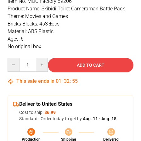
Item No. MOC Factory 89206
Product Name: Skibidi Toilet Cameraman Battle Pack
Theme: Movies and Games
Bricks Blocks: 453 ±pcs
Material: ABS Plastic
Ages: 6+
No original box
Quantity
ADD TO CART
This sale ends in
01
:
32
:
55
Deliver to United States
Cost to ship:
$6.99
Standard - Order today to get by
Aug. 11 - Aug. 18
Production
Shipping
Delivered