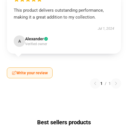
This product delivers outstanding performance,
making it a great addition to my collection.
Jul 1, 2024
Alexander
A
Verified owner
Write your review
1
/
1
Best sellers products