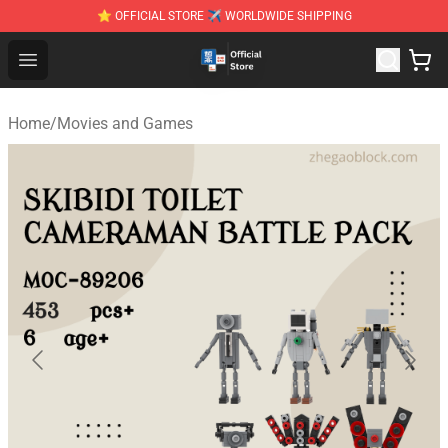
⭐ OFFICIAL STORE ✈ WORLDWIDE SHIPPING
Zhegao Block - Official ZHEGAO™ Brick Shop
Open menu
Home
/
Movies and Games