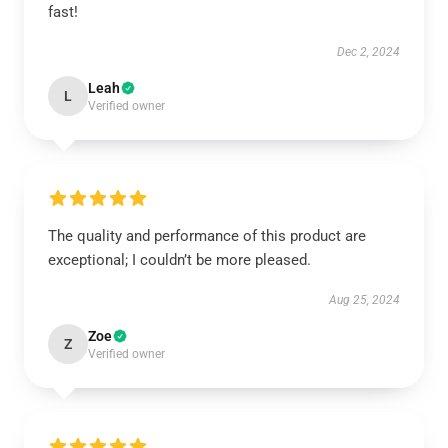
fast!
Dec 2, 2024
Leah
L
Verified owner
The quality and performance of this product are
exceptional; I couldn’t be more pleased.
Aug 25, 2024
Zoe
Z
Verified owner