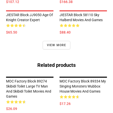
$107.12
$166.38
JIESTAR Block JJ9050 Age Of
JIESTAR Block 58110 Sky
Knight Creator Expert
Halberd Movies And Games
$65.50
$88.40
VIEW MORE
Related products
MOC Factory Block 89274
MOC Factory Block 89334 My
Skibidi Toilet Large TV Man
Singing Monsters Wubbox
And Skibidi Toilet Movies And
House Movies And Games
Games
$17.26
$26.09