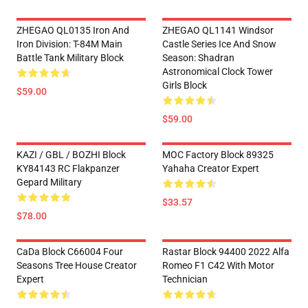
ZHEGAO QL0135 Iron And
ZHEGAO QL1141 Windsor
Iron Division: T-84M Main
Castle Series Ice And Snow
Battle Tank Military Block
Season: Shadran
Astronomical Clock Tower
Girls Block
$59.00
$59.00
KAZI / GBL / BOZHI Block
MOC Factory Block 89325
KY84143 RC Flakpanzer
Yahaha Creator Expert
Gepard Military
$33.57
$78.00
CaDa Block C66004 Four
Rastar Block 94400 2022 Alfa
Seasons Tree House Creator
Romeo F1 C42 With Motor
Expert
Technician