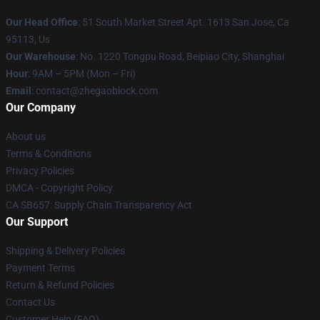
Our Head Office
: 51 South Market Street Apt. 1613 San Jose, Ca
95113, Us
Our Warehouse
: No. 1220 Tongpu Road, Beipiao City, Shanghai
Hour
: 9AM – 5PM (Mon – Fri)
Email
: contact@zhegaoblock.com
Our Company
About us
Terms & Conditions
Privacy Policies
DMCA - Copyright Policy
CA SB657: Supply Chain Transparency Act
Our Support
Shipping & Delivery Policies
Payment Terms
Return & Refund Policies
Contact Us
Customer Help (FAQ)