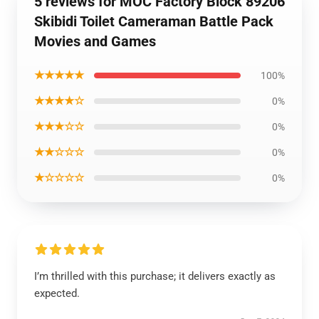
5 reviews for MOC Factory Block 89206
Skibidi Toilet Cameraman Battle Pack
Movies and Games
★★★★★
100%
★★★★☆
0%
★★★☆☆
0%
★★☆☆☆
0%
★☆☆☆☆
0%
I’m thrilled with this purchase; it delivers exactly as
expected.