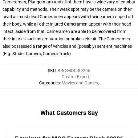
Cameraman, Plungerman) and all of them have a wide vary of combat
capability and methods. Their weak spot may be the camera on their
head as most dead Cameramen appears with their camera ripped off
their body, while all other injured Cameramen appear with their head
intact, aside from that, Cameramen are able to be recovered from
their injuries such as amputation or broken circuit. The Cameramen
also possessed a range of vehicles and (possibly) sentient machines
(E.g. Strider Camera, Camera Truck)
SKU
:
BRC-MOC-89206
Creator Expert
,
Categories
:
Movies and Games
,
What Customers Say