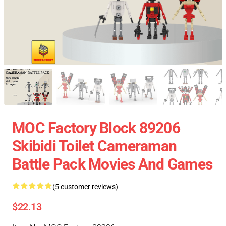
MOC Factory Block 89206
Skibidi Toilet Cameraman
Battle Pack Movies And Games
(5 customer reviews)
$22.13