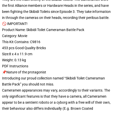
the first Alliance members or Hardware Heads in the series, and have
been fighting the Skibidi Toilets since Episode 3. They take information
in through the cameras on their heads, recording their perilous battle.
🚫 IMPORTANT!
Product Name: Skibidi Toilet Cameraman Battle Pack
Category: Movie
This Kit Contains: C9816
453 pcs Good Quality Bricks
Size:8 x 4 x 11.9 cm
Weight: 0.13 kg
PDF Instructions
📌Nature of the protagonist
Introducing our proud collection named “Skibidi Toilet Cameraman
Battle Pack” you should not miss.
Cameramen appearances may vary, accordingly to their variants. The
only significant features is that they have a camera, all Cameramen
appear to be a sentient robots or a cyborg with a free will of their own,
their behaviour also differs individually (E.g. Brown Coated