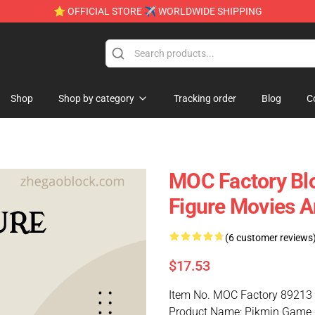
⭐ OFFICIAL STORE ✈ WORLDWIDE SHIPPING
Shop
Shop by category
Tracking order
Blog
C
MOC Factory Bl
Figure Movies 
(6 customer reviews
$17.53
Item No. MOC Factory 89213
Product Name: Pikmin Game 