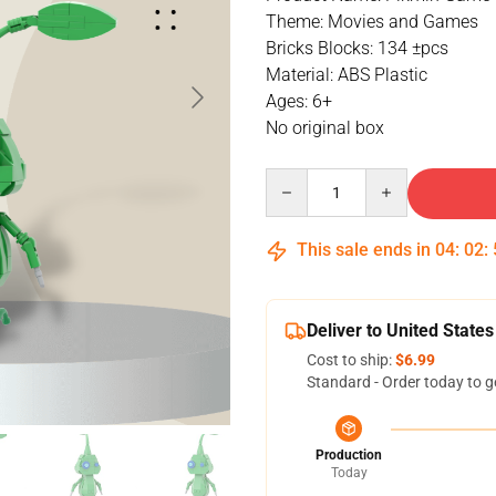
Theme: Movies and Games
Bricks Blocks: 134 ±pcs
Material: ABS Plastic
Ages: 6+
No original box
Quantity
This sale ends in
04
:
02
:
Deliver to United States
Cost to ship:
$6.99
Standard - Order today to g
Production
Today