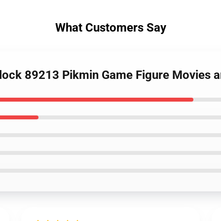
What Customers Say
Block 89213 Pikmin Game Figure Movies 