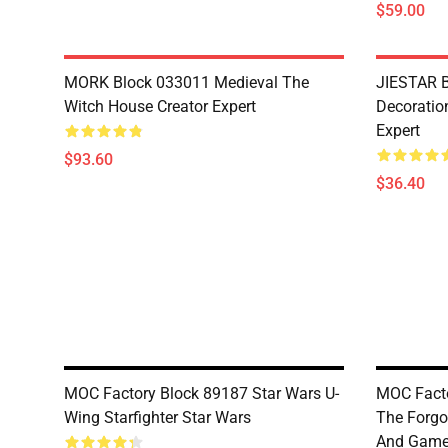
$59.00
MORK Block 033011 Medieval The
JIESTAR B
Witch House Creator Expert
Decoration
Expert
$93.60
$36.40
MOC Factory Block 89187 Star Wars U-
MOC Facto
Wing Starfighter Star Wars
The Forgo
And Gam