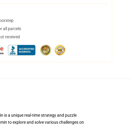
doorstep
 all parcels
not received
n is a unique real-time strategy and puzzle
min to explore and solve various challenges on