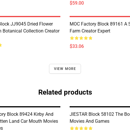
$59.00
lock JJ9045 Dried Flower
MOC Factory Block 89161 A 
 Botanical Collection Creator
Farm Creator Expert
$33.06
VIEW MORE
Related products
ry Block 89424 Kirby And
JIESTAR Block 58102 The Boo
tten Land Car Mouth Movies
Movies And Games
es