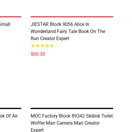
Small
JIESTAR Block 9056 Alice In
Wonderland Fairy Tale Book On The
Run Creator Expert
$60.30
k Of Air
MOC Factory Block 89342 Skibidi Toilet
Woffer Man Camera Man Creator
Expert