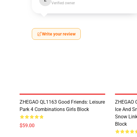
E
Verified owner
Write your review
ZHEGAO QL1163 Good Friends: Leisure
ZHEGAO QL
Park 4 Combinations Girls Block
Ice And S
Snow Link
Block
$59.00