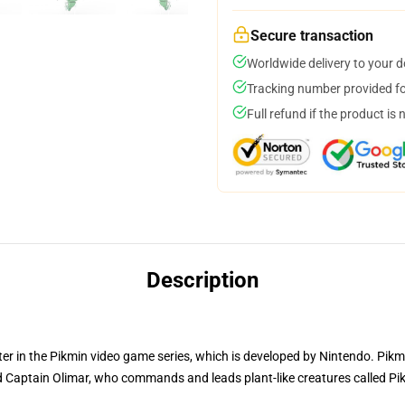
Secure transaction
Worldwide delivery to your 
Tracking number provided for
Full refund if the product is 
Description
r in the Pikmin video game series, which is developed by Nintendo. Pikmi
Captain Olimar, who commands and leads plant-like creatures called Pik