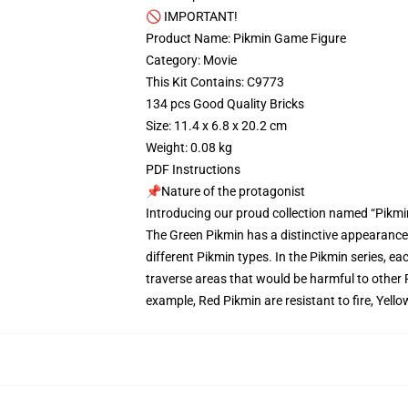
🚫 IMPORTANT!
Product Name: Pikmin Game Figure
Category: Movie
This Kit Contains: C9773
134 pcs Good Quality Bricks
Size: 11.4 x 6.8 x 20.2 cm
Weight: 0.08 kg
PDF Instructions
📌Nature of the protagonist
Introducing our proud collection named “Pikmi
The Green Pikmin has a distinctive appearance w
different Pikmin types. In the Pikmin series, ea
traverse areas that would be harmful to other 
example, Red Pikmin are resistant to fire, Yel