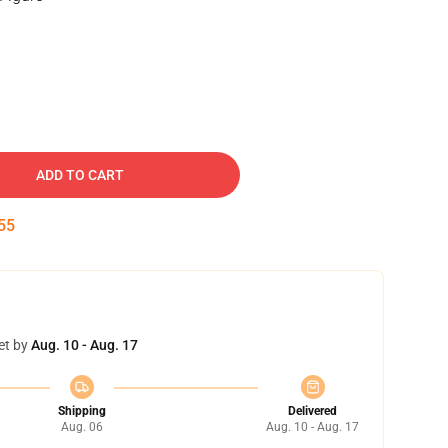
ADD TO CART
54
et by
Aug. 10 - Aug. 17
Shipping
Delivered
Aug. 06
Aug. 10 - Aug. 17