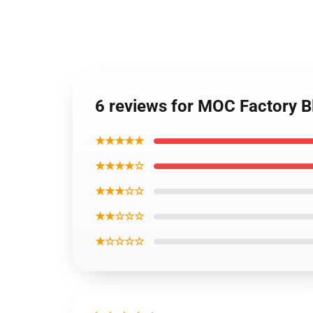
6 reviews for MOC Factory 
★★★★★
★★★★☆
★★★☆☆
★★☆☆☆
★☆☆☆☆