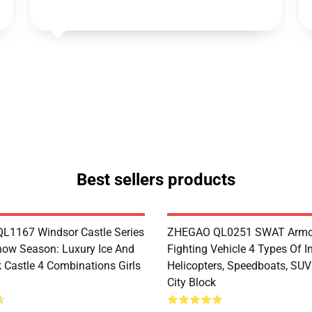
Best sellers products
1167 Windsor Castle Series
ZHEGAO QL0251 SWAT Armo
now Season: Luxury Ice And
Fighting Vehicle 4 Types Of I
 Castle 4 Combinations Girls
Helicopters, Speedboats, SUV
City Block