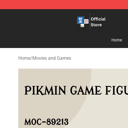
Zhegao Block - Official ZHEGAO™ Brick Shop
Home
Home
/
Movies and Games