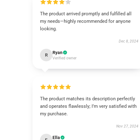
The product arrived promptly and fulfilled all
my needs—highly recommended for anyone
looking.
Dec 8, 2024
Ryan
R
Verified owner
The product matches its description perfectly
and operates flawlessly; I’m very satisfied with
my purchase.
Nov 27, 2024
Ella