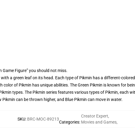
n Game Figure” you should not miss.
ith a green leaf on its head. Each type of Pikmin has a different-colored
ch color of Pikmin has unique abilities. The Green Pikmin is known for bein
Pikmin types. The Pikmin series features various types of Pikmin, each w
low Pikmin can be thrown higher, and Blue Pikmin can move in water.
Creator Expert
,
SKU
:
BRC-MOC-89213
Categories
:
Movies and Games
,