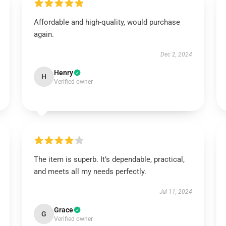
Affordable and high-quality, would purchase
again.
Dec 2, 2024
Henry
H
Verified owner
The item is superb. It’s dependable, practical,
and meets all my needs perfectly.
Jul 11, 2024
Grace
G
Verified owner