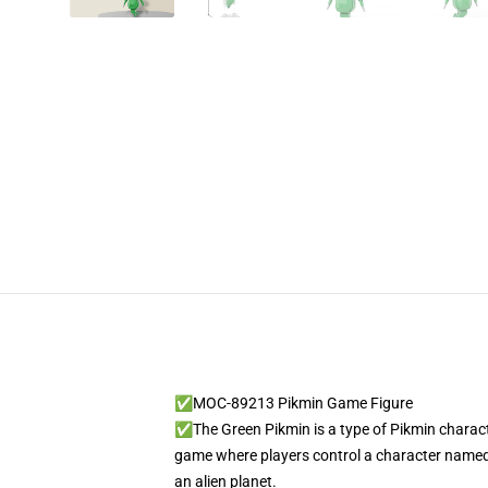
✅MOC-89213 Pikmin Game Figure
✅The Green Pikmin is a type of Pikmin characte
game where players control a character named 
an alien planet.