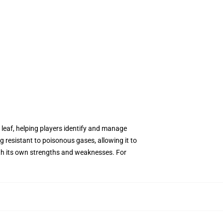
 leaf, helping players identify and manage
g resistant to poisonous gases, allowing it to
ith its own strengths and weaknesses. For