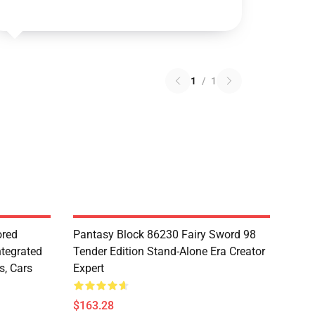
1
/
1
red
Pantasy Block 86230 Fairy Sword 98
ntegrated
Tender Edition Stand-Alone Era Creator
s, Cars
Expert
$163.28