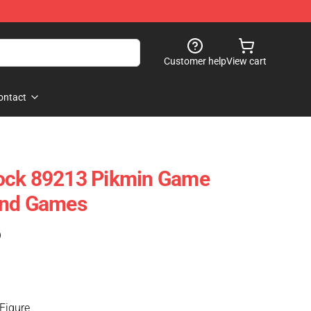
Customer help
View cart
ontact
ock 89213 Pikmin Game
And Games
)
Figure