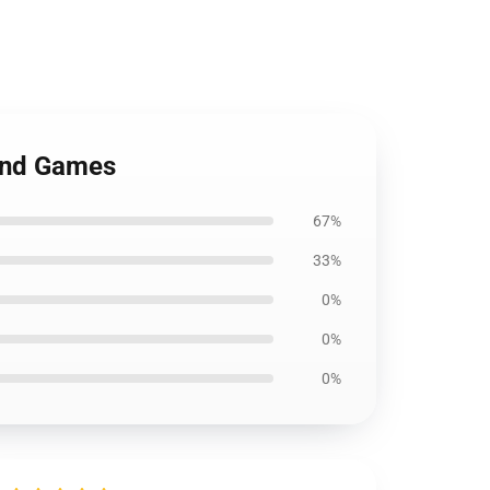
and Games
67%
33%
0%
0%
0%