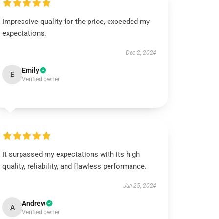
Impressive quality for the price, exceeded my
expectations.
Dec 2, 2024
Emily
E
Verified owner
It surpassed my expectations with its high
quality, reliability, and flawless performance.
Jun 25, 2024
Andrew
A
Verified owner