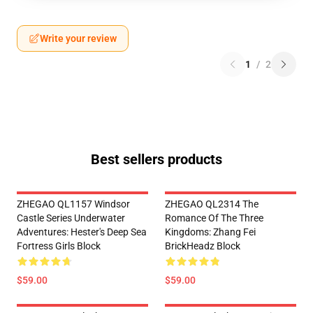
Write your review
1
/
2
Best sellers products
ZHEGAO QL1157 Windsor
ZHEGAO QL2314 The
Castle Series Underwater
Romance Of The Three
Adventures: Hester's Deep Sea
Kingdoms: Zhang Fei
Fortress Girls Block
BrickHeadz Block
$59.00
$59.00