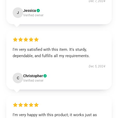
Dec 7, 2024
Jessica
J
Verified owner
I'm very satisfied with this item. It's sturdy,
dependable, and fulfills all my requirements.
Dec 5, 2024
Christopher
C
Verified owner
I’m very happy with this product; it works just as