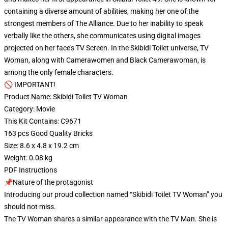
containing a diverse amount of abilities, making her one of the
strongest members of The Alliance. Due to her inability to speak
verbally like the others, she communicates using digital images
projected on her face's TV Screen. In the Skibidi Toilet universe, TV
Woman, along with Camerawomen and Black Camerawoman, is
among the only female characters.
🚫 IMPORTANT!
Product Name: Skibidi Toilet TV Woman
Category: Movie
This Kit Contains: C9671
163 pcs Good Quality Bricks
Size: 8.6 x 4.8 x 19.2 cm
Weight: 0.08 kg
PDF Instructions
📌Nature of the protagonist
Introducing our proud collection named “Skibidi Toilet TV Woman” you
should not miss.
The TV Woman shares a similar appearance with the TV Man. She is