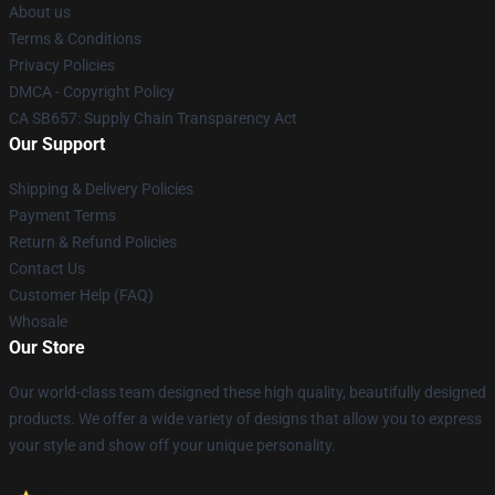
About us
Terms & Conditions
Privacy Policies
DMCA - Copyright Policy
CA SB657: Supply Chain Transparency Act
Our Support
Shipping & Delivery Policies
Payment Terms
Return & Refund Policies
Contact Us
Customer Help (FAQ)
Whosale
Our Store
Our world-class team designed these high quality, beautifully designed
products. We offer a wide variety of designs that allow you to express
your style and show off your unique personality.