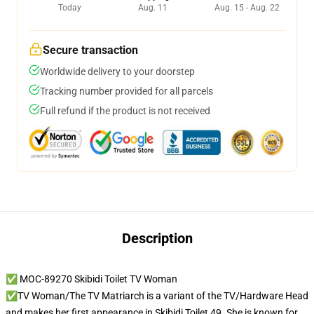
Today
Aug. 11
Aug. 15 - Aug. 22
Secure transaction
Worldwide delivery to your doorstep
Tracking number provided for all parcels
Full refund if the product is not received
Description
✅ MOC-89270 Skibidi Toilet TV Woman
✅TV Woman/The TV Matriarch is a variant of the TV/Hardware Head
and makes her first appearance in Skibidi Toilet 49. She is known for