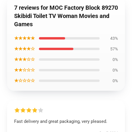
7 reviews for MOC Factory Block 89270
Skibidi Toilet TV Woman Movies and
Games
★★★★★
43%
★★★★☆
57%
★★★☆☆
0%
★★☆☆☆
0%
★☆☆☆☆
0%
Fast delivery and great packaging, very pleased.