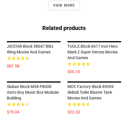
VIEW MORE
Related products
JIESTAR Block 58047 Blitz
TUOLE Block 6017 Iron Hero
Wing Movies And Games
Mark 2 Super Heroes Movies
And Games
$67.58
$55.10
Sluban Block M38-P8008
MOC Factory Block 89309
Astro Boy Music Box Modular
Skibidi Toilet Blaster Tank
Building
Movies And Games
$79.04
$22.23