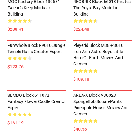
MOC Factory Block 139581
REOBRIX Block 66013 Pirates
Falcon's Keep Modular
The Royal Bay Modular
Building
Building
$288.41
$224.48
FunWhole Block F9010 Jungle
Pleyerid Block M38-P8010
Temple Ruins Creator Expert
Iron Arm Astro Boy's Little
Hero Of Earth Movies And
Games
$123.76
$109.18
SEMBO Block 611072
AREA-X Block AB0023
Fantasy Flower Castle Creator
SpongeBob SquarePants
Expert
Pineapple House Movies And
Games
$161.19
$40.56