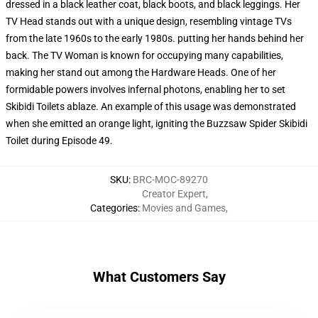
dressed in a black leather coat, black boots, and black leggings. Her
TV Head stands out with a unique design, resembling vintage TVs
from the late 1960s to the early 1980s. putting her hands behind her
back. The TV Woman is known for occupying many capabilities,
making her stand out among the Hardware Heads. One of her
formidable powers involves infernal photons, enabling her to set
Skibidi Toilets ablaze. An example of this usage was demonstrated
when she emitted an orange light, igniting the Buzzsaw Spider Skibidi
Toilet during Episode 49.
SKU
:
BRC-MOC-89270
Creator Expert
,
Categories
:
Movies and Games
,
What Customers Say