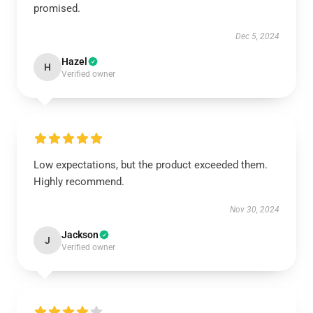
promised.
Dec 5, 2024
Hazel
H
Verified owner
Low expectations, but the product exceeded them.
Highly recommend.
Nov 30, 2024
Jackson
J
Verified owner