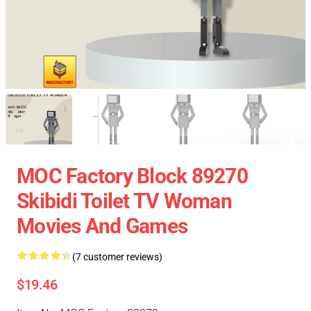
MOC Factory Block 89270
Skibidi Toilet TV Woman
Movies And Games
(7 customer reviews)
$19.46