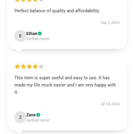
Perfect balance of quality and affordability.
Sep 2, 2024
Ethan
E
Verified owner
This item is super useful and easy to use. It has
made my life much easier and I am very happy with
it.
Jul 14, 2024
Zane
Z
Verified owner