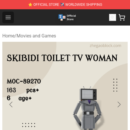
⭐ OFFICIAL STORE ✈ WORLDWIDE SHIPPING
Zhegao Block - Official ZHEGAO™ Brick Shop
Open menu
Home
/
Movies and Games