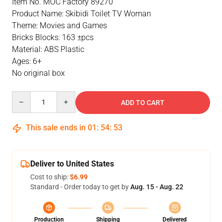
Item No. MOC Factory 89270
Product Name: Skibidi Toilet TV Woman
Theme: Movies and Games
Bricks Blocks: 163 ±pcs
Material: ABS Plastic
Ages: 6+
No original box
Quantity
ADD TO CART
This sale ends in
01
:
54
:
53
Deliver to United States
Cost to ship:
$6.99
Standard - Order today to get by
Aug. 15 - Aug. 22
Production
Shipping
Delivered