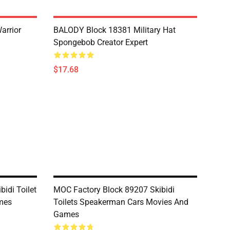
arrior
BALODY Block 18381 Military Hat
Spongebob Creator Expert
$17.68
idi Toilet
MOC Factory Block 89207 Skibidi
mes
Toilets Speakerman Cars Movies And
Games