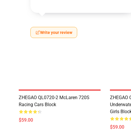
Write your review
ZHEGAO QL0720-2 McLaren 720S
ZHEGAO QL
Racing Cars Block
Underwate
Girls Bloc
$59.00
$59.00