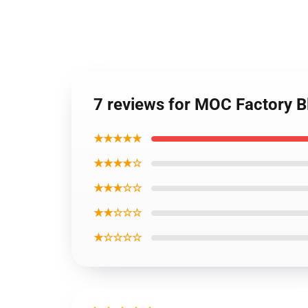
7 reviews for MOC Factory B
★★★★★
★★★★☆
★★★☆☆
★★☆☆☆
★☆☆☆☆