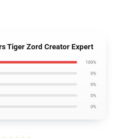
s Tiger Zord Creator Expert
100%
0%
0%
0%
0%