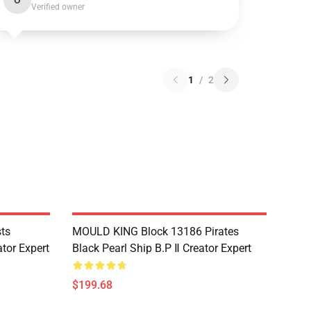
O
Verified owner
1
/
2
ts
MOULD KING Block 13186 Pirates
tor Expert
Black Pearl Ship B.P Ⅱ Creator Expert
$199.68