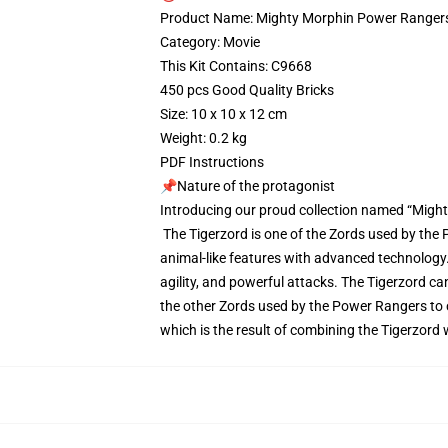
Product Name: Mighty Morphin Power Rangers
Category: Movie
This Kit Contains: C9668
450 pcs Good Quality Bricks
Size: 10 x 10 x 12 cm
Weight: 0.2 kg
PDF Instructions
📌Nature of the protagonist
Introducing our proud collection named “Migh
The Tigerzord is one of the Zords used by the P
animal-like features with advanced technology. 
agility, and powerful attacks. The Tigerzord 
the other Zords used by the Power Rangers to 
which is the result of combining the Tigerzord 