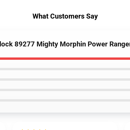
What Customers Say
lock 89277 Mighty Morphin Power Ranger