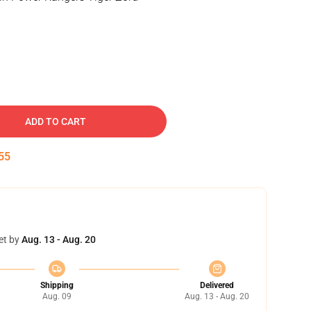
ADD TO CART
54
et by
Aug. 13 - Aug. 20
Shipping
Delivered
Aug. 09
Aug. 13 - Aug. 20