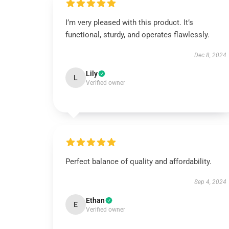
I’m very pleased with this product. It’s
functional, sturdy, and operates flawlessly.
Dec 8, 2024
Lily
L
Verified owner
Perfect balance of quality and affordability.
Sep 4, 2024
Ethan
E
Verified owner