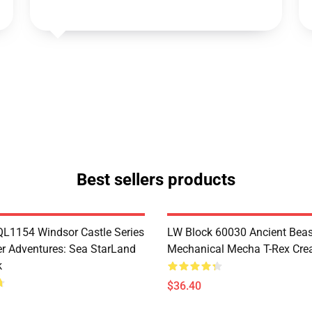
Best sellers products
1154 Windsor Castle Series
LW Block 60030 Ancient Beas
r Adventures: Sea StarLand
Mechanical Mecha T-Rex Crea
k
$36.40