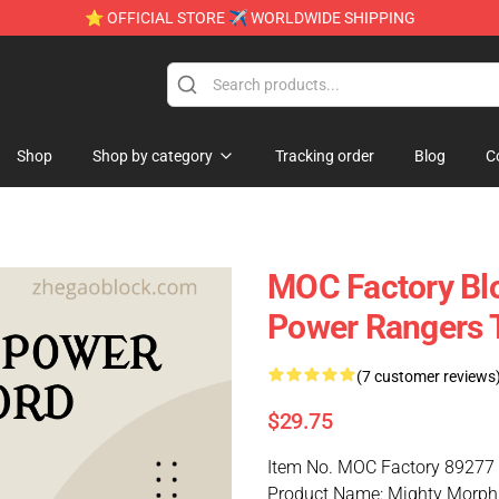
⭐ OFFICIAL STORE ✈ WORLDWIDE SHIPPING
Shop
Shop by category
Tracking order
Blog
C
MOC Factory Bl
Power Rangers T
(7 customer reviews
$29.75
Item No. MOC Factory 89277
Product Name: Mighty Morphi