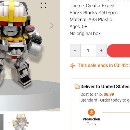
Theme: Creator Expert
Bricks Blocks: 450 ±pcs
Material: ABS Plastic
Ages: 6+
No original box
Quantity
This sale ends in
03
:
42
:
Deliver to United States
Cost to ship:
$6.99
Standard - Order today to g
Production
Today