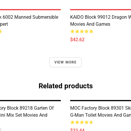
k 6002 Manned Submersible
KAIDO Block 99012 Dragon W
pert
Movies And Games
$42.62
VIEW MORE
Related products
ry Block 89218 Garten Of
MOC Factory Block 89301 Skib
ni Mix Set Movies And
G-Man Toilet Movies And Ga
$33.44