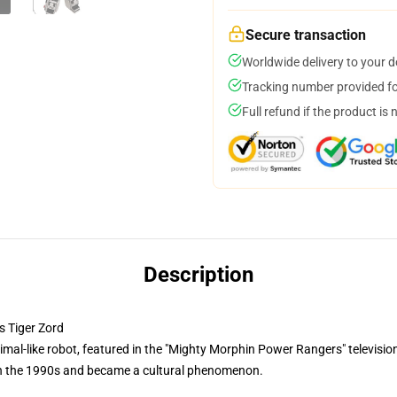
Secure transaction
Worldwide delivery to your 
Tracking number provided for
Full refund if the product is 
Description
 Tiger Zord
mal-like robot, featured in the "Mighty Morphin Power Rangers" television 
 in the 1990s and became a cultural phenomenon.