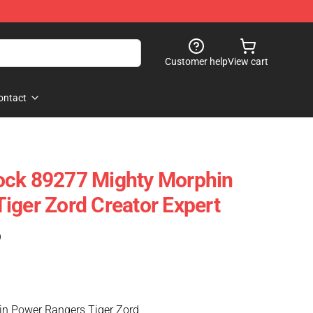
Customer help
View cart
ontact
ock 89277 Mighty Morphin
iger Zord Creator Expert
)
n Power Rangers Tiger Zord