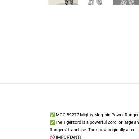
✅ MOC-89277 Mighty Morphin Power Rangers
✅The Tigerzord is a powerful Zord, or large ani
Rangers" franchise. The show originally aired
🚫 IMPORTANT!