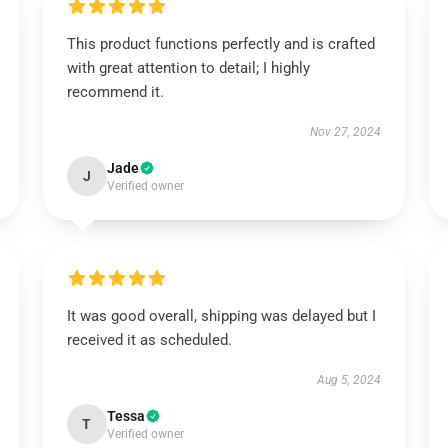
This product functions perfectly and is crafted
with great attention to detail; I highly
recommend it.
Nov 27, 2024
Jade
J
Verified owner
It was good overall, shipping was delayed but I
received it as scheduled.
Aug 5, 2024
Tessa
T
Verified owner