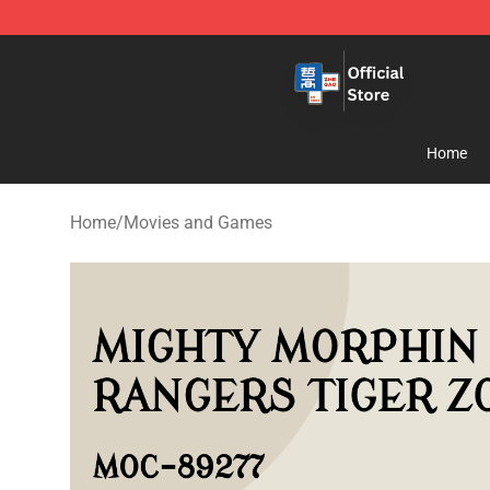
Zhegao Block - Official ZHEGAO™ Brick Shop
Home
Home
/
Movies and Games