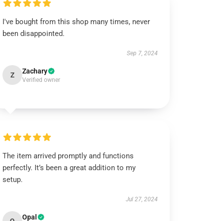
I've bought from this shop many times, never
been disappointed.
Sep 7, 2024
Zachary
Z
Verified owner
The item arrived promptly and functions
perfectly. It’s been a great addition to my
setup.
Jul 27, 2024
Opal