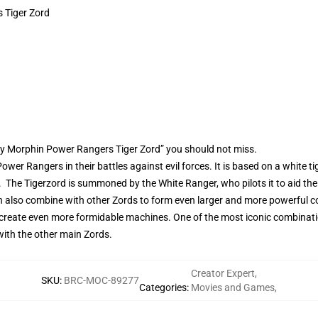
 Tiger Zord
ty Morphin Power Rangers Tiger Zord” you should not miss.
ower Rangers in their battles against evil forces. It is based on a white t
The Tigerzord is summoned by the White Ranger, who pilots it to aid the t
can also combine with other Zords to form even larger and more powerful
create even more formidable machines. One of the most iconic combination
with the other main Zords.
Creator Expert
,
SKU
:
BRC-MOC-89277
Categories
:
Movies and Games
,