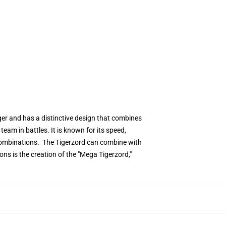
iger and has a distinctive design that combines
eam in battles. It is known for its speed,
 combinations. The Tigerzord can combine with
s is the creation of the "Mega Tigerzord,"