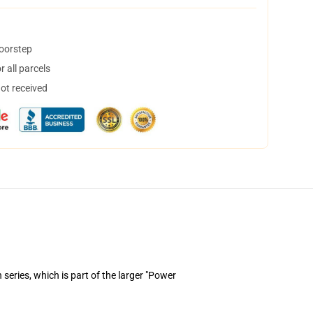
doorstep
 all parcels
not received
series, which is part of the larger "Power