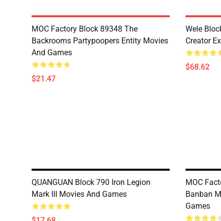
MOC Factory Block 89348 The
Wele Bloc
Backrooms Partypoopers Entity Movies
Creator Ex
And Games
$68.62
$21.47
QUANGUAN Block 790 Iron Legion
MOC Facto
Mark III Movies And Games
Banban Mi
Games
$17.68