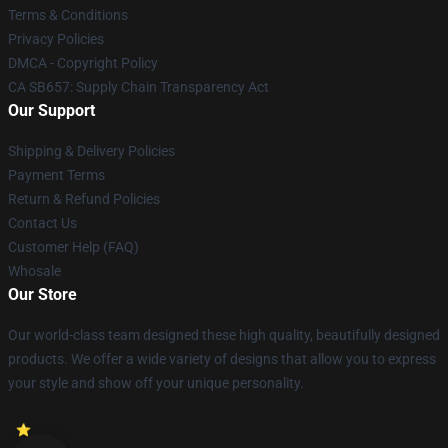
Terms & Conditions
Privacy Policies
DMCA - Copyright Policy
CA SB657: Supply Chain Transparency Act
Our Support
Shipping & Delivery Policies
Payment Terms
Return & Refund Policies
Contact Us
Customer Help (FAQ)
Whosale
Our Store
Our world-class team designed these high quality, beautifully designed
products. We offer a wide variety of designs that allow you to express
your style and show off your unique personality.