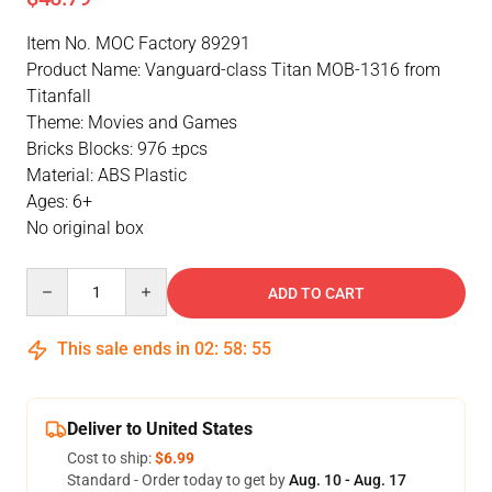
Item No. MOC Factory 89291
Product Name: Vanguard-class Titan MOB-1316 from
Titanfall
Theme: Movies and Games
Bricks Blocks: 976 ±pcs
Material: ABS Plastic
Ages: 6+
No original box
Quantity
ADD TO CART
This sale ends in
02
:
58
:
55
Deliver to United States
Cost to ship:
$6.99
Standard - Order today to get by
Aug. 10 - Aug. 17