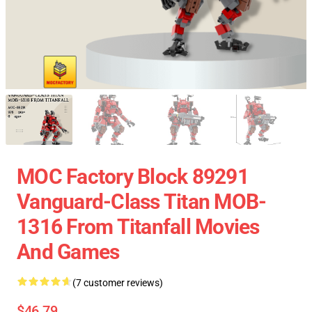
MOC Factory Block 89291
Vanguard-Class Titan MOB-
1316 From Titanfall Movies
And Games
(7 customer reviews)
$46.79