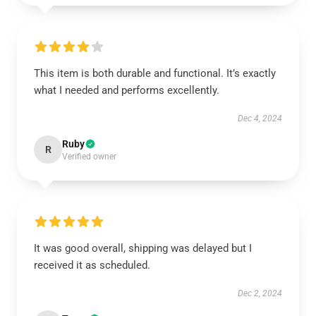
This item is both durable and functional. It’s exactly
what I needed and performs excellently.
Dec 4, 2024
Ruby
R
Verified owner
It was good overall, shipping was delayed but I
received it as scheduled.
Dec 2, 2024