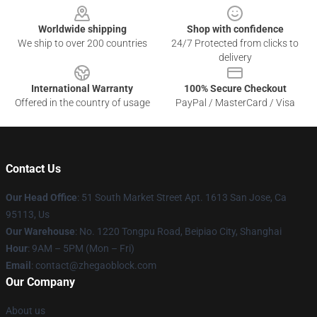
Worldwide shipping
Shop with confidence
We ship to over 200 countries
24/7 Protected from clicks to
delivery
International Warranty
100% Secure Checkout
Offered in the country of usage
PayPal / MasterCard / Visa
Contact Us
Our Head Office
: 51 South Market Street Apt. 1613 San Jose, Ca
95113, Us
Our Warehouse
: No. 1220 Tongpu Road, Beipiao City, Shanghai
Hour
: 9AM – 5PM (Mon – Fri)
Email
: contact@zhegaoblock.com
Our Company
About us