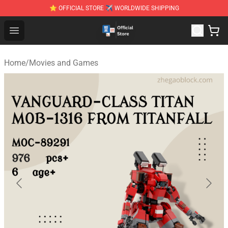
⭐ OFFICIAL STORE ✈ WORLDWIDE SHIPPING
Zhegao Block - Official ZHEGAO™ Brick Shop
Open menu
Home
/
Movies and Games