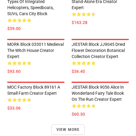
Types Of Integrated
Stand-Alone Era Creator
Helicopters, Speedboats,
Expert
SUVs, Cars City Block
$163.28
$59.00
MORK Block 033011 Medieval
JIESTAR Block JJ9045 Dried
The Witch House Creator
Flower Decoration Botanical
Expert
Collection Creator Expert
$93.60
$36.40
MOC Factory Block 89161 A
JIESTAR Block 9056 Alice In
Small Farm Creator Expert
Wonderland Fairy Tale Book
On The Run Creator Expert
$33.06
$60.30
VIEW MORE