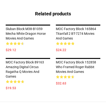
Related products
Sluban Block M38-B1059
MOC Factory Block 165864
Mecha White Dragon Horse
Titanfall 2 BT-7274 Movies
Movies And Games
And Games
$29.12
$24.22
MOC Factory Block 89163
MOC Factory Block 152858
Amazing Digital Circus
Who Framed Roger Rabbit
Ragatha Q Movies And
Movies And Games
Games
$32.63
$19.53
Footer