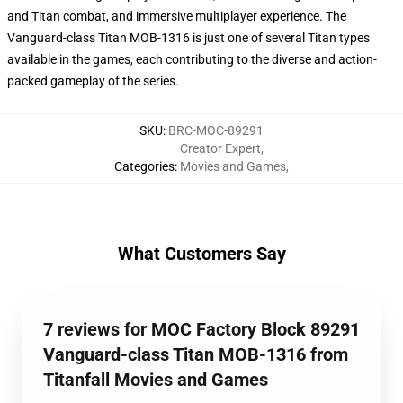
and Titan combat, and immersive multiplayer experience. The
Vanguard-class Titan MOB-1316 is just one of several Titan types
available in the games, each contributing to the diverse and action-
packed gameplay of the series.
SKU
:
BRC-MOC-89291
Creator Expert
,
Categories
:
Movies and Games
,
What Customers Say
7 reviews for MOC Factory Block 89291
Vanguard-class Titan MOB-1316 from
Titanfall Movies and Games