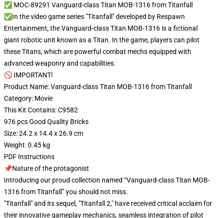
✅ MOC-89291 Vanguard-class Titan MOB-1316 from Titanfall
✅In the video game series "Titanfall" developed by Respawn
Entertainment, the Vanguard-class Titan MOB-1316 is a fictional
giant robotic unit known as a Titan. In the game, players can pilot
these Titans, which are powerful combat mechs equipped with
advanced weaponry and capabilities.
🚫 IMPORTANT!
Product Name: Vanguard-class Titan MOB-1316 from Titanfall
Category: Movie
This Kit Contains: C9582
976 pcs Good Quality Bricks
Size: 24.2 x 14.4 x 26.9 cm
Weight: 0.45 kg
PDF Instructions
📌Nature of the protagonist
Introducing our proud collection named “Vanguard-class Titan MOB-
1316 from Titanfall” you should not miss.
"Titanfall" and its sequel, "Titanfall 2," have received critical acclaim for
their innovative gameplay mechanics, seamless integration of pilot