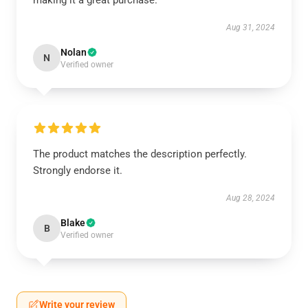
making it a great purchase.
Aug 31, 2024
Nolan
N
Verified owner
The product matches the description perfectly.
Strongly endorse it.
Aug 28, 2024
Blake
B
Verified owner
Write your review