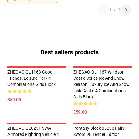
1
/
2
Best sellers products
ZHEGAO QL1163 Good
ZHEGAO QL1167 Windsor
Friends: Leisure Park 4
Castle Series Ice And Snow
Combinations Girls Block
Season: Luxury Ice And Snow
Link Castle 4 Combinations
Girls Block
$59.00
$59.00
ZHEGAO QL0251 SWAT
Pantasy Block 86230 Fairy
Armored Fighting Vehicle 4
Sword 98 Tender Edition