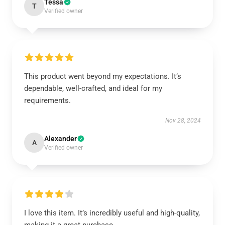
Tessa
T
Verified owner
This product went beyond my expectations. It’s
dependable, well-crafted, and ideal for my
requirements.
Nov 28, 2024
Alexander
A
Verified owner
I love this item. It’s incredibly useful and high-quality,