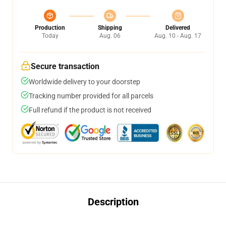
Production
Shipping
Delivered
Today
Aug. 06
Aug. 10 - Aug. 17
Secure transaction
Worldwide delivery to your doorstep
Tracking number provided for all parcels
Full refund if the product is not received
Description