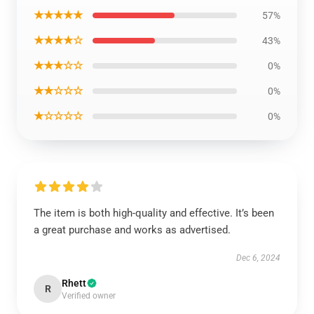
★★★★★
57%
★★★★☆
43%
★★★☆☆
0%
★★☆☆☆
0%
★☆☆☆☆
0%
The item is both high-quality and effective. It’s been
a great purchase and works as advertised.
Dec 6, 2024
Rhett
R
Verified owner