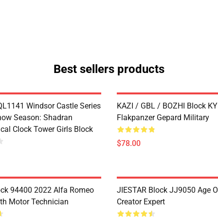
Best sellers products
1141 Windsor Castle Series
KAZI / GBL / BOZHI Block K
now Season: Shadran
Flakpanzer Gepard Military
cal Clock Tower Girls Block
$78.00
ock 94400 2022 Alfa Romeo
JIESTAR Block JJ9050 Age O
th Motor Technician
Creator Expert