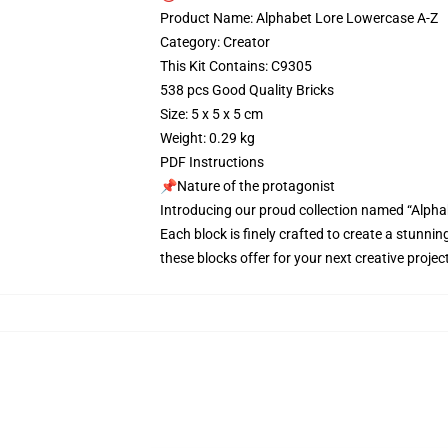
Product Name: Alphabet Lore Lowercase A-Z
Category: Creator
This Kit Contains: C9305
538 pcs Good Quality Bricks
Size: 5 x 5 x 5 cm
Weight: 0.29 kg
PDF Instructions
📌Nature of the protagonist
Introducing our proud collection named “Alpha
Each block is finely crafted to create a stunnin
these blocks offer for your next creative proj