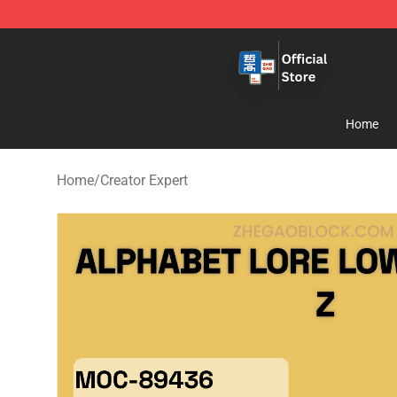
Zhegao Block - Official ZHEGAO™ Brick Shop
Home
Home
/
Creator Expert