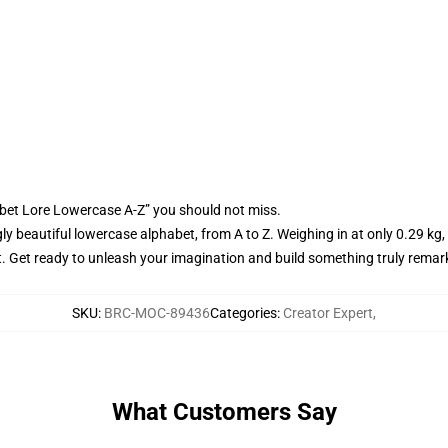
bet Lore Lowercase A-Z” you should not miss.
gly beautiful lowercase alphabet, from A to Z. Weighing in at only 0.29 kg,
ect. Get ready to unleash your imagination and build something truly rem
SKU
:
BRC-MOC-89436
Categories
:
Creator Expert
,
What Customers Say