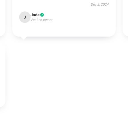
Dec 2, 2024
Jade
J
Verified owner