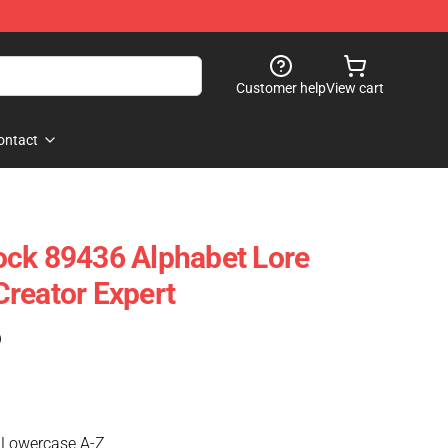
Customer help
View cart
ontact
ock 89436 Alphabet Lore
reator Expert
)
 Lowercase A-Z