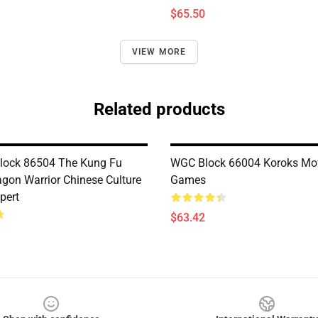
$65.50
VIEW MORE
Related products
lock 86504 The Kung Fu
WGC Block 66004 Koroks Mo
gon Warrior Chinese Culture
Games
pert
$63.42