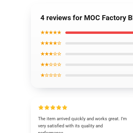
4 reviews for MOC Factory 
★★★★★
★★★★☆
★★★☆☆
★★☆☆☆
★☆☆☆☆
The item arrived quickly and works great. I’m
very satisfied with its quality and