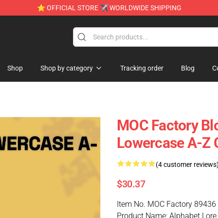
⭐ OFFICIAL STORE ✈ WORLDWIDE SHIPPING
Shop
Shop by category
Tracking order
Blog
C
MOC Factory Bl
Lowercase A-Z C
(4 customer reviews
$30.37
Item No. MOC Factory 89436
Product Name: Alphabet Lore