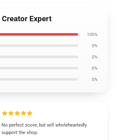
 Creator Expert
100%
0%
0%
0%
0%
No perfect score, but will wholeheartedly
support the shop.