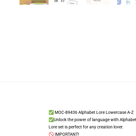
✅ MOC-89436 Alphabet Lore Lowercase A-Z
✅Unlock the power of language with Alphabet L
Lore set is perfect for any creation lover.
🚫 IMPORTANT!