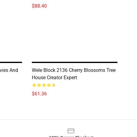
$88.40
vies And
Wele Block 2136 Cherry Blossoms Tree
House Creator Expert
$61.36