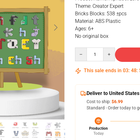
Theme: Creator Expert
Bricks Blocks: 538 ±pcs
Material: ABS Plastic
Ages: 6+
No original box
Quantity
This sale ends in
03
:
48
:
Deliver to United States
Cost to ship:
$6.99
Standard - Order today to g
Production
Today