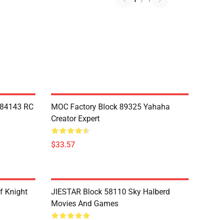
Y84143 RC
MOC Factory Block 89325 Yahaha
Creator Expert
$33.57
f Knight
JIESTAR Block 58110 Sky Halberd
Movies And Games