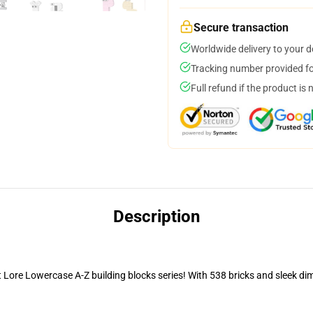
Secure transaction
Worldwide delivery to your 
Tracking number provided for
Full refund if the product is 
Description
ore Lowercase A-Z building blocks series! With 538 bricks and sleek di