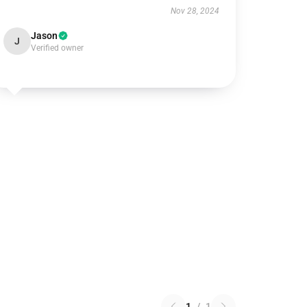
Nov 28, 2024
Jason
J
Verified owner
1
/
1