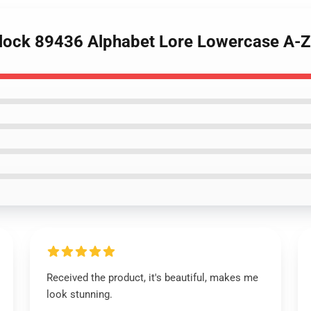
Block 89436 Alphabet Lore Lowercase A-Z
Received the product, it's beautiful, makes me
look stunning.