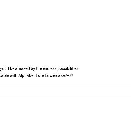
 you'll be amazed by the endless possibilities
arkable with Alphabet Lore Lowercase A-Z!