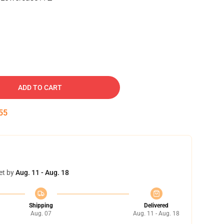
ADD TO CART
54
et by
Aug. 11 - Aug. 18
Shipping
Delivered
Aug. 07
Aug. 11 - Aug. 18