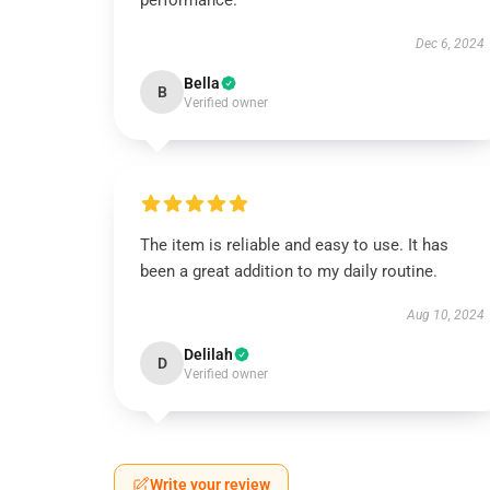
performance.
Dec 6, 2024
Bella
B
Verified owner
The item is reliable and easy to use. It has
been a great addition to my daily routine.
Aug 10, 2024
Delilah
D
Verified owner
Write your review