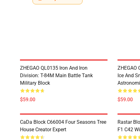
ZHEGAO QL0135 Iron And Iron
ZHEGAO QL
Division: T-84M Main Battle Tank
Ice And S
Military Block
Astronomi
$59.00
$59.00
CaDa Block C66004 Four Seasons Tree
Rastar Bl
House Creator Expert
F1 C42 Wi