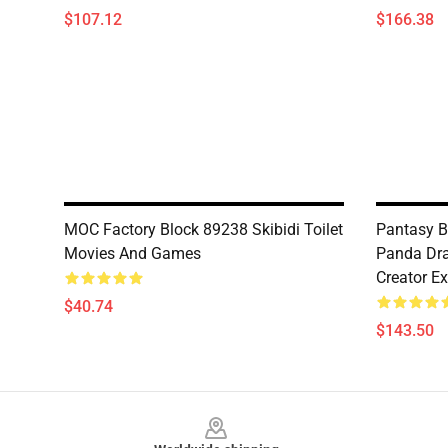
$107.12
$166.38
MOC Factory Block 89238 Skibidi Toilet
Pantasy B
Movies And Games
Panda Dra
Creator Ex
$40.74
$143.50
Footer