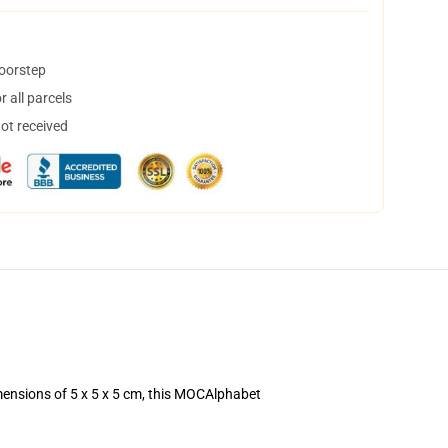
doorstep
 all parcels
not received
mensions of 5 x 5 x 5 cm, this MOCAlphabet