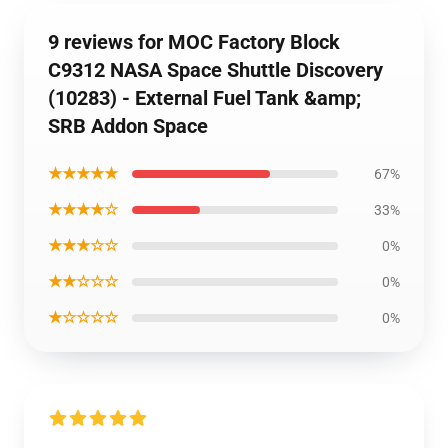
9 reviews for MOC Factory Block
C9312 NASA Space Shuttle Discovery
(10283) - External Fuel Tank &amp;
SRB Addon Space
★★★★★
67%
★★★★☆
33%
★★★☆☆
0%
★★☆☆☆
0%
★☆☆☆☆
0%