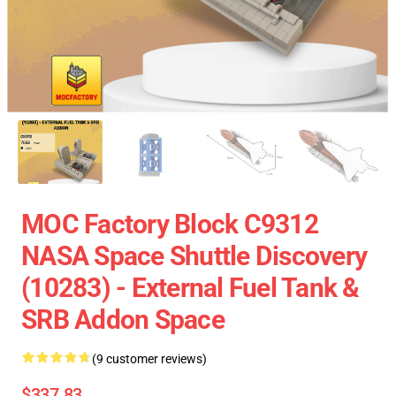
MOC Factory Block C9312
NASA Space Shuttle Discovery
(10283) - External Fuel Tank &
SRB Addon Space
(9 customer reviews)
$337.83