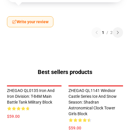
Write your review
1
/
2
Best sellers products
ZHEGAO QL0135 Iron And
ZHEGAO QL1141 Windsor
Iron Division: T-84M Main
Castle Series Ice And Snow
Battle Tank Military Block
Season: Shadran
Astronomical Clock Tower
Girls Block
$59.00
$59.00