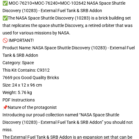
✅ MOC-76210+MOC-76240+MOC-102642 NASA Space Shuttle
Discovery (10283) - External Fuel Tank & SRB Addon
✅The NASA Space Shuttle Discovery (10283) is a brick building set
that replicates the space shuttle Discovery, a retired orbiter that was
used for various missions by NASA.
🚫 IMPORTANT!
Product Name: NASA Space Shuttle Discovery (10283) - External Fuel
Tank & SRB Addon
Category: Space
This Kit Contains: C9312
7669 pcs Good Quality Bricks
Size: 24 x 12 x 96 cm
Weight: 5.76 kg
PDF Instructions
📌Nature of the protagonist
Introducing our proud collection named “NASA Space Shuttle
Discovery (10283) - External Fuel Tank & SRB Addon” you should not
miss.
The External Fuel Tank & SRB Addon is an expansion set that can be