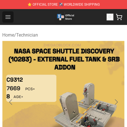
⭐ OFFICIAL STORE ✈ WORLDWIDE SHIPPING
Zhegao Block - Official ZHEGAO™ Brick Shop
Open menu
Home
/
Technician