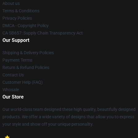
About us
Terms & Conditions
Privacy Policies
DMCA - Copyright Policy
CA SB657: Supply Chain Transparency Act
Our Support
Shipping & Delivery Policies
Payment Terms
Return & Refund Policies
Contact Us
Customer Help (FAQ)
Whosale
Our Store
Our world-class team designed these high quality, beautifully designed
products. We offer a wide variety of designs that allow you to express
your style and show off your unique personality.