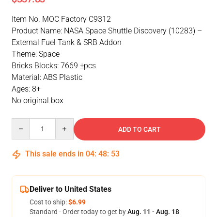
Item No. MOC Factory C9312
Product Name: NASA Space Shuttle Discovery (10283) –
External Fuel Tank & SRB Addon
Theme: Space
Bricks Blocks: 7669 ±pcs
Material: ABS Plastic
Ages: 8+
No original box
Quantity
ADD TO CART
This sale ends in
04
:
48
:
52
Deliver to United States
Cost to ship:
$6.99
Standard - Order today to get by
Aug. 11 - Aug. 18