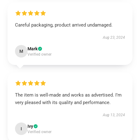
Careful packaging, product arrived undamaged.
Aug 23, 2024
Mark
M
Verified owner
The item is well-made and works as advertised. I’m
very pleased with its quality and performance.
Aug 13, 2024
Ivy
I
Verified owner