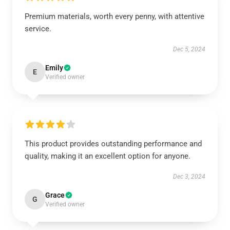
Premium materials, worth every penny, with attentive
service.
Dec 5, 2024
Emily
E
Verified owner
This product provides outstanding performance and
quality, making it an excellent option for anyone.
Dec 3, 2024
Grace
G
Verified owner