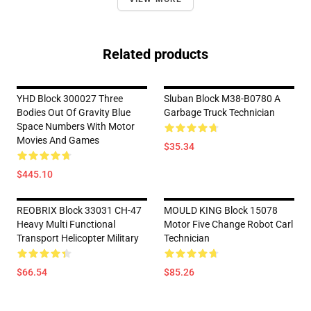
Related products
YHD Block 300027 Three
Sluban Block M38-B0780 A
Bodies Out Of Gravity Blue
Garbage Truck Technician
Space Numbers With Motor
Movies And Games
$35.34
$445.10
REOBRIX Block 33031 CH-47
MOULD KING Block 15078
Heavy Multi Functional
Motor Five Change Robot Carl
Transport Helicopter Military
Technician
$66.54
$85.26