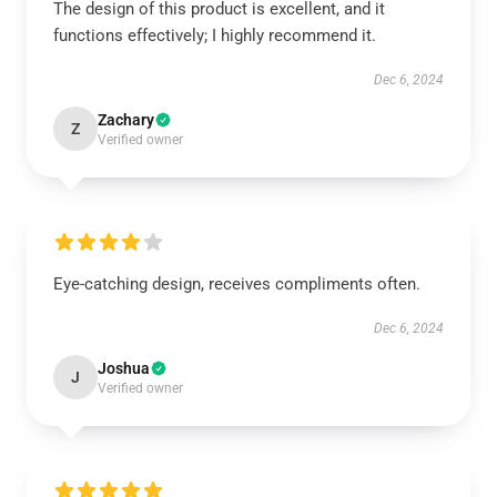
The design of this product is excellent, and it
functions effectively; I highly recommend it.
Dec 6, 2024
Zachary
Z
Verified owner
Eye-catching design, receives compliments often.
Dec 6, 2024
Joshua
J
Verified owner