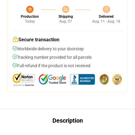
Production
Shipping
Delivered
Today
Aug. 07
Aug. 11 - Aug. 18
Secure transaction
Worldwide delivery to your doorstep
Tracking number provided for all parcels
Full refund if the product is not received
Description