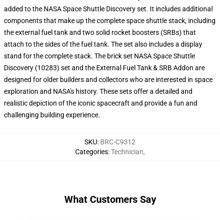
added to the NASA Space Shuttle Discovery set. It includes additional
components that make up the complete space shuttle stack, including
the external fuel tank and two solid rocket boosters (SRBs) that
attach to the sides of the fuel tank. The set also includes a display
stand for the complete stack. The brick set NASA Space Shuttle
Discovery (10283) set and the External Fuel Tank & SRB Addon are
designed for older builders and collectors who are interested in space
exploration and NASA's history. These sets offer a detailed and
realistic depiction of the iconic spacecraft and provide a fun and
challenging building experience.
SKU
:
BRC-C9312
Categories
:
Technician
,
What Customers Say