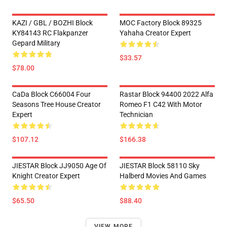
KAZI / GBL / BOZHI Block
MOC Factory Block 89325
KY84143 RC Flakpanzer
Yahaha Creator Expert
Gepard Military
$33.57
$78.00
CaDa Block C66004 Four
Rastar Block 94400 2022 Alfa
Seasons Tree House Creator
Romeo F1 C42 With Motor
Expert
Technician
$107.12
$166.38
JIESTAR Block JJ9050 Age Of
JIESTAR Block 58110 Sky
Knight Creator Expert
Halberd Movies And Games
$65.50
$88.40
VIEW MORE