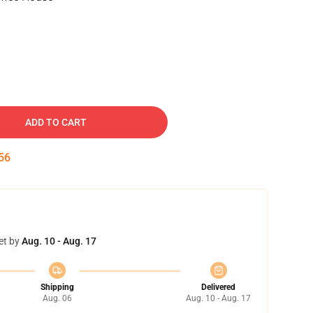
ADD TO CART
55
et by
Aug. 10 - Aug. 17
Shipping
Delivered
Aug. 06
Aug. 10 - Aug. 17