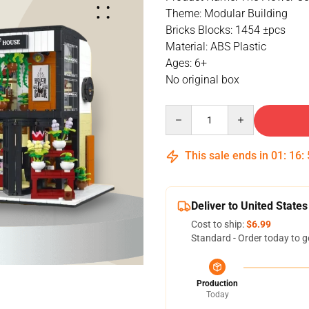
Theme: Modular Building
Bricks Blocks: 1454 ±pcs
Material: ABS Plastic
Ages: 6+
No original box
Quantity
This sale ends in
01
:
16
:
Deliver to United States
Cost to ship:
$6.99
Standard - Order today to g
Production
Today