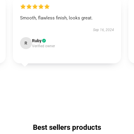
Smooth, flawless finish, looks great.
Sep 16, 2024
Ruby
R
Verified owner
Best sellers products