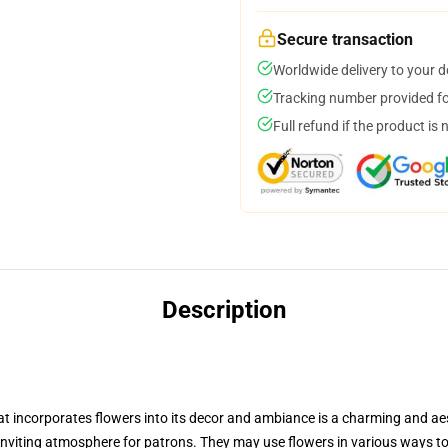
Secure transaction
Worldwide delivery to your 
Tracking number provided for
Full refund if the product is 
Description
t incorporates flowers into its decor and ambiance is a charming and aes
 inviting atmosphere for patrons. They may use flowers in various ways 