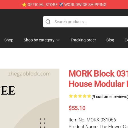
⭐ OFFICIAL STORE ✈ WORLDWIDE SHIPPING
Shop
Shop by category
Tracking order
Blog
C
MORK Block 031
House Modular 
(9 customer reviews
$55.10
Item No. MORK 031066
Product Name: The Flower Co