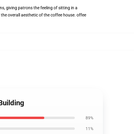
 giving patrons the feeling of sitting in a
the overall aesthetic of the coffee house. offee
uilding
89%
11%