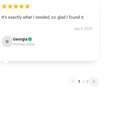
It’s exactly what I needed, so glad I found it.
Sep 4, 2024
Georgia
G
Verified owner
1
/
2