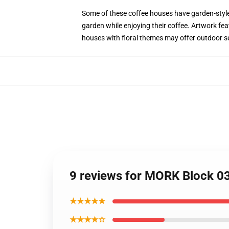
Some of these coffee houses have garden-style s
garden while enjoying their coffee. Artwork fea
houses with floral themes may offer outdoor se
9 reviews for MORK Block 0
★★★★★
★★★★☆