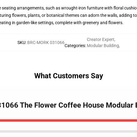
eating arrangements, such as wrought-iron furniture with floral cushions,
turing flowers, plants, or botanical themes can adorn the walls, adding to 
ating in garden-like settings, complete with greenery and flowers.
Creator Expert
,
SKU
:
BRC-MORK 031066
Categories
:
Modular Building
,
What Customers Say
31066 The Flower Coffee House Modular B