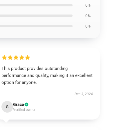
0%
0%
0%
This product provides outstanding
performance and quality, making it an excellent
option for anyone.
Dec 3, 2024
Grace
G
Verified owner