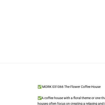
✅ MORK 031066 The Flower Coffee House
✅A coffee house with a floral theme or one tha
houses often focus on creating a relaxing and