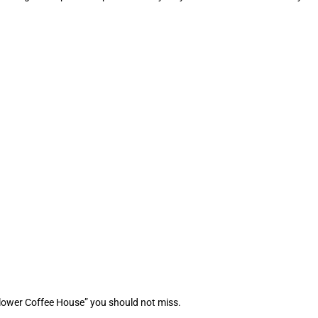
Flower Coffee House” you should not miss.