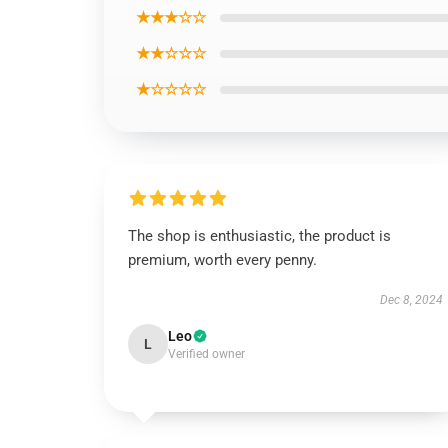
★★★☆☆
★★☆☆☆
★☆☆☆☆
The shop is enthusiastic, the product is
premium, worth every penny.
Dec 8, 2024
Leo
L
Verified owner