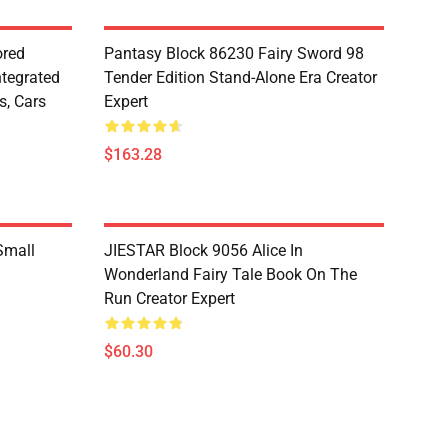
red
Pantasy Block 86230 Fairy Sword 98
ntegrated
Tender Edition Stand-Alone Era Creator
s, Cars
Expert
$163.28
Small
JIESTAR Block 9056 Alice In
Wonderland Fairy Tale Book On The
Run Creator Expert
$60.30