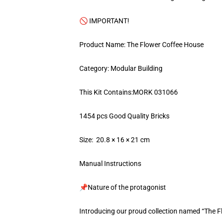
🚫 IMPORTANT!
Product Name: The Flower Coffee House
Category: Modular Building
This Kit Contains:MORK 031066
1454 pcs Good Quality Bricks
Size: 20.8 × 16 × 21 cm
Manual Instructions
📌Nature of the protagonist
Introducing our proud collection named “The 