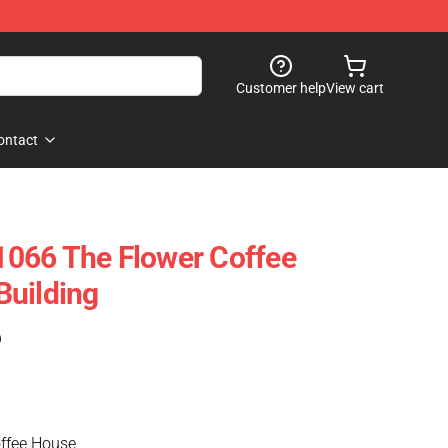
Customer help
View cart
ontact
066 The Flower Coffee
Building
)
ffee House