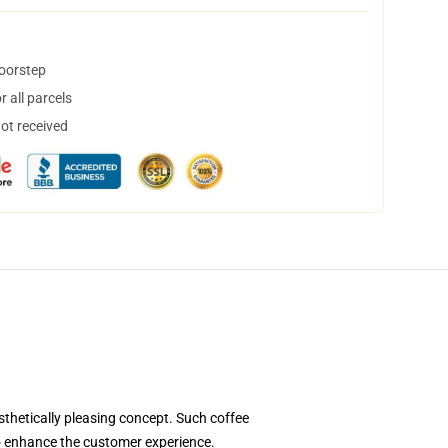
doorstep
 all parcels
not received
thetically pleasing concept. Such coffee
to enhance the customer experience.