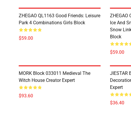
ZHEGAO QL1163 Good Friends: Leisure
ZHEGAO QL
Park 4 Combinations Girls Block
Ice And S
Snow Link
Block
$59.00
$59.00
MORK Block 033011 Medieval The
JIESTAR B
Witch House Creator Expert
Decoration
Expert
$93.60
$36.40