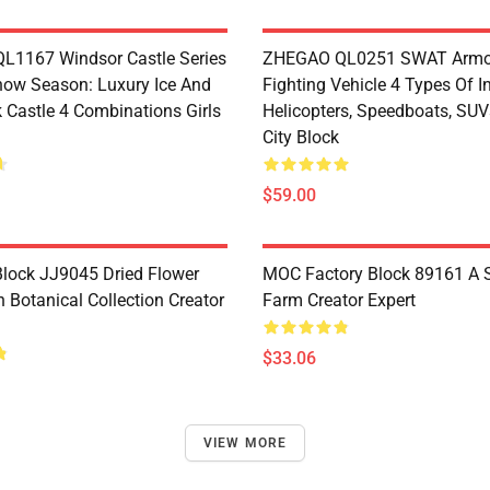
1167 Windsor Castle Series
ZHEGAO QL0251 SWAT Armo
now Season: Luxury Ice And
Fighting Vehicle 4 Types Of I
 Castle 4 Combinations Girls
Helicopters, Speedboats, SUV
City Block
$59.00
lock JJ9045 Dried Flower
MOC Factory Block 89161 A 
 Botanical Collection Creator
Farm Creator Expert
$33.06
VIEW MORE