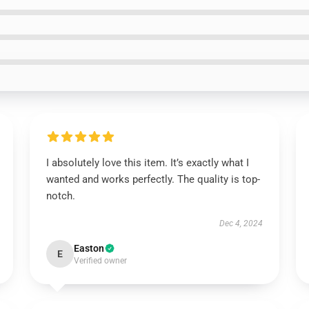
I absolutely love this item. It’s exactly what I
wanted and works perfectly. The quality is top-
notch.
Dec 4, 2024
Easton
E
Verified owner