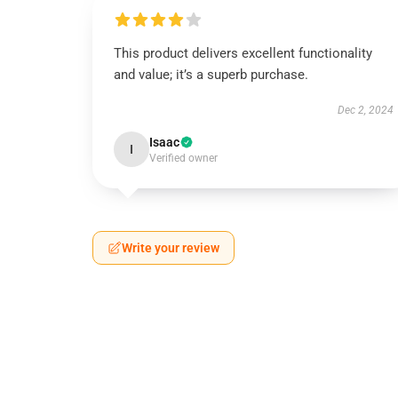
This product delivers excellent functionality
and value; it’s a superb purchase.
Dec 2, 2024
Isaac
I
Verified owner
Write your review