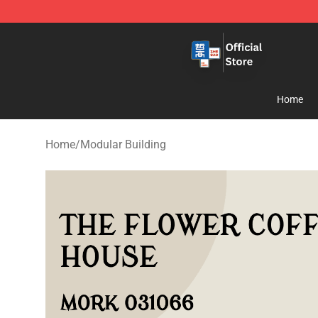
Zhegao Block - Official ZHEGAO™ Brick Shop
Home
Home
/
Modular Building