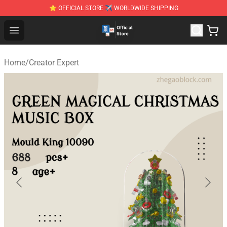
⭐ OFFICIAL STORE ✈ WORLDWIDE SHIPPING
Zhegao Block - Official ZHEGAO™ Brick Shop
Open menu
Home
/
Creator Expert