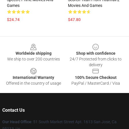
Games
Movies And Games
$24.74
$47.80
Footer
Worldwide shipping
Shop with confidence
We ship to over 200 countries
24/7 Protected from clicks to
delivery
International Warranty
100% Secure Checkout
Offered in the country of usage
PayPal / MasterCard / Visa
Contact Us
Our Head Office
: 51 South Market Street Apt. 1613 San Jose, Ca
95113, Us