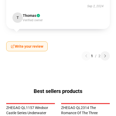
Sep 2, 2024
Thomas
T
Verified owner
Write your review
1
/
2
Best sellers products
ZHEGAO QL1157 Windsor
ZHEGAO QL2314 The
Castle Series Underwater
Romance Of The Three