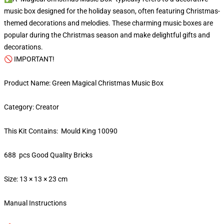
music box designed for the holiday season, often featuring Christmas-
themed decorations and melodies. These charming music boxes are
popular during the Christmas season and make delightful gifts and
decorations.
🚫 IMPORTANT!
Product Name: Green Magical Christmas Music Box
Category: Creator
This Kit Contains: Mould King 10090
688 pcs Good Quality Bricks
Size: 13 × 13 × 23 cm
Manual Instructions