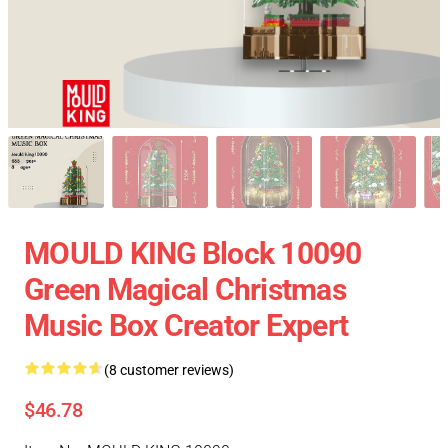
MOULD KING Block 10090
Green Magical Christmas
Music Box Creator Expert
(8 customer reviews)
$46.78