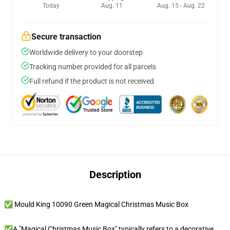
Today
Aug. 11
Aug. 15 - Aug. 22
Secure transaction
Worldwide delivery to your doorstep
Tracking number provided for all parcels
Full refund if the product is not received
Description
✅ Mould King 10090 Green Magical Christmas Music Box
✅A "Magical Christmas Music Box" typically refers to a decorative