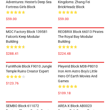
Adventures: Hester's Deep Sea
Kingdoms: Zhang Fei
Fortress Girls Block
BrickHeadz Block
$59.00
$59.00
MOC Factory Block 139581
REOBRIX Block 66013 Pirates
Falcon's Keep Modular
The Royal Bay Modular
Building
Building
$288.41
$224.48
FunWhole Block F9010 Jungle
Pleyerid Block M38-P8010
Temple Ruins Creator Expert
Iron Arm Astro Boy's Little
Hero Of Earth Movies And
Games
$123.76
$109.18
SEMBO Block 611072
AREA-X Block AB0023