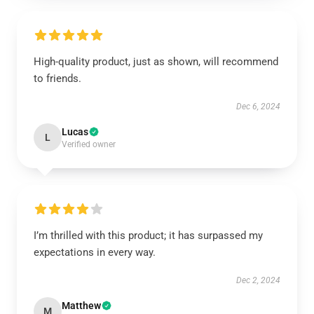
High-quality product, just as shown, will recommend
to friends.
Dec 6, 2024
Lucas
L
Verified owner
I’m thrilled with this product; it has surpassed my
expectations in every way.
Dec 2, 2024
Matthew
M