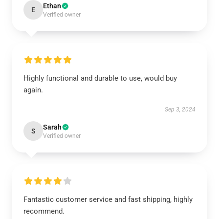
Ethan
E
Verified owner
Highly functional and durable to use, would buy
again.
Sep 3, 2024
Sarah
S
Verified owner
Fantastic customer service and fast shipping, highly
recommend.