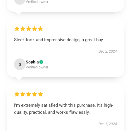
Verified owner
Sleek look and impressive design, a great buy.
Dec 2, 2024
Sophia
S
Verified owner
I'm extremely satisfied with this purchase. It's high-
quality, practical, and works flawlessly.
Dec 1, 2024