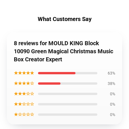
What Customers Say
8 reviews for MOULD KING Block
10090 Green Magical Christmas Music
Box Creator Expert
★★★★★
63%
★★★★☆
38%
★★★☆☆
0%
★★☆☆☆
0%
★☆☆☆☆
0%