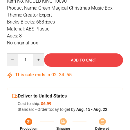
Item No. MOULD KING 10090
Product Name: Green Magical Christmas Music Box
Theme: Creator Expert
Bricks Blocks: 688 ±pcs
Material: ABS Plastic
Ages: 8+
No original box
Quantity
ADD TO CART
This sale ends in
02
:
34
:
54
Deliver to United States
Cost to ship:
$6.99
Standard - Order today to get by
Aug. 15 - Aug. 22
Production
Shipping
Delivered