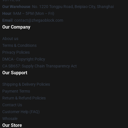
Our Warehouse
: No. 1220 Tongpu Road, Beipiao City, Shanghai
Hour
: 9AM – 5PM (Mon – Fri)
Email
: contact@zhegaoblock.com
Our Company
About us
Terms & Conditions
Privacy Policies
DMCA - Copyright Policy
CA SB657: Supply Chain Transparency Act
Our Support
Shipping & Delivery Policies
Payment Terms
Return & Refund Policies
Contact Us
Customer Help (FAQ)
Whosale
Our Store