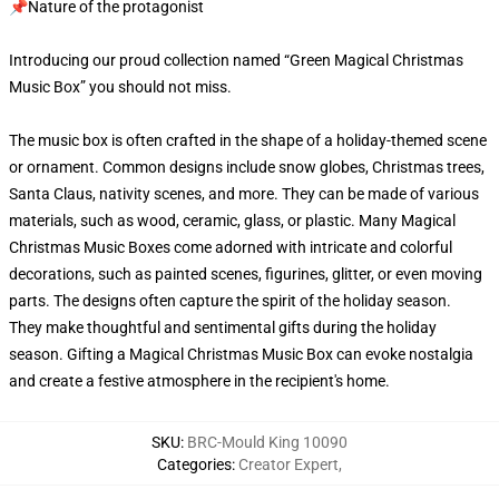
📌Nature of the protagonist
Introducing our proud collection named “Green Magical Christmas
Music Box” you should not miss.
The music box is often crafted in the shape of a holiday-themed scene
or ornament. Common designs include snow globes, Christmas trees,
Santa Claus, nativity scenes, and more. They can be made of various
materials, such as wood, ceramic, glass, or plastic. Many Magical
Christmas Music Boxes come adorned with intricate and colorful
decorations, such as painted scenes, figurines, glitter, or even moving
parts. The designs often capture the spirit of the holiday season.
They make thoughtful and sentimental gifts during the holiday
season. Gifting a Magical Christmas Music Box can evoke nostalgia
and create a festive atmosphere in the recipient's home.
SKU
:
BRC-Mould King 10090
Categories
:
Creator Expert
,