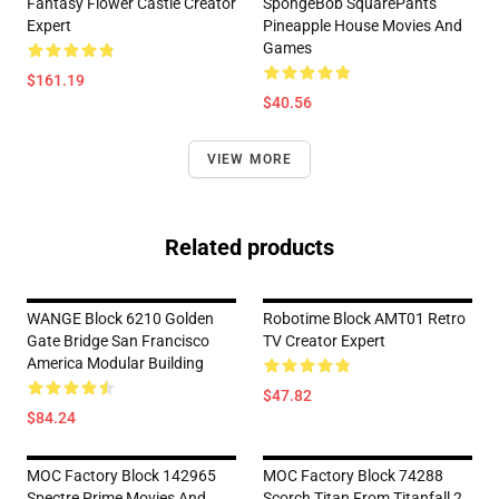
Fantasy Flower Castle Creator
SpongeBob SquarePants
Expert
Pineapple House Movies And
Games
$161.19
$40.56
VIEW MORE
Related products
WANGE Block 6210 Golden
Robotime Block AMT01 Retro
Gate Bridge San Francisco
TV Creator Expert
America Modular Building
$47.82
$84.24
MOC Factory Block 142965
MOC Factory Block 74288
Spectre Prime Movies And
Scorch Titan From Titanfall 2