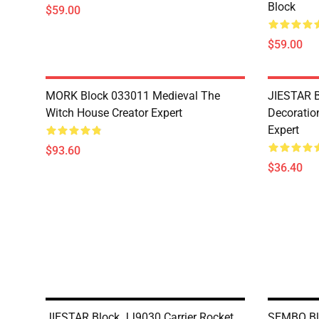
Block
$59.00
$59.00
MORK Block 033011 Medieval The
JIESTAR B
Witch House Creator Expert
Decoration
Expert
$93.60
$36.40
JIESTAR Block JJ9030 Carrier Rocket
SEMBO Blo