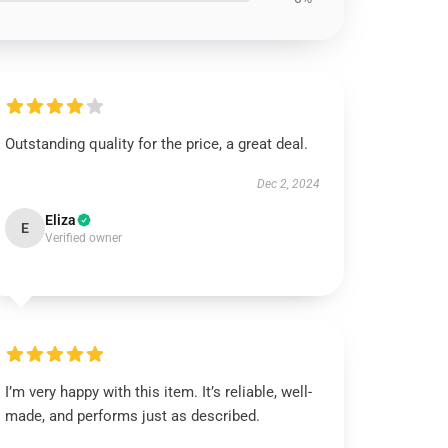
Outstanding quality for the price, a great deal.
Dec 2, 2024
Eliza
E
Verified owner
I’m very happy with this item. It’s reliable, well-
made, and performs just as described.