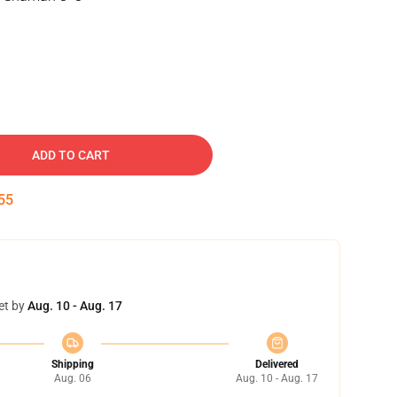
ADD TO CART
55
et by
Aug. 10 - Aug. 17
Shipping
Delivered
Aug. 06
Aug. 10 - Aug. 17