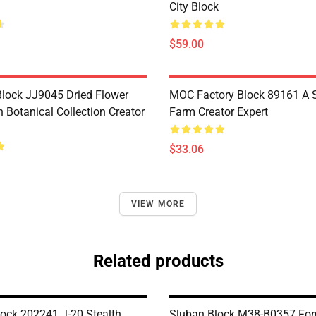
City Block
$59.00
lock JJ9045 Dried Flower
MOC Factory Block 89161 A 
 Botanical Collection Creator
Farm Creator Expert
$33.06
VIEW MORE
Related products
ck 202241 J-20 Stealth
Sluban Block M38-B0357 Fo