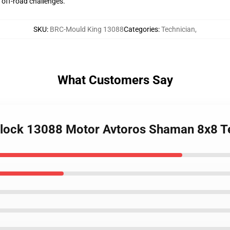
 off-road challenges.
SKU
:
BRC-Mould King 13088
Categories
:
Technician
,
What Customers Say
lock 13088 Motor Avtoros Shaman 8x8 T