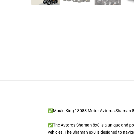
✅Mould King 13088 Motor Avtoros Shaman 
✅The Avtoros Shaman 8x8 is a unique and powe
vehicles. The Shaman 8x8 is designed to navigat