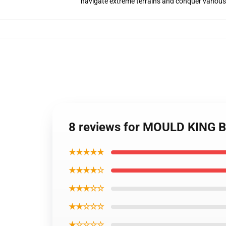
navigate extreme terrains and conquer various
8 reviews for MOULD KING B
★★★★★
★★★★☆
★★★☆☆
★★☆☆☆
★☆☆☆☆