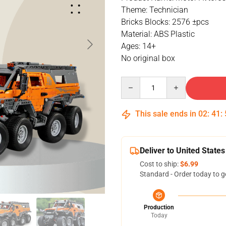
Theme: Technician
Bricks Blocks: 2576 ±pcs
Material: ABS Plastic
Ages: 14+
No original box
Quantity
This sale ends in
02
:
41
:
Deliver to United States
Cost to ship:
$6.99
Standard - Order today to g
Production
Today