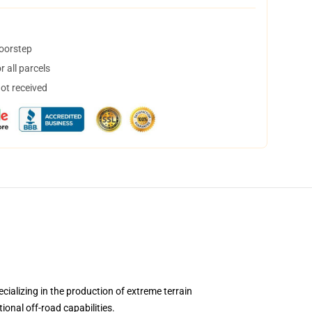
doorstep
 all parcels
not received
alizing in the production of extreme terrain
ional off-road capabilities.