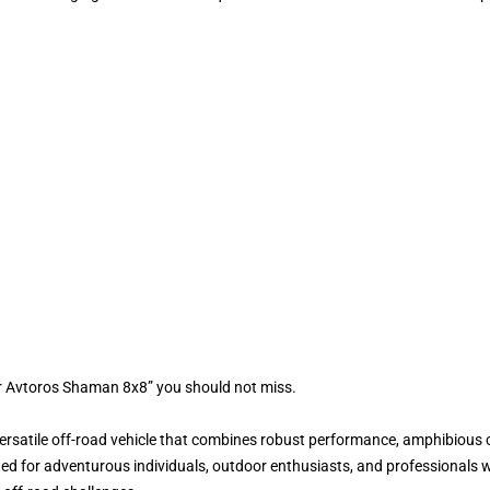
r Avtoros Shaman 8x8” you should not miss.
satile off-road vehicle that combines robust performance, amphibious cap
ed for adventurous individuals, outdoor enthusiasts, and professionals wh