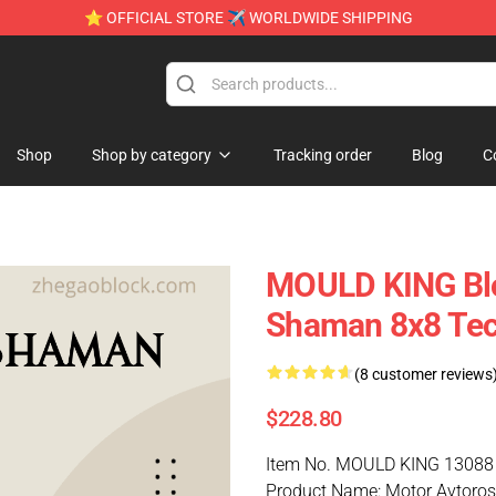
⭐ OFFICIAL STORE ✈ WORLDWIDE SHIPPING
Shop
Shop by category
Tracking order
Blog
C
MOULD KING Blo
Shaman 8x8 Tec
(8 customer reviews
$228.80
Item No. MOULD KING 13088
Product Name: Motor Avtoro