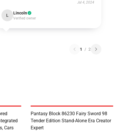
Jul 4, 2024
Lincoln
L
Verified owner
1
/
2
red
Pantasy Block 86230 Fairy Sword 98
ntegrated
Tender Edition Stand-Alone Era Creator
s, Cars
Expert