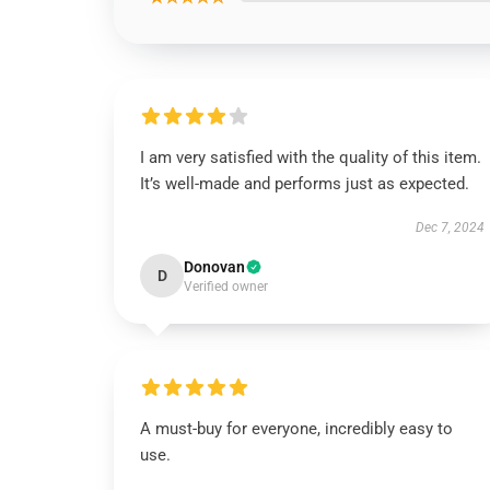
I am very satisfied with the quality of this item.
It’s well-made and performs just as expected.
Dec 7, 2024
Donovan
D
Verified owner
A must-buy for everyone, incredibly easy to
use.