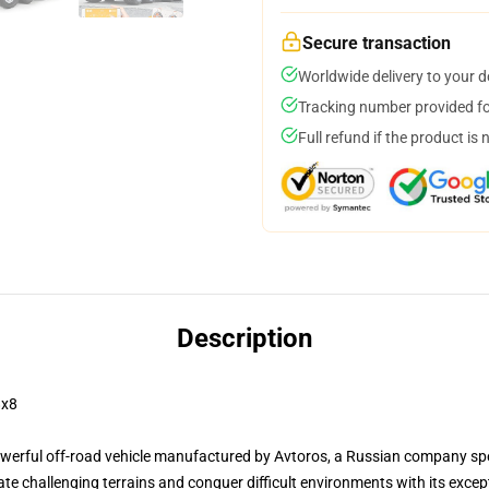
Secure transaction
Worldwide delivery to your 
Tracking number provided for
Full refund if the product is 
Description
8x8
rful off-road vehicle manufactured by Avtoros, a Russian company speci
e challenging terrains and conquer difficult environments with its except