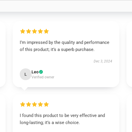
I’m impressed by the quality and performance
of this product; it’s a superb purchase.
Dec 3, 2024
Leo
L
Verified owner
I found this product to be very effective and
long-lasting; it’s a wise choice.