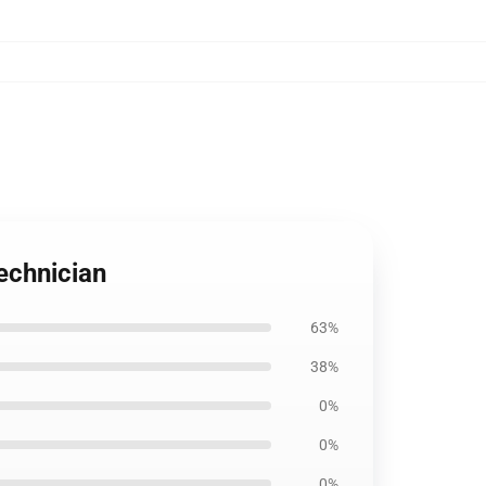
echnician
63%
38%
0%
0%
0%