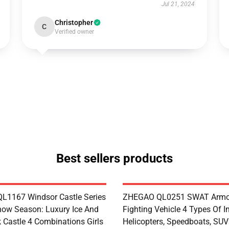
Jul 21, 2024
Christopher
C
Verified owner
Best sellers products
1167 Windsor Castle Series
ZHEGAO QL0251 SWAT Armo
now Season: Luxury Ice And
Fighting Vehicle 4 Types Of I
 Castle 4 Combinations Girls
Helicopters, Speedboats, SUV