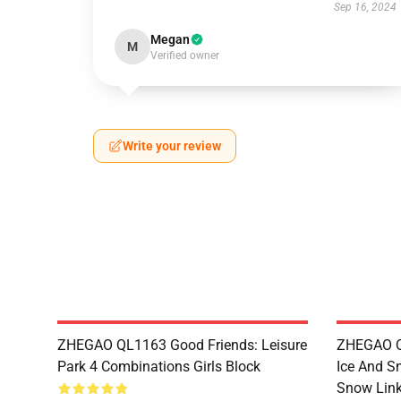
Sep 16, 2024
Megan
M
Verified owner
Write your review
ZHEGAO QL1163 Good Friends: Leisure
ZHEGAO QL
Park 4 Combinations Girls Block
Ice And S
Snow Link