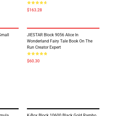
$163.28
Small
JIESTAR Block 9056 Alice In
Wonderland Fairy Tale Book On The
Run Creator Expert
$60.30
rmula
K-Box Block 10600 Black Gold Rambo