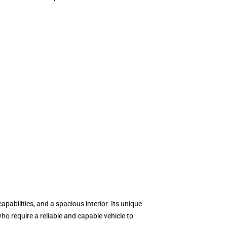
abilities, and a spacious interior. Its unique
o require a reliable and capable vehicle to