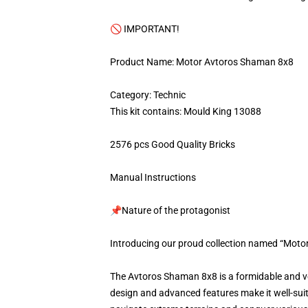
🚫 IMPORTANT!
Product Name: Motor Avtoros Shaman 8x8
Category: Technic
This kit contains: Mould King 13088
2576 pcs Good Quality Bricks
Manual Instructions
📌Nature of the protagonist
Introducing our proud collection named “Moto
The Avtoros Shaman 8x8 is a formidable and ver
design and advanced features make it well-suit