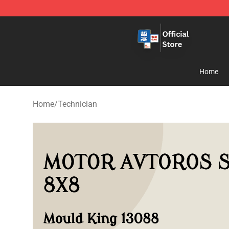
Zhegao Block - Official ZHEGAO™ Brick Shop
Home
Home
/
Technician