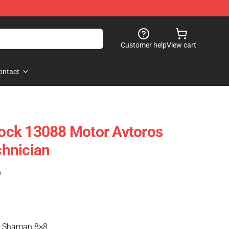
Customer help
View cart
ontact
ck 13088 Motor Avtoros
hnician
)
s Shaman 8×8