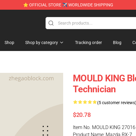
⭐ OFFICIAL STORE ✈ WORLDWIDE SHIPPING
Shop
Shop by category
Tracking order
Blog
C
MOULD KING Bl
Technician
(5 customer reviews
$20.78
Item No. MOULD KING 27016
Product Name: Mazda RX-7