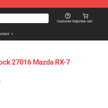
Customer help
View cart
ontact
ock 27016 Mazda RX-7
)