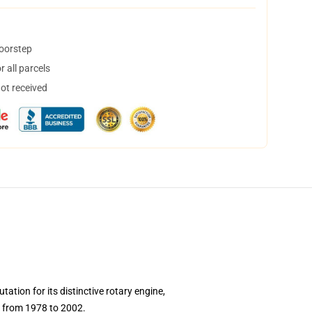
doorstep
 all parcels
not received
ion for its distinctive rotary engine,
ed from 1978 to 2002.