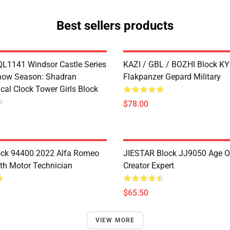
Best sellers products
1141 Windsor Castle Series
KAZI / GBL / BOZHI Block K
now Season: Shadran
Flakpanzer Gepard Military
cal Clock Tower Girls Block
$78.00
ock 94400 2022 Alfa Romeo
JIESTAR Block JJ9050 Age O
th Motor Technician
Creator Expert
$65.50
VIEW MORE