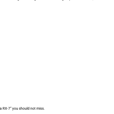
a RX-7” you should not miss.