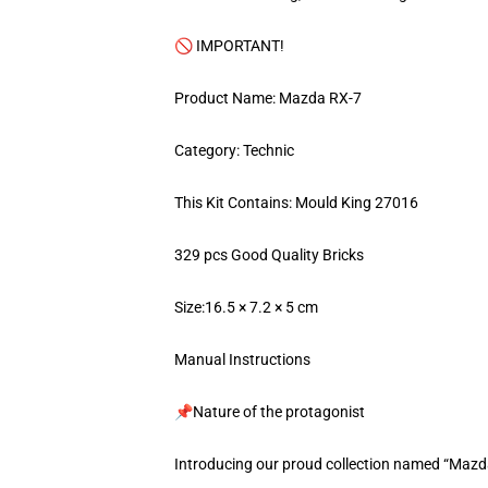
🚫 IMPORTANT!
Product Name: Mazda RX-7
Category: Technic
This Kit Contains: Mould King 27016
329 pcs Good Quality Bricks
Size:16.5 × 7.2 × 5 cm
Manual Instructions
📌Nature of the protagonist
Introducing our proud collection named “Mazd