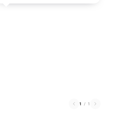
1
/
1