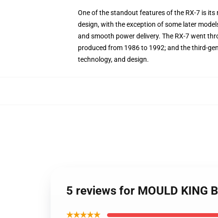
One of the standout features of the RX-7 is it
design, with the exception of some later model
and smooth power delivery. The RX-7 went thro
produced from 1986 to 1992; and the third-ge
technology, and design.
5 reviews for MOULD KING B
★★★★★