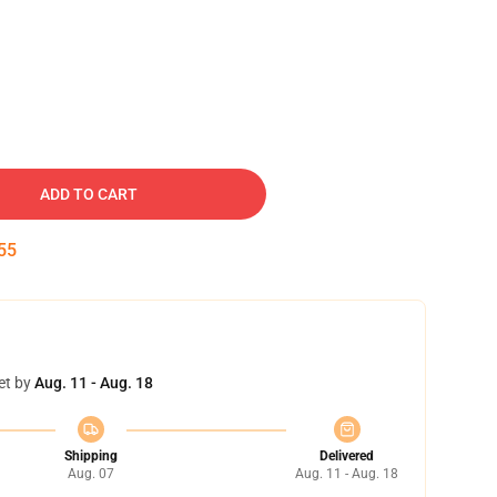
ADD TO CART
54
et by
Aug. 11 - Aug. 18
Shipping
Delivered
Aug. 07
Aug. 11 - Aug. 18