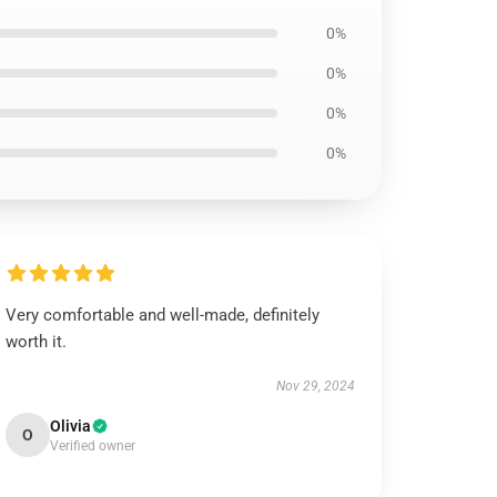
0%
0%
0%
0%
Very comfortable and well-made, definitely
worth it.
Nov 29, 2024
Olivia
O
Verified owner