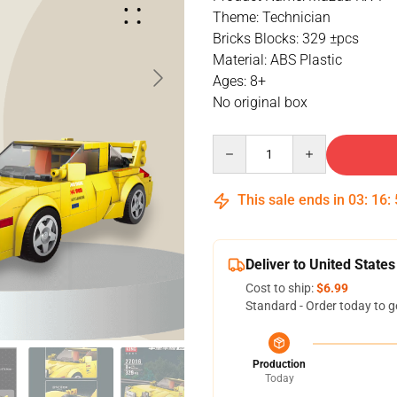
Theme: Technician
Bricks Blocks: 329 ±pcs
Material: ABS Plastic
Ages: 8+
No original box
Quantity
This sale ends in
03
:
16
:
Deliver to United States
Cost to ship:
$6.99
Standard - Order today to g
Production
Today