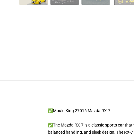
✅Mould King 27016 Mazda RX-7
✅The Mazda RX-7 is a classic sports car that 
balanced handling, and sleek design. The RX-7