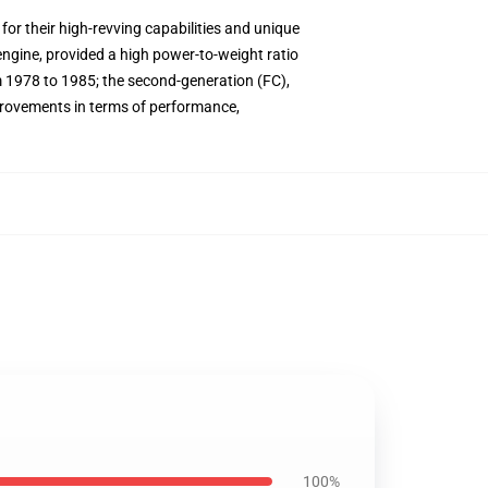
or their high-revving capabilities and unique
engine, provided a high power-to-weight ratio
 1978 to 1985; the second-generation (FC),
provements in terms of performance,
100%