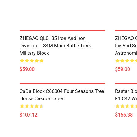
ZHEGAO QL0135 Iron And Iron
ZHEGAO QL
Division: T-84M Main Battle Tank
Ice And S
Military Block
Astronomi
$59.00
$59.00
CaDa Block C66004 Four Seasons Tree
Rastar Bl
House Creator Expert
F1 C42 Wi
$107.12
$166.38