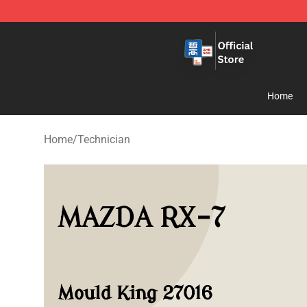
Zhegao Block - Official ZHEGAO™ Brick Shop
Home
Home
/
Technician