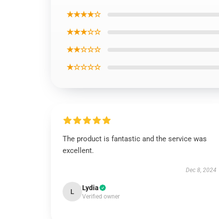
★★★★☆
★★★☆☆
★★☆☆☆
★☆☆☆☆
The product is fantastic and the service was
excellent.
Dec 8, 2024
Lydia
L
Verified owner