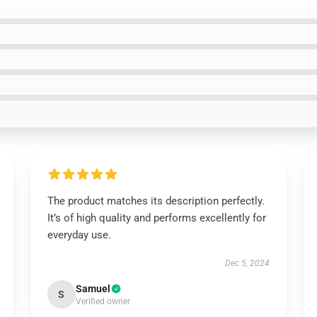
The product matches its description perfectly.
It’s of high quality and performs excellently for
everyday use.
Dec 5, 2024
Samuel
S
Verified owner