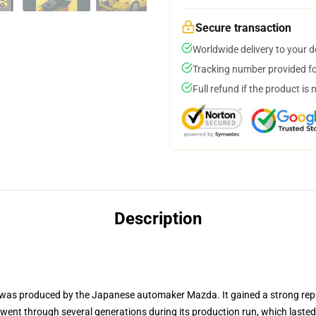
Secure transaction
Worldwide delivery to your 
Tracking number provided for
Full refund if the product is 
Description
was produced by the Japanese automaker Mazda. It gained a strong reputat
 went through several generations during its production run, which last