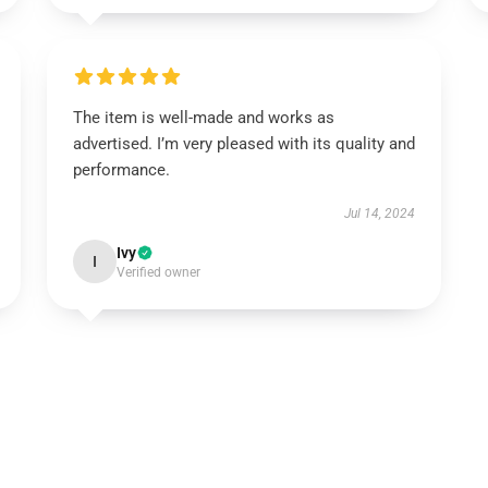
The item is well-made and works as
advertised. I’m very pleased with its quality and
performance.
Jul 14, 2024
Ivy
I
Verified owner