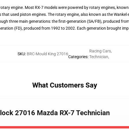
s rotary engine. Most RX-7 models were powered by rotary engines, known f
s that used piston engines. The rotary engine, also known as the Wankel 
ugh three main generations: the first-generation (SA/FB), produced from
neration (FD), produced from 1992 to 2002. Each generation brought im
Racing Cars
,
SKU
:
BRC-Mould King 27016
Categories
:
Technician
,
What Customers Say
lock 27016 Mazda RX-7 Technician