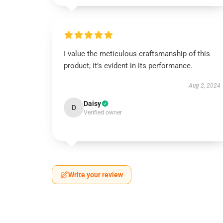
I value the meticulous craftsmanship of this
product; it’s evident in its performance.
Aug 2, 2024
Daisy
D
Verified owner
Write your review