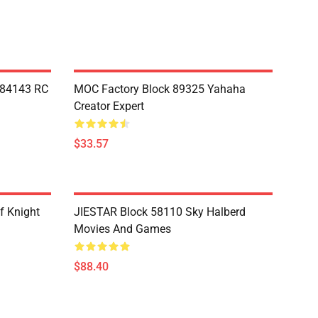
Y84143 RC
MOC Factory Block 89325 Yahaha
Creator Expert
$33.57
f Knight
JIESTAR Block 58110 Sky Halberd
Movies And Games
$88.40