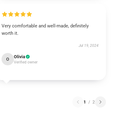
Very comfortable and well-made, definitely
worth it.
Jul 19, 2024
Olivia
O
Verified owner
1
/
2