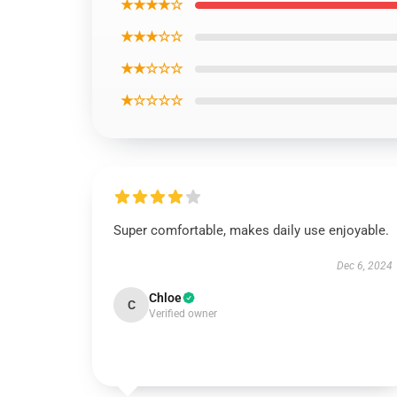
★★★★☆
★★★☆☆
★★☆☆☆
★☆☆☆☆
Super comfortable, makes daily use enjoyable.
Dec 6, 2024
Chloe
C
Verified owner