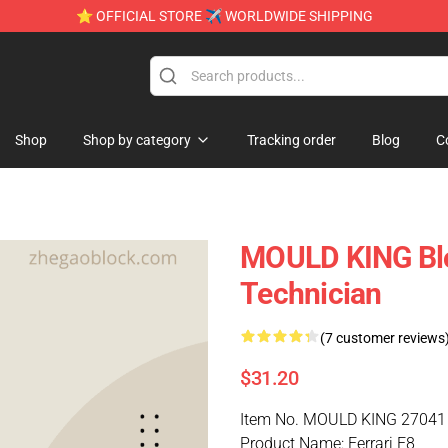
⭐ OFFICIAL STORE ✈ WORLDWIDE SHIPPING
Shop
Shop by category
Tracking order
Blog
C
MOULD KING Blo
Technician
(7 customer reviews
$31.20
Item No. MOULD KING 27041
Product Name: Ferrari F8