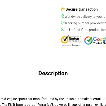
Secure transaction
Worldwide delivery to your 
Tracking number provided for
Full refund if the product is 
Description
 mid-engine sports car manufactured by the Italian automaker Ferrari. I
The F8 Tributo is part of Ferrari's V8-powered lineup, offering an exhilara