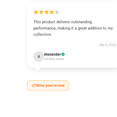
This product delivers outstanding
performance, making it a great addition to my
collection.
Sep 8, 2024
Alexander
A
Verified owner
Write your review