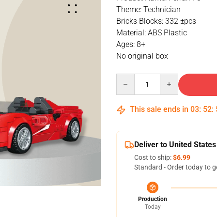
Theme: Technician
Bricks Blocks: 332 ±pcs
Material: ABS Plastic
Ages: 8+
No original box
Quantity
This sale ends in
03
:
52
:
Deliver to United States
Cost to ship:
$6.99
Standard - Order today to g
Production
Today