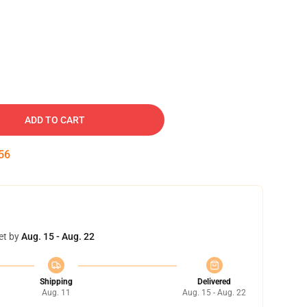
ADD TO CART
55
et by
Aug. 15 - Aug. 22
Shipping
Delivered
Aug. 11
Aug. 15 - Aug. 22