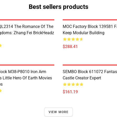
Best sellers products
L2314 The Romance Of The
MOC Factory Block 139581 Fa
gdoms: Zhang Fei BrickHeadz
Keep Modular Building
$288.41
Block M38-P8010 Iron Arm
SEMBO Block 611072 Fantas
s Little Hero Of Earth Movies
Castle Creator Expert
es
$161.19
VIEW MORE