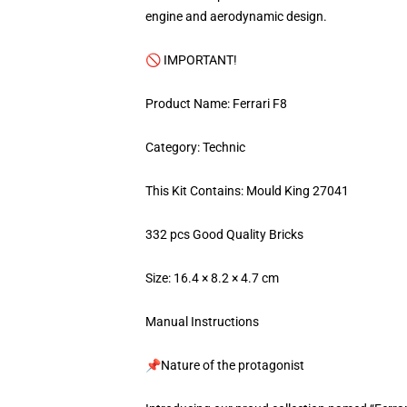
engine and aerodynamic design.
🚫 IMPORTANT!
Product Name: Ferrari F8
Category: Technic
This Kit Contains: Mould King 27041
332 pcs Good Quality Bricks
Size: 16.4 × 8.2 × 4.7 cm
Manual Instructions
📌Nature of the protagonist