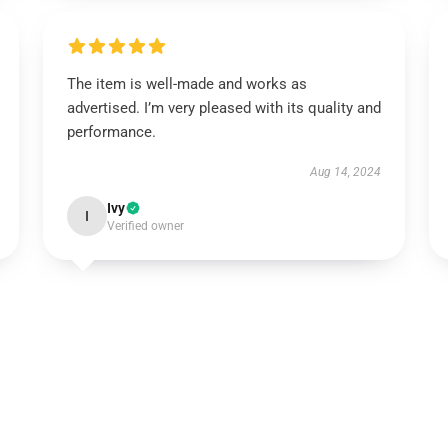
The item is well-made and works as
advertised. I’m very pleased with its quality and
performance.
Aug 14, 2024
Ivy
I
Verified owner