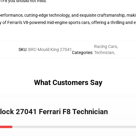
ri F8 you should not miss.
performance, cutting-edge technology, and exquisite craftsmanship, maki
 of Ferrari's V8-powered mid-engine sports cars, offering a thrilling and
Racing Cars
,
SKU
:
BRC-Mould King 27041
Categories
:
Technician
,
What Customers Say
ock 27041 Ferrari F8 Technician