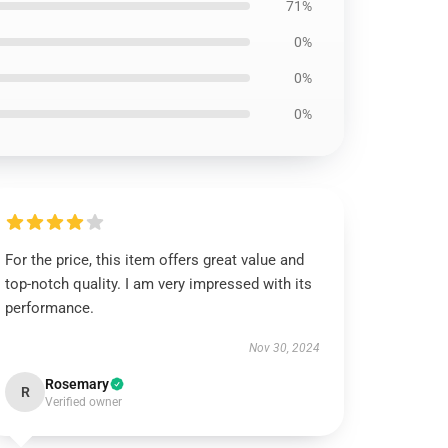
71%
0%
0%
0%
For the price, this item offers great value and
top-notch quality. I am very impressed with its
performance.
Nov 30, 2024
Rosemary
R
Verified owner