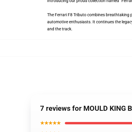
Introducing our proud collection named “Ferra
The Ferrari F8 Tributo combines breathtaking 
automotive enthusiasts. It continues the legacy
and the track.
7 reviews for MOULD KING Bl
★★★★★