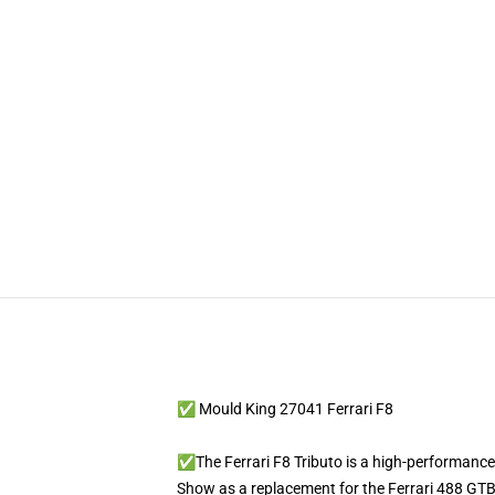
✅ Mould King 27041 Ferrari F8
✅The Ferrari F8 Tributo is a high-performance
Show as a replacement for the Ferrari 488 GTB. 