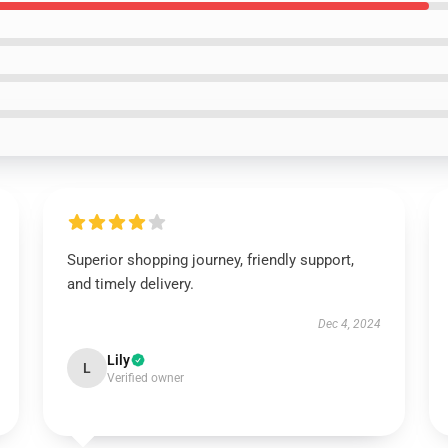
Superior shopping journey, friendly support,
and timely delivery.
Dec 4, 2024
Lily
L
Verified owner