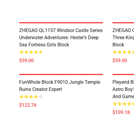
ZHEGAO QL1157 Windsor Castle Series
ZHEGAO Q
Underwater Adventures: Hester's Deep
Three Kin
Sea Fortress Girls Block
Block
$59.00
$59.00
FunWhole Block F9010 Jungle Temple
Pleyerid 
Ruins Creator Expert
Astro Boy'
And Gam
$123.76
$109.18