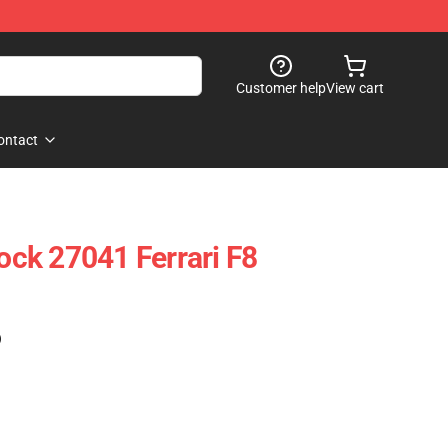
Customer help
View cart
ontact
ck 27041 Ferrari F8
)