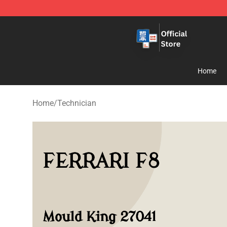
Zhegao Block - Official ZHEGAO™ Brick Shop
Home
Home
/
Technician