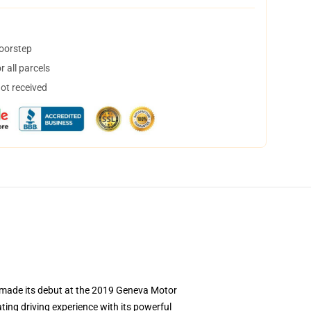
doorstep
 all parcels
not received
t made its debut at the 2019 Geneva Motor
ting driving experience with its powerful