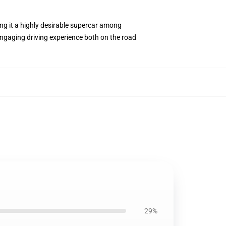
ng it a highly desirable supercar among
 engaging driving experience both on the road
29%