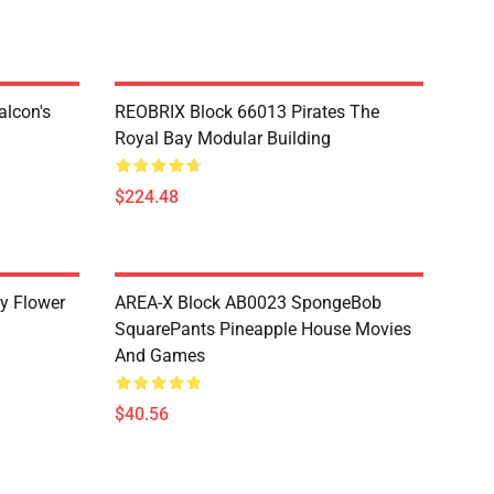
lcon's
REOBRIX Block 66013 Pirates The
Royal Bay Modular Building
$224.48
y Flower
AREA-X Block AB0023 SpongeBob
SquarePants Pineapple House Movies
And Games
$40.56