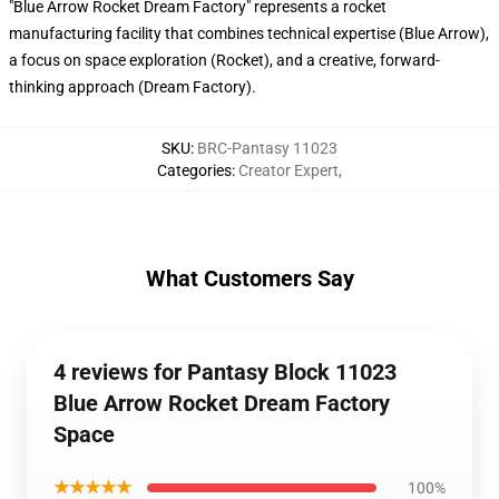
"Blue Arrow Rocket Dream Factory" represents a rocket
manufacturing facility that combines technical expertise (Blue Arrow),
a focus on space exploration (Rocket), and a creative, forward-
thinking approach (Dream Factory).
SKU
:
BRC-Pantasy 11023
Categories
:
Creator Expert
,
What Customers Say
4 reviews for Pantasy Block 11023
Blue Arrow Rocket Dream Factory
Space
★★★★★
100%