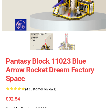
Pantasy Block 11023 Blue
Arrow Rocket Dream Factory
Space
(4 customer reviews)
$92.54