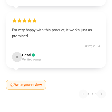
I’m very happy with this product; it works just as
promised.
Jul 29, 2024
Hazel
H
Verified owner
Write your review
1
/
1