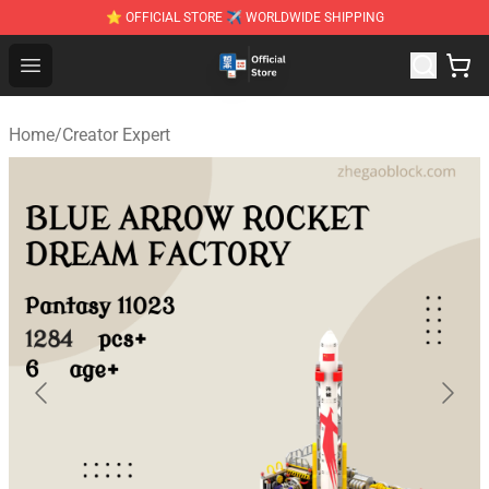
⭐ OFFICIAL STORE ✈ WORLDWIDE SHIPPING
Zhegao Block - Official ZHEGAO™ Brick Shop
Open menu
Home
/
Creator Expert