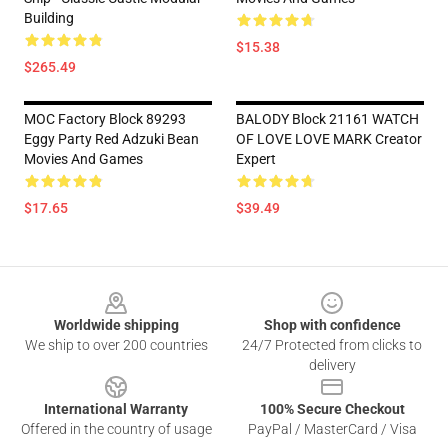
Building
$15.38
$265.49
MOC Factory Block 89293
BALODY Block 21161 WATCH
Eggy Party Red Adzuki Bean
OF LOVE LOVE MARK Creator
Movies And Games
Expert
$17.65
$39.49
Footer
Worldwide shipping
Shop with confidence
We ship to over 200 countries
24/7 Protected from clicks to
delivery
International Warranty
100% Secure Checkout
Offered in the country of usage
PayPal / MasterCard / Visa