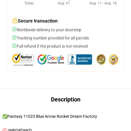
Today
Aug. 07
Aug. 11 - Aug. 18
Secure transaction
Worldwide delivery to your doorstep
Tracking number provided for all parcels
Full refund if the product is not received
Description
✅Pantasy 11023 Blue Arrow Rocket Dream Factory
🚫 IMPORTANT!