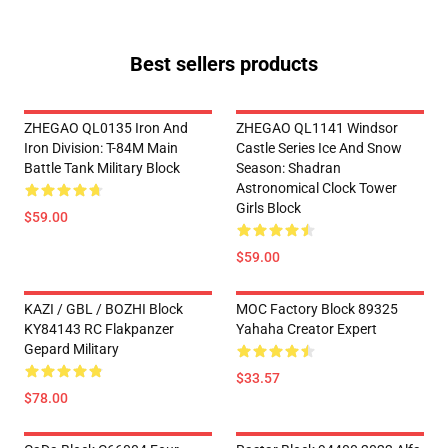
Best sellers products
ZHEGAO QL0135 Iron And
ZHEGAO QL1141 Windsor
Iron Division: T-84M Main
Castle Series Ice And Snow
Battle Tank Military Block
Season: Shadran
Astronomical Clock Tower
Girls Block
$59.00
$59.00
KAZI / GBL / BOZHI Block
MOC Factory Block 89325
KY84143 RC Flakpanzer
Yahaha Creator Expert
Gepard Military
$33.57
$78.00