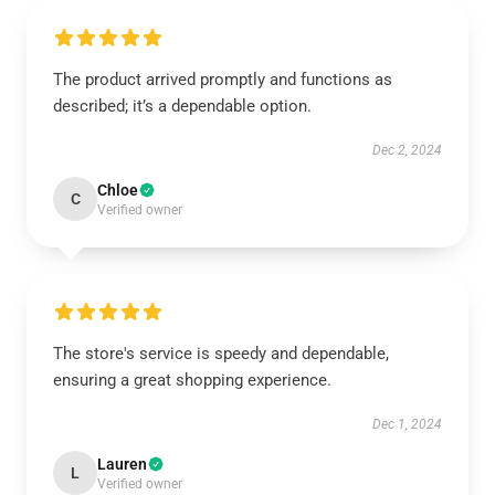
The product arrived promptly and functions as
described; it’s a dependable option.
Dec 2, 2024
Chloe
C
Verified owner
The store's service is speedy and dependable,
ensuring a great shopping experience.
Dec 1, 2024
Lauren
L
Verified owner