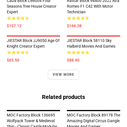
CaDa Block C66004 Four
Rastar Block 94400 2022 Alfa
Seasons Tree House Creator
Romeo F1 C42 With Motor
Expert
Technician
$107.12
$166.38
JIESTAR Block JJ9050 Age Of
JIESTAR Block 58110 Sky
Knight Creator Expert
Halberd Movies And Games
$65.50
$88.40
VIEW MORE
Related products
MOC Factory Block 136695
MOC Factory Block 89178 The
Wolfpack Tower & Medieval
Amazing Digital Circus Gangle
Ship - Classic Castle Modular
Movies And Games