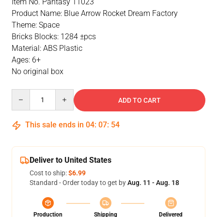
Item No. Pantasy 11023
Product Name: Blue Arrow Rocket Dream Factory
Theme: Space
Bricks Blocks: 1284 ±pcs
Material: ABS Plastic
Ages: 6+
No original box
Quantity
ADD TO CART
This sale ends in
04
:
07
:
54
Deliver to United States
Cost to ship:
$6.99
Standard - Order today to get by
Aug. 11 - Aug. 18
Production
Shipping
Delivered