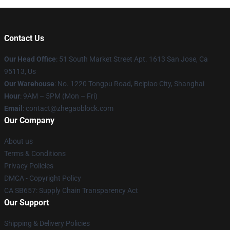
Contact Us
Our Head Office
: 51 South Market Street Apt. 1613 San Jose, Ca
95113, Us
Our Warehouse
: No. 1220 Tongpu Road, Beipiao City, Shanghai
Hour
: 9AM – 5PM (Mon – Fri)
Email
: contact@zhegaoblock.com
Our Company
About us
Terms & Conditions
Privacy Policies
DMCA - Copyright Policy
CA SB657: Supply Chain Transparency Act
Our Support
Shipping & Delivery Policies