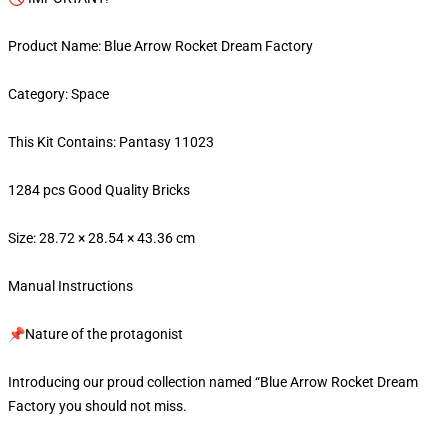
Product Name: Blue Arrow Rocket Dream Factory
Category: Space
This Kit Contains: Pantasy 11023
1284 pcs Good Quality Bricks
Size: 28.72 × 28.54 × 43.36 cm
Manual Instructions
📌Nature of the protagonist
Introducing our proud collection named “Blue Arrow Rocket Dream
Factory you should not miss.