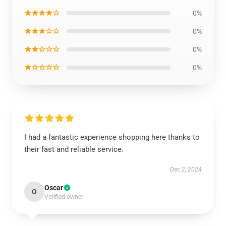
★★★★☆
0%
★★★☆☆
0%
★★☆☆☆
0%
★☆☆☆☆
0%
I had a fantastic experience shopping here thanks to
their fast and reliable service.
Dec 2, 2024
Oscar
O
Verified owner