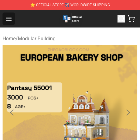
⭐ OFFICIAL STORE ✈ WORLDWIDE SHIPPING
Zhegao Block - Official ZHEGAO™ Brick Shop
Open menu
Home
/
Modular Building