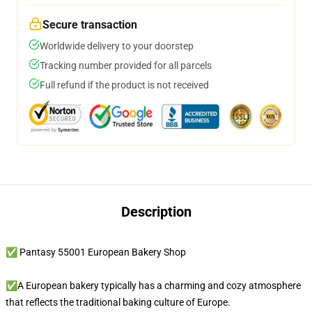
Secure transaction
Worldwide delivery to your doorstep
Tracking number provided for all parcels
Full refund if the product is not received
Description
✅ Pantasy 55001 European Bakery Shop
✅A European bakery typically has a charming and cozy atmosphere
that reflects the traditional baking culture of Europe.