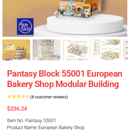
Pantasy Block 55001 European
Bakery Shop Modular Building
(8 customer reviews)
$236.24
Item No. Pantasy 55001
Product Name: European Bakery Shop