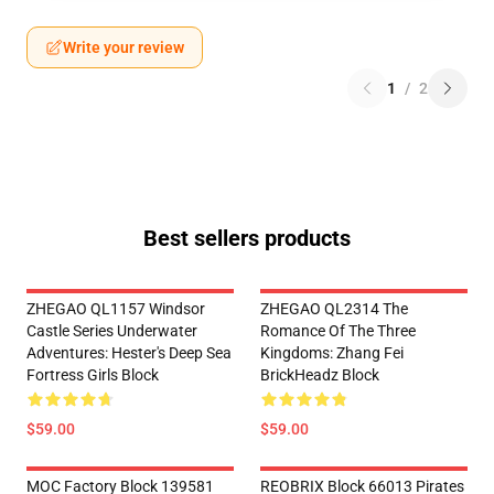
Write your review
1
/
2
Best sellers products
ZHEGAO QL1157 Windsor
ZHEGAO QL2314 The
Castle Series Underwater
Romance Of The Three
Adventures: Hester's Deep Sea
Kingdoms: Zhang Fei
Fortress Girls Block
BrickHeadz Block
$59.00
$59.00
MOC Factory Block 139581
REOBRIX Block 66013 Pirates