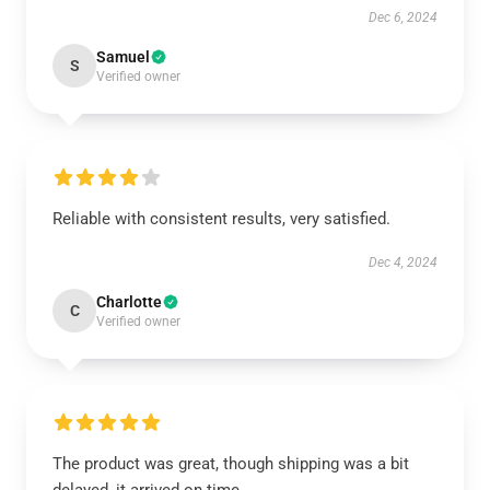
Dec 6, 2024
Samuel
S
Verified owner
Reliable with consistent results, very satisfied.
Dec 4, 2024
Charlotte
C
Verified owner
The product was great, though shipping was a bit