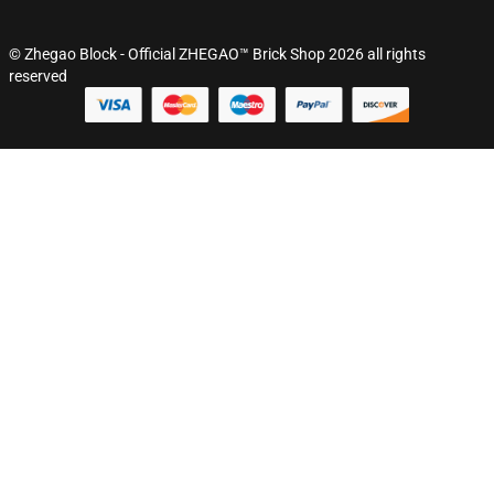
© Zhegao Block - Official ZHEGAO™ Brick Shop 2026 all rights
reserved