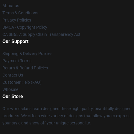
About us
Terms & Conditions
Privacy Policies
DMCA - Copyright Policy
CA SB657: Supply Chain Transparency Act
Our Support
Shipping & Delivery Policies
Payment Terms
Return & Refund Policies
Contact Us
Customer Help (FAQ)
Whosale
Our Store
Our world-class team designed these high quality, beautifully designed
products. We offer a wide variety of designs that allow you to express
your style and show off your unique personality.