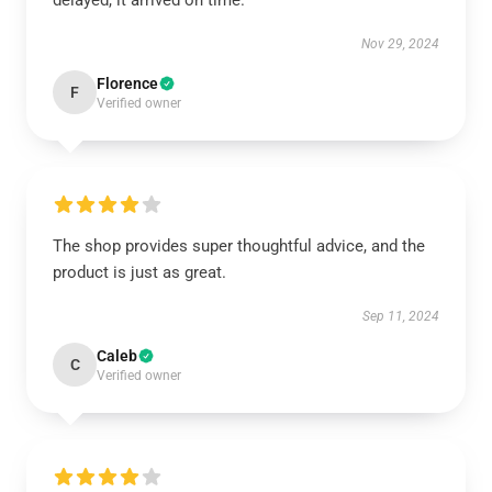
delayed, it arrived on time.
Nov 29, 2024
Florence
F
Verified owner
The shop provides super thoughtful advice, and the
product is just as great.
Sep 11, 2024
Caleb
C
Verified owner