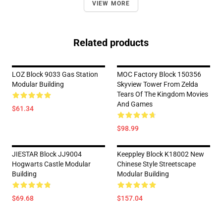
VIEW MORE
Related products
LOZ Block 9033 Gas Station
MOC Factory Block 150356
Modular Building
Skyview Tower From Zelda
Tears Of The Kingdom Movies
And Games
$61.34
$98.99
JIESTAR Block JJ9004
Keeppley Block K18002 New
Hogwarts Castle Modular
Chinese Style Streetscape
Building
Modular Building
$69.68
$157.04