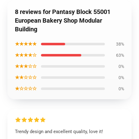
8 reviews for Pantasy Block 55001
European Bakery Shop Modular
Building
★★★★★
38%
★★★★☆
63%
★★★☆☆
0%
★★☆☆☆
0%
★☆☆☆☆
0%
Trendy design and excellent quality, love it!