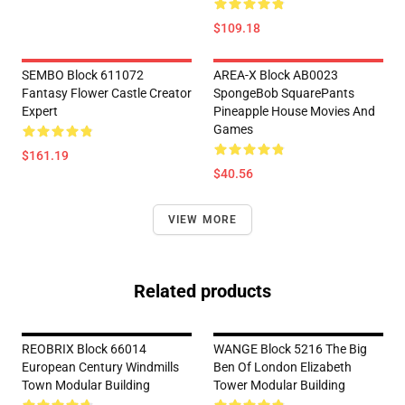
$109.18
SEMBO Block 611072
AREA-X Block AB0023
Fantasy Flower Castle Creator
SpongeBob SquarePants
Expert
Pineapple House Movies And
Games
$161.19
$40.56
VIEW MORE
Related products
REOBRIX Block 66014
WANGE Block 5216 The Big
European Century Windmills
Ben Of London Elizabeth
Town Modular Building
Tower Modular Building