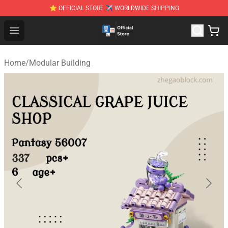
⭐ OFFICIAL STORE ✈ WORLDWIDE SHIPPING
Zhegao Block - Official ZHEGAO™ Brick Shop
Open menu
Home
/
Modular Building