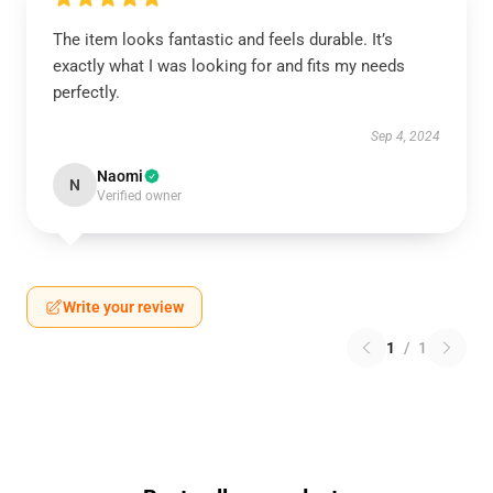
The item looks fantastic and feels durable. It’s
exactly what I was looking for and fits my needs
perfectly.
Sep 4, 2024
Naomi
N
Verified owner
Write your review
1
/
1