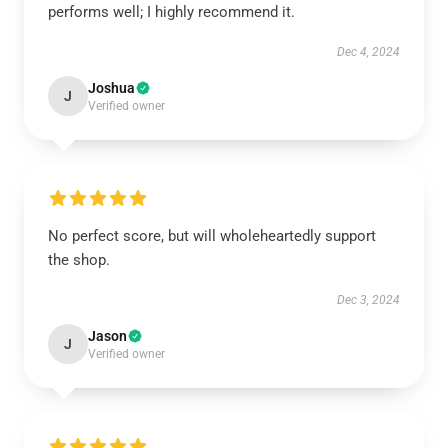
performs well; I highly recommend it.
Dec 4, 2024
Joshua
J
Verified owner
No perfect score, but will wholeheartedly support
the shop.
Dec 3, 2024
Jason
J
Verified owner