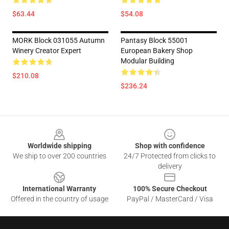
$63.44
$54.08
MORK Block 031055 Autumn
Pantasy Block 55001
Winery Creator Expert
European Bakery Shop
Modular Building
$210.08
$236.24
Footer
Worldwide shipping
Shop with confidence
We ship to over 200 countries
24/7 Protected from clicks to
delivery
International Warranty
100% Secure Checkout
Offered in the country of usage
PayPal / MasterCard / Visa