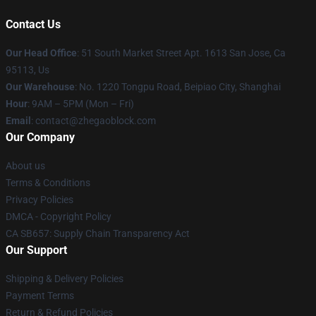
Contact Us
Our Head Office
: 51 South Market Street Apt. 1613 San Jose, Ca
95113, Us
Our Warehouse
: No. 1220 Tongpu Road, Beipiao City, Shanghai
Hour
: 9AM – 5PM (Mon – Fri)
Email
: contact@zhegaoblock.com
Our Company
About us
Terms & Conditions
Privacy Policies
DMCA - Copyright Policy
CA SB657: Supply Chain Transparency Act
Our Support
Shipping & Delivery Policies
Payment Terms
Return & Refund Policies