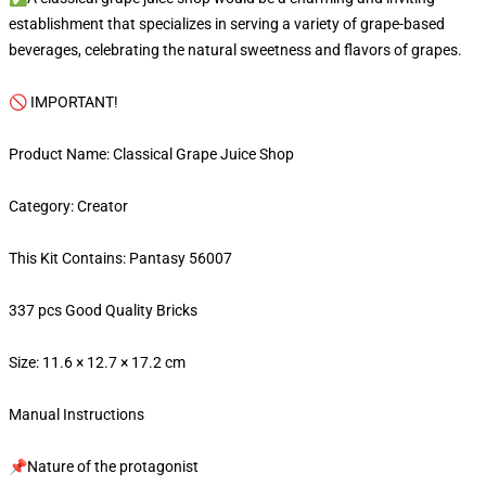
establishment that specializes in serving a variety of grape-based
beverages, celebrating the natural sweetness and flavors of grapes.
🚫 IMPORTANT!
Product Name: Classical Grape Juice Shop
Category: Creator
This Kit Contains: Pantasy 56007
337 pcs Good Quality Bricks
Size: 11.6 × 12.7 × 17.2 cm
Manual Instructions
📌Nature of the protagonist