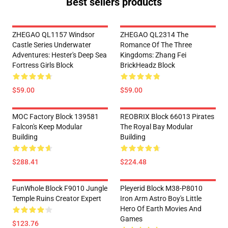
Best sellers products
ZHEGAO QL1157 Windsor
ZHEGAO QL2314 The
Castle Series Underwater
Romance Of The Three
Adventures: Hester's Deep Sea
Kingdoms: Zhang Fei
Fortress Girls Block
BrickHeadz Block
$59.00
$59.00
MOC Factory Block 139581
REOBRIX Block 66013 Pirates
Falcon's Keep Modular
The Royal Bay Modular
Building
Building
$288.41
$224.48
FunWhole Block F9010 Jungle
Pleyerid Block M38-P8010
Temple Ruins Creator Expert
Iron Arm Astro Boy's Little
Hero Of Earth Movies And
Games
$123.76