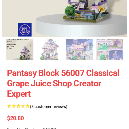
Pantasy Block 56007 Classical
Grape Juice Shop Creator
Expert
(3 customer reviews)
$20.80