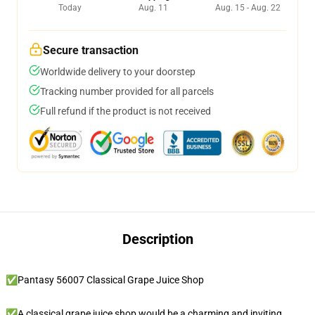
Today
Aug. 11
Aug. 15 - Aug. 22
Secure transaction
Worldwide delivery to your doorstep
Tracking number provided for all parcels
Full refund if the product is not received
Description
✅Pantasy 56007 Classical Grape Juice Shop
✅A classical grape juice shop would be a charming and inviting