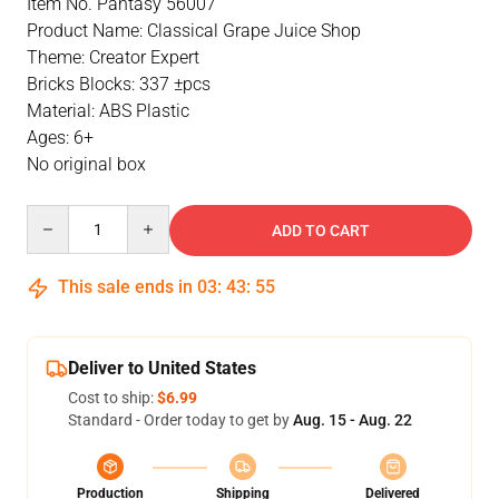
Item No. Pantasy 56007
Product Name: Classical Grape Juice Shop
Theme: Creator Expert
Bricks Blocks: 337 ±pcs
Material: ABS Plastic
Ages: 6+
No original box
Quantity
ADD TO CART
This sale ends in
03
:
43
:
55
Deliver to United States
Cost to ship:
$6.99
Standard - Order today to get by
Aug. 15 - Aug. 22
Production
Shipping
Delivered