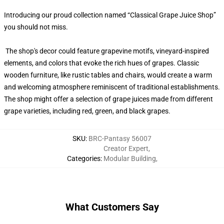
Introducing our proud collection named “Classical Grape Juice Shop”
you should not miss.
The shop's decor could feature grapevine motifs, vineyard-inspired
elements, and colors that evoke the rich hues of grapes. Classic
wooden furniture, like rustic tables and chairs, would create a warm
and welcoming atmosphere reminiscent of traditional establishments.
The shop might offer a selection of grape juices made from different
grape varieties, including red, green, and black grapes.
SKU
:
BRC-Pantasy 56007
Creator Expert
,
Categories
:
Modular Building
,
What Customers Say