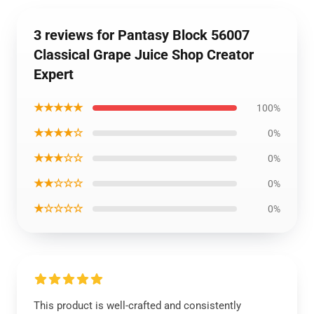
3 reviews for Pantasy Block 56007
Classical Grape Juice Shop Creator
Expert
★★★★★
100%
★★★★☆
0%
★★★☆☆
0%
★★☆☆☆
0%
★☆☆☆☆
0%
This product is well-crafted and consistently