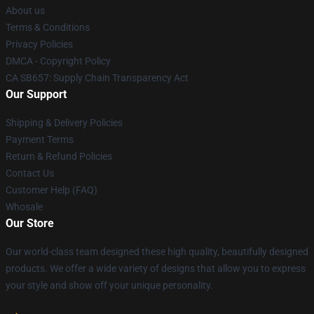
About us
Terms & Conditions
Privacy Policies
DMCA - Copyright Policy
CA SB657: Supply Chain Transparency Act
Our Support
Shipping & Delivery Policies
Payment Terms
Return & Refund Policies
Contact Us
Customer Help (FAQ)
Whosale
Our Store
Our world-class team designed these high quality, beautifully designed
products. We offer a wide variety of designs that allow you to express
your style and show off your unique personality.