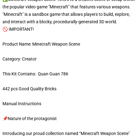
the popular video game "Minecraft" that features various weapons.
"Minecraft" is a sandbox game that allows players to build, explore,
and interact with a blocky, procedurally-generated 3D world.
🚫 IMPORTANT!
Product Name: Minecraft Weapon Scene
Category: Creator
This Kit Contains: Quan Guan 786
442 pcs Good Quality Bricks
Manual Instructions
📌Nature of the protagonist
Introducing our proud collection named “Minecraft Weapon Scene"