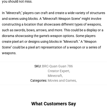
you should not miss.
In "Minecraft," players can craft and create a wide variety of structures
and scenes using blocks. A "Minecraft Weapon Scene" might involve
constructing a location that showcases different types of weapons,
such as swords, bows, arrows, and more. This could be a display or a
diorama showcasing the game's weapon options. Some players
create pixel art or designs using blocks in "Minecraft." A "Weapon
Scene" could be a pixel art representation of a weapon or a series of
weapons.
SKU
:
BRC-Quan Guan 786
Creator Expert
,
Minecraft
,
Categories
:
Movies and Games
,
What Customers Say