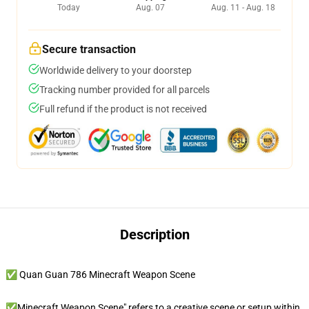
Today
Aug. 07
Aug. 11 - Aug. 18
Secure transaction
Worldwide delivery to your doorstep
Tracking number provided for all parcels
Full refund if the product is not received
Description
✅ Quan Guan 786 Minecraft Weapon Scene
✅Minecraft Weapon Scene" refers to a creative scene or setup within