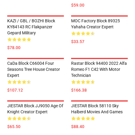
$59.00
KAZI / GBL / BOZHI Block
MOC Factory Block 89325
KY84143 RC Flakpanzer
Yahaha Creator Expert
Gepard Military
$33.57
$78.00
CaDa Block C66004 Four
Rastar Block 94400 2022 Alfa
Seasons Tree House Creator
Romeo F1 C42 With Motor
Expert
Technician
$107.12
$166.38
JIESTAR Block JJ9050 Age Of
JIESTAR Block 58110 Sky
Knight Creator Expert
Halberd Movies And Games
$65.50
$88.40