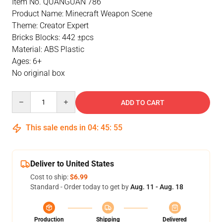
Item No. QUANGUAN 786
Product Name: Minecraft Weapon Scene
Theme: Creator Expert
Bricks Blocks: 442 ±pcs
Material: ABS Plastic
Ages: 6+
No original box
Quantity
ADD TO CART
This sale ends in
04
:
45
:
54
Deliver to United States
Cost to ship:
$6.99
Standard - Order today to get by
Aug. 11 - Aug. 18
Production
Shipping
Delivered