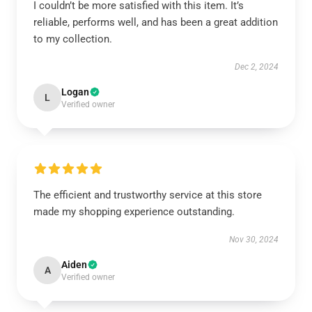
I couldn’t be more satisfied with this item. It’s
reliable, performs well, and has been a great addition
to my collection.
Dec 2, 2024
Logan
L
Verified owner
The efficient and trustworthy service at this store
made my shopping experience outstanding.
Nov 30, 2024
Aiden
A
Verified owner