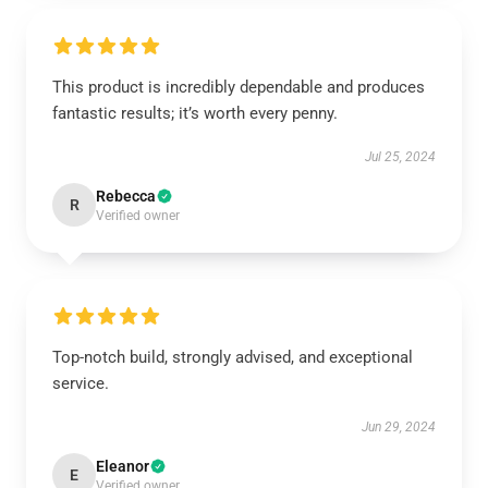
This product is incredibly dependable and produces
fantastic results; it’s worth every penny.
Jul 25, 2024
Rebecca
R
Verified owner
Top-notch build, strongly advised, and exceptional
service.
Jun 29, 2024
Eleanor
E
Verified owner