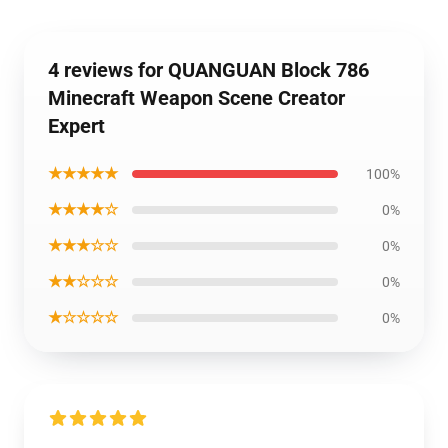
4 reviews for QUANGUAN Block 786
Minecraft Weapon Scene Creator
Expert
★★★★★
100%
★★★★☆
0%
★★★☆☆
0%
★★☆☆☆
0%
★☆☆☆☆
0%