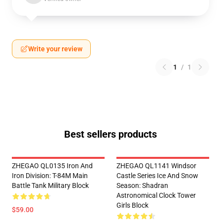
Write your review
1
/
1
Best sellers products
ZHEGAO QL0135 Iron And
ZHEGAO QL1141 Windsor
Iron Division: T-84M Main
Castle Series Ice And Snow
Battle Tank Military Block
Season: Shadran
Astronomical Clock Tower
Girls Block
$59.00