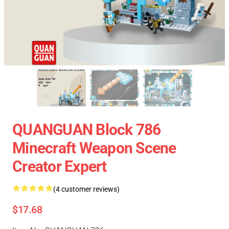
QUANGUAN Block 786
Minecraft Weapon Scene
Creator Expert
(4 customer reviews)
$17.68