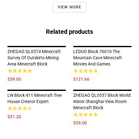
VIEW MORE
Related products
ZHEGAO QL0574 Minecraft:
LEDUO Block 76010 The
Survey Of Outskirts Mining
Mountain Cave Minecraft
Area Minecraft Block
Movies And Games
$59.00
$121.66
LW Block 411 Minecraft Tree
ZHEGAO QL0557 Block World:
House Creator Expert
Water Shanghai View Room
Minecraft Block
$31.20
$59.00