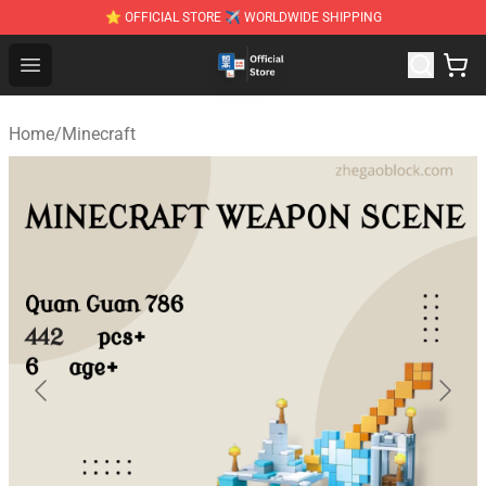
⭐ OFFICIAL STORE ✈ WORLDWIDE SHIPPING
Zhegao Block - Official ZHEGAO™ Brick Shop
Open menu
Home
/
Minecraft