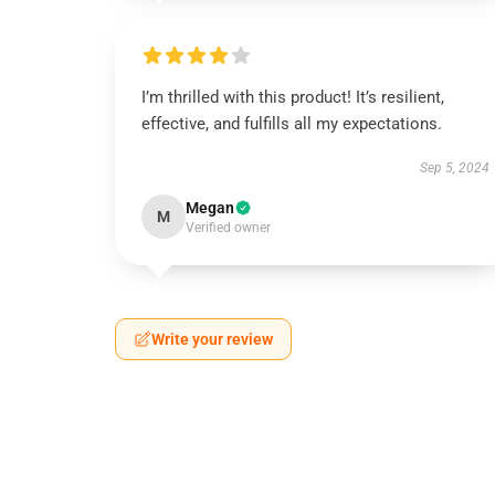
I’m thrilled with this product! It’s resilient,
effective, and fulfills all my expectations.
Sep 5, 2024
Megan
M
Verified owner
Write your review