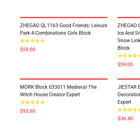
ZHEGAO QL1163 Good Friends: Leisure
ZHEGAO QL
Park 4 Combinations Girls Block
Ice And S
Snow Link
Block
$59.00
$59.00
MORK Block 033011 Medieval The
JIESTAR B
Witch House Creator Expert
Decoration
Expert
$93.60
$36.40