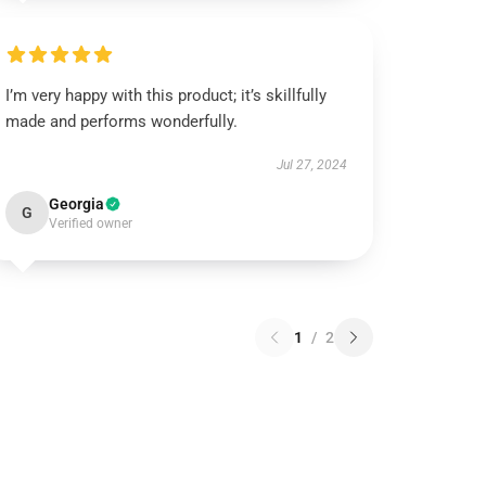
I’m very happy with this product; it’s skillfully
made and performs wonderfully.
Jul 27, 2024
Georgia
G
Verified owner
1
/
2