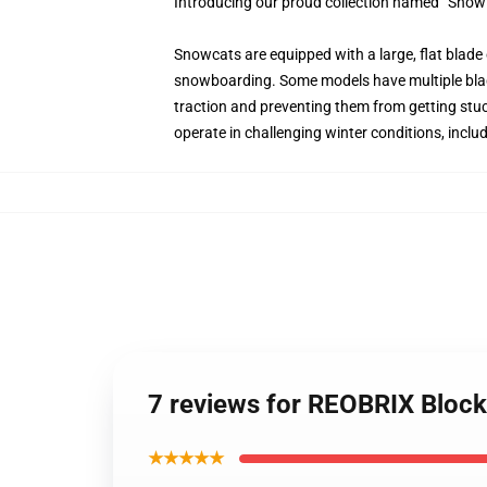
Introducing our proud collection named “Snow 
Snowcats are equipped with a large, flat blade 
snowboarding. Some models have multiple blade
traction and preventing them from getting stuc
operate in challenging winter conditions, inclu
7 reviews for REOBRIX Block
★★★★★