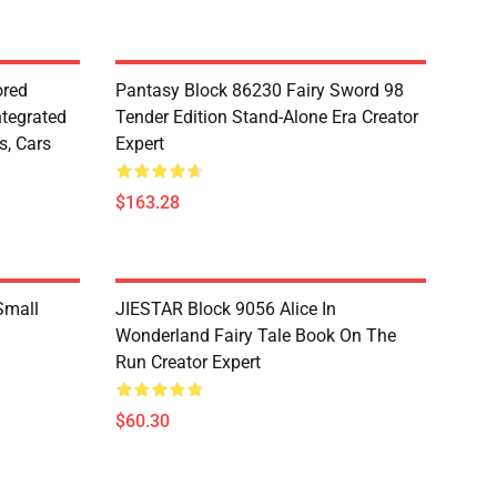
red
Pantasy Block 86230 Fairy Sword 98
ntegrated
Tender Edition Stand-Alone Era Creator
s, Cars
Expert
$163.28
Small
JIESTAR Block 9056 Alice In
Wonderland Fairy Tale Book On The
Run Creator Expert
$60.30