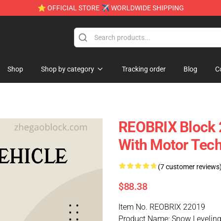
⭐ OFFICIAL STORE ✈ WORLDWIDE SHIPPING
Shop
Shop by category
Tracking order
Blog
C
REOBRIX Block 
With Motor Tech
(7 customer reviews
$88.38
Item No. REOBRIX 22019
Product Name: Snow Leveling