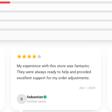
My experience with this store was fantastic.
They were always ready to help and provided
excellent support for my order adjustments.
Dec 1, 2024
Sebastian
S
Verified owner