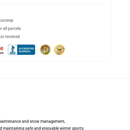
doorstep
 all parcels
not received
ter maintenance and snow management,
and maintaining safe and enjoyable winter sports