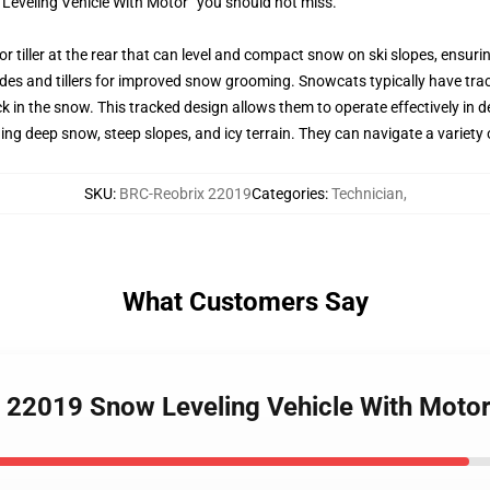
Leveling Vehicle With Motor” you should not miss.
or tiller at the rear that can level and compact snow on ski slopes, ensur
s and tillers for improved snow grooming. Snowcats typically have track
k in the snow. This tracked design allows them to operate effectively in 
ding deep snow, steep slopes, and icy terrain. They can navigate a variet
SKU
:
BRC-Reobrix 22019
Categories
:
Technician
,
What Customers Say
 22019 Snow Leveling Vehicle With Motor