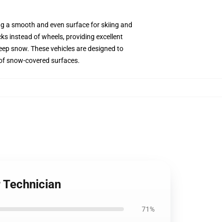
ing a smooth and even surface for skiing and
s instead of wheels, providing excellent
deep snow. These vehicles are designed to
y of snow-covered surfaces.
 Technician
71%