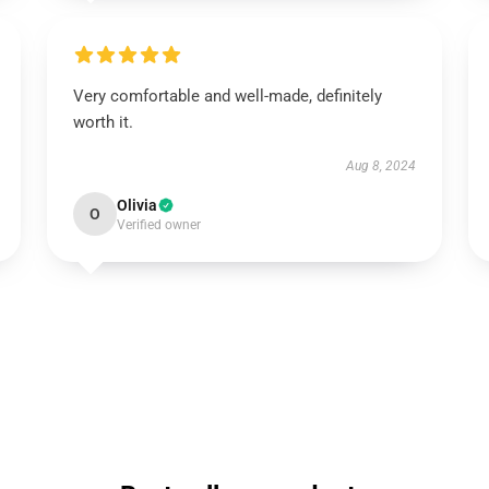
Very comfortable and well-made, definitely
worth it.
Aug 8, 2024
Olivia
O
Verified owner