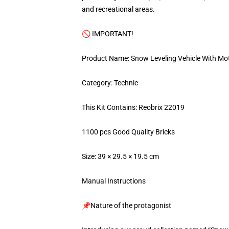
and recreational areas.
🚫 IMPORTANT!
Product Name: Snow Leveling Vehicle With Mo
Category: Technic
This Kit Contains: Reobrix 22019
1100 pcs Good Quality Bricks
Size: 39 × 29.5 × 19.5 cm
Manual Instructions
📌Nature of the protagonist