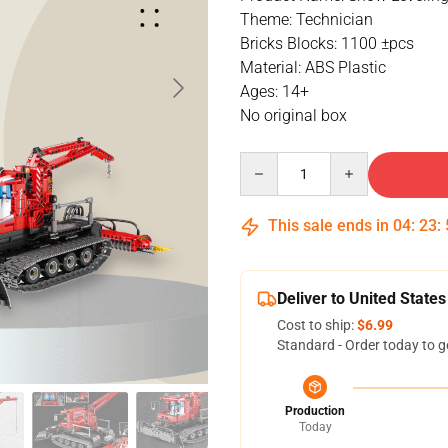
Theme: Technician
Bricks Blocks: 1100 ±pcs
Material: ABS Plastic
Ages: 14+
No original box
Quantity
This sale ends in
04
:
23
:
Deliver to United States
Cost to ship:
$6.99
Standard - Order today to g
Production
Today