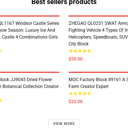
Best sellers products
1167 Windsor Castle Series
ZHEGAO QL0251 SWAT Armo
now Season: Luxury Ice And
Fighting Vehicle 4 Types Of I
 Castle 4 Combinations Girls
Helicopters, Speedboats, SUV
City Block
$59.00
lock JJ9045 Dried Flower
MOC Factory Block 89161 A 
 Botanical Collection Creator
Farm Creator Expert
$33.06
VIEW MORE