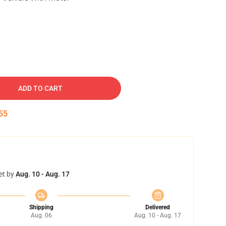
ADD TO CART
54
et by
Aug. 10 - Aug. 17
Shipping
Delivered
Aug. 06
Aug. 10 - Aug. 17