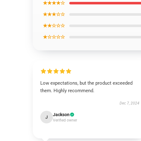
★★★★☆
★★★☆☆
★★☆☆☆
★☆☆☆☆
Low expectations, but the product exceeded
them. Highly recommend.
Dec 7, 2024
Jackson
J
Verified owner