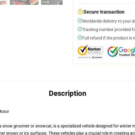
Secure transaction
Worldwide delivery to your 
Tracking number provided for
Full refund if the product is 
Description
Motor
s a snow groomer or snowcat, is a specialized vehicle designed for win
ther snowy or icy surfaces. These vehicles play a crucial role in creating 