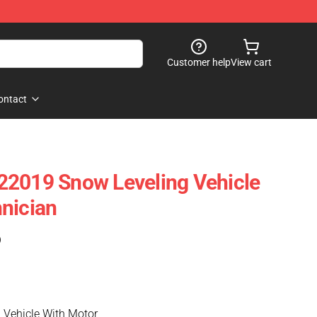
Customer help
View cart
ontact
22019 Snow Leveling Vehicle
nician
)
 Vehicle With Motor