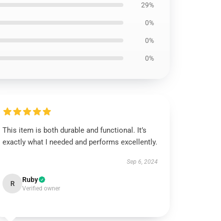
29%
0%
0%
0%
This item is both durable and functional. It’s
exactly what I needed and performs excellently.
Sep 6, 2024
Ruby
R
Verified owner