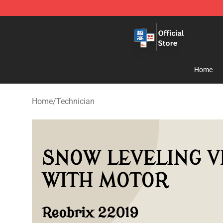
Zhegao Block - Official ZHEGAO™ Brick Shop
Home
Home
/
Technician