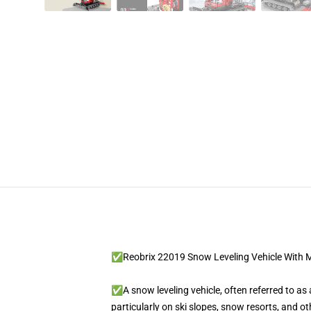
✅Reobrix 22019 Snow Leveling Vehicle With 
✅A snow leveling vehicle, often referred to a
particularly on ski slopes, snow resorts, and o