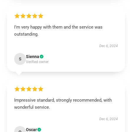
I’m very happy with them and the service was
outstanding.
Dec 6, 2024
Sienna
S
Verified owner
Impressive standard, strongly recommended, with
wonderful service.
Dec 6, 2024
Oscar