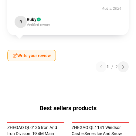
Aug 5, 2024
Ruby
R
Verified owner
Write your review
1
/
2
Best sellers products
ZHEGAO QL0135 Iron And
ZHEGAO QL1141 Windsor
Iron Division: T-84M Main
Castle Series Ice And Snow