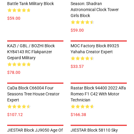
Battle Tank Military Block
Season: Shadran
Astronomical Clock Tower
Girls Block
$59.00
$59.00
KAZI / GBL / BOZHI Block
MOC Factory Block 89325
KY84143 RC Flakpanzer
Yahaha Creator Expert
Gepard Military
$33.57
$78.00
CaDa Block C66004 Four
Rastar Block 94400 2022 Alfa
Seasons Tree House Creator
Romeo F1 C42 With Motor
Expert
Technician
$107.12
$166.38
JIESTAR Block JJ9050 Age Of
JIESTAR Block 58110 Sky