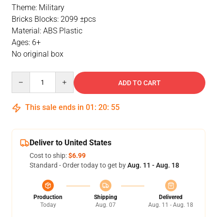
Theme: Military
Bricks Blocks: 2099 ±pcs
Material: ABS Plastic
Ages: 6+
No original box
Quantity
ADD TO CART
This sale ends in
01
:
20
:
54
Deliver to United States
Cost to ship:
$6.99
Standard - Order today to get by
Aug. 11 - Aug. 18
Production
Shipping
Delivered
Today
Aug. 07
Aug. 11 - Aug. 18