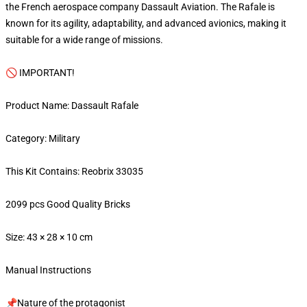
the French aerospace company Dassault Aviation. The Rafale is
known for its agility, adaptability, and advanced avionics, making it
suitable for a wide range of missions.
🚫 IMPORTANT!
Product Name: Dassault Rafale
Category: Military
This Kit Contains: Reobrix 33035
2099 pcs Good Quality Bricks
Size: 43 × 28 × 10 cm
Manual Instructions
📌Nature of the protagonist