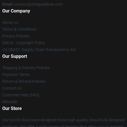
Email
: contact@zhegaoblock.com
Our Company
About us
Terms & Conditions
Privacy Policies
DMCA - Copyright Policy
CA SB657: Supply Chain Transparency Act
Our Support
Shipping & Delivery Policies
Payment Terms
Return & Refund Policies
Contact Us
Customer Help (FAQ)
Whosale
Our Store
Our world-class team designed these high quality, beautifully designed
products. We offer a wide variety of designs that allow you to express