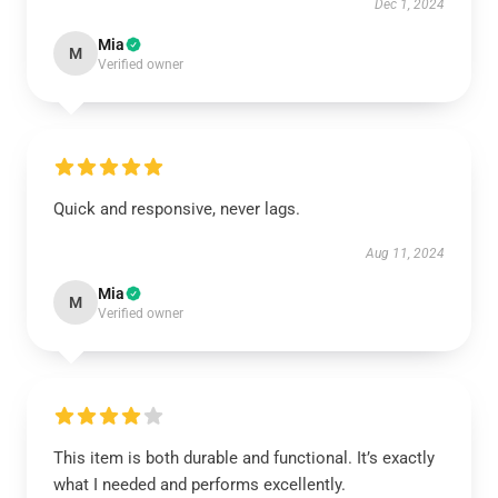
Dec 1, 2024
Mia
M
Verified owner
Quick and responsive, never lags.
Aug 11, 2024
Mia
M
Verified owner
This item is both durable and functional. It’s exactly
what I needed and performs excellently.