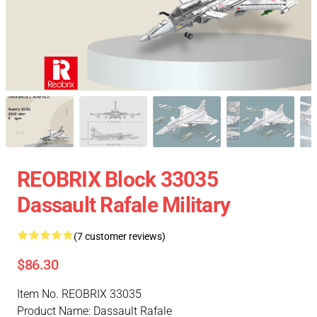
REOBRIX Block 33035
Dassault Rafale Military
(7 customer reviews)
$86.30
Item No. REOBRIX 33035
Product Name: Dassault Rafale