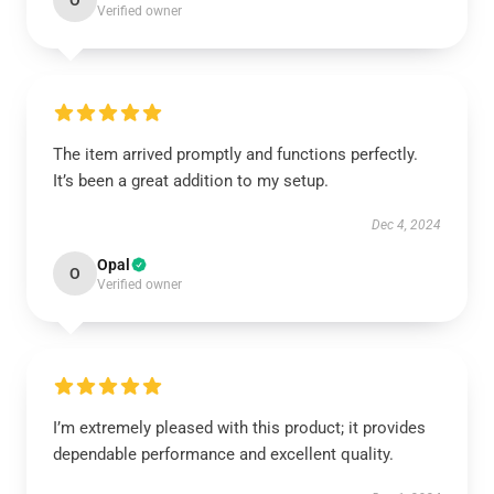
O
Verified owner
The item arrived promptly and functions perfectly.
It’s been a great addition to my setup.
Dec 4, 2024
Opal
O
Verified owner
I’m extremely pleased with this product; it provides
dependable performance and excellent quality.