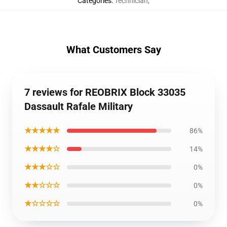
Categories
:
Technician
,
What Customers Say
7 reviews for REOBRIX Block 33035
Dassault Rafale Military
★★★★★
86%
★★★★☆
14%
★★★☆☆
0%
★★☆☆☆
0%
★☆☆☆☆
0%