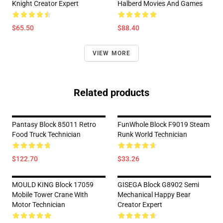
Knight Creator Expert
Halberd Movies And Games
$65.50
$88.40
VIEW MORE
Related products
Pantasy Block 85011 Retro
FunWhole Block F9019 Steam
Food Truck Technician
Runk World Technician
$122.70
$33.26
MOULD KING Block 17059
GISEGA Block G8902 Semi
Mobile Tower Crane With
Mechanical Happy Bear
Motor Technician
Creator Expert