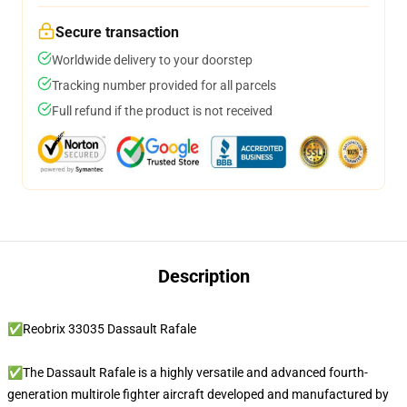
Secure transaction
Worldwide delivery to your doorstep
Tracking number provided for all parcels
Full refund if the product is not received
Description
✅Reobrix 33035 Dassault Rafale
✅The Dassault Rafale is a highly versatile and advanced fourth-
generation multirole fighter aircraft developed and manufactured by