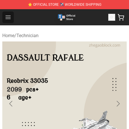
⭐ OFFICIAL STORE ✈ WORLDWIDE SHIPPING
Zhegao Block - Official ZHEGAO™ Brick Shop
Open menu
Home
/
Technician