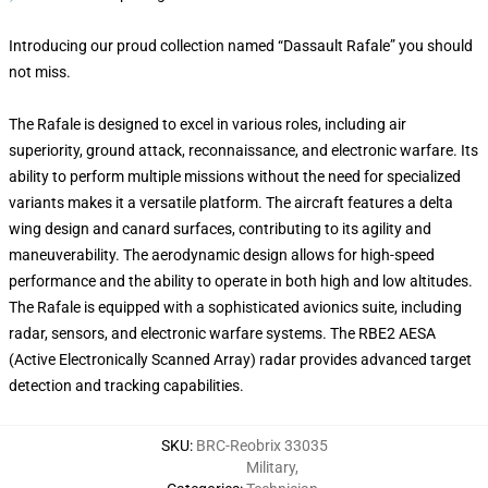
Introducing our proud collection named “Dassault Rafale” you should
not miss.
The Rafale is designed to excel in various roles, including air
superiority, ground attack, reconnaissance, and electronic warfare. Its
ability to perform multiple missions without the need for specialized
variants makes it a versatile platform. The aircraft features a delta
wing design and canard surfaces, contributing to its agility and
maneuverability. The aerodynamic design allows for high-speed
performance and the ability to operate in both high and low altitudes.
The Rafale is equipped with a sophisticated avionics suite, including
radar, sensors, and electronic warfare systems. The RBE2 AESA
(Active Electronically Scanned Array) radar provides advanced target
detection and tracking capabilities.
SKU
:
BRC-Reobrix 33035
Military
,