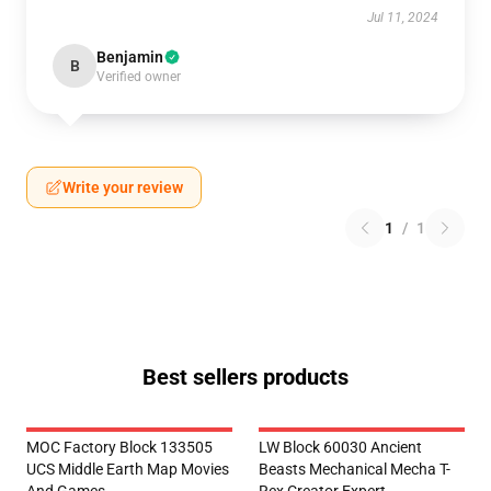
Jul 11, 2024
Benjamin
B
Verified owner
Write your review
1
/
1
Best sellers products
MOC Factory Block 133505
LW Block 60030 Ancient
UCS Middle Earth Map Movies
Beasts Mechanical Mecha T-