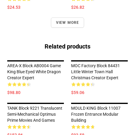
$24.53
$26.82
VIEW MORE
Related products
AREA-X Block AB0004 Game
MOC Factory Block 84431
King Blue Eyed White Dragon
Little Winter Town Hall
Creator Expert
Christmas Creator Expert
$98.80
$59.06
TANK Block 9221 Translucent
MOULD KING Block 11007
Semi-Mechanical Optimus
Frozen Entrance Modular
Prime Movies And Games
Building