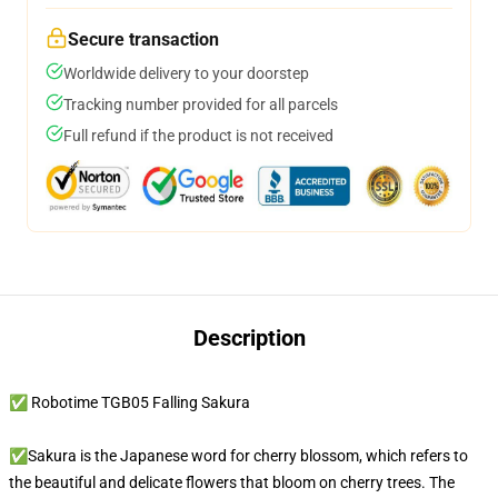
Secure transaction
Worldwide delivery to your doorstep
Tracking number provided for all parcels
Full refund if the product is not received
Description
✅ Robotime TGB05 Falling Sakura
✅Sakura is the Japanese word for cherry blossom, which refers to
the beautiful and delicate flowers that bloom on cherry trees. The