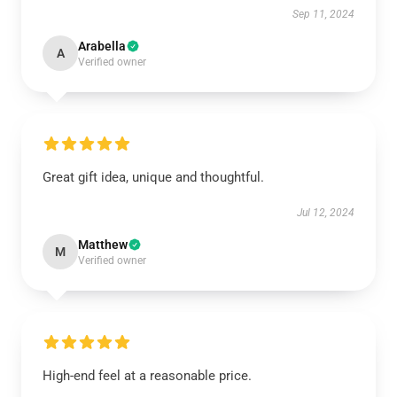
Sep 11, 2024
Arabella
A
Verified owner
Great gift idea, unique and thoughtful.
Jul 12, 2024
Matthew
M
Verified owner
High-end feel at a reasonable price.