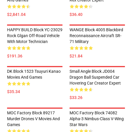
And Games
Rex Creator Expert
$2,841.04
$36.40
HAPPY BUILD Block YC-23029
WANGE Block 4005 Blackbird
Rock Glgan Off-Road Vehicle
Reconnaissance Aircraft SR-
With Motor Technician
71 Military
$191.36
$21.84
DK Block 1523 Tsuyuri Kanao
Small Angle Block JD004
Movies And Games
Dragon Ball Suspended Car
Hovering Car Creator Expert
$35.34
$33.26
MOC Factory Block 89217
MOC Factory Block 74082
Murder Drones V Movies And
Alpha-3 Nimbus-Class V-Wing
Games
Star Wars