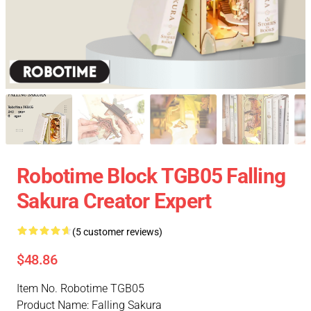
Robotime Block TGB05 Falling
Sakura Creator Expert
(5 customer reviews)
$48.86
Item No. Robotime TGB05
Product Name: Falling Sakura