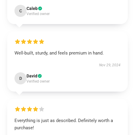
Caleb
C
Verified owner
Well-built, sturdy, and feels premium in hand.
Nov 29, 2024
David
D
Verified owner
Everything is just as described. Definitely worth a
purchase!