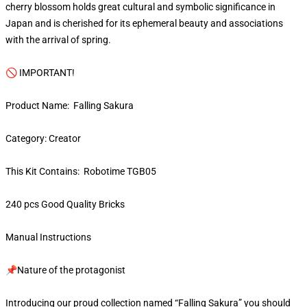
cherry blossom holds great cultural and symbolic significance in
Japan and is cherished for its ephemeral beauty and associations
with the arrival of spring.
🚫 IMPORTANT!
Product Name: Falling Sakura
Category: Creator
This Kit Contains: Robotime TGB05
240 pcs Good Quality Bricks
Manual Instructions
📌Nature of the protagonist
Introducing our proud collection named “Falling Sakura” you should