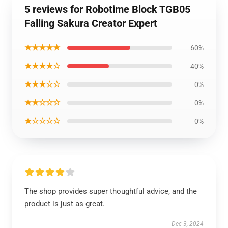
5 reviews for Robotime Block TGB05
Falling Sakura Creator Expert
★★★★★
60%
★★★★☆
40%
★★★☆☆
0%
★★☆☆☆
0%
★☆☆☆☆
0%
The shop provides super thoughtful advice, and the
product is just as great.
Dec 3, 2024