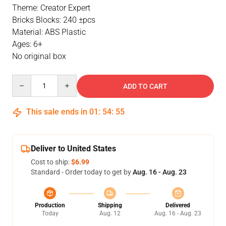
Theme: Creator Expert
Bricks Blocks: 240 ±pcs
Material: ABS Plastic
Ages: 6+
No original box
Quantity
ADD TO CART
This sale ends in
01
:
54
:
55
Deliver to United States
Cost to ship:
$6.99
Standard - Order today to get by
Aug. 16 - Aug. 23
Production
Shipping
Delivered
Today
Aug. 12
Aug. 16 - Aug. 23