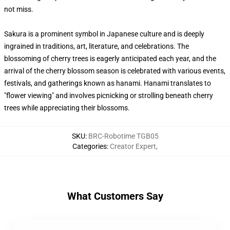
not miss.
Sakura is a prominent symbol in Japanese culture and is deeply
ingrained in traditions, art, literature, and celebrations. The
blossoming of cherry trees is eagerly anticipated each year, and the
arrival of the cherry blossom season is celebrated with various events,
festivals, and gatherings known as hanami. Hanami translates to
"flower viewing" and involves picnicking or strolling beneath cherry
trees while appreciating their blossoms.
SKU
:
BRC-Robotime TGB05
Categories
:
Creator Expert
,
What Customers Say