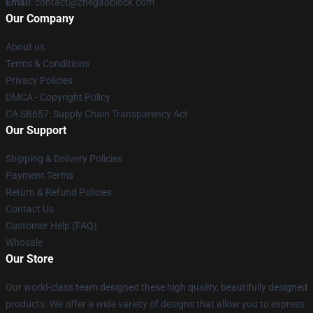
Email
: contact@zhegaoblock.com
Our Company
About us
Terms & Conditions
Privacy Policies
DMCA - Copyright Policy
CA SB657: Supply Chain Transparency Act
Our Support
Shipping & Delivery Policies
Payment Terms
Return & Refund Policies
Contact Us
Customer Help (FAQ)
Whosale
Our Store
Our world-class team designed these high quality, beautifully designed
products. We offer a wide variety of designs that allow you to express