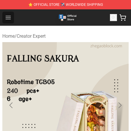
⭐ OFFICIAL STORE ✈ WORLDWIDE SHIPPING
Zhegao Block - Official ZHEGAO™ Brick Shop
Open menu
Home
/
Creator Expert