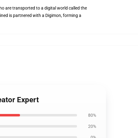
 are transported to a digital world called the
tined is partnered with a Digimon, forming a
ator Expert
80%
20%
0%