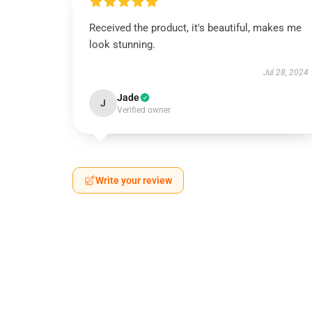
Received the product, it's beautiful, makes me
look stunning.
Jul 28, 2024
Jade
J
Verified owner
Write your review