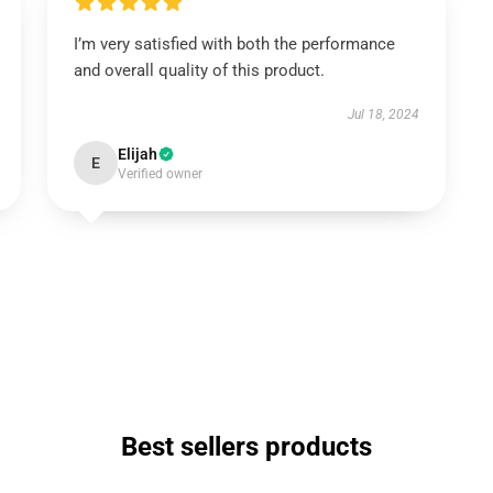
I’m very satisfied with both the performance
and overall quality of this product.
Jul 18, 2024
Elijah
E
Verified owner
Best sellers products