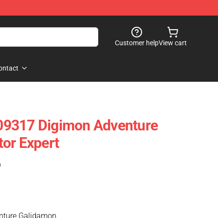
Customer help
View cart
ontact
9317 Digimon Adventure
or Expert
)
nture Galidamon