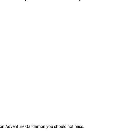
mon Adventure Galidamon you should not miss.