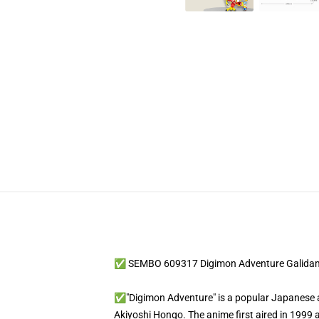
✅ SEMBO 609317 Digimon Adventure Galida
✅"Digimon Adventure" is a popular Japanese ani
Akiyoshi Hongo. The anime first aired in 1999 