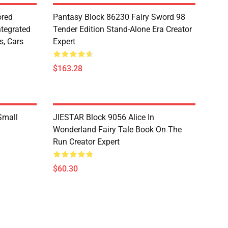
red
Pantasy Block 86230 Fairy Sword 98
ntegrated
Tender Edition Stand-Alone Era Creator
s, Cars
Expert
$163.28
Small
JIESTAR Block 9056 Alice In
Wonderland Fairy Tale Book On The
Run Creator Expert
$60.30