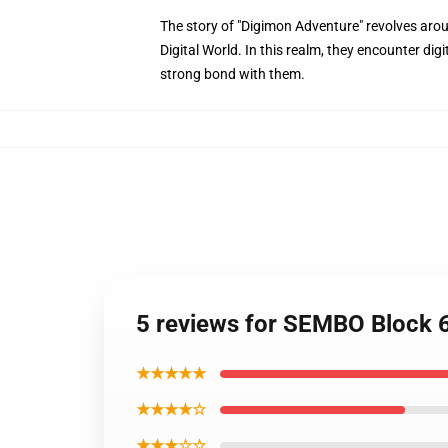
The story of "Digimon Adventure" revolves arou
Digital World. In this realm, they encounter di
strong bond with them.
5 reviews for SEMBO Block 
★★★★★
★★★★☆
★★★☆☆