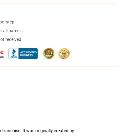
doorstep
 all parcels
not received
ranchise. It was originally created by