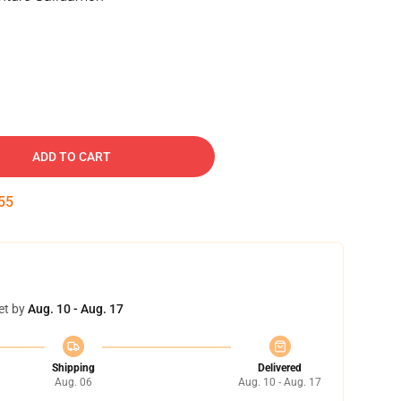
ADD TO CART
55
et by
Aug. 10 - Aug. 17
Shipping
Delivered
Aug. 06
Aug. 10 - Aug. 17