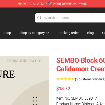
⭐ OFFICIAL STORE ✈ WORLDWIDE SHIPPING
Shop
Shop by category
Tracking order
Blog
C
SEMBO Block 60
Galidamon Creat
(5 customer reviews
$18.72
Item No. SEMBO 609317
Product Name: Digimon Adve