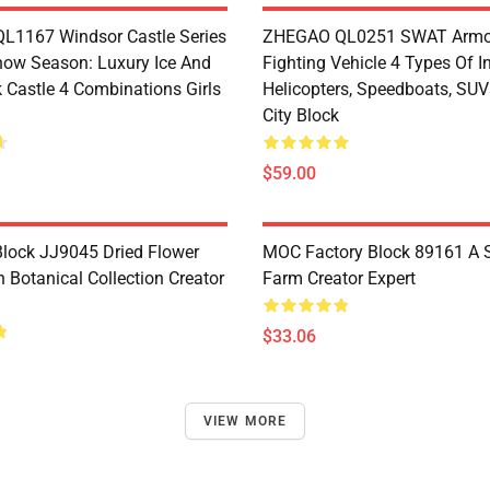
1167 Windsor Castle Series
ZHEGAO QL0251 SWAT Armo
now Season: Luxury Ice And
Fighting Vehicle 4 Types Of I
 Castle 4 Combinations Girls
Helicopters, Speedboats, SUV
City Block
$59.00
lock JJ9045 Dried Flower
MOC Factory Block 89161 A 
 Botanical Collection Creator
Farm Creator Expert
$33.06
VIEW MORE