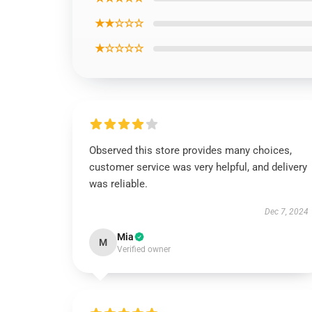
★★☆☆☆
★☆☆☆☆
Observed this store provides many choices,
customer service was very helpful, and delivery
was reliable.
Dec 7, 2024
Mia
M
Verified owner