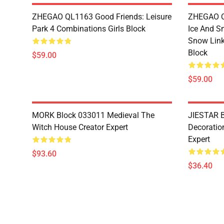
ZHEGAO QL1163 Good Friends: Leisure
ZHEGAO QL
Park 4 Combinations Girls Block
Ice And S
Snow Link
Block
$59.00
$59.00
MORK Block 033011 Medieval The
JIESTAR B
Witch House Creator Expert
Decoration
Expert
$93.60
$36.40