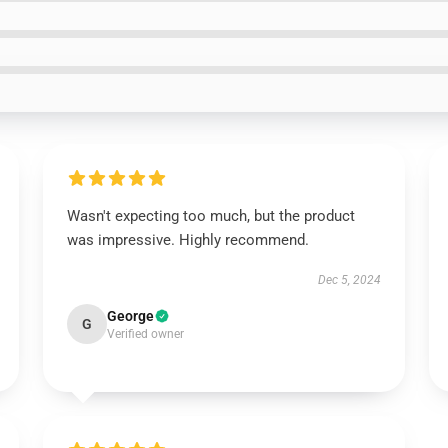
Wasn't expecting too much, but the product
was impressive. Highly recommend.
Dec 5, 2024
George
G
Verified owner