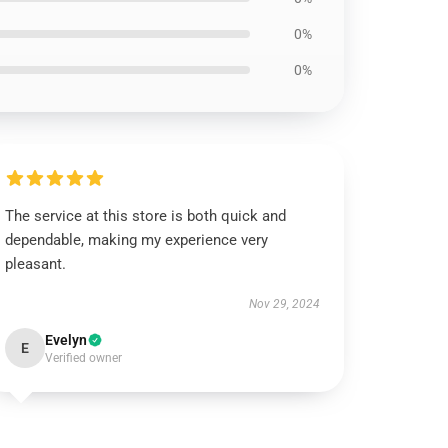
0%
0%
The service at this store is both quick and
dependable, making my experience very
pleasant.
Nov 29, 2024
Evelyn
E
Verified owner