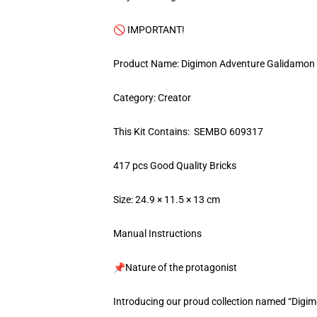
🚫 IMPORTANT!
Product Name: Digimon Adventure Galidamon
Category: Creator
This Kit Contains: SEMBO 609317
417 pcs Good Quality Bricks
Size: 24.9 × 11.5 × 13 cm
Manual Instructions
📌Nature of the protagonist
Introducing our proud collection named “Digi