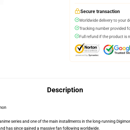
Secure transaction
Worldwide delivery to your 
Tracking number provided for
Full refund if the product is 
Description
mon
me series and one of the main installments in the long-running Digimon f
and has since gained a massive fan following worldwide.