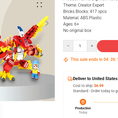
Theme: Creator Expert
Bricks Blocks: 417 ±pcs
Material: ABS Plastic
Ages: 6+
No original box
Quantity
This sale ends in
04
:
26
:
Deliver to United States
Cost to ship:
$6.99
Standard - Order today to g
Production
Today