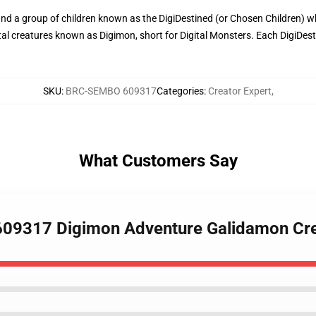
nd a group of children known as the DigiDestined (or Chosen Children) who
gital creatures known as Digimon, short for Digital Monsters. Each DigiDes
SKU
:
BRC-SEMBO 609317
Categories
:
Creator Expert
,
What Customers Say
609317 Digimon Adventure Galidamon Cre