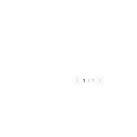
1
/
1