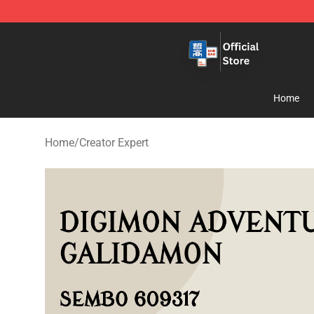
Zhegao Block - Official ZHEGAO™ Brick Shop
Home
Home
/
Creator Expert