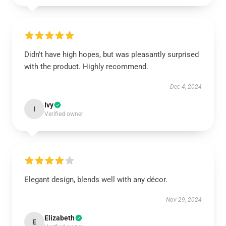
Didn't have high hopes, but was pleasantly surprised
with the product. Highly recommend.
Dec 4, 2024
Ivy
I
Verified owner
Elegant design, blends well with any décor.
Nov 29, 2024
Elizabeth
E