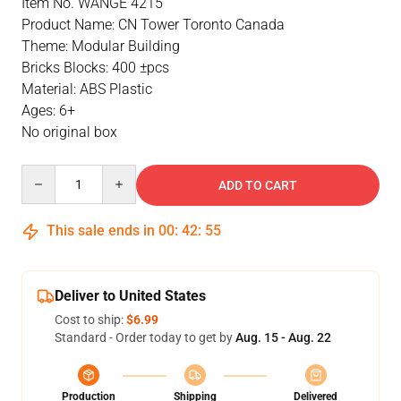
Item No. WANGE 4215
Product Name: CN Tower Toronto Canada
Theme: Modular Building
Bricks Blocks: 400 ±pcs
Material: ABS Plastic
Ages: 6+
No original box
Quantity
ADD TO CART
This sale ends in
00
:
42
:
55
Deliver to United States
Cost to ship:
$6.99
Standard - Order today to get by
Aug. 15 - Aug. 22
Production
Shipping
Delivered