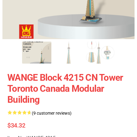
WANGE Block 4215 CN Tower
Toronto Canada Modular
Building
(9 customer reviews)
$34.32