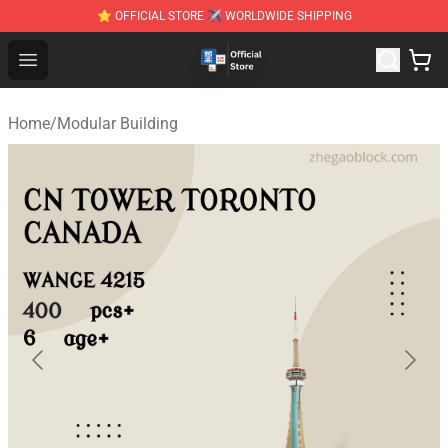
⭐ OFFICIAL STORE ✈ WORLDWIDE SHIPPING
Zhegao Block - Official ZHEGAO™ Brick Shop
Open menu
Home
/
Modular Building