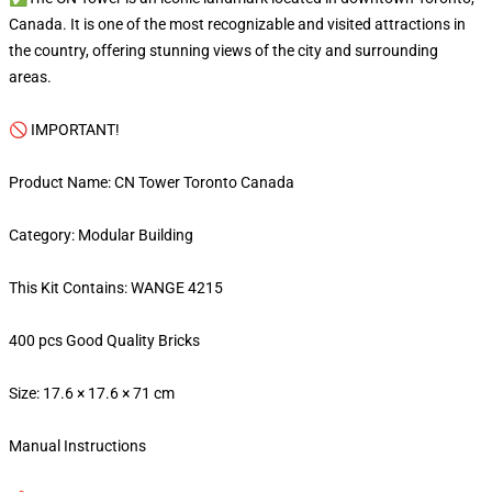
Canada. It is one of the most recognizable and visited attractions in
the country, offering stunning views of the city and surrounding
areas.
🚫 IMPORTANT!
Product Name: CN Tower Toronto Canada
Category: Modular Building
This Kit Contains: WANGE 4215
400 pcs Good Quality Bricks
Size: 17.6 × 17.6 × 71 cm
Manual Instructions