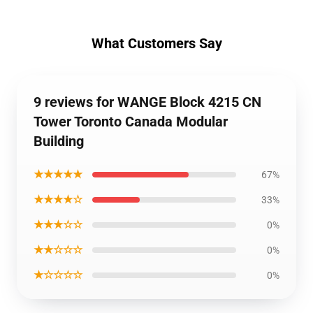
What Customers Say
9 reviews for WANGE Block 4215 CN
Tower Toronto Canada Modular
Building
★★★★★
67%
★★★★☆
33%
★★★☆☆
0%
★★☆☆☆
0%
★☆☆☆☆
0%