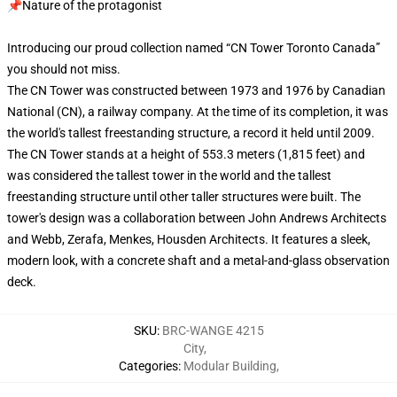
📌Nature of the protagonist
Introducing our proud collection named “CN Tower Toronto Canada”
you should not miss.
The CN Tower was constructed between 1973 and 1976 by Canadian
National (CN), a railway company. At the time of its completion, it was
the world's tallest freestanding structure, a record it held until 2009.
The CN Tower stands at a height of 553.3 meters (1,815 feet) and
was considered the tallest tower in the world and the tallest
freestanding structure until other taller structures were built. The
tower's design was a collaboration between John Andrews Architects
and Webb, Zerafa, Menkes, Housden Architects. It features a sleek,
modern look, with a concrete shaft and a metal-and-glass observation
deck.
SKU
:
BRC-WANGE 4215
City
,
Categories
:
Modular Building
,