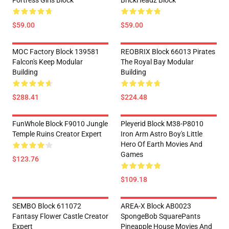
Fortress Girls Block
BrickHeadz Block
$59.00
$59.00
MOC Factory Block 139581
REOBRIX Block 66013 Pirates
Falcon's Keep Modular
The Royal Bay Modular
Building
Building
$288.41
$224.48
FunWhole Block F9010 Jungle
Pleyerid Block M38-P8010
Temple Ruins Creator Expert
Iron Arm Astro Boy's Little
Hero Of Earth Movies And
Games
$123.76
$109.18
SEMBO Block 611072
AREA-X Block AB0023
Fantasy Flower Castle Creator
SpongeBob SquarePants
Expert
Pineapple House Movies And