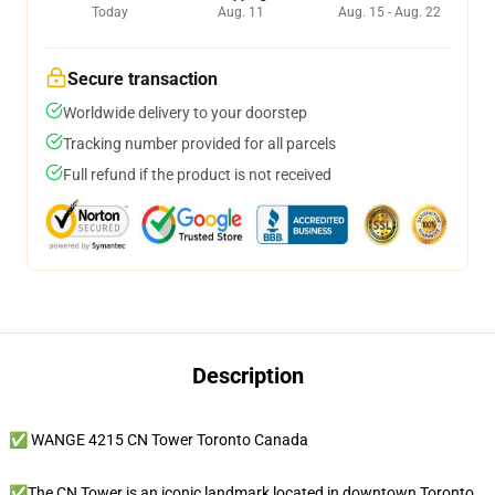
Today
Aug. 11
Aug. 15 - Aug. 22
Secure transaction
Worldwide delivery to your doorstep
Tracking number provided for all parcels
Full refund if the product is not received
Description
✅ WANGE 4215 CN Tower Toronto Canada
✅The CN Tower is an iconic landmark located in downtown Toronto,