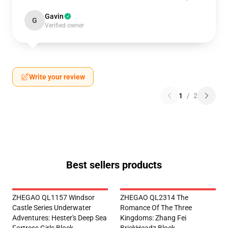
Gavin
G
Verified owner
Write your review
1
/
2
Best sellers products
ZHEGAO QL1157 Windsor
ZHEGAO QL2314 The
Castle Series Underwater
Romance Of The Three
Adventures: Hester's Deep Sea
Kingdoms: Zhang Fei