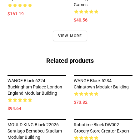
Games
$161.19
$40.56
VIEW MORE
Related products
WANGE Block 6224
WANGE Block 5234
Buckingham Palace-London
Chinatown Modular Building
England Modular Building
$73.82
$94.64
MOULD KING Block 22026
Robotime Block DW002
Santiago Bernabeu Stadium
Grocery Store Creator Expert
Modular Building