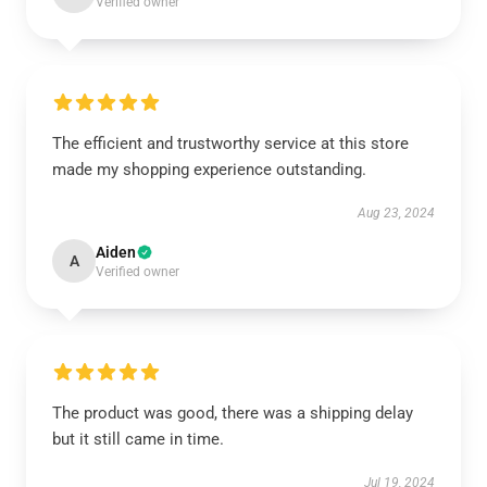
Verified owner
The efficient and trustworthy service at this store
made my shopping experience outstanding.
Aug 23, 2024
Aiden
A
Verified owner
The product was good, there was a shipping delay
but it still came in time.
Jul 19, 2024