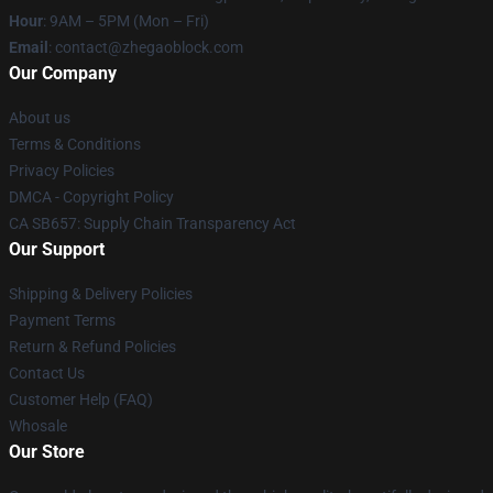
Hour
: 9AM – 5PM (Mon – Fri)
Email
: contact@zhegaoblock.com
Our Company
About us
Terms & Conditions
Privacy Policies
DMCA - Copyright Policy
CA SB657: Supply Chain Transparency Act
Our Support
Shipping & Delivery Policies
Payment Terms
Return & Refund Policies
Contact Us
Customer Help (FAQ)
Whosale
Our Store