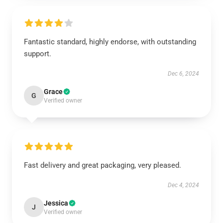
Fantastic standard, highly endorse, with outstanding
support.
Dec 6, 2024
Grace
G
Verified owner
Fast delivery and great packaging, very pleased.
Dec 4, 2024
Jessica
J
Verified owner