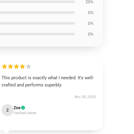
20%
0%
0%
0%
This product is exactly what I needed. It's well-
crafted and performs superbly.
Nov 28, 2024
Zoe
Z
Verified owner