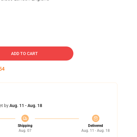
ADD TO CART
53
et by
Aug. 11 - Aug. 18
Shipping
Delivered
Aug. 07
Aug. 11 - Aug. 18