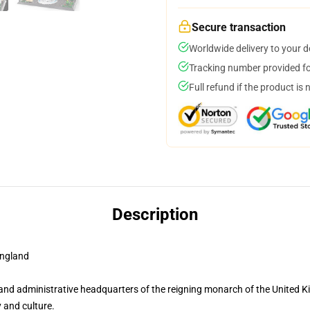
Secure transaction
Worldwide delivery to your 
Tracking number provided for
Full refund if the product is 
Description
ngland
and administrative headquarters of the reigning monarch of the United K
 and culture.