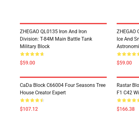
ZHEGAO QL0135 Iron And Iron
ZHEGAO QL
Division: T-84M Main Battle Tank
Ice And S
Military Block
Astronomi
$59.00
$59.00
CaDa Block C66004 Four Seasons Tree
Rastar Bl
House Creator Expert
F1 C42 Wi
$107.12
$166.38