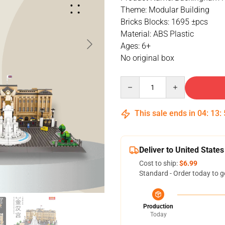
Theme: Modular Building
Bricks Blocks: 1695 ±pcs
Material: ABS Plastic
Ages: 6+
No original box
Quantity
This sale ends in
04
:
13
:
Deliver to United States
Cost to ship:
$6.99
Standard - Order today to g
Production
Today