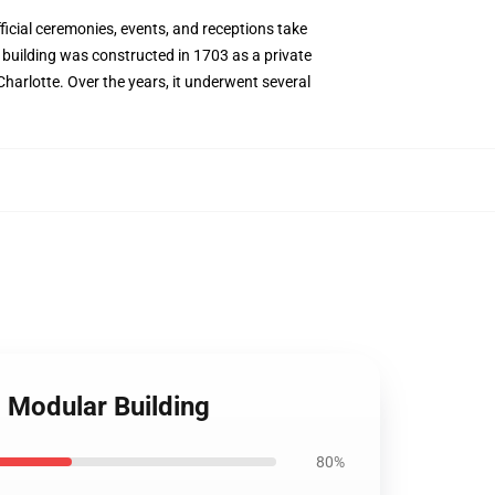
icial ceremonies, events, and receptions take
e building was constructed in 1703 as a private
Charlotte. Over the years, it underwent several
Modular Building
80%