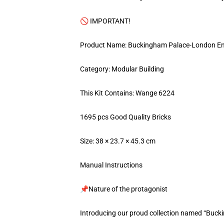
🚫 IMPORTANT!
Product Name: Buckingham Palace-London E
Category: Modular Building
This Kit Contains: Wange 6224
1695 pcs Good Quality Bricks
Size: 38 × 23.7 × 45.3 cm
Manual Instructions
📌Nature of the protagonist
Introducing our proud collection named “Buc