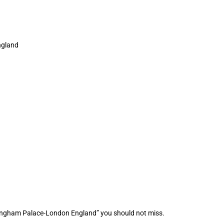
ngland
kingham Palace-London England” you should not miss.