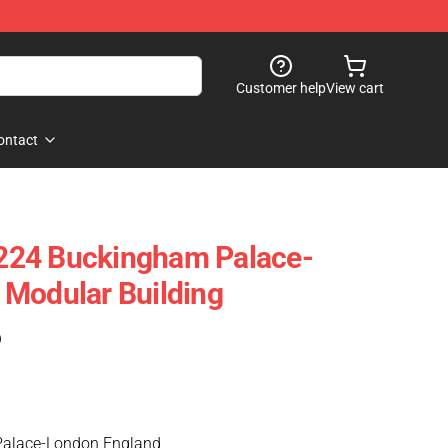
Customer help
View cart
ontact
224 Buckingham Palace-
 Modular Building
)
Palace-London England