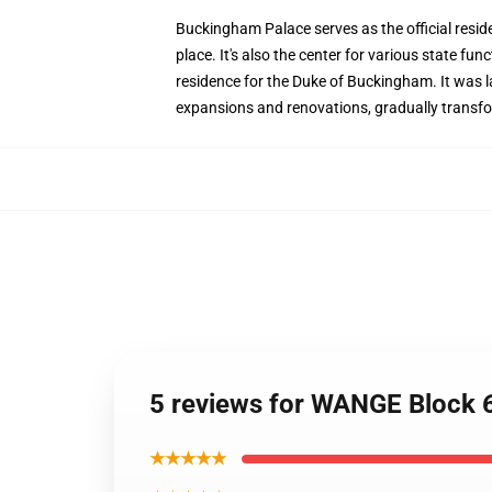
Buckingham Palace serves as the official resid
place. It's also the center for various state f
residence for the Duke of Buckingham. It was la
expansions and renovations, gradually transfo
5 reviews for WANGE Block 
★★★★★