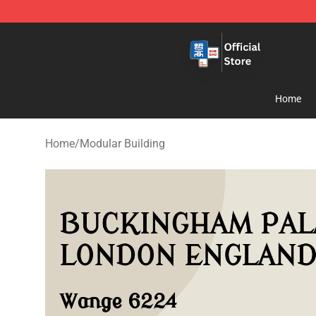
Zhegao Block - Official ZHEGAO™ Brick Shop
Home
Home
/
Modular Building