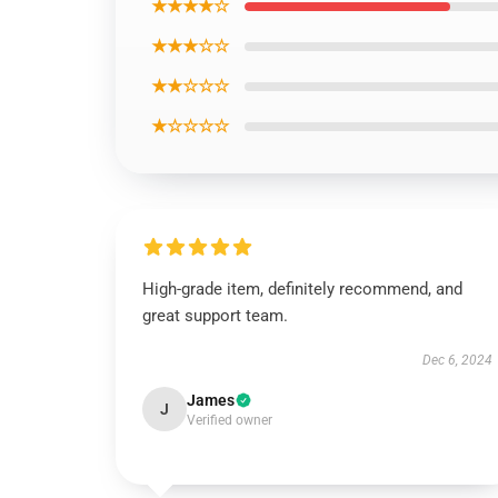
★★★★☆
★★★☆☆
★★☆☆☆
★☆☆☆☆
High-grade item, definitely recommend, and
great support team.
Dec 6, 2024
James
J
Verified owner