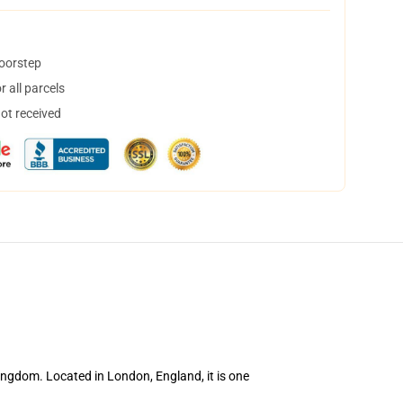
doorstep
 all parcels
not received
ingdom. Located in London, England, it is one