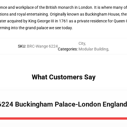
ence and workplace of the British monarch in London. It is where many off
unctions and royal entertaining. Originally known as Buckingham House, th
ter acquired by King George III in 1761 as a private residence for Queen 
rming into the grand palace we see today.
City
,
SKU
:
BRC-Wange 6224
Categories
:
Modular Building
,
What Customers Say
6224 Buckingham Palace-London England 