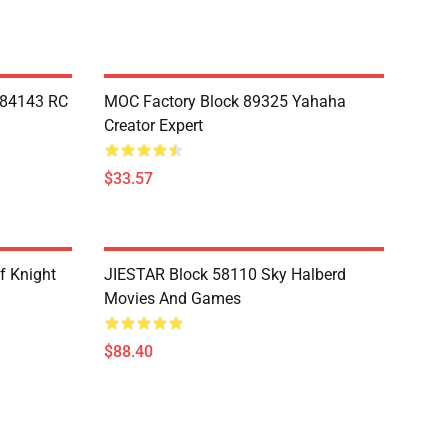
Y84143 RC
MOC Factory Block 89325 Yahaha
Creator Expert
$33.57
f Knight
JIESTAR Block 58110 Sky Halberd
Movies And Games
$88.40