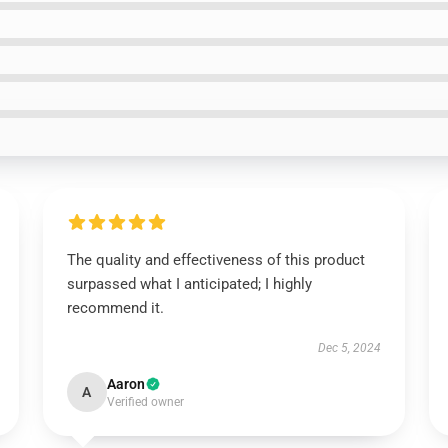
The quality and effectiveness of this product
surpassed what I anticipated; I highly
recommend it.
Dec 5, 2024
Aaron
A
Verified owner