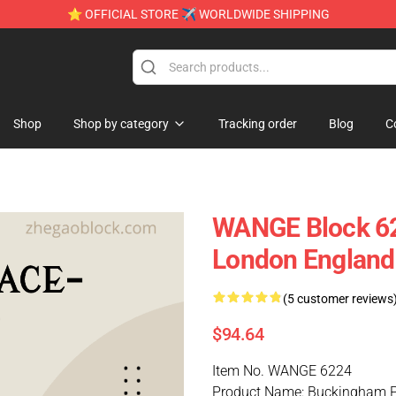
⭐ OFFICIAL STORE ✈ WORLDWIDE SHIPPING
Shop
Shop by category
Tracking order
Blog
C
WANGE Block 6
London England
(5 customer reviews
$94.64
Item No. WANGE 6224
Product Name: Buckingham 