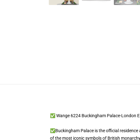
✅ Wange 6224 Buckingham Palace-London E
✅Buckingham Palace is the official residence 
of the most iconic symbols of British monarchy