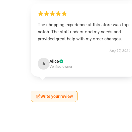
The shopping experience at this store was top-
notch. The staff understood my needs and
provided great help with my order changes.
Aug 12, 2024
Alice
A
Verified owner
Write your review