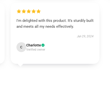
I'm delighted with this product. It’s sturdily built
and meets all my needs effectively.
Jun 29, 2024
Charlotte
C
Verified owner