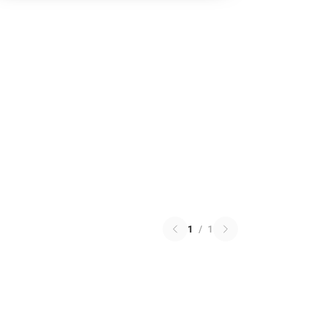
1
/
1