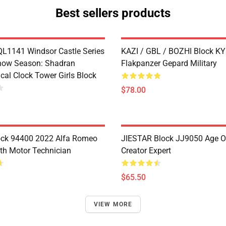
Best sellers products
1141 Windsor Castle Series
KAZI / GBL / BOZHI Block K
now Season: Shadran
Flakpanzer Gepard Military
cal Clock Tower Girls Block
$78.00
ock 94400 2022 Alfa Romeo
JIESTAR Block JJ9050 Age O
th Motor Technician
Creator Expert
$65.50
VIEW MORE