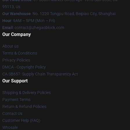
95113, Us
Our Warehouse
: No. 1220 Tongpu Road, Beipiao City, Shanghai
Hour
: 9AM – 5PM (Mon – Fri)
Email
: contact@zhegaoblock.com
Our Company
About us
Terms & Conditions
Privacy Policies
DMCA - Copyright Policy
CA SB657: Supply Chain Transparency Act
Our Support
Shipping & Delivery Policies
Payment Terms
Return & Refund Policies
Contact Us
Customer Help (FAQ)
Whosale