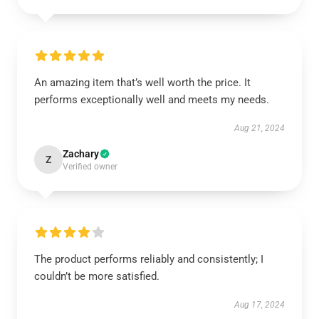
An amazing item that’s well worth the price. It
performs exceptionally well and meets my needs.
Aug 21, 2024
Zachary
Z
Verified owner
The product performs reliably and consistently; I
couldn’t be more satisfied.
Aug 17, 2024