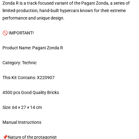
Zonda R is a track-focused variant of the Pagani Zonda, a series of
limited-production, hand-built hypercars known for their extreme
performance and unique design.
🚫 IMPORTANT!
Product Name: Pagani Zonda R
Category: Technic
This Kit Contains: X220907
4500 pcs Good Quality Bricks
Size: 64 × 27 × 14 cm
Manual Instructions
📌Nature of the protagonist