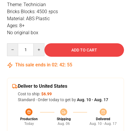
Theme: Technician
Bricks Blocks: 4500 ±pcs
Material: ABS Plastic
Ages: 8+
No original box
Quantity
ADD TO CART
This sale ends in
02
:
42
:
55
Deliver to United States
Cost to ship:
$6.99
Standard - Order today to get by
Aug. 10 - Aug. 17
Production
Shipping
Delivered
Today
Aug. 06
Aug. 10 - Aug. 17