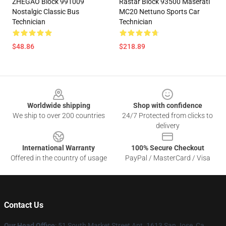
ZHEGAO Block 991009
Rastar Block 93500 Maserati
Nostalgic Classic Bus
MC20 Nettuno Sports Car
Technician
Technician
$48.86
$218.89
Footer
Worldwide shipping
Shop with confidence
We ship to over 200 countries
24/7 Protected from clicks to
delivery
International Warranty
100% Secure Checkout
Offered in the country of usage
PayPal / MasterCard / Visa
Contact Us
Our Head Office
: 51 South Market Street Apt. 1613 San Jose, Ca