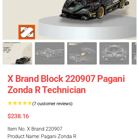
X Brand Block 220907 Pagani
Zonda R Technician
(7 customer reviews)
$238.16
Item No. X Brand 220907
Product Name: Pagani Zonda R