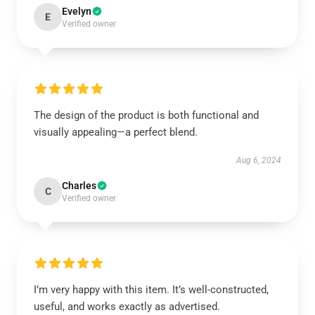
Evelyn
E
Verified owner
The design of the product is both functional and
visually appealing—a perfect blend.
Aug 6, 2024
Charles
C
Verified owner
I’m very happy with this item. It’s well-constructed,
useful, and works exactly as advertised.