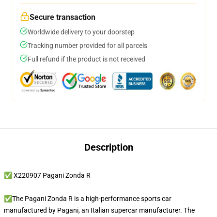
Secure transaction
Worldwide delivery to your doorstep
Tracking number provided for all parcels
Full refund if the product is not received
Description
✅ X220907 Pagani Zonda R
✅The Pagani Zonda R is a high-performance sports car
manufactured by Pagani, an Italian supercar manufacturer. The