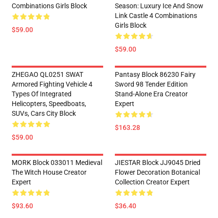
Combinations Girls Block
Season: Luxury Ice And Snow
Link Castle 4 Combinations
Girls Block
$59.00
$59.00
ZHEGAO QL0251 SWAT
Pantasy Block 86230 Fairy
Armored Fighting Vehicle 4
Sword 98 Tender Edition
Types Of Integrated
Stand-Alone Era Creator
Helicopters, Speedboats,
Expert
SUVs, Cars City Block
$163.28
$59.00
MORK Block 033011 Medieval
JIESTAR Block JJ9045 Dried
The Witch House Creator
Flower Decoration Botanical
Expert
Collection Creator Expert
$93.60
$36.40