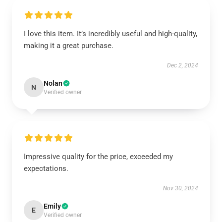
I love this item. It’s incredibly useful and high-quality,
making it a great purchase.
Dec 2, 2024
Nolan
N
Verified owner
Impressive quality for the price, exceeded my
expectations.
Nov 30, 2024
Emily
E
Verified owner