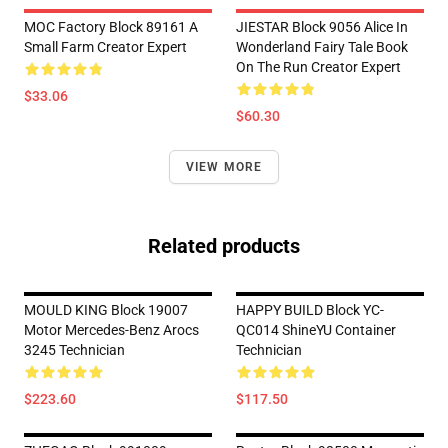
MOC Factory Block 89161 A
JIESTAR Block 9056 Alice In
Small Farm Creator Expert
Wonderland Fairy Tale Book
On The Run Creator Expert
$33.06
$60.30
VIEW MORE
Related products
MOULD KING Block 19007
HAPPY BUILD Block YC-
Motor Mercedes-Benz Arocs
QC014 ShineYU Container
3245 Technician
Technician
$223.60
$117.50