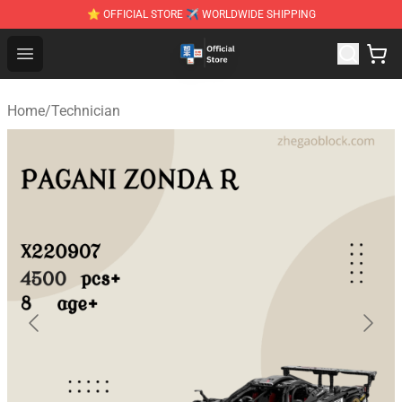
⭐ OFFICIAL STORE ✈ WORLDWIDE SHIPPING
Zhegao Block - Official ZHEGAO™ Brick Shop
Open menu
Home
/
Technician