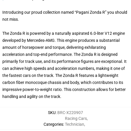
Introducing our proud collection named “Pagani Zonda R” you should
not miss.
The Zonda R is powered by a naturally aspirated 6.0-liter V12 engine
developed by Mercedes-AMG. This engine produces a substantial
amount of horsepower and torque, delivering exhilarating
acceleration and top-end performance. The Zonda R is designed
primarily for track use, and its performance figures are exceptional. It
can achieve high speeds and acceleration numbers, making it one of
the fastest cars on the track. The Zonda R features a lightweight
carbon fiber monocoque chassis and body, which contributes to its
impressive power-to-weight ratio. This construction allows for better
handling and agility on the track.
SKU
:
BRC-X220907
Racing Cars
,
Categories
:
Technician
,