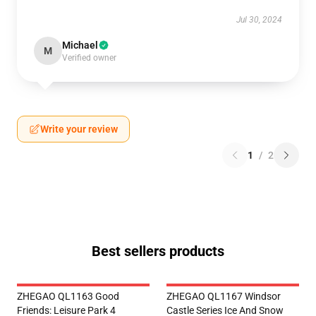
Jul 30, 2024
Michael
M
Verified owner
Write your review
1
/
2
Best sellers products
ZHEGAO QL1163 Good
ZHEGAO QL1167 Windsor
Friends: Leisure Park 4
Castle Series Ice And Snow