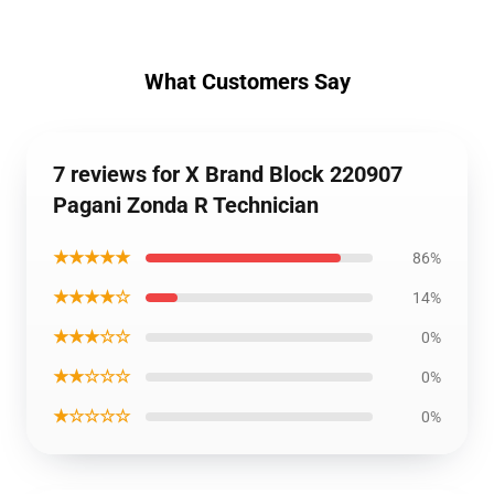
What Customers Say
7 reviews for X Brand Block 220907
Pagani Zonda R Technician
★★★★★
86%
★★★★☆
14%
★★★☆☆
0%
★★☆☆☆
0%
★☆☆☆☆
0%