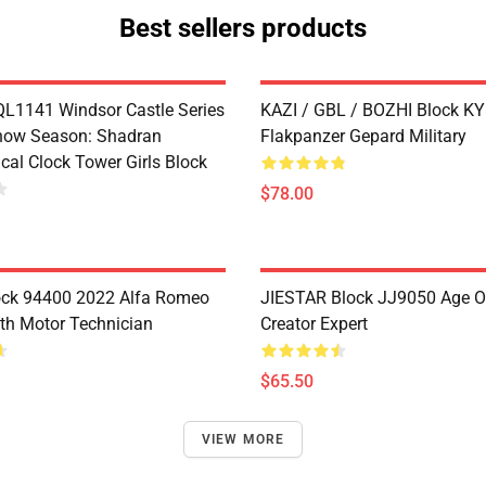
Best sellers products
1141 Windsor Castle Series
KAZI / GBL / BOZHI Block K
now Season: Shadran
Flakpanzer Gepard Military
cal Clock Tower Girls Block
$78.00
ock 94400 2022 Alfa Romeo
JIESTAR Block JJ9050 Age O
th Motor Technician
Creator Expert
$65.50
VIEW MORE