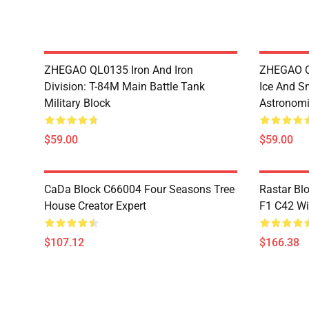
ZHEGAO QL0135 Iron And Iron
ZHEGAO QL
Division: T-84M Main Battle Tank
Ice And S
Military Block
Astronomi
$59.00
$59.00
CaDa Block C66004 Four Seasons Tree
Rastar Bl
House Creator Expert
F1 C42 Wi
$107.12
$166.38