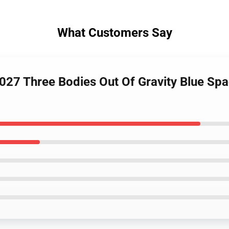
What Customers Say
027 Three Bodies Out Of Gravity Blue S