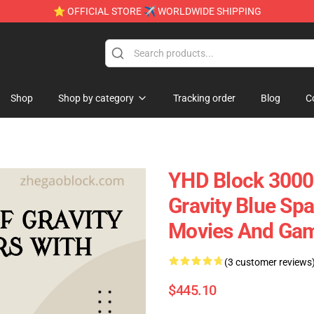
⭐ OFFICIAL STORE ✈ WORLDWIDE SHIPPING
Shop
Shop by category
Tracking order
Blog
C
YHD Block 3000
Gravity Blue Sp
Movies And Ga
(3 customer reviews
$445.10