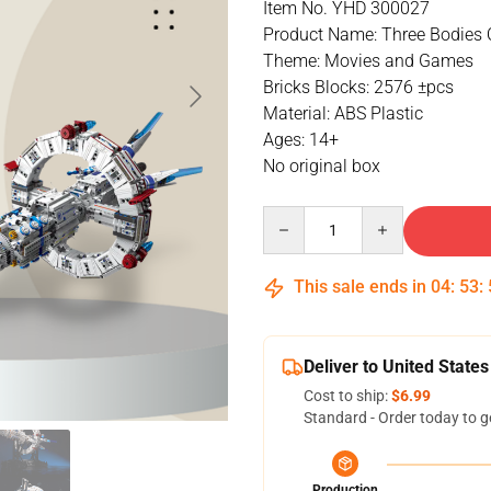
Item No. YHD 300027
Product Name: Three Bodies 
Theme: Movies and Games
Bricks Blocks: 2576 ±pcs
Material: ABS Plastic
Ages: 14+
No original box
Quantity
This sale ends in
04
:
53
:
Deliver to United States
Cost to ship:
$6.99
Standard - Order today to g
Production