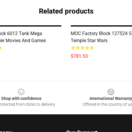
Related products
ock 6012 Tank Mega
MOC Factory Block 127524 SW
r Movies And Games
Temple Star Wars
$781.53
Shop with confidence
International Warranty
otected from clicks to delivery
Offered in the country of u