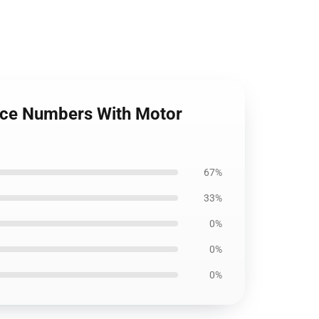
pace Numbers With Motor
67%
33%
0%
0%
0%