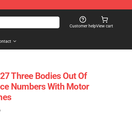
Customer help
View cart
ontact
27 Three Bodies Out Of
ace Numbers With Motor
mes
)