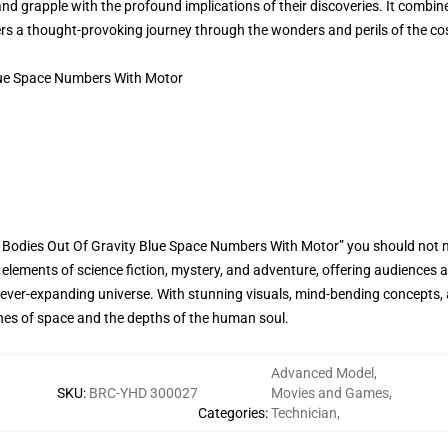
and grapple with the profound implications of their discoveries. It combin
wers a thought-provoking journey through the wonders and perils of the c
lue Space Numbers With Motor
e Bodies Out Of Gravity Blue Space Numbers With Motor” you should not 
 elements of science fiction, mystery, and adventure, offering audiences
 ever-expanding universe. With stunning visuals, mind-bending concepts, 
ches of space and the depths of the human soul.
Advanced Model
,
SKU
:
BRC-YHD 300027
Movies and Games
,
Categories
:
Technician
,