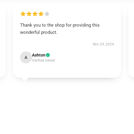
Thank you to the shop for providing this
wonderful product.
Nov 29, 2024
Ashton
A
Verified owner