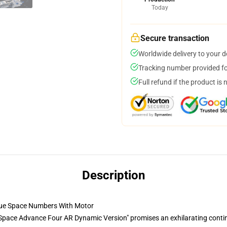
Today
Secure transaction
Worldwide delivery to your 
Tracking number provided for
Full refund if the product is 
Description
ue Space Numbers With Motor
pace Advance Four AR Dynamic Version" promises an exhilarating contin