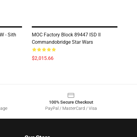
 - Sith
MOC Factory Block 89447 ISD II
Commandobridge Star Wars
$2,015.66
100% Secure Checkout
sage
PayPal / MasterCard / Visa