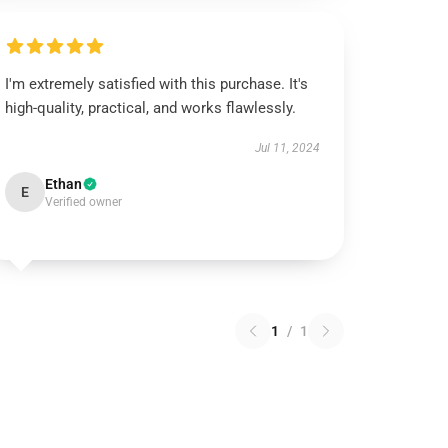
I'm extremely satisfied with this purchase. It's
high-quality, practical, and works flawlessly.
Jul 11, 2024
Ethan
E
Verified owner
1
/
1