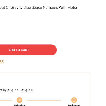
Out Of Gravity Blue Space Numbers With Motor
ADD TO CART
54
et by
Aug. 11 - Aug. 18
Shipping
Delivered