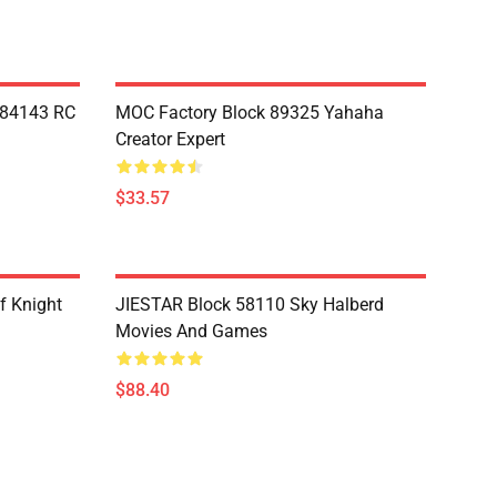
Y84143 RC
MOC Factory Block 89325 Yahaha
Creator Expert
$33.57
f Knight
JIESTAR Block 58110 Sky Halberd
Movies And Games
$88.40