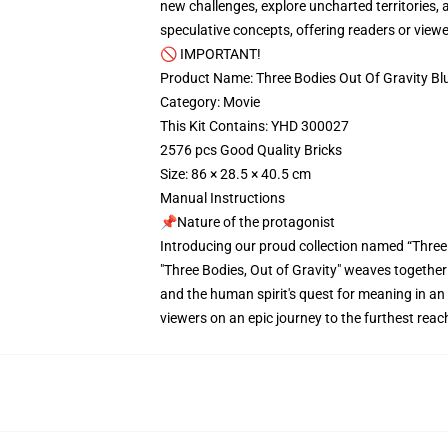
new challenges, explore uncharted territories, 
speculative concepts, offering readers or vie
🚫 IMPORTANT!
Product Name: Three Bodies Out Of Gravity B
Category: Movie
This Kit Contains: YHD 300027
2576 pcs Good Quality Bricks
Size: 86 × 28.5 × 40.5 cm
Manual Instructions
📌Nature of the protagonist
Introducing our proud collection named “Thre
"Three Bodies, Out of Gravity" weaves together
and the human spirit's quest for meaning in an
viewers on an epic journey to the furthest rea