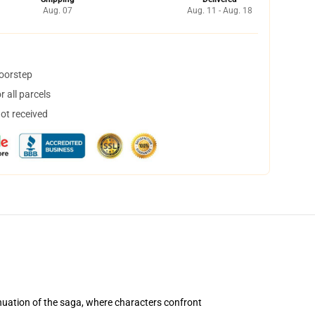
Aug. 07
Aug. 11 - Aug. 18
doorstep
 all parcels
not received
uation of the saga, where characters confront