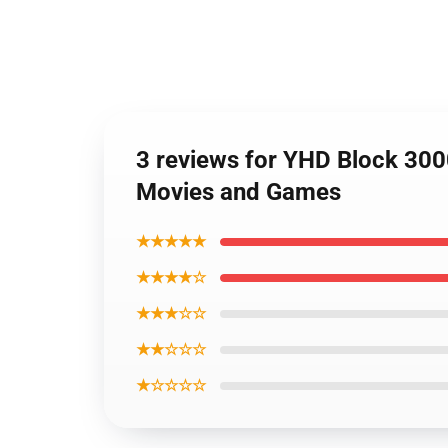
3 reviews for YHD Block 300
Movies and Games
★★★★★
★★★★☆
★★★☆☆
★★☆☆☆
★☆☆☆☆