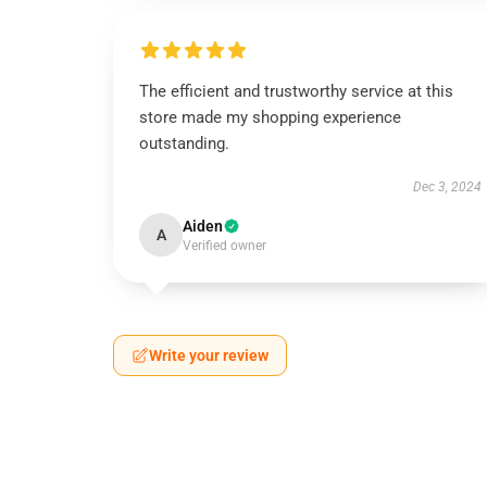
The efficient and trustworthy service at this
store made my shopping experience
outstanding.
Dec 3, 2024
Aiden
A
Verified owner
Write your review