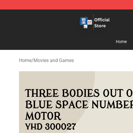
Zhegao Block - Official ZHEGAO™ Brick Shop
Home
Home
/
Movies and Games