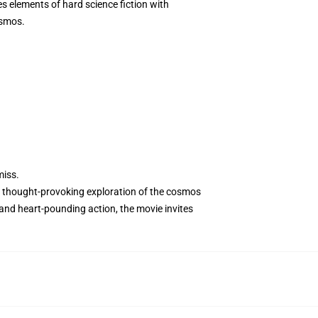
es elements of hard science fiction with
osmos.
miss.
 a thought-provoking exploration of the cosmos
and heart-pounding action, the movie invites