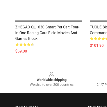
ZHEGAO QL1630 Smart Pet Car: Four-
TUOLE Bl
In-One Racing Cars Field Movies And
Commande
Games Block
$101.90
$59.00
Footer
Worldwide shipping
We ship to over 200 countries
24/7 Pr