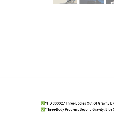
✅YHD 300027 Three Bodies Out Of Gravity Bl
✅"Three-Body Problem: Beyond Gravity: Blue S