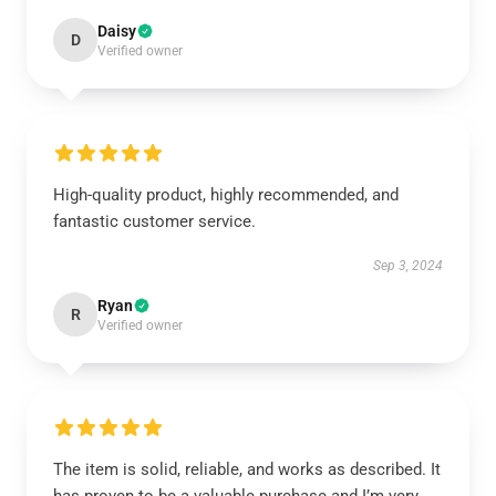
Daisy
D
Verified owner
High-quality product, highly recommended, and
fantastic customer service.
Sep 3, 2024
Ryan
R
Verified owner
The item is solid, reliable, and works as described. It