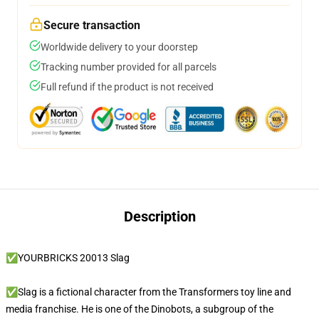
Secure transaction
Worldwide delivery to your doorstep
Tracking number provided for all parcels
Full refund if the product is not received
Description
✅YOURBRICKS 20013 Slag
✅Slag is a fictional character from the Transformers toy line and
media franchise. He is one of the Dinobots, a subgroup of the