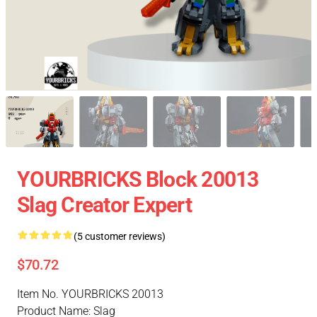
YOURBRICKS Block 20013
Slag Creator Expert
(5 customer reviews)
$70.72
Item No. YOURBRICKS 20013
Product Name: Slag