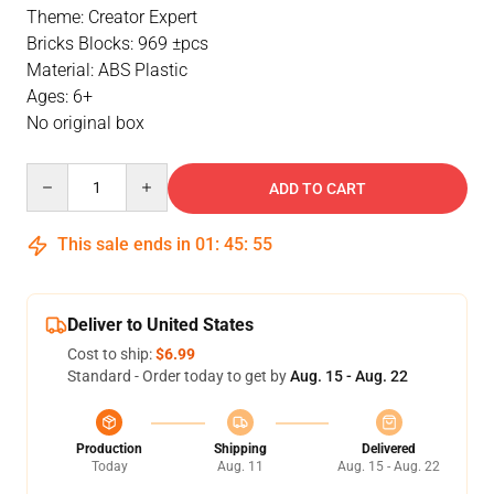
Theme: Creator Expert
Bricks Blocks: 969 ±pcs
Material: ABS Plastic
Ages: 6+
No original box
Quantity
ADD TO CART
This sale ends in
01
:
45
:
55
Deliver to United States
Cost to ship:
$6.99
Standard - Order today to get by
Aug. 15 - Aug. 22
Production
Shipping
Delivered
Today
Aug. 11
Aug. 15 - Aug. 22