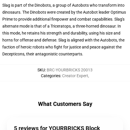
Slag is part of the Dinobots, a group of Autobots who transform into
dinosaurs. The Dinobots were created by the Autobot leader Optimus
Prime to provide additional firepower and combat capabilities. Slag's
alternate mode is that of a Triceratops, a three-horned dinosaur. In
this mode, he retains his strength and durability, using his size and
horns for offense and defense. Slag is aligned with the Autobots, the
faction of heroic robots who fight for justice and peace against the
Decepticons, their antagonistic counterparts.
SKU
:
BRC-YOURBRICKS 20013
Categories
:
Creator Expert
,
What Customers Say
5 reviews for YOURBRICKS Block