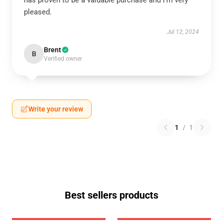
has proven to be a valuable purchase and I’m very
pleased.
Jul 12, 2024
Brent
B
Verified owner
Write your review
1
/
1
Best sellers products