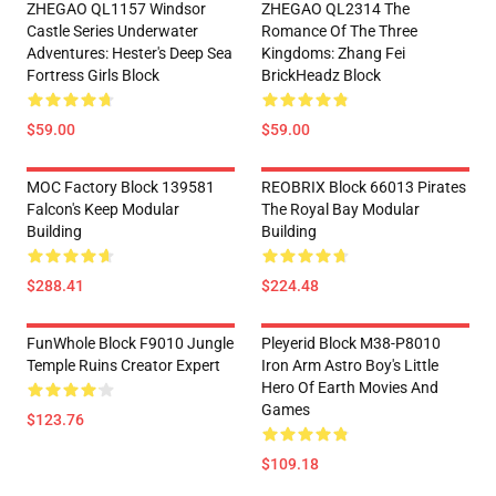
ZHEGAO QL1157 Windsor
ZHEGAO QL2314 The
Castle Series Underwater
Romance Of The Three
Adventures: Hester's Deep Sea
Kingdoms: Zhang Fei
Fortress Girls Block
BrickHeadz Block
$59.00
$59.00
MOC Factory Block 139581
REOBRIX Block 66013 Pirates
Falcon's Keep Modular
The Royal Bay Modular
Building
Building
$288.41
$224.48
FunWhole Block F9010 Jungle
Pleyerid Block M38-P8010
Temple Ruins Creator Expert
Iron Arm Astro Boy's Little
Hero Of Earth Movies And
Games
$123.76
$109.18