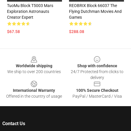
TuoMu Block T5003 Mars
REOBRIX Block 66037 The
Exploration Astronauts
Flying Dutchman Movies And
Creator Expert
Games
$67.58
$288.08
Footer
Worldwide shipping
Shop with confidence
We ship to over 200 countries
24/7 Protected from clicks to
delivery
International Warranty
100% Secure Checkout
Offered in the country of usage
PayPal / MasterCard / Visa
Contact Us