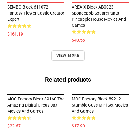
SEMBO Block 611072
AREA-X Block AB0023
Fantasy Flower Castle Creator
SpongeBob SquarePants
Expert
Pineapple House Movies And
Games
$161.19
$40.56
VIEW MORE
Related products
MOC Factory Block 89160 The
MOC Factory Block 89212
Amazing Digital Circus Jax
Stumble Guys Mini Set Movies
Movies And Games
And Games
$23.67
$17.90