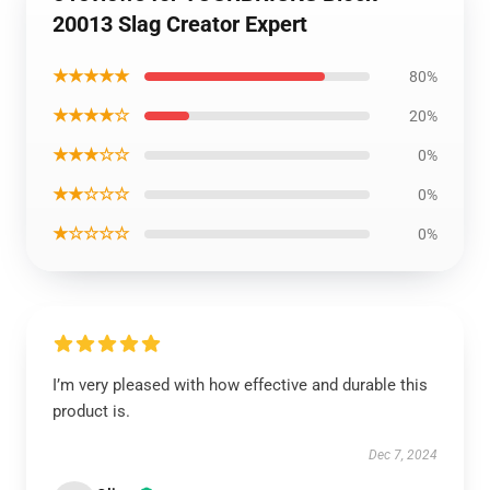
20013 Slag Creator Expert
★★★★★
80%
★★★★☆
20%
★★★☆☆
0%
★★☆☆☆
0%
★☆☆☆☆
0%
I’m very pleased with how effective and durable this
product is.
Dec 7, 2024