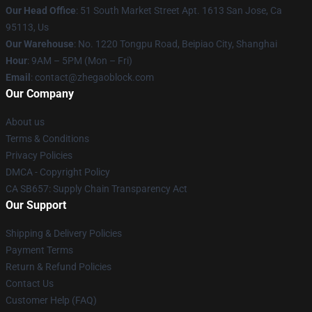
Our Head Office
: 51 South Market Street Apt. 1613 San Jose, Ca
95113, Us
Our Warehouse
: No. 1220 Tongpu Road, Beipiao City, Shanghai
Hour
: 9AM – 5PM (Mon – Fri)
Email
: contact@zhegaoblock.com
Our Company
About us
Terms & Conditions
Privacy Policies
DMCA - Copyright Policy
CA SB657: Supply Chain Transparency Act
Our Support
Shipping & Delivery Policies
Payment Terms
Return & Refund Policies
Contact Us
Customer Help (FAQ)