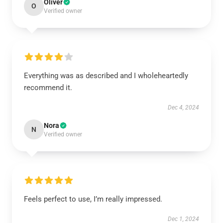
Oliver
O
Verified owner
Everything was as described and I wholeheartedly
recommend it.
Dec 4, 2024
Nora
N
Verified owner
Feels perfect to use, I’m really impressed.
Dec 1, 2024