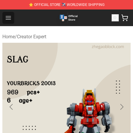
⭐ OFFICIAL STORE ✈ WORLDWIDE SHIPPING
Zhegao Block - Official ZHEGAO™ Brick Shop
Open menu
Home
/
Creator Expert