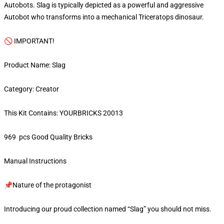
Autobots. Slag is typically depicted as a powerful and aggressive
Autobot who transforms into a mechanical Triceratops dinosaur.
🚫 IMPORTANT!
Product Name: Slag
Category: Creator
This Kit Contains: YOURBRICKS 20013
969 pcs Good Quality Bricks
Manual Instructions
📌Nature of the protagonist
Introducing our proud collection named “Slag” you should not miss.