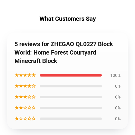
What Customers Say
5 reviews for ZHEGAO QL0227 Block
World: Home Forest Courtyard
Minecraft Block
★★★★★
100%
★★★★☆
0%
★★★☆☆
0%
★★☆☆☆
0%
★☆☆☆☆
0%