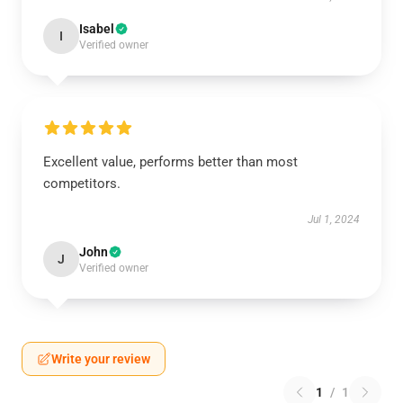
Isabel
I
Verified owner
Excellent value, performs better than most
competitors.
Jul 1, 2024
John
J
Verified owner
Write your review
1
/
1