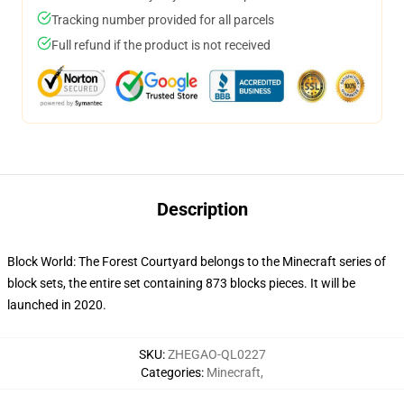
Tracking number provided for all parcels
Full refund if the product is not received
Description
Block World: The Forest Courtyard belongs to the Minecraft series of
block sets, the entire set containing 873 blocks pieces. It will be
launched in 2020.
SKU
:
ZHEGAO-QL0227
Categories
:
Minecraft
,