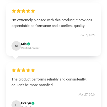
I’m extremely pleased with this product; it provides
dependable performance and excellent quality.
Dec 5, 2024
Mia
M
Verified owner
The product performs reliably and consistently; I
couldn’t be more satisfied.
Nov 27, 2024
Evelyn
E