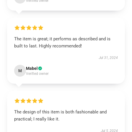
Verified owner
The item is great; it performs as described and is
built to last. Highly recommended!
Jul 31, 2024
Mabel
M
Verified owner
The design of this item is both fashionable and
practical; I really like it.
Jul 5, 2024