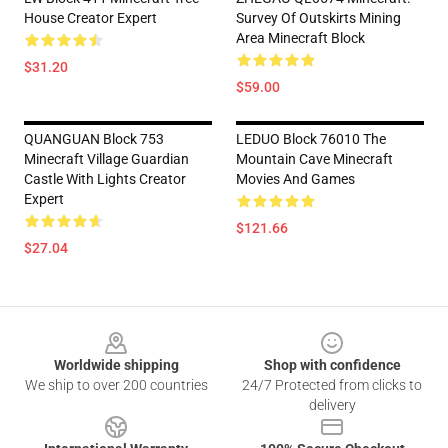
House Creator Expert
Survey Of Outskirts Mining
Area Minecraft Block
$31.20
$59.00
QUANGUAN Block 753
LEDUO Block 76010 The
Minecraft Village Guardian
Mountain Cave Minecraft
Castle With Lights Creator
Movies And Games
Expert
$121.66
$27.04
Footer
Worldwide shipping
Shop with confidence
We ship to over 200 countries
24/7 Protected from clicks to
delivery