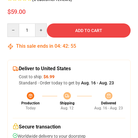
$59.00
Quantity
ADD TO CART
This sale ends in
04
:
42
:
54
Deliver to United States
Cost to ship:
$6.99
Standard - Order today to get by
Aug. 16 - Aug. 23
Production
Shipping
Delivered
Today
Aug. 12
Aug. 16 - Aug. 23
Secure transaction
Worldwide delivery to your doorstep