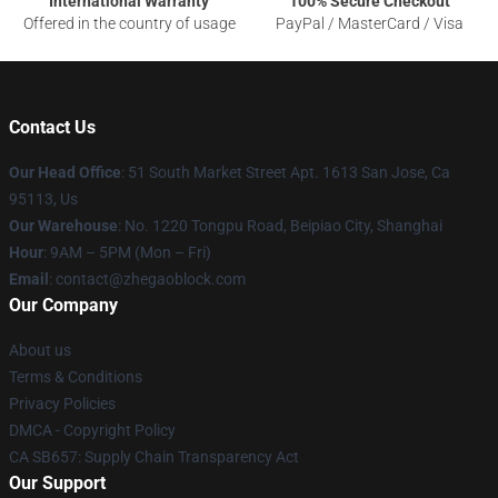
International Warranty
100% Secure Checkout
Offered in the country of usage
PayPal / MasterCard / Visa
Contact Us
Our Head Office
: 51 South Market Street Apt. 1613 San Jose, Ca
95113, Us
Our Warehouse
: No. 1220 Tongpu Road, Beipiao City, Shanghai
Hour
: 9AM – 5PM (Mon – Fri)
Email
: contact@zhegaoblock.com
Our Company
About us
Terms & Conditions
Privacy Policies
DMCA - Copyright Policy
CA SB657: Supply Chain Transparency Act
Our Support