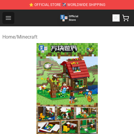
⭐ OFFICIAL STORE ✈ WORLDWIDE SHIPPING
Zhegao Block - Official ZHEGAO™ Brick Shop
Open menu
Home
/
Minecraft