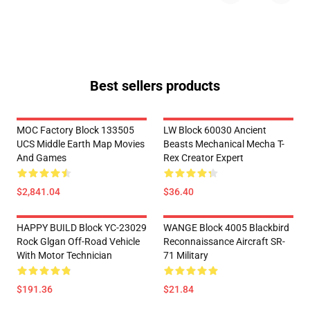
Best sellers products
MOC Factory Block 133505
LW Block 60030 Ancient
UCS Middle Earth Map Movies
Beasts Mechanical Mecha T-
And Games
Rex Creator Expert
$2,841.04
$36.40
HAPPY BUILD Block YC-23029
WANGE Block 4005 Blackbird
Rock Glgan Off-Road Vehicle
Reconnaissance Aircraft SR-
With Motor Technician
71 Military
$191.36
$21.84