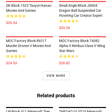
DK Block 1523 Tsuyuri Kanao
Small Angle Block JD004
Movies And Games
Dragon Ball Suspended Car
Hovering Car Creator Expert
$35.34
$33.26
MOC Factory Block 89217
MOC Factory Block 74082
Murder Drones V Movies And
Alpha-3 Nimbus-Class V-Wing
Games
Star Wars
$24.53
$26.82
VIEW MORE
Related products
LW Block 411 Minecraft Tree
ZHEGAO QL0574 Minecraft: