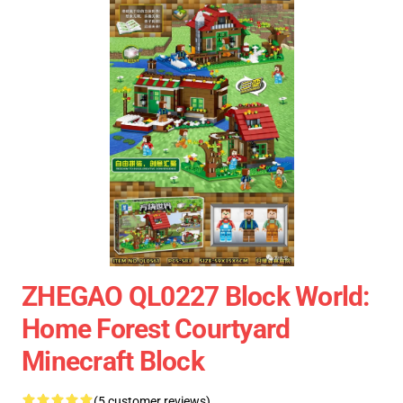
ZHEGAO QL0227 Block World:
Home Forest Courtyard
Minecraft Block
(5 customer reviews)